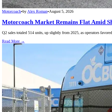
Motorcoach
•
by
Alex Roman
•
August 5, 2026
Motorcoach Market Remains Flat Amid Shi
Q2 sales totaled 514 units, up slightly from 2025, as operators favor
Read More →