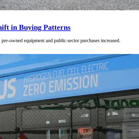
ft in Buying Patterns
ed pre-owned equipment and public-sector purchases increased.