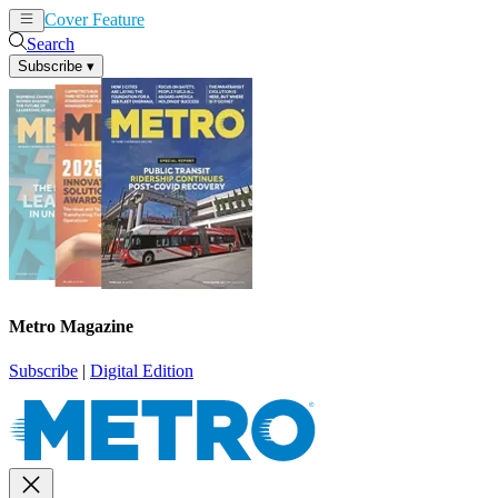
Cover Feature
News
Articles
Search
Subscribe
▾
Metro Magazine
Subscribe
|
Digital Edition