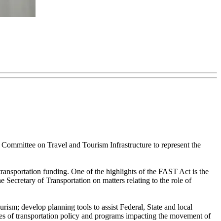
ommittee on Travel and Tourism Infrastructure to represent the
nsportation funding. One of the highlights of the FAST Act is the
Secretary of Transportation on matters relating to the role of
rism; develop planning tools to assist Federal, State and local
ssues of transportation policy and programs impacting the movement of