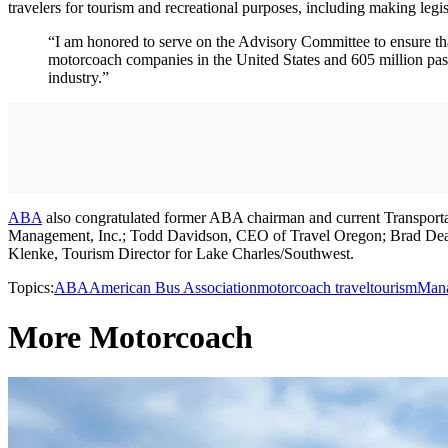
travelers for tourism and recreational purposes, including making leg
“I am honored to serve on the Advisory Committee to ensure that 
motorcoach companies in the United States and 605 million pass
industry.”
ABA
also congratulated former ABA chairman and current Transport
Management, Inc.; Todd Davidson, CEO of Travel Oregon; Brad De
Klenke, Tourism Director for Lake Charles/Southwest.
Topics:
ABA
American Bus Association
motorcoach travel
tourism
Man
More Motorcoach