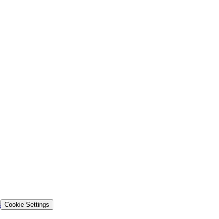
s
Cookie Settings