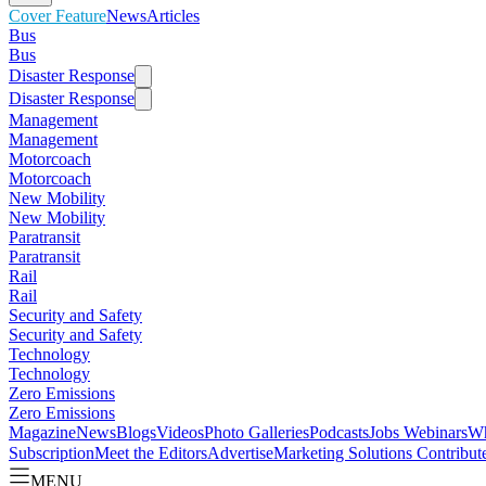
Cover Feature
News
Articles
Bus
Bus
Disaster Response
Disaster Response
Management
Management
Motorcoach
Motorcoach
New Mobility
New Mobility
Paratransit
Paratransit
Rail
Rail
Security and Safety
Security and Safety
Technology
Technology
Zero Emissions
Zero Emissions
Magazine
News
Blogs
Videos
Photo Galleries
Podcasts
Jobs
Webinars
Wh
Subscription
Meet the Editors
Advertise
Marketing Solutions
Contribut
MENU