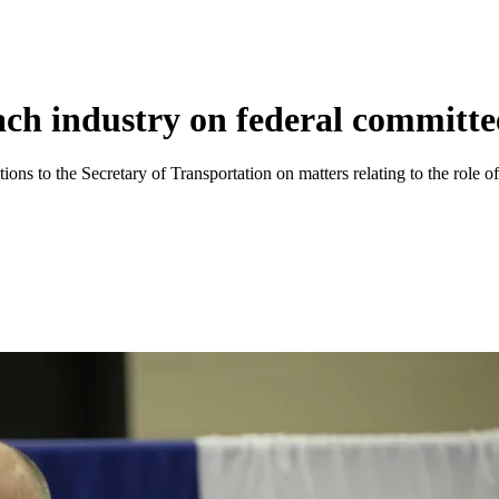
ach industry on federal committe
s to the Secretary of Transportation on matters relating to the role of i