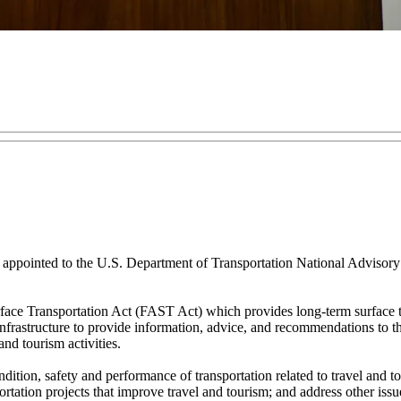
pointed to the U.S. Department of Transportation National Advisory C
ce Transportation Act (FAST Act) which provides long-term surface tra
rastructure to provide information, advice, and recommendations to the 
and tourism activities.
ition, safety and performance of transportation related to travel and tou
sportation projects that improve travel and tourism; and address other i