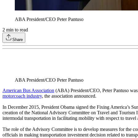
ABA President/CEO Peter Pantuso
2
min to read
Share
ABA President/CEO Peter Pantuso
American Bus Association
(ABA) President/CEO, Peter Pantuso was ap
motorcoach industry
, the association announced.
In December 2015, President Obama signed the Fixing America’s Surfa
creation of the National Advisory Committee on Travel and Tourism Inf
intermodal transportation in facilitating mobility with respect to travel 
The role of the Advisory Committee is to develop measures for the cond
officials in making transportation investment decision related to tran