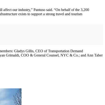
l affect our industry,” Pantuso said. “On behalf of the 3,200
astructure exists to support a strong travel and tourism
 members: Gladys Gillis, CEO of Transportation Demand
ryan Grimaldi, COO & General Counsel, NYC & Co.; and Ann Taber