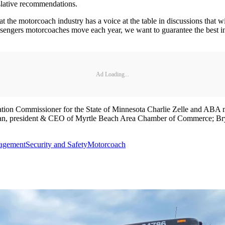
islative recommendations.
the motorcoach industry has a voice at the table in discussions that wil
engers motorcoaches move each year, we want to guarantee the best infr
Ad Loading...
ation Commissioner for the State of Minnesota Charlie Zelle and ABA
an, president & CEO of Myrtle Beach Area Chamber of Commerce; B
agement
Security and Safety
Motorcoach