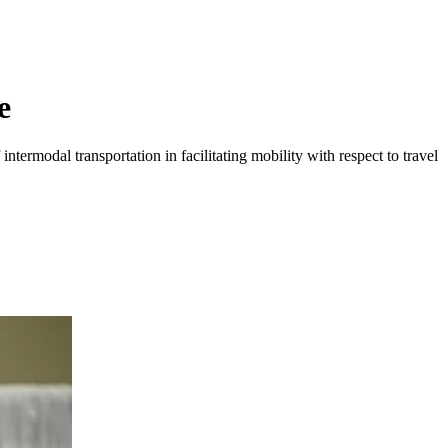
e
ntermodal transportation in facilitating mobility with respect to travel