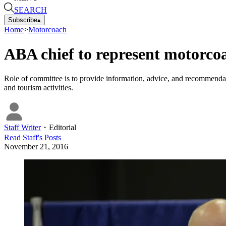
SEARCH
Subscribe
▴
Home
>
Motorcoach
ABA chief to represent motorco
Role of committee is to provide information, advice, and recommendation
and tourism activities.
Staff Writer
・
Editorial
Read
Staff
's Posts
November 21, 2016