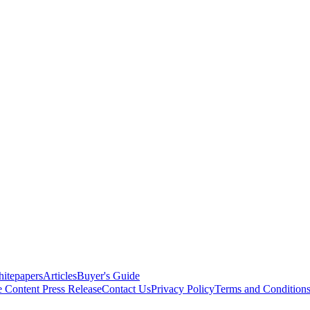
itepapers
Articles
Buyer's Guide
e Content
Press Release
Contact Us
Privacy Policy
Terms and Condition