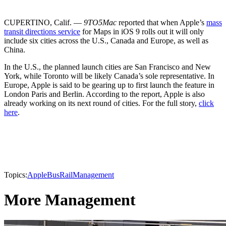
CUPERTINO, Calif. —
9TO5Mac
reported that when Apple’s
mass
transit directions service
for Maps in iOS 9 rolls out it will only
include six cities across the U.S., Canada and Europe, as well as
China.
In the U.S., the planned launch cities are San Francisco and New
York, while Toronto will be likely Canada’s sole representative. In
Europe, Apple is said to be gearing up to first launch the feature in
London Paris and Berlin. According to the report, Apple is also
already working on its next round of cities. For the full story,
click
here
.
Topics:
Apple
Bus
Rail
Management
More Management