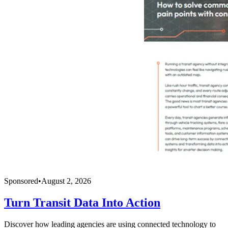
Sponsored
•
August 2, 2026
Turn Transit Data Into Action
Discover how leading agencies are using connected technology to