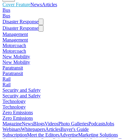
Cover Feature
News
Articles
Bus
Bus
Disaster Response
Disaster Response
Management
Management
Motorcoach
Motorcoach
New Mobility
New Mobility
Paratransit
Paratransit
Rail
Rail
Security and Safety
Security and Safety
Technology
Technology
Zero Emissions
Zero Emissions
Magazine
News
Blogs
Videos
Photo Galleries
Podcasts
Jobs
Webinars
Whitepapers
Articles
Buyer's Guide
Subscription
Meet the Editors
Advertise
Marketing Solutions