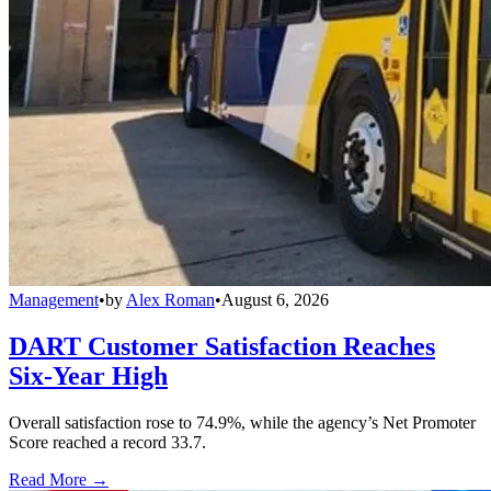
Management
•
by
Alex Roman
•
August 6, 2026
DART Customer Satisfaction Reaches
Six-Year High
Overall satisfaction rose to 74.9%, while the agency’s Net Promoter
Score reached a record 33.7.
Read More →