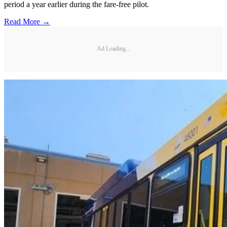
period a year earlier during the fare-free pilot.
Read More →
Ad Loading...