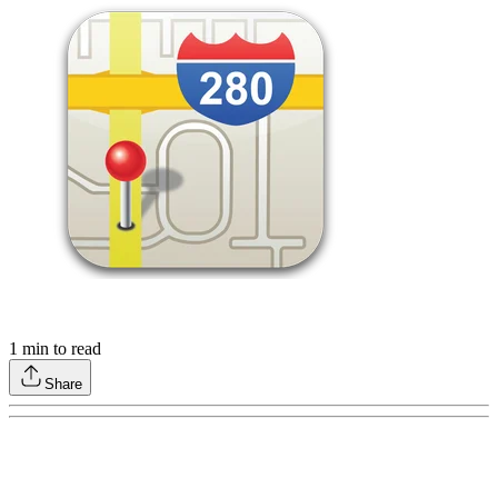
1
min to read
Share