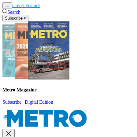
Cover Feature
News
Articles
Search
Subscribe
▾
Metro Magazine
Subscribe
|
Digital Edition