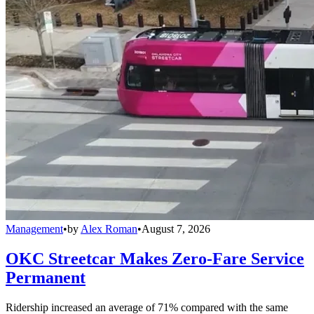
Management
•
by
Alex Roman
•
August 7, 2026
OKC Streetcar Makes Zero-Fare Service
Permanent
Ridership increased an average of 71% compared with the same