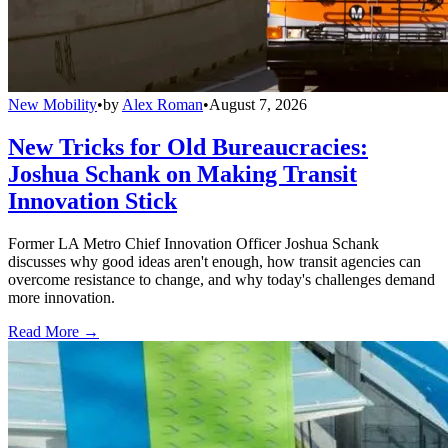
New Mobility
•
by
Alex Roman
•
August 7, 2026
New Tricks for Old Bureaucracies:
Joshua Schank on Making Transit
Innovation Stick
Former LA Metro Chief Innovation Officer Joshua Schank
discusses why good ideas aren't enough, how transit agencies can
overcome resistance to change, and why today's challenges demand
more innovation.
Read More →