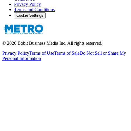
Privacy Policy
Terms and Conditions
Cookie Settings
©
2026
Bobit Business Media Inc. All rights reserved.
Privacy Policy
Terms of Use
Terms of Sale
Do Not Sell or Share My
Personal Information