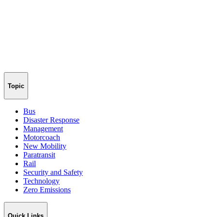
Topic
Bus
Disaster Response
Management
Motorcoach
New Mobility
Paratransit
Rail
Security and Safety
Technology
Zero Emissions
Quick Links