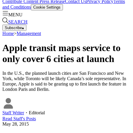
Contribute Content
Press Release
Contact Us
Privacy Policy
Terms
and Conditions
Cookie Settings
MENU
SEARCH
Subscribe
▴
Home
>
Management
Apple transit maps service to
only cover 6 cities at launch
In the U.S., the planned launch cities are San Francisco and New
York, while Toronto will be likely Canada’s sole representative. In
Europe, Apple is said to be gearing up to first launch the feature in
London Paris and Berlin.
Staff Writer
・
Editorial
Read
Staff
's Posts
May 28, 2015