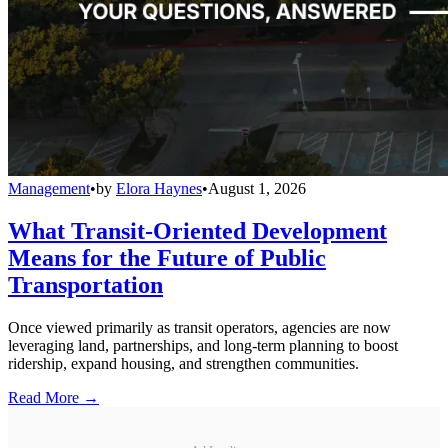
Management
•
by
Elora Haynes
•
August 1, 2026
What Transit-Oriented Development
Means for the Future of Public
Transportation
Once viewed primarily as transit operators, agencies are now
leveraging land, partnerships, and long-term planning to boost
ridership, expand housing, and strengthen communities.
Read More →