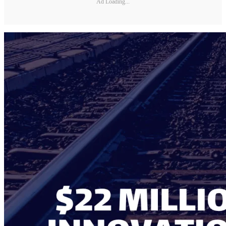
Ad Loading...