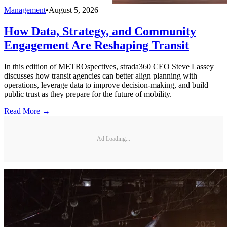
Management
•
August 5, 2026
How Data, Strategy, and Community
Engagement Are Reshaping Transit
In this edition of METROspectives, strada360 CEO Steve Lassey
discusses how transit agencies can better align planning with
operations, leverage data to improve decision-making, and build
public trust as they prepare for the future of mobility.
Read More →
Ad Loading...