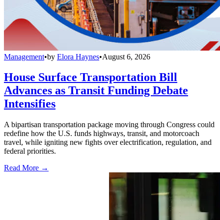
Management
•
by
Elora Haynes
•
August 6, 2026
House Surface Transportation Bill
Advances as Transit Funding Debate
Intensifies
A bipartisan transportation package moving through Congress could
redefine how the U.S. funds highways, transit, and motorcoach
travel, while igniting new fights over electrification, regulation, and
federal priorities.
Read More →