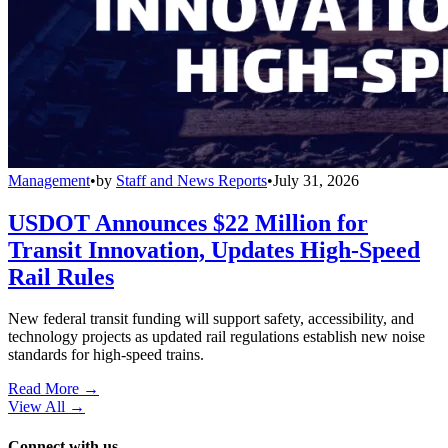
Management
•
by
Staff and News Reports
•
July 31, 2026
USDOT Announces $22 Million for
Transit Innovation, Updates High-Speed
Rail Rules
New federal transit funding will support safety, accessibility, and
technology projects as updated rail regulations establish new noise
standards for high-speed trains.
Read More →
View All
→
Connect with us