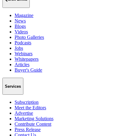
Magazine
News
Blogs
Videos
Photo Galleries
Podcasts
Jobs
Webinars
Whitepapers
Articles
Buyer's Guide
Services
Subscription
Meet the Editors
Advertise
Marketing Solutions
Contribute Content
Press Release
Contact Us