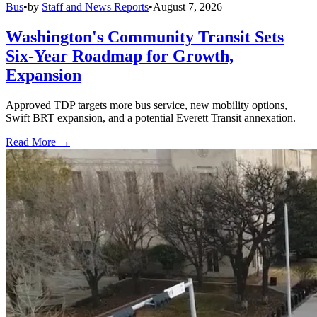
Bus
•
by
Staff and News Reports
•
August 7, 2026
Washington's Community Transit Sets
Six-Year Roadmap for Growth,
Expansion
Approved TDP targets more bus service, new mobility options,
Swift BRT expansion, and a potential Everett Transit annexation.
Read More →