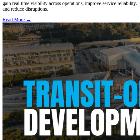
gain real-time visibility across operations, improve service reliability,
and reduce disruptions.
Read More →