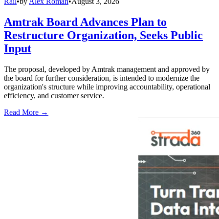
Rail
•
by
Alex Roman
•
August 3, 2026
Amtrak Board Advances Plan to
Restructure Organization, Seeks Public
Input
The proposal, developed by Amtrak management and approved by
the board for further consideration, is intended to modernize the
organization's structure while improving accountability, operational
efficiency, and customer service.
Read More →