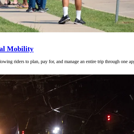
l Mobility
lowing riders to plan, pay for, and manage an entire trip through one ap