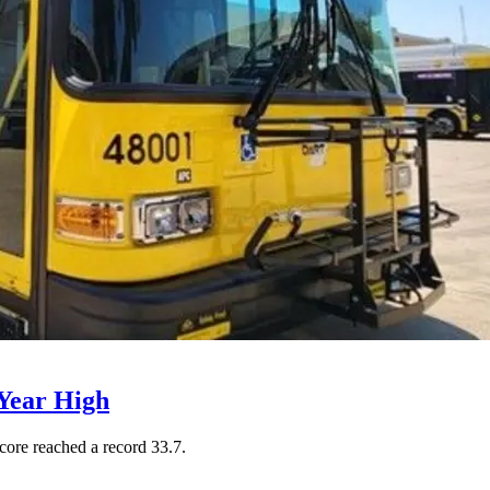
Year High
core reached a record 33.7.