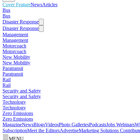
Cover Feature
News
Articles
Bus
Bus
Disaster Response
Disaster Response
Management
Management
Motorcoach
Motorcoach
New Mobility
New Mobility
Paratransit
Paratransit
Rail
Rail
Security and Safety
Security and Safety
Technology
Technology
Zero Emissions
Zero Emissions
Magazine
News
Blogs
Videos
Photo Galleries
Podcasts
Jobs
Webinars
Wh
Subscription
Meet the Editors
Advertise
Marketing Solutions
Contribut
MENU