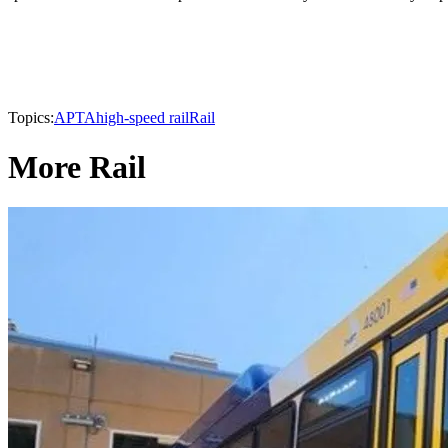
Topics:
APTA
high-speed rail
Rail
More Rail