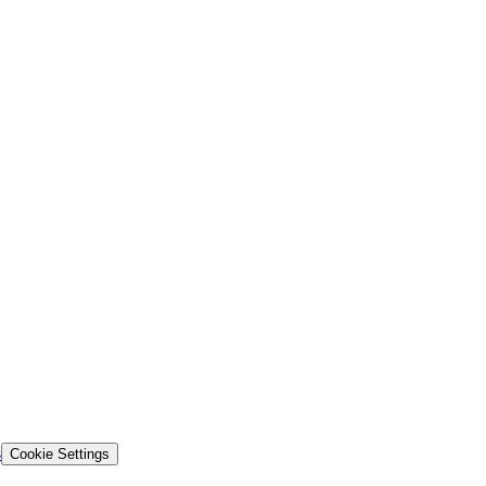
s
Cookie Settings