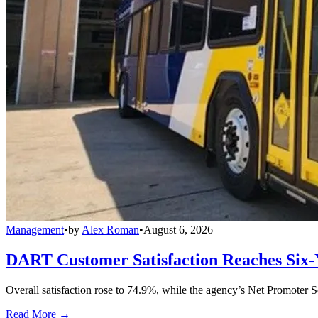
Management
•
by
Alex Roman
•
August 6, 2026
DART Customer Satisfaction Reaches Six-
Overall satisfaction rose to 74.9%, while the agency’s Net Promoter S
Read More →