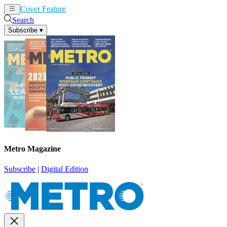
Cover Feature
News
Articles
Search
Subscribe
▾
Metro Magazine
Subscribe
|
Digital Edition