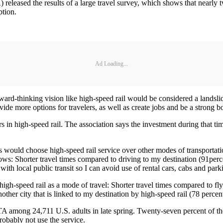
leased the results of a large travel survey, which shows that nearly tw
ption.
Ad Loading...
forward-thinking vision like high-speed rail would be considered a lands
de more options for travelers, as well as create jobs and be a strong b
 in high-speed rail. The association says the investment during that tim
 would choose high-speed rail service over other modes of transporta
ows: Shorter travel times compared to driving to my destination (91perce
ith local public transit so I can avoid use of rental cars, cabs and park
igh-speed rail as a mode of travel: Shorter travel times compared to flyi
another city that is linked to my destination by high-speed rail (78 perc
A among 24,711 U.S. adults in late spring. Twenty-seven percent of the
 probably not use the service.