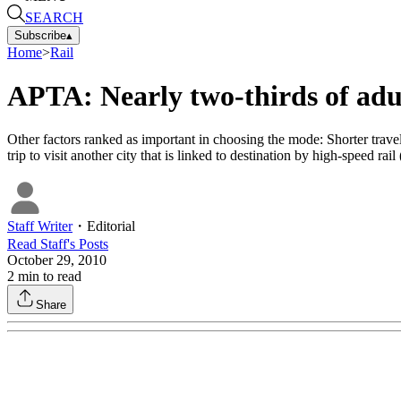
SEARCH
Subscribe
▴
Home
>
Rail
APTA: Nearly two-thirds of adul
Other factors ranked as important in choosing the mode: Shorter travel 
trip to visit another city that is linked to destination by high-speed ra
Staff Writer
・
Editorial
Read
Staff
's Posts
October 29, 2010
2
min to read
Share