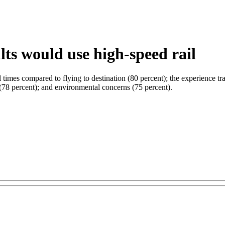
ts would use high-speed rail
times compared to flying to destination (80 percent); the experience tra
il (78 percent); and environmental concerns (75 percent).