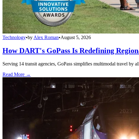
Technology
•
by
Alex Roman
•
August 5, 2026
How DART's GoPass Is Redefining Regiona
Serving 14 transit agencies, GoPass simplifies multimodal travel by al
Read More →