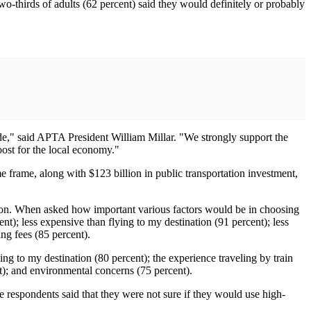
o-thirds of adults (62 percent) said they would definitely or probably
lide," said APTA President William Millar. "We strongly support the
oost for the local economy."
e frame, along with $123 billion in public transportation investment,
tion. When asked how important various factors would be in choosing
nt); less expensive than flying to my destination (91 percent); less
ing fees (85 percent).
ng to my destination (80 percent); the experience traveling by train
ent); and environmental concerns (75 percent).
 respondents said that they were not sure if they would use high-