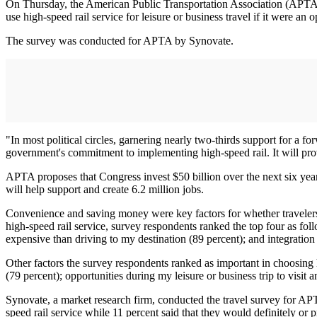
On Thursday, the American Public Transportation Association (APTA) re
use high-speed rail service for leisure or business travel if it were an o
The survey was conducted for APTA by Synovate.
"In most political circles, garnering nearly two-thirds support for a 
government's commitment to implementing high-speed rail. It will provi
APTA proposes that Congress invest $50 billion over the next six years
will help support and create 6.2 million jobs.
Convenience and saving money were key factors for whether travelers
high-speed rail service, survey respondents ranked the top four as foll
expensive than driving to my destination (89 percent); and integration w
Other factors the survey respondents ranked as important in choosing h
(79 percent); opportunities during my leisure or business trip to visit 
Synovate, a market research firm, conducted the travel survey for APT
speed rail service while 11 percent said that they would definitely or