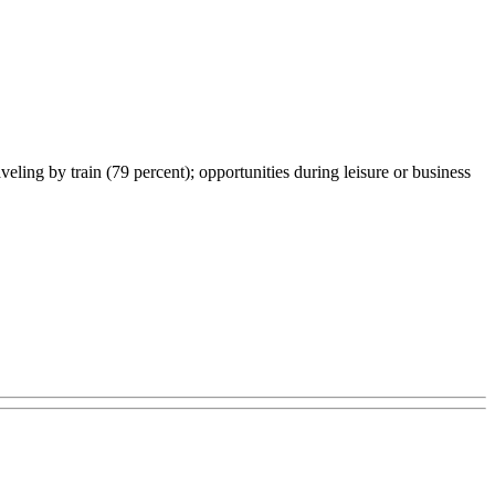
veling by train (79 percent); opportunities during leisure or business