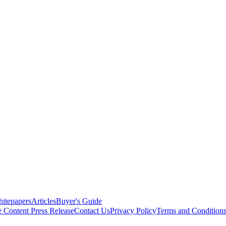
itepapers
Articles
Buyer's Guide
e Content
Press Release
Contact Us
Privacy Policy
Terms and Condition