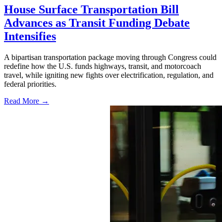
House Surface Transportation Bill
Advances as Transit Funding Debate
Intensifies
A bipartisan transportation package moving through Congress could
redefine how the U.S. funds highways, transit, and motorcoach
travel, while igniting new fights over electrification, regulation, and
federal priorities.
Read More →