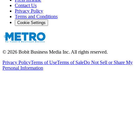
Contact Us
Privacy Policy
Terms and Conditions
Cookie Settings
©
2026
Bobit Business Media Inc. All rights reserved.
Privacy Policy
Terms of Use
Terms of Sale
Do Not Sell or Share My
Personal Information