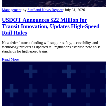
Management
•
by
Staff and News Reports
•
July 31, 2026
USDOT Announces $22 Million for
Transit Innovation, Updates High-Speed
Rail Rules
New federal transit funding will support safety, accessibility, and
technology projects as updated rail regulations establish new noise
standards for high-speed trains.
Read More →