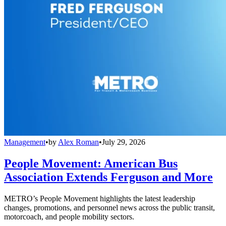
Management
•
by
Alex Roman
•
July 29, 2026
People Movement: American Bus
Association Extends Ferguson and More
METRO’s People Movement highlights the latest leadership
changes, promotions, and personnel news across the public transit,
motorcoach, and people mobility sectors.