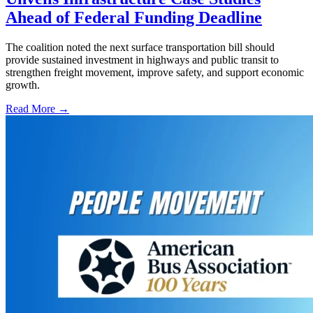
Ahead of Federal Funding Deadline
The coalition noted the next surface transportation bill should
provide sustained investment in highways and public transit to
strengthen freight movement, improve safety, and support economic
growth.
Read More →