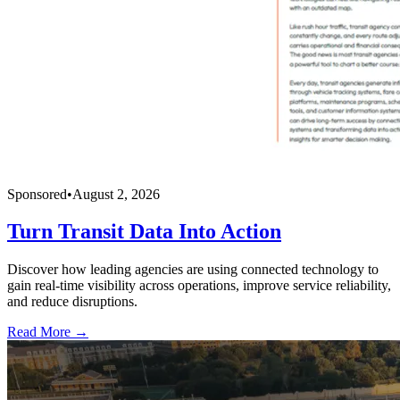
Sponsored
•
August 2, 2026
Turn Transit Data Into Action
Discover how leading agencies are using connected technology to
gain real-time visibility across operations, improve service reliability,
and reduce disruptions.
Read More →