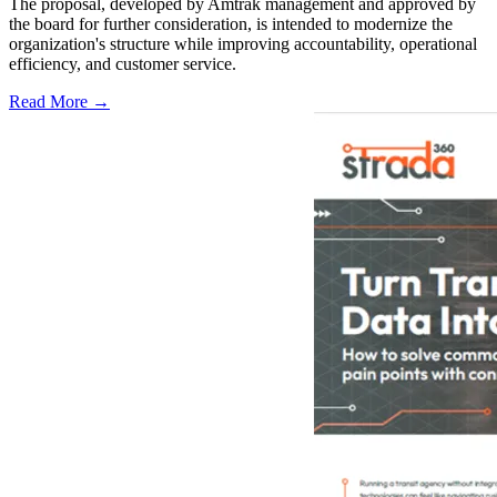
The proposal, developed by Amtrak management and approved by
the board for further consideration, is intended to modernize the
organization's structure while improving accountability, operational
efficiency, and customer service.
Read More →