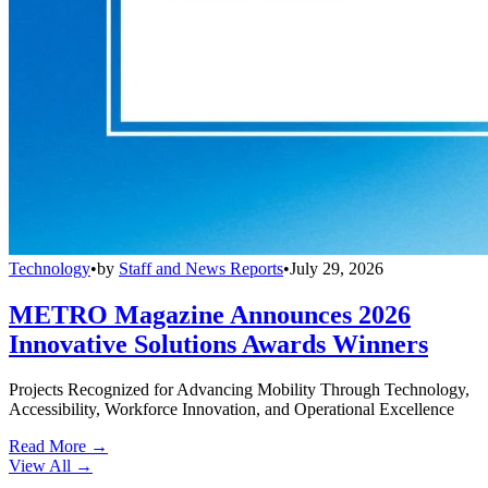
Technology
•
by
Staff and News Reports
•
July 29, 2026
METRO Magazine Announces 2026
Innovative Solutions Awards Winners
Projects Recognized for Advancing Mobility Through Technology,
Accessibility, Workforce Innovation, and Operational Excellence
Read More →
View All
→