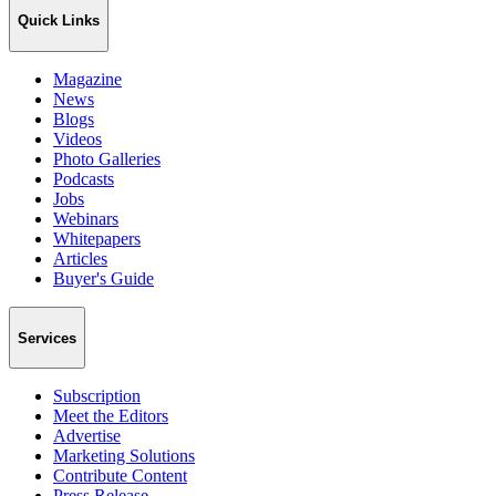
Quick Links
Magazine
News
Blogs
Videos
Photo Galleries
Podcasts
Jobs
Webinars
Whitepapers
Articles
Buyer's Guide
Services
Subscription
Meet the Editors
Advertise
Marketing Solutions
Contribute Content
Press Release