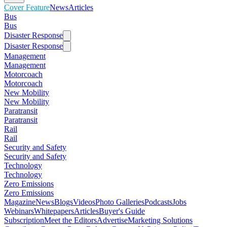
Cover Feature
News
Articles
Bus
Bus
Disaster Response
Disaster Response
Management
Management
Motorcoach
Motorcoach
New Mobility
New Mobility
Paratransit
Paratransit
Rail
Rail
Security and Safety
Security and Safety
Technology
Technology
Zero Emissions
Zero Emissions
Magazine
News
Blogs
Videos
Photo Galleries
Podcasts
Jobs
Webinars
Whitepapers
Articles
Buyer's Guide
Subscription
Meet the Editors
Advertise
Marketing Solutions