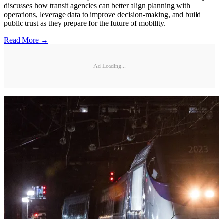
discusses how transit agencies can better align planning with
operations, leverage data to improve decision-making, and build
public trust as they prepare for the future of mobility.
Read More →
Ad Loading...