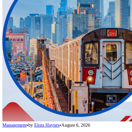
Management
•
by
Elora Haynes
•
August 6, 2026