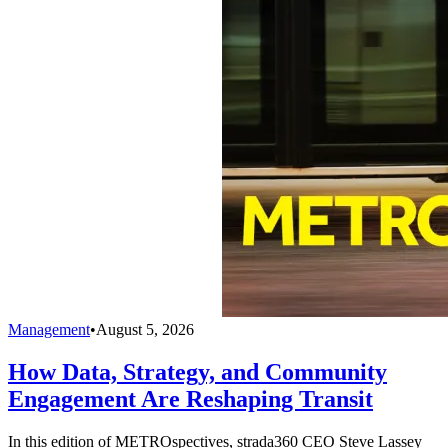
Management
•
August 5, 2026
How Data, Strategy, and Community
Engagement Are Reshaping Transit
In this edition of METROspectives, strada360 CEO Steve Lassey