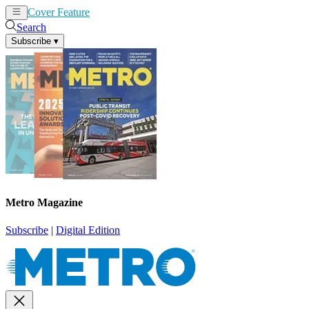
Cover Feature
News
Articles
Search
Subscribe
▾
Metro Magazine
Subscribe
|
Digital Edition