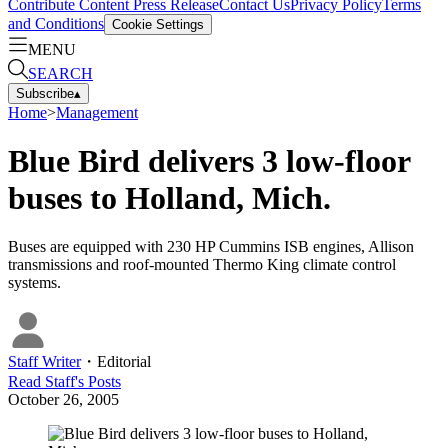
Contribute Content
Press Release
Contact Us
Privacy Policy
Terms
and Conditions
Cookie Settings
MENU
SEARCH
Subscribe
▴
Home
>
Management
Blue Bird delivers 3 low-floor
buses to Holland, Mich.
Buses are equipped with 230 HP Cummins ISB engines, Allison
transmissions and roof-mounted Thermo King climate control
systems.
Staff Writer
・
Editorial
Read
Staff
's Posts
October 26, 2005