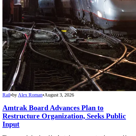
Rail
•
by
Alex Roman
•
August 3, 2026
Amtrak Board Advances Plan to
Restructure Organization, Seeks Public
Input