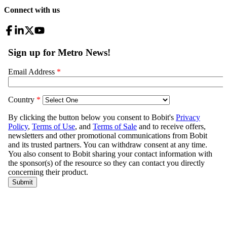
Connect with us