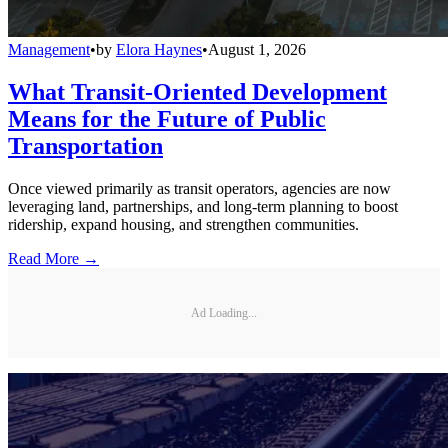
Management
•
by
Elora Haynes
•
August 1, 2026
What Transit-Oriented Development
Means for the Future of Public
Transportation
Once viewed primarily as transit operators, agencies are now
leveraging land, partnerships, and long-term planning to boost
ridership, expand housing, and strengthen communities.
Read More →
Ad Loading...