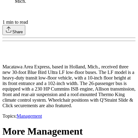
1
min to read
Share
Macatawa Area Express, based in Holland, Mich., received three
new 30-foot Blue Bird Ultra LF low-floor buses. The LF model is a
heavy-duty transit low-floor vehicle, with a 10-inch floor height at
its front entrance and a 102-inch width. The 26-passenger bus is
equipped with a 230 HP Cummins ISB engine, Allison transmission,
front and rear-air suspension and a roof-mounted Thermo King
climate control system. Wheelchair positions with Q'Straint Slide &
Click securements are also featured.
Topics:
Management
More Management