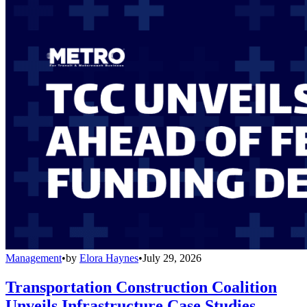
Management
•
by
Elora Haynes
•
July 29, 2026
Transportation Construction Coalition
Unveils Infrastructure Case Studies