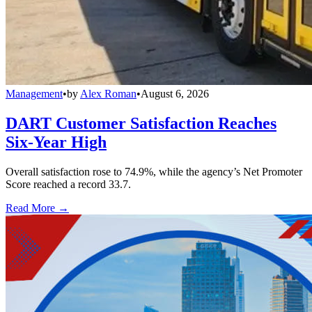
Management
•
by
Alex Roman
•
August 6, 2026
DART Customer Satisfaction Reaches
Six-Year High
Overall satisfaction rose to 74.9%, while the agency’s Net Promoter
Score reached a record 33.7.
Read More →