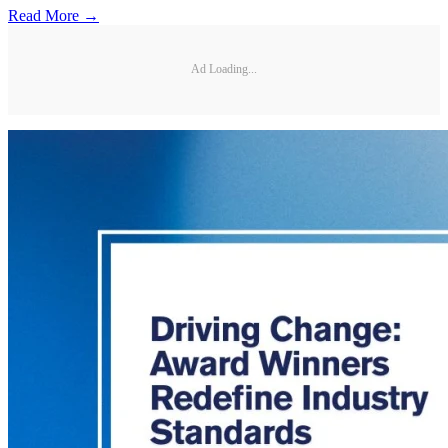
Read More →
Ad Loading...