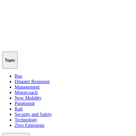
Topic
Bus
Disaster Response
Management
Motorcoach
New Mobility
Paratransit
Rail
Security and Safety
Technology
Zero Emissions