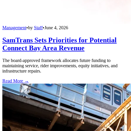
Management
•
by
Staff
•
June 4, 2026
SamTrans Sets Priorities for Potential
Connect Bay Area Revenue
The board-approved framework allocates future funding to
maintaining service, rider improvements, equity initiatives, and
infrastructure repairs.
Read More →