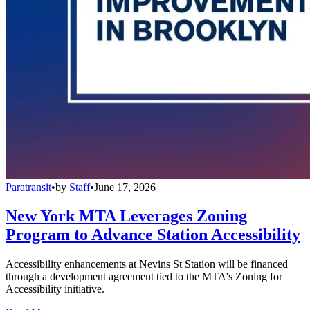
Paratransit
•
by
Staff
•
June 17, 2026
New York MTA Leverages Zoning
Program to Advance Station Accessibility
Accessibility enhancements at Nevins St Station will be financed
through a development agreement tied to the MTA's Zoning for
Accessibility initiative.