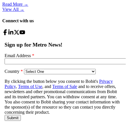
Read More →
View All
→
Connect with us