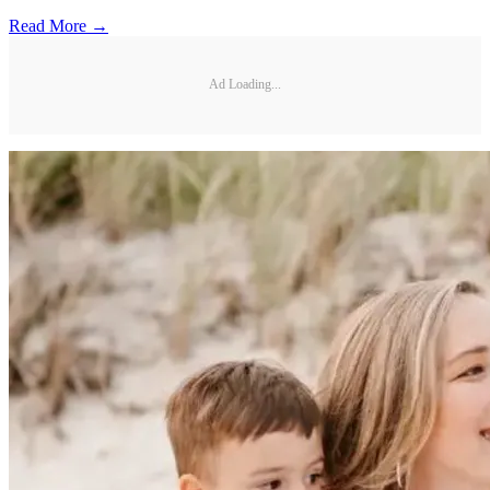
Read More →
Ad Loading...