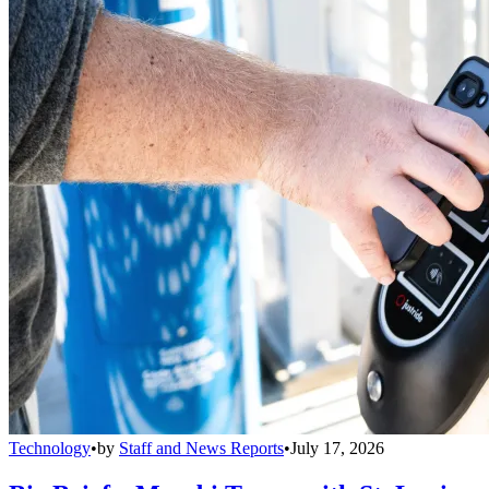
Technology
•
by
Staff and News Reports
•
July 17, 2026