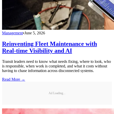
Management
•
June 5, 2026
Reinventing Fleet Maintenance with
Real-time Visibility and AI
Transit leaders need to know what needs fixing, where to look, who
is responsible, when work is completed, and what it costs without
having to chase information across disconnected systems.
Read More →
Ad Loading...