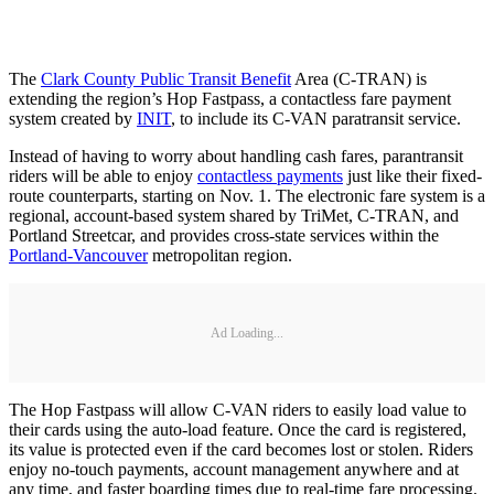
The
Clark County Public Transit Benefit
Area (C-TRAN) is
extending the region’s Hop Fastpass, a contactless fare payment
system created by
INIT
, to include its C-VAN paratransit service.
Instead of having to worry about handling cash fares, parantransit
riders will be able to enjoy
contactless payments
just like their fixed-
route counterparts, starting on Nov. 1. The electronic fare system is a
regional, account-based system shared by TriMet, C-TRAN, and
Portland Streetcar, and provides cross-state services within the
Portland-Vancouver
metropolitan region.
Ad Loading...
The Hop Fastpass will allow C-VAN riders to easily load value to
their cards using the auto-load feature. Once the card is registered,
its value is protected even if the card becomes lost or stolen. Riders
enjoy no-touch payments, account management anywhere and at
any time, and faster boarding times due to real-time fare processing.