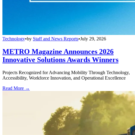
Technology
•
by
Staff and News Reports
•
July 29, 2026
METRO Magazine Announces 2026
Innovative Solutions Awards Winners
Projects Recognized for Advancing Mobility Through Technology,
Accessibility, Workforce Innovation, and Operational Excellence
Read More →