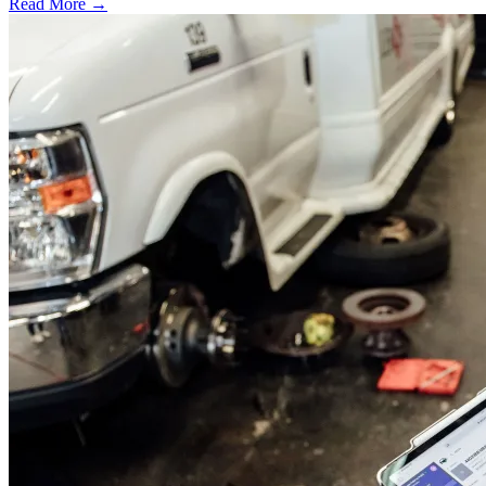
Read More →