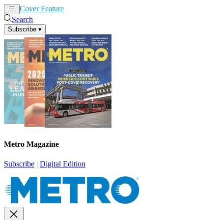
Cover Feature
News
Articles
Search
Subscribe
▾
Metro Magazine
Subscribe
|
Digital Edition