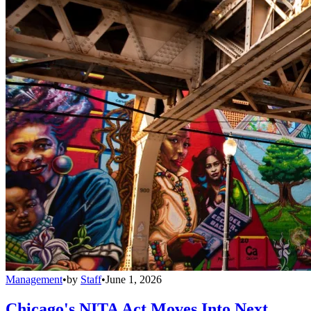
Management
•
by
Staff
•
June 1, 2026
Chicago's NITA Act Moves Into Next