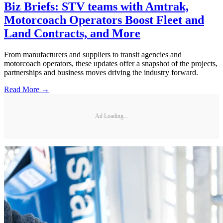
Biz Briefs: STV teams with Amtrak,
Motorcoach Operators Boost Fleet and
Land Contracts, and More
From manufacturers and suppliers to transit agencies and
motorcoach operators, these updates offer a snapshot of the projects,
partnerships and business moves driving the industry forward.
Read More →
Ad Loading...