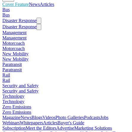
Cover Feature
News
Articles
Bus
Bus
Disaster Response
Disaster Response
Management
Management
Motorcoach
Motorcoach
New Mobility
New Mobility
Paratransit
Paratransit
Rail
Rail
Security and Safety
Security and Safety
Technology
Technology
Zero Emissions
Zero Emissions
Magazine
News
Blogs
Videos
Photo Galleries
Podcasts
Jobs
Webinars
Whitepapers
Articles
Buyer's Guide
Subscription
Meet the Editors
Advertise
Marketing Solutions