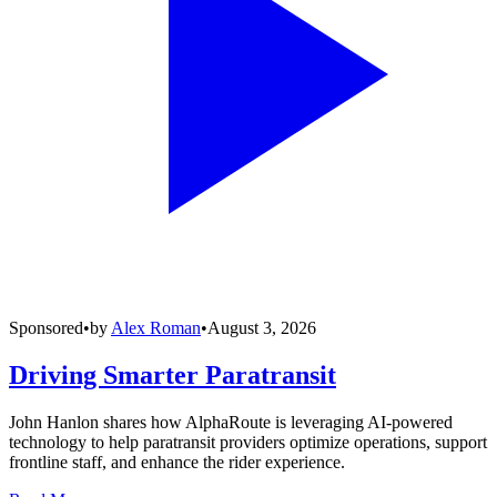
Sponsored
•
by
Alex Roman
•
August 3, 2026
Driving Smarter Paratransit
John Hanlon shares how AlphaRoute is leveraging AI-powered
technology to help paratransit providers optimize operations, support
frontline staff, and enhance the rider experience.