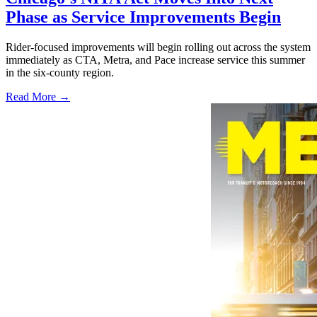
Phase as Service Improvements Begin
Rider-focused improvements will begin rolling out across the system
immediately as CTA, Metra, and Pace increase service this summer
in the six-county region.
Read More →