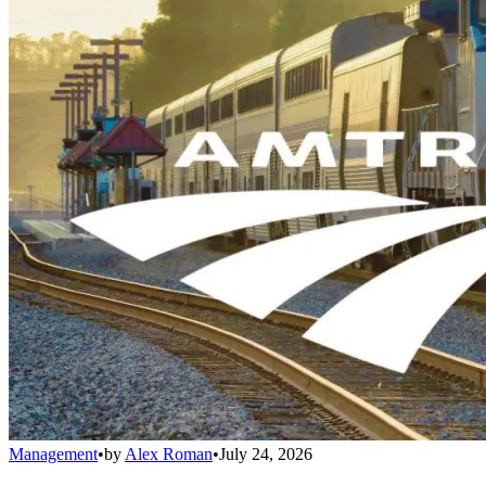
Management
•
by
Alex Roman
•
July 24, 2026