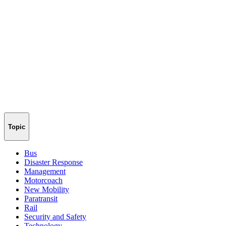
Topic
Bus
Disaster Response
Management
Motorcoach
New Mobility
Paratransit
Rail
Security and Safety
Technology