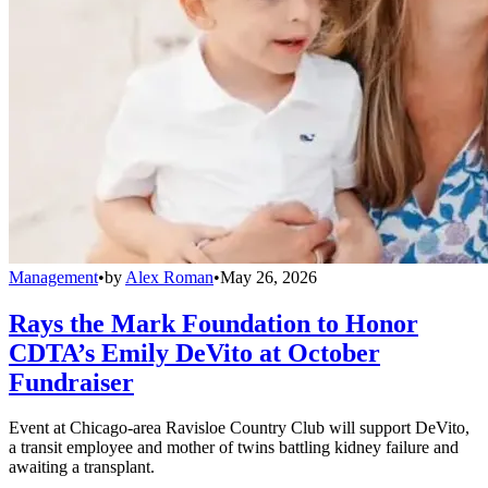
Management
•
by
Alex Roman
•
May 26, 2026
Rays the Mark Foundation to Honor
CDTA’s Emily DeVito at October
Fundraiser
Event at Chicago-area Ravisloe Country Club will support DeVito,
a transit employee and mother of twins battling kidney failure and
awaiting a transplant.