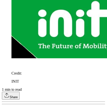
Credit
:
INIT
1
min to read
Share