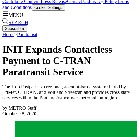
Contribute Content
Press Release
Contact Us
Privacy Policy
Terms
and Conditions
Cookie Settings
MENU
SEARCH
Subscribe
▴
Home
>
Paratransit
INIT Expands Contactless
Payment to C-TRAN
Paratransit Service
The Hop Fastpass is a regional, account-based system shared by
TriMet, C-TRAN, and Portland Streetcar, and provides cross-state
services within the Portland-Vancouver metropolitan region.
by
METRO Staff
October 28, 2020