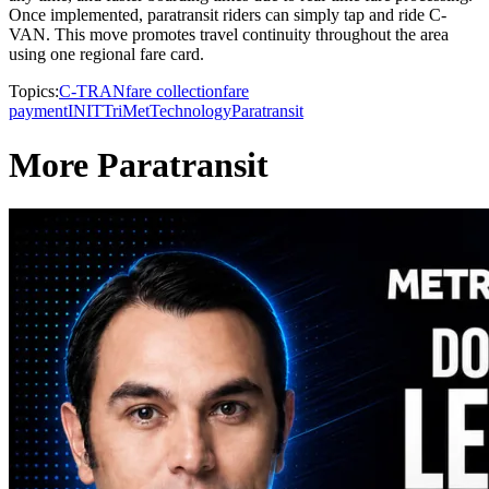
Once implemented, paratransit riders can simply tap and ride C-
VAN. This move promotes travel continuity throughout the area
using one regional fare card.
Topics:
C-TRAN
fare collection
fare
payment
INIT
TriMet
Technology
Paratransit
More Paratransit