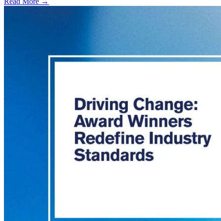
Read More →