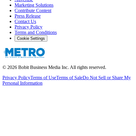
Marketing Solutions
Contribute Content
Press Release
Contact Us
Privacy Policy
Terms and Conditions
Cookie Settings
©
2026
Bobit Business Media Inc. All rights reserved.
Privacy Policy
Terms of Use
Terms of Sale
Do Not Sell or Share My
Personal Information