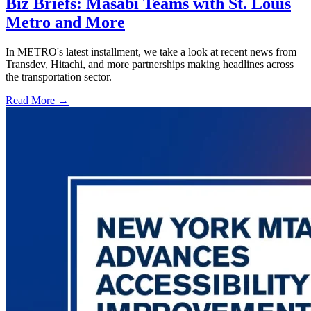
Biz Briefs: Masabi Teams with St. Louis
Metro and More
In METRO's latest installment, we take a look at recent news from
Transdev, Hitachi, and more partnerships making headlines across
the transportation sector.
Read More →