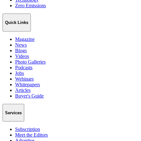
Zero Emissions
Quick Links
Magazine
News
Blogs
Videos
Photo Galleries
Podcasts
Jobs
Webinars
Whitepapers
Articles
Buyer's Guide
Services
Subscription
Meet the Editors
Advertise