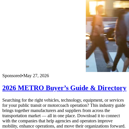
Sponsored
•
May 27, 2026
2026 METRO Buyer’s Guide & Directory
Searching for the right vehicles, technology, equipment, or services
for your public transit or motorcoach operation? This industry guide
brings together manufacturers and suppliers from across the
transportation market — all in one place. Download it to connect
with the companies that help agencies and operators improve
mobility, enhance operations, and move their organizations forward.