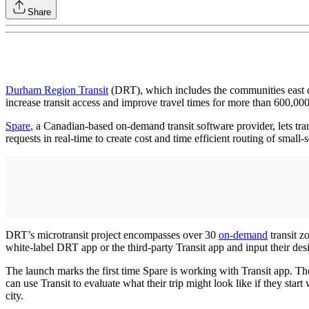
Share
Durham Region Transit
(DRT), which includes the communities east of
increase transit access and improve travel times for more than 600,000
Spare
, a Canadian-based on-demand transit software provider, lets trans
requests in real-time to create cost and time efficient routing of small-
DRT’s microtransit project encompasses over 30
on-demand
transit z
white-label DRT app or the third-party Transit app and input their de
The launch marks the first time Spare is working with Transit app. The
can use Transit to evaluate what their trip might look like if they star
city.