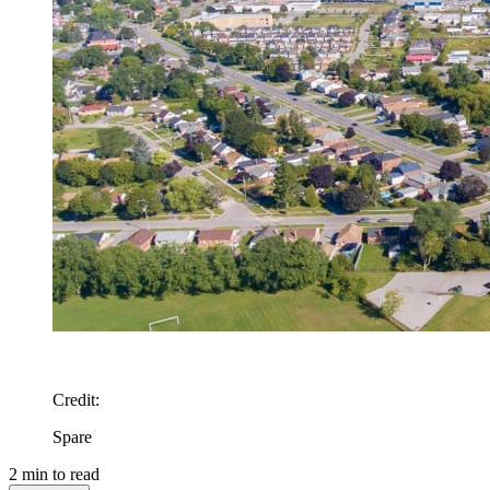
Credit
:
Spare
2
min to read