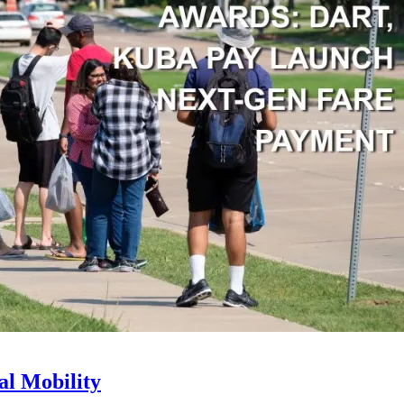
l Mobility