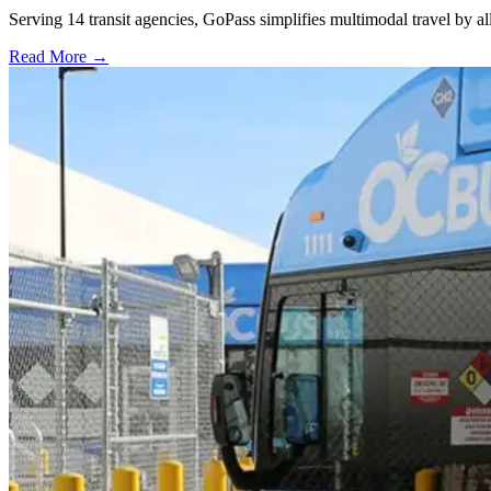
Serving 14 transit agencies, GoPass simplifies multimodal travel by al
Read More →