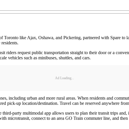
 Toronto like Ajax, Oshawa, and Pickering, partnered with Spare to la
 residents.
it riders request public transportation straight to their door or a conven
scale vehicles such as minibuses, shuttles, and cars.
Ad Loading...
ones, including urban and more rural areas. When residents and commuter
sired pick-up location/destination. Travel can be reserved anywhere fro
 third-party multimodal app allows users to plan their transit trips and
t with microtransit, connect to an area GO Train commuter line, and then w