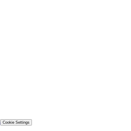
s
Cookie Settings