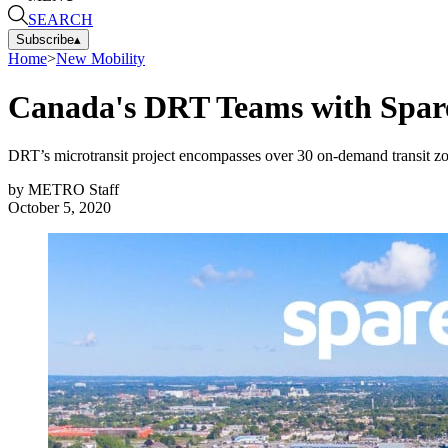
SEARCH
Subscribe
▴
Home
>
New Mobility
Canada's DRT Teams with Spare
DRT’s microtransit project encompasses over 30 on-demand transit zon
by
METRO Staff
October 5, 2020