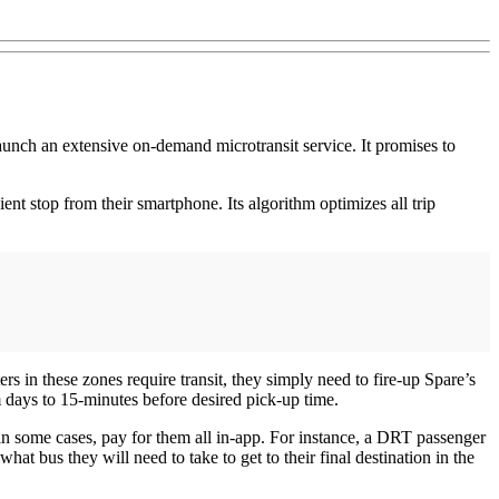
unch an extensive on-demand microtransit service. It promises to
ient stop from their smartphone. Its algorithm optimizes all trip
s in these zones require transit, they simply need to fire-up Spare’s
m days to 15-minutes before desired pick-up time.
, in some cases, pay for them all in-app. For instance, a DRT passenger
hat bus they will need to take to get to their final destination in the