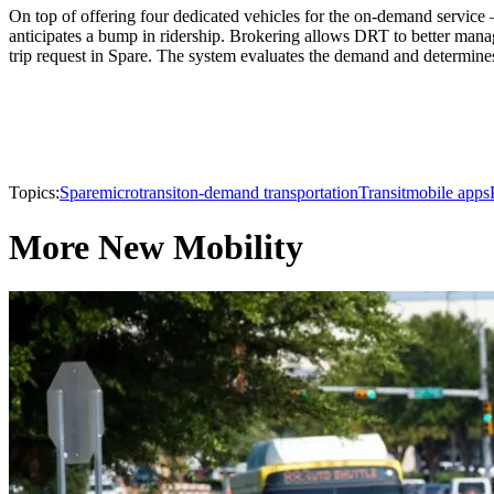
On top of offering four dedicated vehicles for the on-demand service 
anticipates a bump in ridership. Brokering allows DRT to better mana
trip request in Spare. The system evaluates the demand and determines 
Topics:
Spare
microtransit
on-demand transportation
Transit
mobile apps
More New Mobility