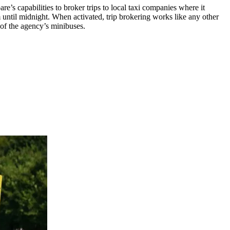
s capabilities to broker trips to local taxi companies where it
until midnight. When activated, trip brokering works like any other
 of the agency’s minibuses.