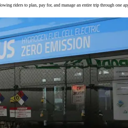
lowing riders to plan, pay for, and manage an entire trip through one ap