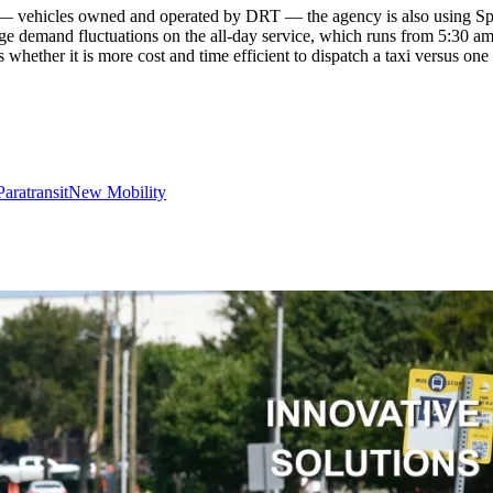
— vehicles owned and operated by DRT — the agency is also using Spare’
ge demand fluctuations on the all-day service, which runs from 5:30 am 
whether it is more cost and time efficient to dispatch a taxi versus one
Paratransit
New Mobility