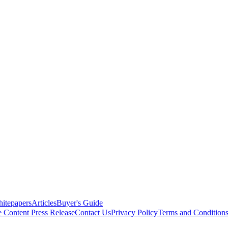
itepapers
Articles
Buyer's Guide
e Content
Press Release
Contact Us
Privacy Policy
Terms and Condition