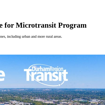
 for Microtransit Program
es, including urban and more rural areas.