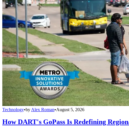
Technology
•
by
Alex Roman
•
August 5, 2026
How DART's GoPass Is Redefining Regiona