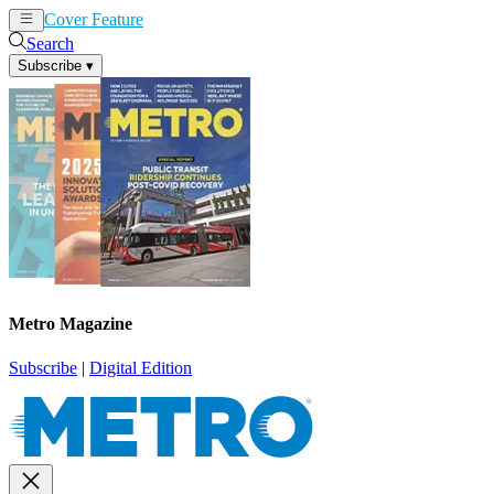
Cover Feature
News
Articles
Search
Subscribe
▾
Metro Magazine
Subscribe
|
Digital Edition