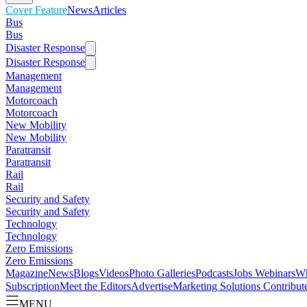
Cover Feature
News
Articles
Bus
Bus
Disaster Response
Disaster Response
Management
Management
Motorcoach
Motorcoach
New Mobility
New Mobility
Paratransit
Paratransit
Rail
Rail
Security and Safety
Security and Safety
Technology
Technology
Zero Emissions
Zero Emissions
Magazine
News
Blogs
Videos
Photo Galleries
Podcasts
Jobs
Webinars
Wh
Subscription
Meet the Editors
Advertise
Marketing Solutions
Contribut
MENU