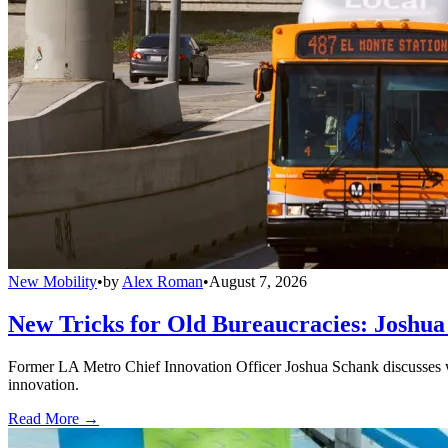
New Mobility
•
by
Alex Roman
•
August 7, 2026
New Tricks for Old Bureaucracies: Joshua
Former LA Metro Chief Innovation Officer Joshua Schank discusses w
innovation.
Read More →