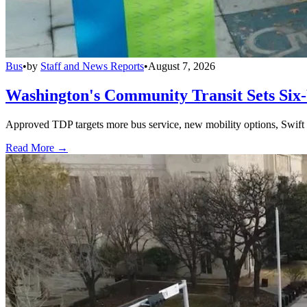
Bus
•
by
Staff and News Reports
•
August 7, 2026
Washington's Community Transit Sets Six
Approved TDP targets more bus service, new mobility options, Swift 
Read More →