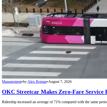
Management
•
by
Alex Roman
•
August 7, 2026
OKC Streetcar Makes Zero-Fare Service
Ridership increased an average of 71% compared with the same period a