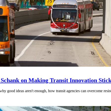
 Schank on Making Transit Innovation Stic
hy good ideas aren't enough, how transit agencies can overcome resi