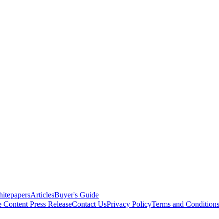
itepapers
Articles
Buyer's Guide
e Content
Press Release
Contact Us
Privacy Policy
Terms and Condition