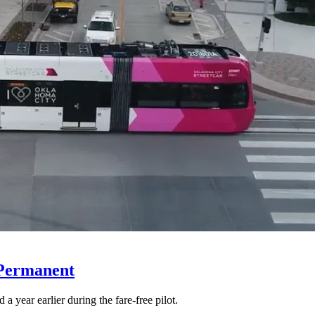
 Permanent
 year earlier during the fare-free pilot.