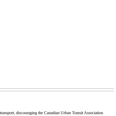
 transport, discouraging the Canadian Urban Transit Association