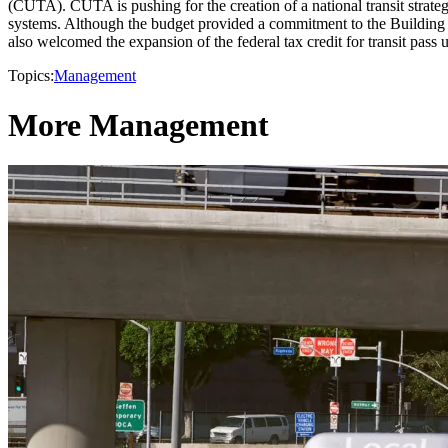
(CUTA). CUTA is pushing for the creation of a national transit strate
systems. Although the budget provided a commitment to the Building 
also welcomed the expansion of the federal tax credit for transit pass
Topics:
Management
More Management