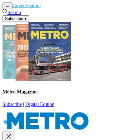
Cover Feature
News
Articles
Search
Subscribe
▾
Metro Magazine
Subscribe
|
Digital Edition