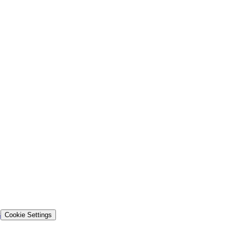
s
Cookie Settings