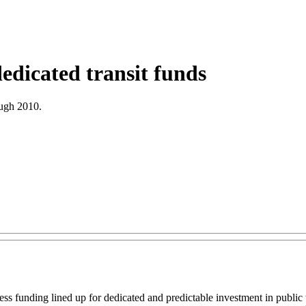
edicated transit funds
ough 2010.
ss funding lined up for dedicated and predictable investment in public