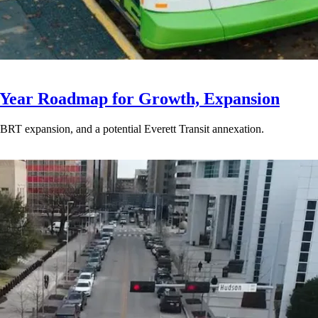
-Year Roadmap for Growth, Expansion
BRT expansion, and a potential Everett Transit annexation.