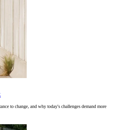
k
stance to change, and why today's challenges demand more