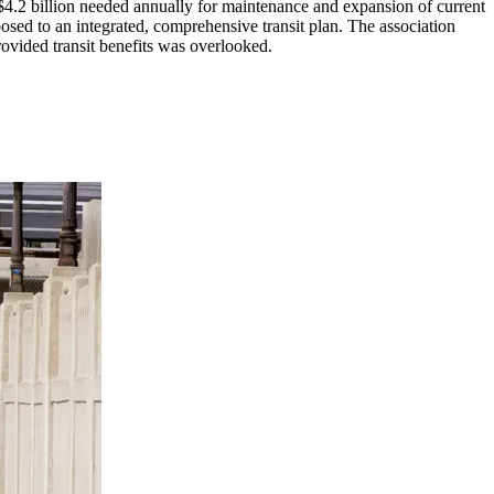
 $4.2 billion needed annually for maintenance and expansion of current
ed to an integrated, comprehensive transit plan. The association
rovided transit benefits was overlooked.