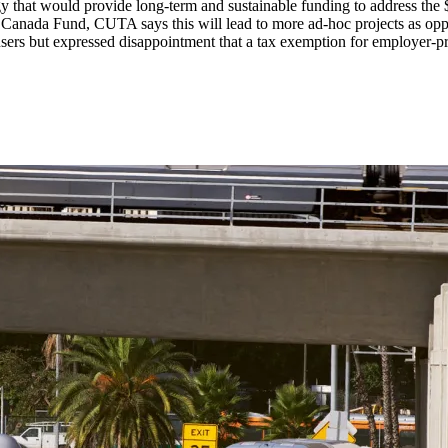
gy that would provide long-term and sustainable funding to address the
Canada Fund, CUTA says this will lead to more ad-hoc projects as oppos
 users but expressed disappointment that a tax exemption for employer-p