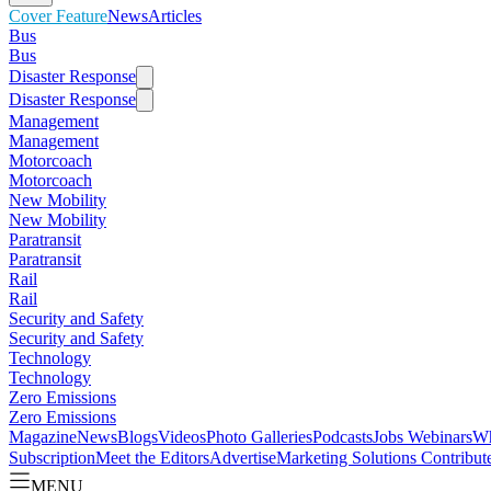
Cover Feature
News
Articles
Bus
Bus
Disaster Response
Disaster Response
Management
Management
Motorcoach
Motorcoach
New Mobility
New Mobility
Paratransit
Paratransit
Rail
Rail
Security and Safety
Security and Safety
Technology
Technology
Zero Emissions
Zero Emissions
Magazine
News
Blogs
Videos
Photo Galleries
Podcasts
Jobs
Webinars
Wh
Subscription
Meet the Editors
Advertise
Marketing Solutions
Contribut
MENU