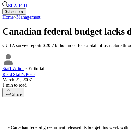
SEARCH
Subscribe
▴
Home
>
Management
Canadian federal budget lacks d
CUTA survey reports $20.7 billion need for capital infrastructure thr
Staff Writer
・
Editorial
Read
Staff
's Posts
March 21, 2007
1
min to read
Share
The Canadian federal government released its budget this week with le