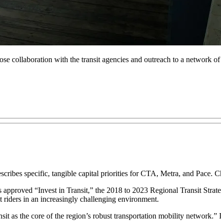
ose collaboration with the transit agencies and outreach to a network of
scribes specific, tangible capital priorities for CTA, Metra, and Pace.
approved “Invest in Transit,” the 2018 to 2023 Regional Transit Strate
t riders in an increasingly challenging environment.
ransit as the core of the region’s robust transportation mobility network