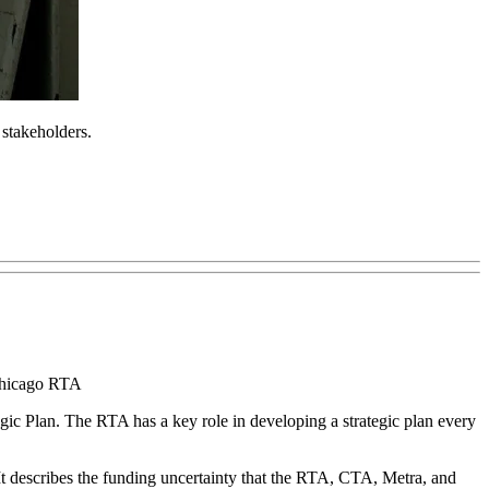
 stakeholders.
 Chicago RTA
gic Plan. The RTA has a key role in developing a strategic plan every
.” It describes the funding uncertainty that the RTA, CTA, Metra, and