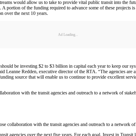
treams would allow us to take to provide vital public transit into the fu
e. A portion of the funding required to advance some of these projects is
on over the next 10 years.
Ad Loading...
 should be investing $2 to $3 billion in capital each year to keep our
 said Leanne Redden, executive director of the RTA. “The agencies are 
unding source that will enable us to continue to provide excellent servic
ollaboration with the transit agencies and outreach to a network of sta
lose collaboration with the transit agencies and outreach to a network o
ansit agencies over the next five years. For each goal, Invest in Transit l