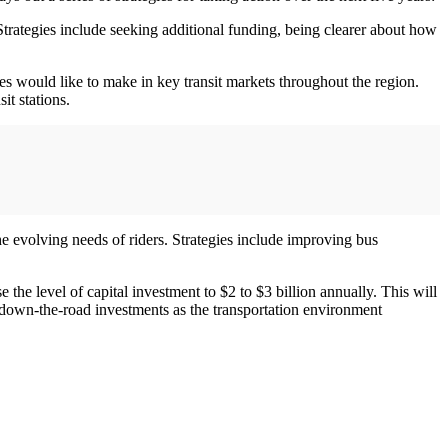
Strategies include seeking additional funding, being clearer about how
es would like to make in key transit markets throughout the region.
it stations.
 the evolving needs of riders. Strategies include improving bus
 the level of capital investment to $2 to $3 billion annually. This will
r down-the-road investments as the transportation environment