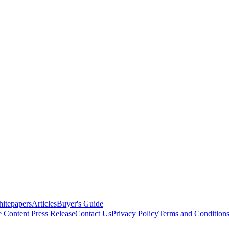
itepapers
Articles
Buyer's Guide
e Content
Press Release
Contact Us
Privacy Policy
Terms and Condition