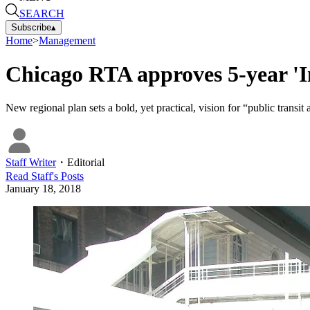
SEARCH
Subscribe
▴
Home
>
Management
Chicago RTA approves 5-year 'Inv
New regional plan sets a bold, yet practical, vision for “public transit
Staff Writer
・
Editorial
Read
Staff
's Posts
January 18, 2018