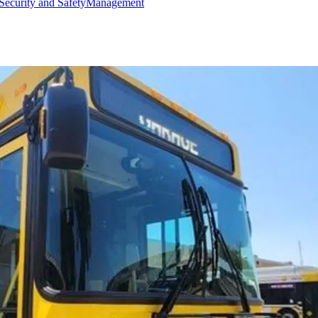
Security and Safety
Management