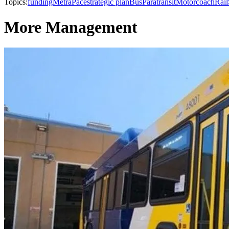
Topics:
funding
Metra
Pace
strategic plan
Bus
Paratransit
Motorcoach
Rail
More Management