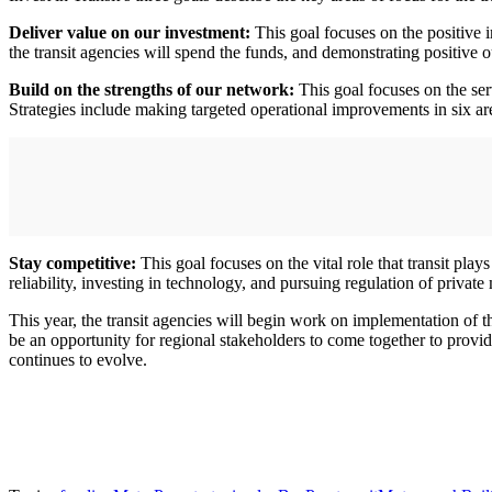
Deliver value on our investment:
This goal focuses on the positive i
the transit agencies will spend the funds, and demonstrating positive 
Build on the strengths of our network:
This goal focuses on the ser
Strategies include making targeted operational improvements in six area
Stay competitive:
This goal focuses on the vital role that transit play
reliability, investing in technology, and pursuing regulation of private
This year, the transit agencies will begin work on implementation of th
be an opportunity for regional stakeholders to come together to provi
continues to evolve.