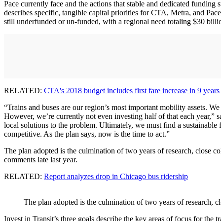
Pace currently face and the actions that stable and dedicated funding s
describes specific, tangible capital priorities for CTA, Metra, and Pac
still underfunded or un-funded, with a regional need totaling $30 billi
RELATED:
CTA's 2018 budget includes first fare increase in 9 years
“Trains and buses are our region’s most important mobility assets. We
However, we’re currently not even investing half of that each year,”
local solutions to the problem. Ultimately, we must find a sustainable f
competitive. As the plan says, now is the time to act.”
The plan adopted is the culmination of two years of research, close c
comments late last year.
RELATED:
Report analyzes drop in Chicago bus ridership
The plan adopted is the culmination of two years of research, c
Invest in Transit’s three goals describe the key areas of focus for the tr