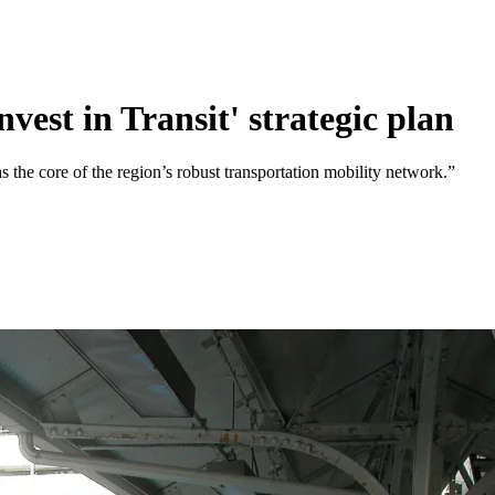
est in Transit' strategic plan
 as the core of the region’s robust transportation mobility network.”