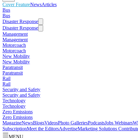
Cover Feature
News
Articles
Bus
Bus
Disaster Response
Disaster Response
Management
Management
Motorcoach
Motorcoach
New Mobility
New Mobility
Paratransit
Paratransit
Rail
Rail
Security and Safety
Security and Safety
Technology
Technology
Zero Emissions
Zero Emissions
Magazine
News
Blogs
Videos
Photo Galleries
Podcasts
Jobs
Webinars
Wh
Subscription
Meet the Editors
Advertise
Marketing Solutions
Contribut
MENU