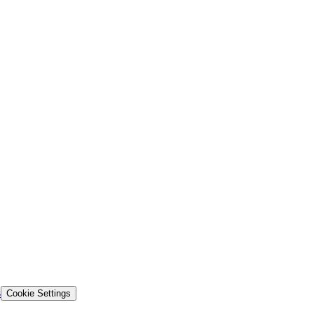
s
Cookie Settings