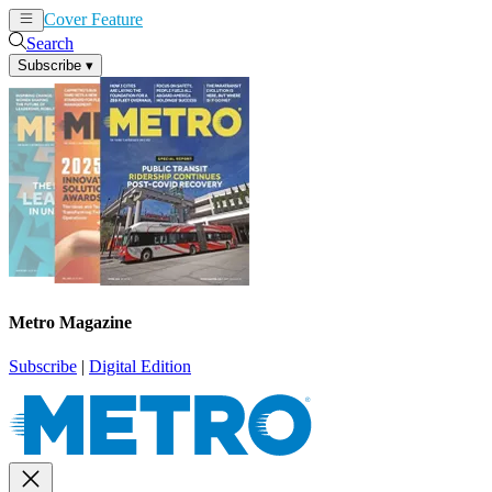
Cover Feature
News
Articles
Search
Subscribe
▾
Metro Magazine
Subscribe
|
Digital Edition