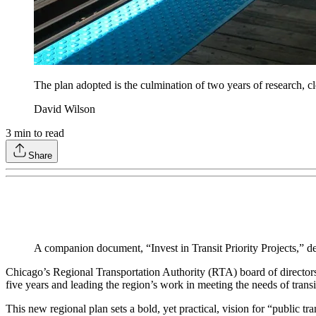
The plan adopted is the culmination of two years of research, cl
David Wilson
3
min to read
Share
A companion document, “Invest in Transit Priority Projects,” de
Chicago’s Regional Transportation Authority (RTA) board of directors 
five years and leading the region’s work in meeting the needs of transi
This new regional plan sets a bold, yet practical, vision for “public t