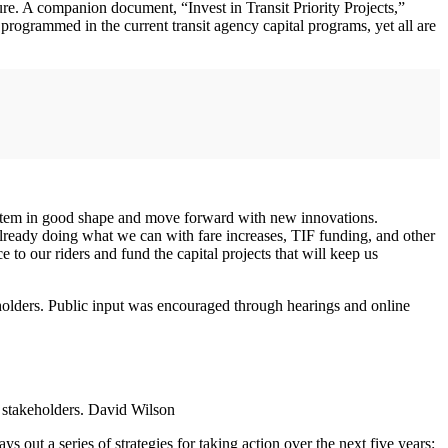
ture. A companion document, “Invest in Transit Priority Projects,”
 programmed in the current transit agency capital programs, yet all are
 system in good shape and move forward with new innovations.
already doing what we can with fare increases, TIF funding, and other
e to our riders and fund the capital projects that will keep us
keholders. Public input was encouraged through hearings and online
f stakeholders. David Wilson
ays out a series of strategies for taking action over the next five years: