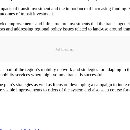
mpacts of transit investment and the importance of increasing funding. 
outcomes of transit investment.
vice improvements and infrastructure investments that the transit agenci
s and addressing regional policy issues related to land-use around trans
Ad Loading...
s as part of the region’s mobility network and strategies for adapting to
 mobility services where high volume transit is successful.
e plan’s strategies as well as focus on developing a campaign to increase
de visible improvements to riders of the system and also set a course fo