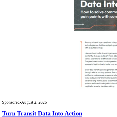
Sponsored
•
August 2, 2026
Turn Transit Data Into Action