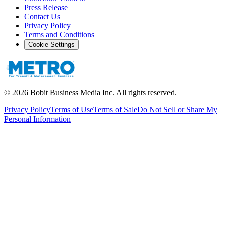
Press Release
Contact Us
Privacy Policy
Terms and Conditions
Cookie Settings
©
2026
Bobit Business Media Inc. All rights reserved.
Privacy Policy
Terms of Use
Terms of Sale
Do Not Sell or Share My
Personal Information