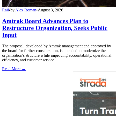
Rail
•
by
Alex Roman
•
August 3, 2026
Amtrak Board Advances Plan to
Restructure Organization, Seeks Public
Input
The proposal, developed by Amtrak management and approved by
the board for further consideration, is intended to modernize the
organization's structure while improving accountability, operational
efficiency, and customer service.
Read More →