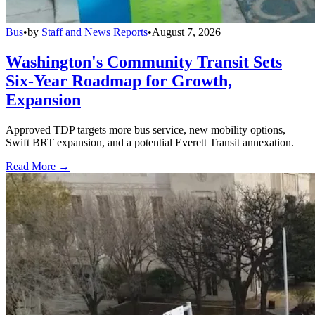
Bus
•
by
Staff and News Reports
•
August 7, 2026
Washington's Community Transit Sets
Six-Year Roadmap for Growth,
Expansion
Approved TDP targets more bus service, new mobility options,
Swift BRT expansion, and a potential Everett Transit annexation.
Read More →