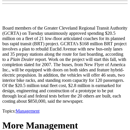
Board members of the Greater Cleveland Regional Transit Authority
(GCRTA) on Tuesday unanimously approved spending $20.5
million on a fleet of 21 low-floor articulated coaches for its planned
bus rapid transit (BRT) project. GCRTA’s $168 million BRT project
involves a plan to rebuild Euclid Avenue with new bus-only lanes
and 35 prepay stations along the route for fast boarding, according
to a
Plain Dealer
report. Work on the project will start this fall, with
completion slated for 2007. The buses, from New Flyer of America
Inc., will be equipped with doors on both sides and feature hybrid-
electric propulsion. In addition, the vehicles will offer 46 seats, two
interior bike racks, and standing room capacity for 120 passengers.
Of the $20.5 million total fleet cost, $2.8 million is earmarked for
design, engineering and construction of a prototype to be put
through local and federal tests before the 20 others are built, each
costing about $850,000, said the newspaper.
Topics:
Management
More Management