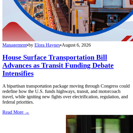
Management
•
by
Elora Haynes
•
August 6, 2026
House Surface Transportation Bill
Advances as Transit Funding Debate
Intensifies
A bipartisan transportation package moving through Congress could
redefine how the U.S. funds highways, transit, and motorcoach
travel, while igniting new fights over electrification, regulation, and
federal priorities.
Read More →