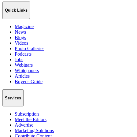
Quick Links
Magazine
News
Blogs
Videos
Photo Galleries
Podcasts
Jobs
Webinars
Whitepapers
Articles
Buyer's Guide
Services
Subscription
Meet the Editors
Advertise
Marketing Solutions
Contribute Content