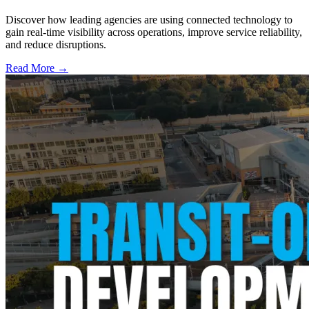
Discover how leading agencies are using connected technology to
gain real-time visibility across operations, improve service reliability,
and reduce disruptions.
Read More →