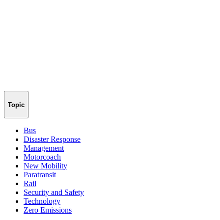
Topic
Bus
Disaster Response
Management
Motorcoach
New Mobility
Paratransit
Rail
Security and Safety
Technology
Zero Emissions