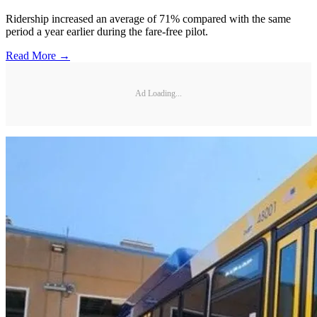
Ridership increased an average of 71% compared with the same
period a year earlier during the fare-free pilot.
Read More →
Ad Loading...