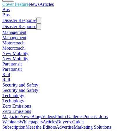
Cover Feature
News
Articles
Bus
Bus
Disaster Response
Disaster Response
Management
Management
Motorcoach
Motorcoach
New Mobility
New Mobility
Paratransit
Paratransit
Rail
Rail
Security and Safety
Security and Safety
Technology
Technology
Zero Emissions
Zero Emissions
Magazine
News
Blogs
Videos
Photo Galleries
Podcasts
Jobs
Webinars
Whitepapers
Articles
Buyer's Guide
Subscription
Meet the Editors
Advertise
Marketing Solutions