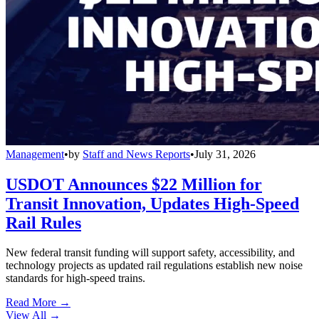
Management
•
by
Staff and News Reports
•
July 31, 2026
USDOT Announces $22 Million for
Transit Innovation, Updates High-Speed
Rail Rules
New federal transit funding will support safety, accessibility, and
technology projects as updated rail regulations establish new noise
standards for high-speed trains.
Read More →
View All
→