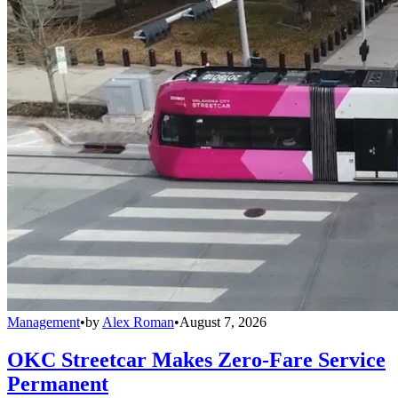
Management
•
by
Alex Roman
•
August 7, 2026
OKC Streetcar Makes Zero-Fare Service
Permanent