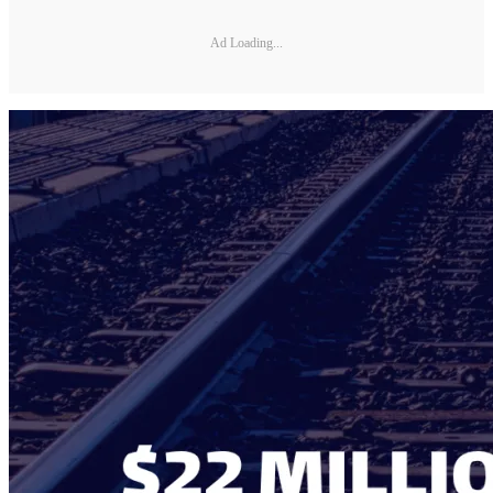
Ad Loading...