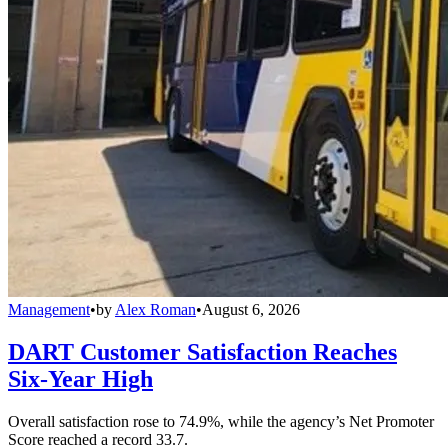
Management
•
by
Alex Roman
•
August 6, 2026
DART Customer Satisfaction Reaches
Six-Year High
Overall satisfaction rose to 74.9%, while the agency’s Net Promoter
Score reached a record 33.7.