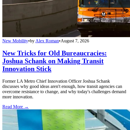
New Mobility
•
by
Alex Roman
•
August 7, 2026
New Tricks for Old Bureaucracies:
Joshua Schank on Making Transit
Innovation Stick
Former LA Metro Chief Innovation Officer Joshua Schank
discusses why good ideas aren't enough, how transit agencies can
overcome resistance to change, and why today's challenges demand
more innovation.
Read More →