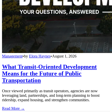
Management
•
by
Elora Haynes
•
August 1, 2026
What Transit-Oriented Development
Means for the Future of Public
Transportation
Once viewed primarily as transit operators, agencies are now
leveraging land, partnerships, and long-term planning to boost
ridership, expand housing, and strengthen communities.
Read More →