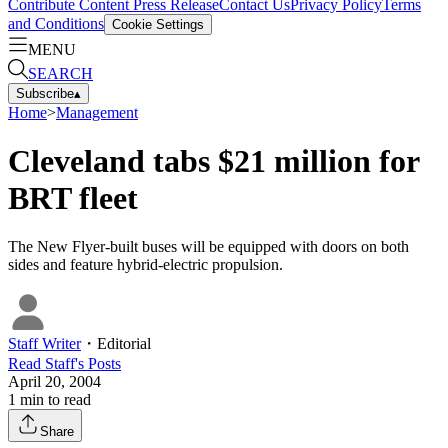
Contribute Content
Press Release
Contact Us
Privacy Policy
Terms
and Conditions
Cookie Settings
MENU
SEARCH
Subscribe
▴
Home
>
Management
Cleveland tabs $21 million for
BRT fleet
The New Flyer-built buses will be equipped with doors on both
sides and feature hybrid-electric propulsion.
Staff Writer
・
Editorial
Read
Staff
's Posts
April 20, 2004
1
min to read
Share