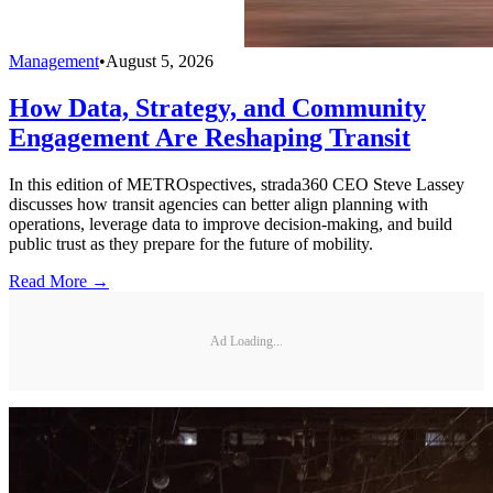
Management
•
August 5, 2026
How Data, Strategy, and Community
Engagement Are Reshaping Transit
In this edition of METROspectives, strada360 CEO Steve Lassey
discusses how transit agencies can better align planning with
operations, leverage data to improve decision-making, and build
public trust as they prepare for the future of mobility.
Read More →
Ad Loading...