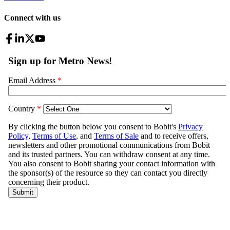
Connect with us