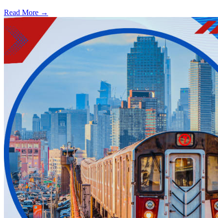
Read More →