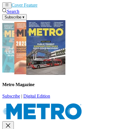
Cover Feature
News
Articles
Search
Subscribe
▾
Metro Magazine
Subscribe
|
Digital Edition