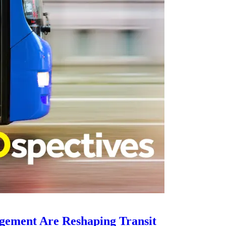
gement Are Reshaping Transit