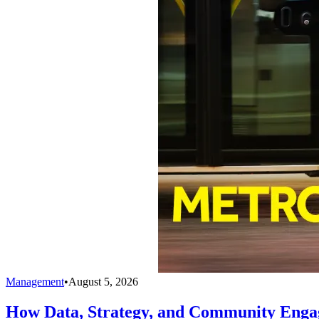
Management
•
August 5, 2026
How Data, Strategy, and Community Enga