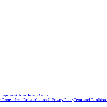
itepapers
Articles
Buyer's Guide
e Content
Press Release
Contact Us
Privacy Policy
Terms and Condition