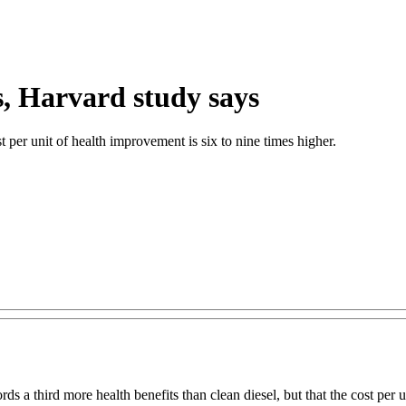
s, Harvard study says
t per unit of health improvement is six to nine times higher.
s a third more health benefits than clean diesel, but that the cost per 