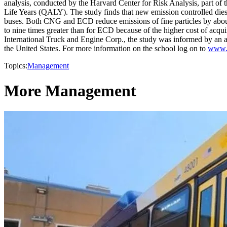
analysis, conducted by the Harvard Center for Risk Analysis, part of 
Life Years (QALY). The study finds that new emission controlled d
buses. Both CNG and ECD reduce emissions of fine particles by abo
to nine times greater than for ECD because of the higher cost of acqu
International Truck and Engine Corp., the study was informed by an ad
the United States. For more information on the school log on to
www.h
Topics:
Management
More Management