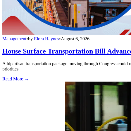
Management
•
by
Elora Haynes
•
August 6, 2026
House Surface Transportation Bill Advance
A bipartisan transportation package moving through Congress could red
priorities.
Read More →