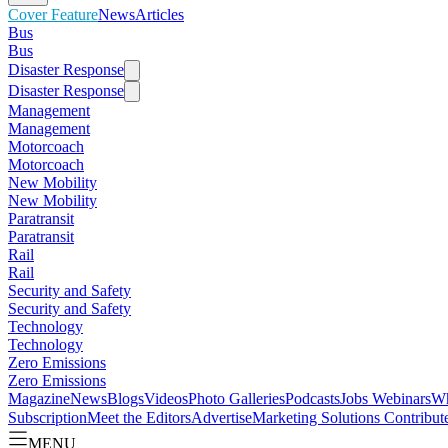
Cover Feature
News
Articles
Bus
Bus
Disaster Response
Disaster Response
Management
Management
Motorcoach
Motorcoach
New Mobility
New Mobility
Paratransit
Paratransit
Rail
Rail
Security and Safety
Security and Safety
Technology
Technology
Zero Emissions
Zero Emissions
Magazine
News
Blogs
Videos
Photo Galleries
Podcasts
Jobs
Webinars
Wh
Subscription
Meet the Editors
Advertise
Marketing Solutions
Contribut
MENU