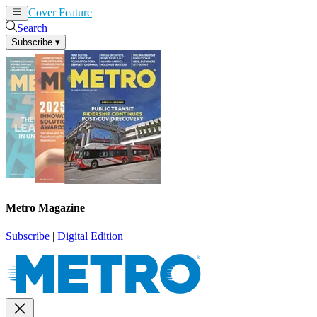
Cover Feature
News
Articles
Search
Subscribe
▾
Metro Magazine
Subscribe
|
Digital Edition