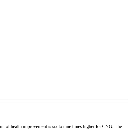
unit of health improvement is six to nine times higher for CNG. The