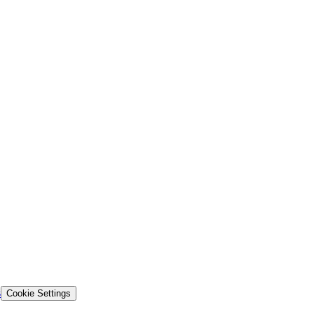
s
Cookie Settings