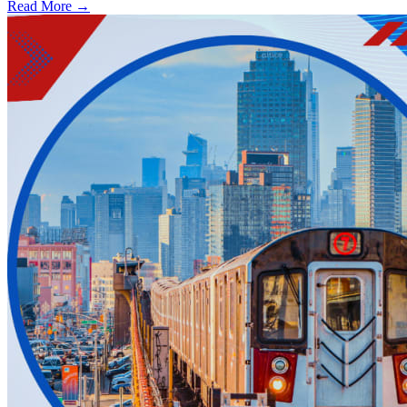
Read More →