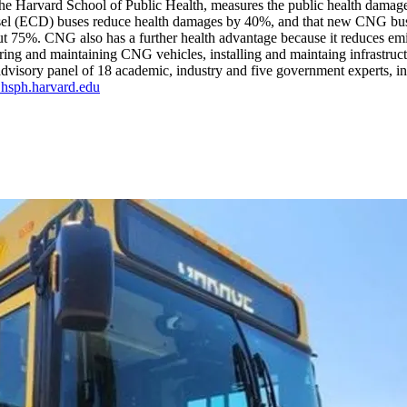
the Harvard School of Public Health, measures the public health damages 
iesel (ECD) buses reduce health damages by 40%, and that new CNG b
ut 75%. CNG also has a further health advantage because it reduces 
iring and maintaining CNG vehicles, installing and maintaing infrastruc
visory panel of 18 academic, industry and five government experts, incl
sph.harvard.edu