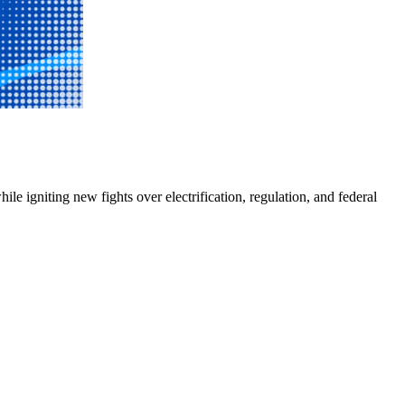
e igniting new fights over electrification, regulation, and federal