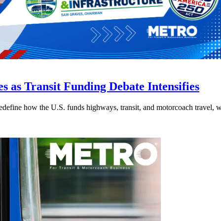
s as Transit Funding Debate Intensifies
efine how the U.S. funds highways, transit, and motorcoach travel, whil