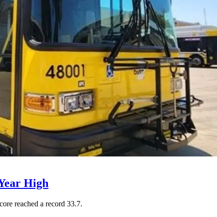
Year High
core reached a record 33.7.