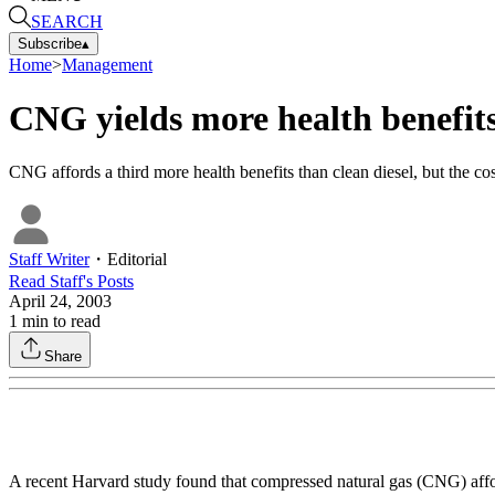
SEARCH
Subscribe
▴
Home
>
Management
CNG yields more health benefit
CNG affords a third more health benefits than clean diesel, but the cos
Staff Writer
・
Editorial
Read
Staff
's Posts
April 24, 2003
1
min to read
Share
A recent Harvard study found that compressed natural gas (CNG) afford