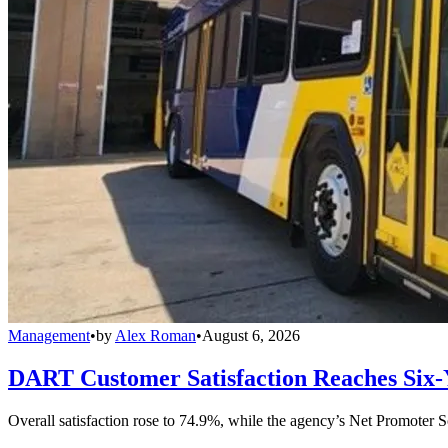
Management
•
by
Alex Roman
•
August 6, 2026
DART Customer Satisfaction Reaches Six-
Overall satisfaction rose to 74.9%, while the agency’s Net Promoter S