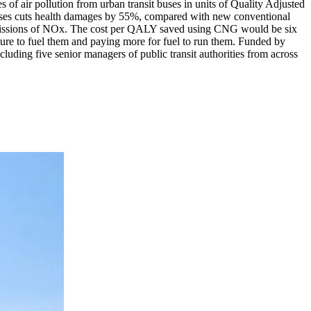
of air pollution from urban transit buses in units of Quality Adjusted
uses cuts health damages by 55%, compared with new conventional
emissions of NOx. The cost per QALY saved using CNG would be six
ture to fuel them and paying more for fuel to run them. Funded by
uding five senior managers of public transit authorities from across