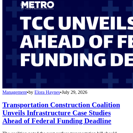
Management
•
by
Elora Haynes
•
July 29, 2026
Transportation Construction Coalition
Unveils Infrastructure Case Studies
Ahead of Federal Funding Deadline