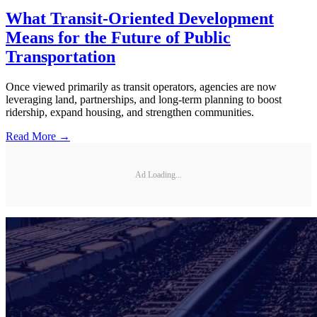
What Transit-Oriented Development
Means for the Future of Public
Transportation
Once viewed primarily as transit operators, agencies are now
leveraging land, partnerships, and long-term planning to boost
ridership, expand housing, and strengthen communities.
Read More →
Ad Loading...