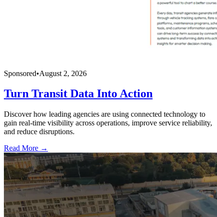
Sponsored
•
August 2, 2026
Turn Transit Data Into Action
Discover how leading agencies are using connected technology to
gain real-time visibility across operations, improve service reliability,
and reduce disruptions.
Read More →