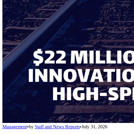
Management
•
by
Staff and News Reports
•
July 31, 2026