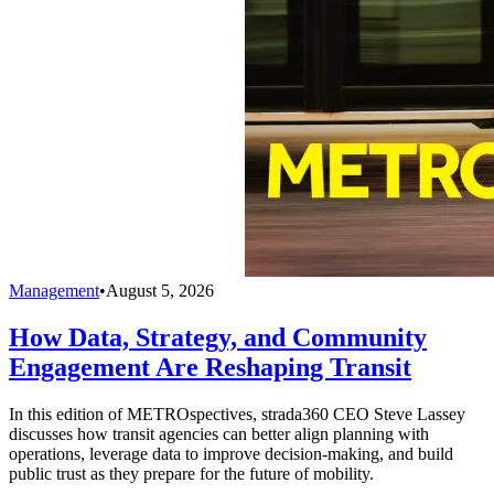
Management
•
August 5, 2026
How Data, Strategy, and Community
Engagement Are Reshaping Transit
In this edition of METROspectives, strada360 CEO Steve Lassey
discusses how transit agencies can better align planning with
operations, leverage data to improve decision-making, and build
public trust as they prepare for the future of mobility.