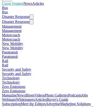
Cover Feature
News
Articles
Bus
Bus
Disaster Response
Disaster Response
Management
Management
Motorcoach
Motorcoach
New Mobility
New Mobility
Paratransit
Paratransit
Rail
Rail
Security and Safety
Security and Safety
Technology
Technology
Zero Emissions
Zero Emissions
Magazine
News
Blogs
Videos
Photo Galleries
Podcasts
Jobs
Webinars
Whitepapers
Articles
Buyer's Guide
Subscription
Meet the Editors
Advertise
Marketing Solutions