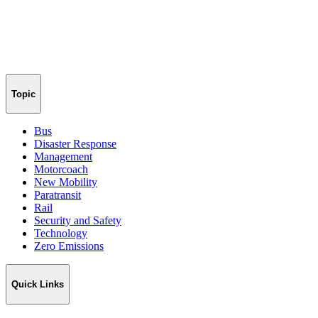
Topic
Bus
Disaster Response
Management
Motorcoach
New Mobility
Paratransit
Rail
Security and Safety
Technology
Zero Emissions
Quick Links