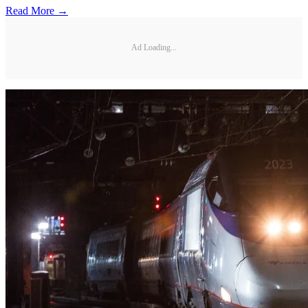
Read More →
Ad Loading...