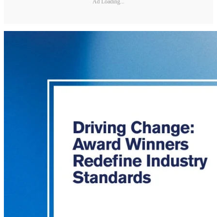
Ad Loading...