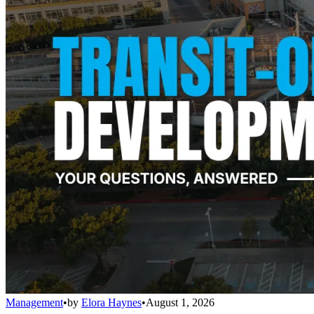
Management
•
by
Elora Haynes
•
August 1, 2026