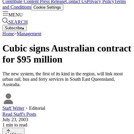
Contribute Content
Press Release
Contact Us
Privacy Policy
Terms
and Conditions
Cookie Settings
MENU
SEARCH
Subscribe
▴
Home
>
Management
Cubic signs Australian contract
for $95 million
The new system, the first of its kind in the region, will link most
urban rail, bus and ferry services in South East Queensland,
Australia.
Staff Writer
・
Editorial
Read
Staff
's Posts
July 23, 2003
1
min to read