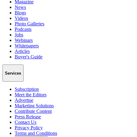
Magazine
News
Blogs
Videos
Photo Galleries
Podcasts
Jobs
Webinars
Whitepapers
Articles
Buyer's Guide
Services
Subscription
Meet the Editors
Advertise
Marketing Solutions
Contribute Content
Press Release
Contact Us
Privacy Policy
Terms and Conditions