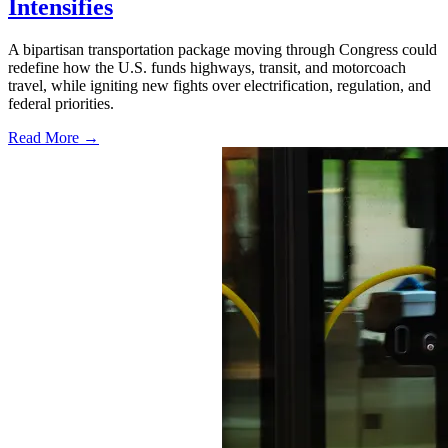
Intensifies
A bipartisan transportation package moving through Congress could
redefine how the U.S. funds highways, transit, and motorcoach
travel, while igniting new fights over electrification, regulation, and
federal priorities.
Read More →