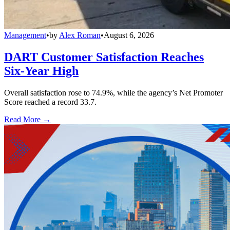
Management
•
by
Alex Roman
•
August 6, 2026
DART Customer Satisfaction Reaches
Six-Year High
Overall satisfaction rose to 74.9%, while the agency’s Net Promoter
Score reached a record 33.7.
Read More →