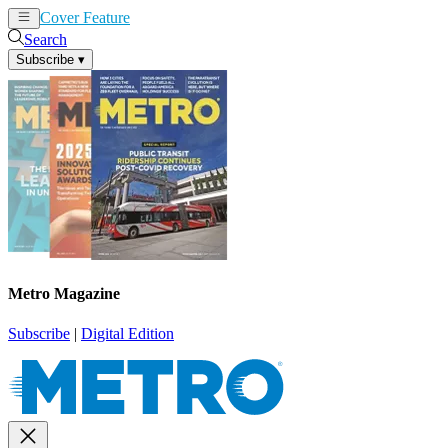
Cover Feature
News
Articles
Search
Subscribe
▾
Metro Magazine
Subscribe
|
Digital Edition