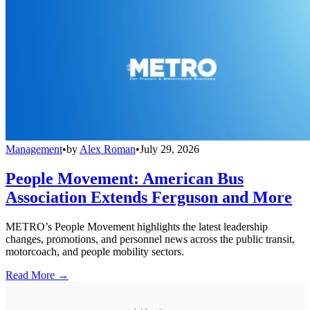
Management
•
by
Alex Roman
•
July 29, 2026
People Movement: American Bus
Association Extends Ferguson and More
METRO’s People Movement highlights the latest leadership
changes, promotions, and personnel news across the public transit,
motorcoach, and people mobility sectors.
Read More →