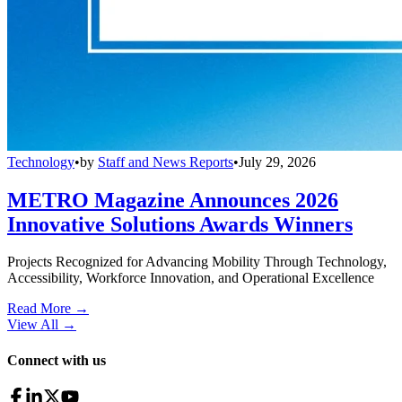
Technology
•
by
Staff and News Reports
•
July 29, 2026
METRO Magazine Announces 2026
Innovative Solutions Awards Winners
Projects Recognized for Advancing Mobility Through Technology,
Accessibility, Workforce Innovation, and Operational Excellence
Read More →
View All
→
Connect with us