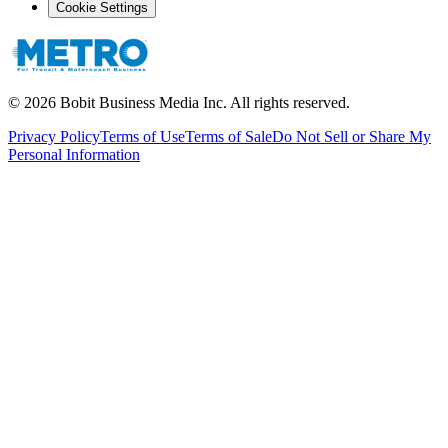
Cookie Settings
©
2026
Bobit Business Media Inc. All rights reserved.
Privacy Policy
Terms of Use
Terms of Sale
Do Not Sell or Share My
Personal Information