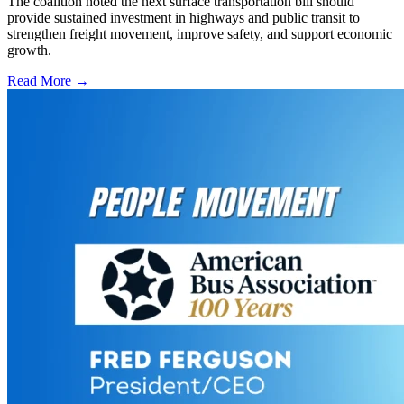
The coalition noted the next surface transportation bill should
provide sustained investment in highways and public transit to
strengthen freight movement, improve safety, and support economic
growth.
Read More →