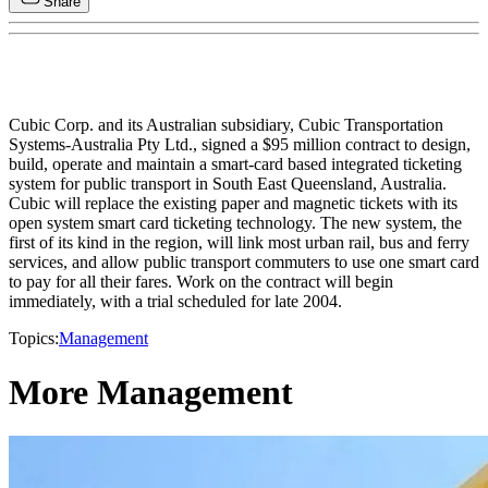
Share
Cubic Corp. and its Australian subsidiary, Cubic Transportation
Systems-Australia Pty Ltd., signed a $95 million contract to design,
build, operate and maintain a smart-card based integrated ticketing
system for public transport in South East Queensland, Australia.
Cubic will replace the existing paper and magnetic tickets with its
open system smart card ticketing technology. The new system, the
first of its kind in the region, will link most urban rail, bus and ferry
services, and allow public transport commuters to use one smart card
to pay for all their fares. Work on the contract will begin
immediately, with a trial scheduled for late 2004.
Topics:
Management
More Management