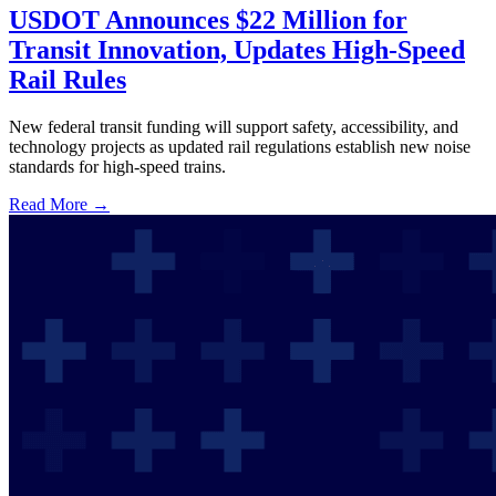
USDOT Announces $22 Million for
Transit Innovation, Updates High-Speed
Rail Rules
New federal transit funding will support safety, accessibility, and
technology projects as updated rail regulations establish new noise
standards for high-speed trains.
Read More →