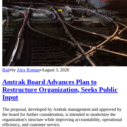
Rail
•
by
Alex Roman
•
August 3, 2026
Amtrak Board Advances Plan to
Restructure Organization, Seeks Public
Input
The proposal, developed by Amtrak management and approved by
the board for further consideration, is intended to modernize the
organization's structure while improving accountability, operational
efficiency, and customer service.