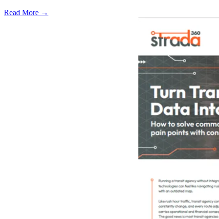
Read More →