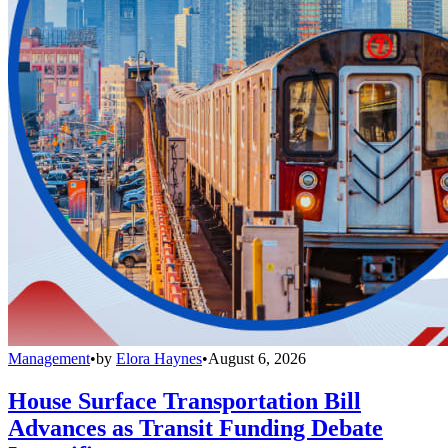
Management
•
by
Elora Haynes
•
August 6, 2026
House Surface Transportation Bill
Advances as Transit Funding Debate