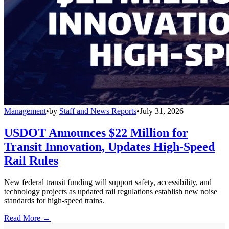
Management
•
by
Staff and News Reports
•
July 31, 2026
USDOT Announces $22 Million for
Transit Innovation, Updates High-Speed
Rail Rules
New federal transit funding will support safety, accessibility, and
technology projects as updated rail regulations establish new noise
standards for high-speed trains.
Read More →