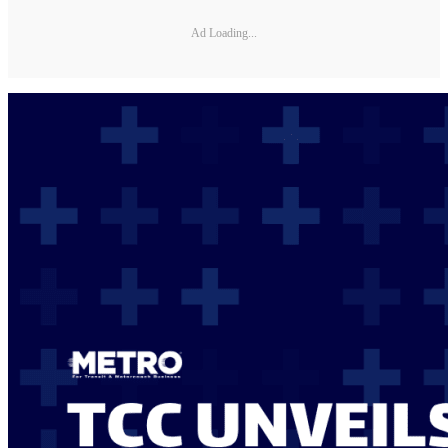
Ad Loading...