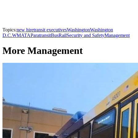
Topics:
new hire
transit executives
Washington
Washington
D.C.
WMATA
Paratransit
Bus
Rail
Security and Safety
Management
More Management