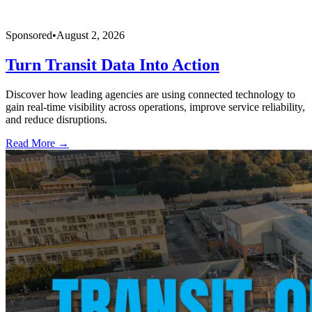
Sponsored
•
August 2, 2026
Turn Transit Data Into Action
Discover how leading agencies are using connected technology to
gain real-time visibility across operations, improve service reliability,
and reduce disruptions.
Read More →