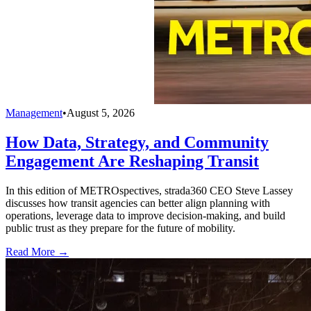
Management
•
August 5, 2026
How Data, Strategy, and Community
Engagement Are Reshaping Transit
In this edition of METROspectives, strada360 CEO Steve Lassey
discusses how transit agencies can better align planning with
operations, leverage data to improve decision-making, and build
public trust as they prepare for the future of mobility.
Read More →