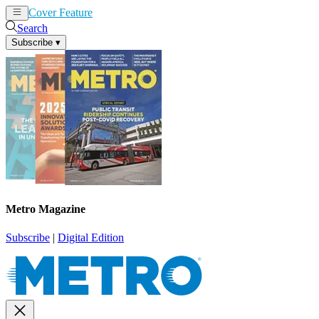
Cover Feature
News
Articles
Search
Subscribe
▾
Metro Magazine
Subscribe
|
Digital Edition