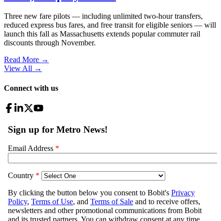
Three new fare pilots — including unlimited two-hour transfers,
reduced express bus fares, and free transit for eligible seniors — will
launch this fall as Massachusetts extends popular commuter rail
discounts through November.
Read More →
View All
→
Connect with us