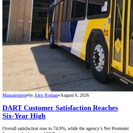
Management
•
by
Alex Roman
•
August 6, 2026
DART Customer Satisfaction Reaches
Six-Year High
Overall satisfaction rose to 74.9%, while the agency’s Net Promoter