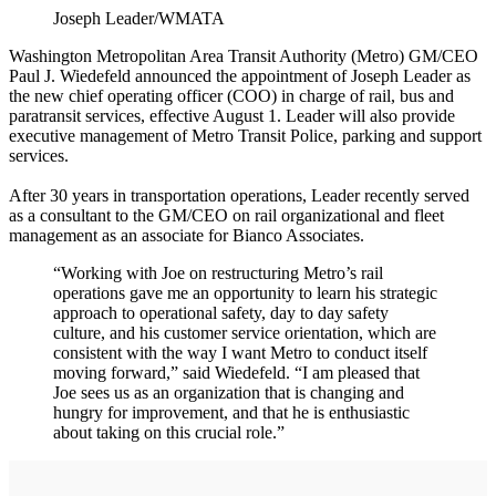
Joseph Leader/WMATA
Washington Metropolitan Area Transit Authority (Metro) GM/CEO
Paul J. Wiedefeld announced the appointment of Joseph Leader as
the new chief operating officer (COO) in charge of rail, bus and
paratransit services, effective August 1. Leader will also provide
executive management of Metro Transit Police, parking and support
services.
After 30 years in transportation operations, Leader recently served
as a consultant to the GM/CEO on rail organizational and fleet
management as an associate for Bianco Associates.
“Working with Joe on restructuring Metro’s rail
operations gave me an opportunity to learn his strategic
approach to operational safety, day to day safety
culture, and his customer service orientation, which are
consistent with the way I want Metro to conduct itself
moving forward,” said Wiedefeld. “I am pleased that
Joe sees us as an organization that is changing and
hungry for improvement, and that he is enthusiastic
about taking on this crucial role.”