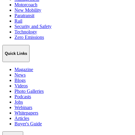
Motorcoach
New Mobility
Paratransit
Rail
Security and Safety
Technology
Zero Emissions
Quick Links
Magazine
News
Blogs
Videos
Photo Galleries
Podcasts
Jobs
Webinars
Whitepapers
Articles
Buyer's Guide