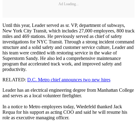
Ad Loading...
Until this year, Leader served as sr. VP, department of subways,
New York City Transit, which includes 27,000 employees, 800 track
miles and 469 stations. He previously served as chief of safety
investigations for NYC Transit. Through a strong incident command
structure and a solid safety and customer service culture, Leader and
his team were credited with restoring service in the wake of
Superstorm Sandy. He also led a comprehensive maintenance
program that accelerated track work, and improved safety and
productivity.
RELATED:
D.C. Metro chief announces two new hires
Leader has an electrical engineering degree from Manhattan College
and serves as a local volunteer firefighter.
In a notice to Metro employees today, Wiedefeld thanked Jack
Requa for his support as acting COO and said he will resume his
role as executive managing officer.