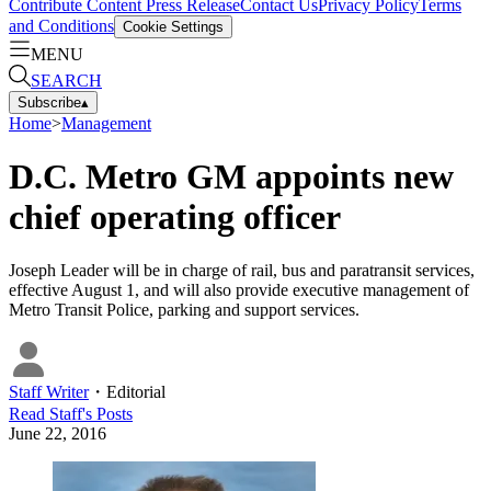
Contribute Content
Press Release
Contact Us
Privacy Policy
Terms
and Conditions
Cookie Settings
MENU
SEARCH
Subscribe
▴
Home
>
Management
D.C. Metro GM appoints new
chief operating officer
Joseph Leader will be in charge of rail, bus and paratransit services,
effective August 1, and will also provide executive management of
Metro Transit Police, parking and support services.
Staff Writer
・
Editorial
Read
Staff
's Posts
June 22, 2016