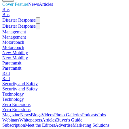
Cover Feature
News
Articles
Bus
Bus
Disaster Response
Disaster Response
Management
Management
Motorcoach
Motorcoach
New Mobility
New Mobility
Paratransit
Paratransit
Rail
Rail
Security and Safety
Security and Safety
Technology
Technology
Zero Emissions
Zero Emissions
Magazine
News
Blogs
Videos
Photo Galleries
Podcasts
Jobs
Webinars
Whitepapers
Articles
Buyer's Guide
Subscription
Meet the Editors
Advertise
Marketing Solutions