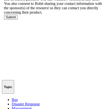
Topic
Bus
Disaster Response
Management