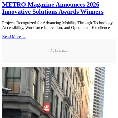
METRO Magazine Announces 2026
Innovative Solutions Awards Winners
Projects Recognized for Advancing Mobility Through Technology,
Accessibility, Workforce Innovation, and Operational Excellence
Read More →
Ad Loading...