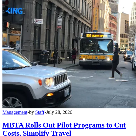
Management
•
by
Staff
•
July 28, 2026
MBTA Rolls Out Pilot Programs to Cut
Costs, Simplify Travel