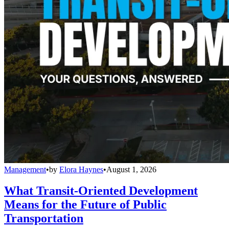
Management
•
by
Elora Haynes
•
August 1, 2026
What Transit-Oriented Development
Means for the Future of Public
Transportation