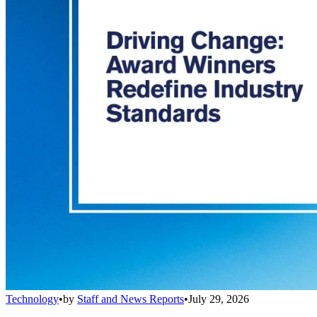
Technology
•
by
Staff and News Reports
•
July 29, 2026