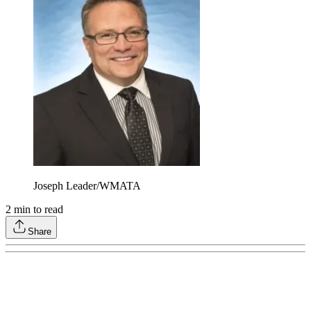
Joseph Leader/WMATA
2
min to read
Share