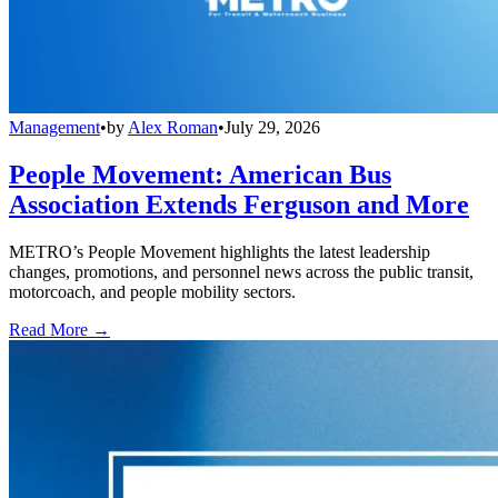
Management
•
by
Alex Roman
•
July 29, 2026
People Movement: American Bus
Association Extends Ferguson and More
METRO’s People Movement highlights the latest leadership
changes, promotions, and personnel news across the public transit,
motorcoach, and people mobility sectors.
Read More →