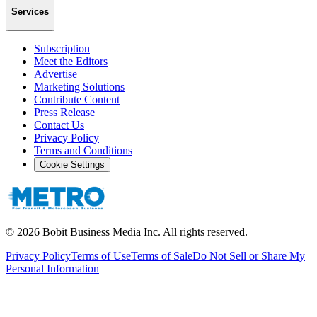
Services
Subscription
Meet the Editors
Advertise
Marketing Solutions
Contribute Content
Press Release
Contact Us
Privacy Policy
Terms and Conditions
Cookie Settings
©
2026
Bobit Business Media Inc. All rights reserved.
Privacy Policy
Terms of Use
Terms of Sale
Do Not Sell or Share My
Personal Information