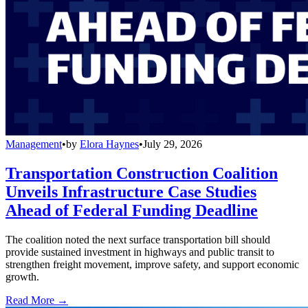
Management
•
by
Elora Haynes
•
July 29, 2026
Transportation Construction Coalition
Unveils Infrastructure Case Studies
Ahead of Federal Funding Deadline
The coalition noted the next surface transportation bill should
provide sustained investment in highways and public transit to
strengthen freight movement, improve safety, and support economic
growth.
Read More →