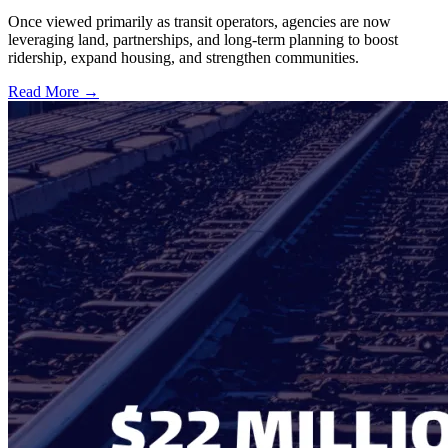
Once viewed primarily as transit operators, agencies are now
leveraging land, partnerships, and long-term planning to boost
ridership, expand housing, and strengthen communities.
Read More →