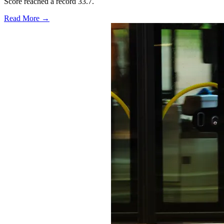
Score reached a record 33.7.
Read More →