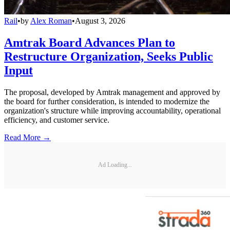
Rail
•
by
Alex Roman
•
August 3, 2026
Amtrak Board Advances Plan to
Restructure Organization, Seeks Public
Input
The proposal, developed by Amtrak management and approved by
the board for further consideration, is intended to modernize the
organization's structure while improving accountability, operational
efficiency, and customer service.
Read More →
Ad Loading...