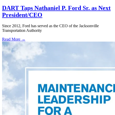
DART Taps Nathaniel P. Ford Sr. as Next
President/CEO
Since 2012, Ford has served as the CEO of the Jacksonville
Transportation Authority
Read More →