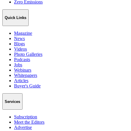
Zero Emissions
Quick Links
Magazine
News
Blogs
Videos
Photo Galleries
Podcasts
Jobs
Webinars
Whitepapers
Articles
Buyer's Guide
Services
Subscription
Meet the Editors
Advertise