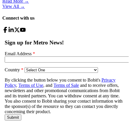
Read More →
View All
→
Connect with us