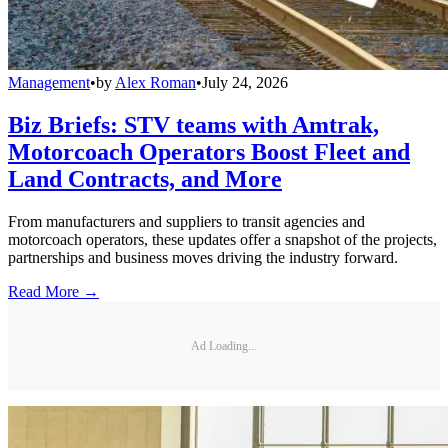
Management
•
by
Alex Roman
•
July 24, 2026
Biz Briefs: STV teams with Amtrak,
Motorcoach Operators Boost Fleet and
Land Contracts, and More
From manufacturers and suppliers to transit agencies and
motorcoach operators, these updates offer a snapshot of the projects,
partnerships and business moves driving the industry forward.
Read More →
Ad Loading...