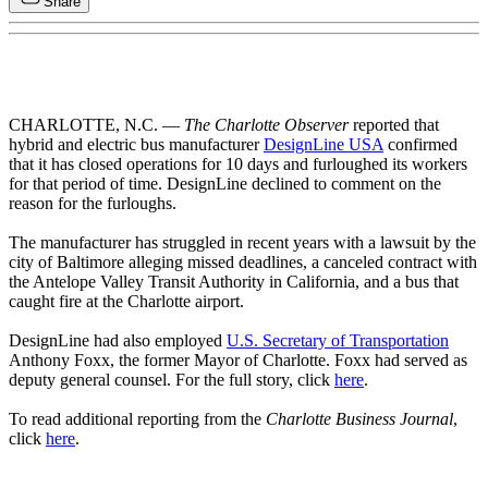
Share
CHARLOTTE, N.C. —
The Charlotte Observer
reported that
hybrid and electric bus manufacturer
DesignLine USA
confirmed
that it has closed operations for 10 days and furloughed its workers
for that period of time. DesignLine declined to comment on the
reason for the furloughs.
The manufacturer has struggled in recent years with a lawsuit by the
city of Baltimore alleging missed deadlines, a canceled contract with
the Antelope Valley Transit Authority in California, and a bus that
caught fire at the Charlotte airport.
DesignLine had also employed
U.S. Secretary of Transportation
Anthony Foxx, the former Mayor of Charlotte. Foxx had served as
deputy general counsel. For the full story, click
here
.
To read additional reporting from the
Charlotte Business Journal
,
click
here
.