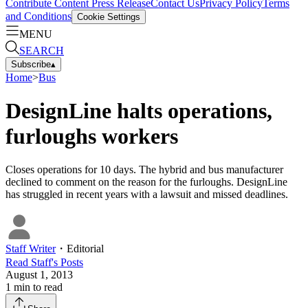
Contribute Content
Press Release
Contact Us
Privacy Policy
Terms
and Conditions
Cookie Settings
MENU
SEARCH
Subscribe
▴
Home
>
Bus
DesignLine halts operations,
furloughs workers
Closes operations for 10 days. The hybrid and bus manufacturer
declined to comment on the reason for the furloughs. DesignLine
has struggled in recent years with a lawsuit and missed deadlines.
Staff Writer
・
Editorial
Read
Staff
's Posts
August 1, 2013
1
min to read