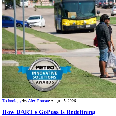
Technology
•
by
Alex Roman
•
August 5, 2026
How DART's GoPass Is Redefining