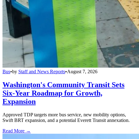
Bus
•
by
Staff and News Reports
•
August 7, 2026
Washington's Community Transit Sets
Six-Year Roadmap for Growth,
Expansion
Approved TDP targets more bus service, new mobility options,
Swift BRT expansion, and a potential Everett Transit annexation.
Read More →