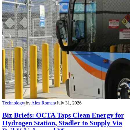
Technology
•
by
Alex Roman
•
July 31, 2026
Biz Briefs: OCTA Taps Clean Energy for
Hydrogen Station, Stadler to Supply Via