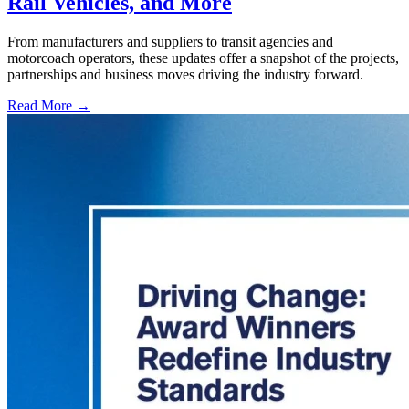
Rail Vehicles, and More
From manufacturers and suppliers to transit agencies and
motorcoach operators, these updates offer a snapshot of the projects,
partnerships and business moves driving the industry forward.
Read More →