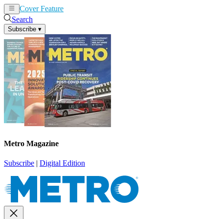
Cover Feature
News
Articles
Search
Subscribe
▾
Metro Magazine
Subscribe
|
Digital Edition