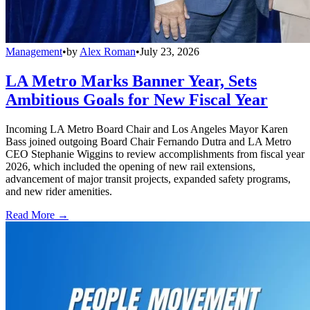
Management
•
by
Alex Roman
•
July 23, 2026
LA Metro Marks Banner Year, Sets
Ambitious Goals for New Fiscal Year
Incoming LA Metro Board Chair and Los Angeles Mayor Karen
Bass joined outgoing Board Chair Fernando Dutra and LA Metro
CEO Stephanie Wiggins to review accomplishments from fiscal year
2026, which included the opening of new rail extensions,
advancement of major transit projects, expanded safety programs,
and new rider amenities.
Read More →