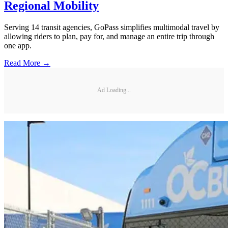
Regional Mobility
Serving 14 transit agencies, GoPass simplifies multimodal travel by
allowing riders to plan, pay for, and manage an entire trip through
one app.
Read More →
Ad Loading...