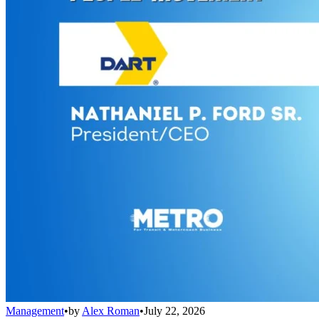
Management
•
by
Alex Roman
•
July 22, 2026