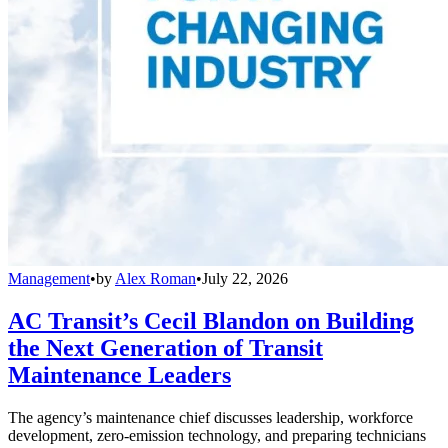
Management
•
by
Alex Roman
•
July 22, 2026
AC Transit’s Cecil Blandon on Building
the Next Generation of Transit
Maintenance Leaders
The agency’s maintenance chief discusses leadership, workforce
development, zero-emission technology, and preparing technicians