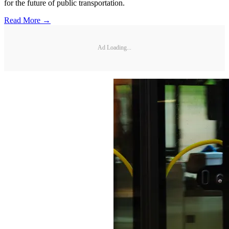
for the future of public transportation.
Read More →
Ad Loading...