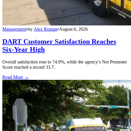
Management
•
by
Alex Roman
•
August 6, 2026
DART Customer Satisfaction Reaches
Six-Year High
Overall satisfaction rose to 74.9%, while the agency’s Net Promoter
Score reached a record 33.7.
Read More →