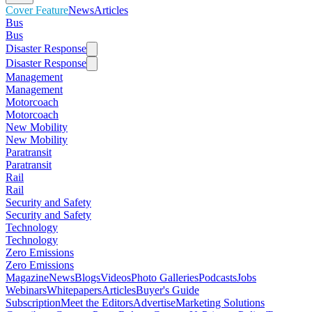
Cover Feature
News
Articles
Bus
Bus
Disaster Response
Disaster Response
Management
Management
Motorcoach
Motorcoach
New Mobility
New Mobility
Paratransit
Paratransit
Rail
Rail
Security and Safety
Security and Safety
Technology
Technology
Zero Emissions
Zero Emissions
Magazine
News
Blogs
Videos
Photo Galleries
Podcasts
Jobs
Webinars
Whitepapers
Articles
Buyer's Guide
Subscription
Meet the Editors
Advertise
Marketing Solutions