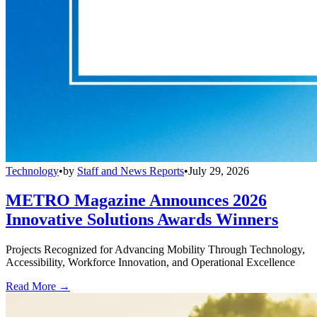
Technology
•
by
Staff and News Reports
•
July 29, 2026
METRO Magazine Announces 2026
Innovative Solutions Awards Winners
Projects Recognized for Advancing Mobility Through Technology,
Accessibility, Workforce Innovation, and Operational Excellence
Read More →