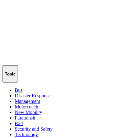
Topic
Bus
Disaster Response
Management
Motorcoach
New Mobility
Paratransit
Rail
Security and Safety
Technology