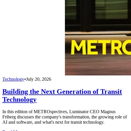
Technology
•
July 20, 2026
Building the Next Generation of Transit
Technology
In this edition of METROspectives, Luminator CEO Magnus
Friberg discusses the company's transformation, the growing role of
AI and software, and what's next for transit technology.