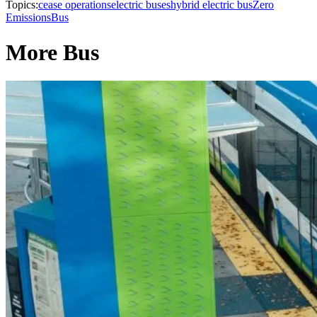
Topics:
cease operations
electric buses
hybrid electric bus
Zero
Emissions
Bus
More Bus