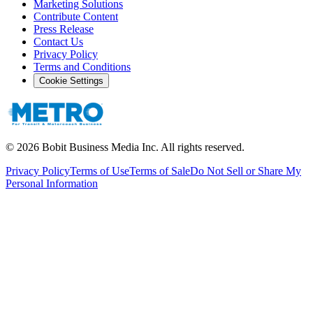
Marketing Solutions
Contribute Content
Press Release
Contact Us
Privacy Policy
Terms and Conditions
Cookie Settings
©
2026
Bobit Business Media Inc. All rights reserved.
Privacy Policy
Terms of Use
Terms of Sale
Do Not Sell or Share My
Personal Information