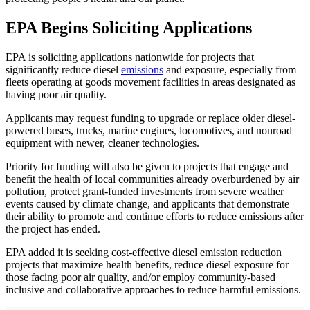
EPA Begins Soliciting Applications
EPA is soliciting applications nationwide for projects that
significantly reduce diesel
emissions
and exposure, especially from
fleets operating at goods movement facilities in areas designated as
having poor air quality.
Applicants may request funding to upgrade or replace older diesel-
powered buses, trucks, marine engines, locomotives, and nonroad
equipment with newer, cleaner technologies.
Priority for funding will also be given to projects that engage and
benefit the health of local communities already overburdened by air
pollution, protect grant-funded investments from severe weather
events caused by climate change, and applicants that demonstrate
their ability to promote and continue efforts to reduce emissions after
the project has ended.
EPA added it is seeking cost-effective diesel emission reduction
projects that maximize health benefits, reduce diesel exposure for
those facing poor air quality, and/or employ community-based
inclusive and collaborative approaches to reduce harmful emissions.