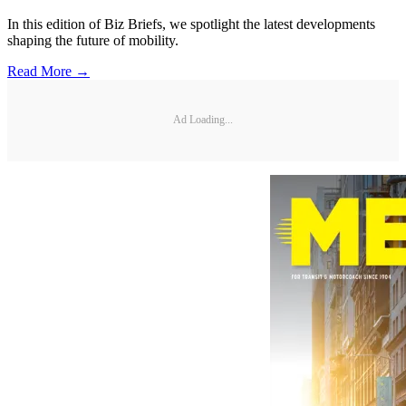
In this edition of Biz Briefs, we spotlight the latest developments
shaping the future of mobility.
Read More →
Ad Loading...