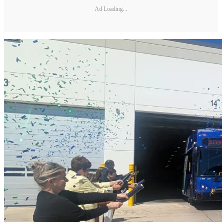
Ad Loading...