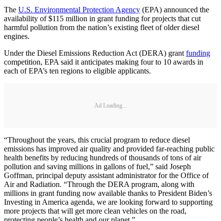
The
U.S. Environmental Protection Agency
(EPA) announced the
availability of $115 million in grant funding for projects that cut
harmful pollution from the nation’s existing fleet of older diesel
engines.
Under the Diesel Emissions Reduction Act (DERA) grant
funding
competition, EPA said it anticipates making four to 10 awards in
each of EPA’s ten regions to eligible applicants.
Ad Loading...
“Throughout the years, this crucial program to reduce diesel
emissions has improved air quality and provided far-reaching public
health benefits by reducing hundreds of thousands of tons of air
pollution and saving millions in gallons of fuel,” said Joseph
Goffman, principal deputy assistant administrator for the Office of
Air and Radiation. “Through the DERA program, along with
millions in grant funding now available thanks to President Biden’s
Investing in America agenda, we are looking forward to supporting
more projects that will get more clean vehicles on the road,
protecting people’s health and our planet.”