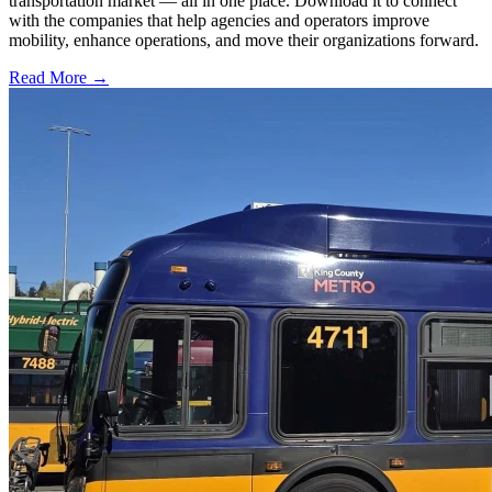
transportation market — all in one place. Download it to connect
with the companies that help agencies and operators improve
mobility, enhance operations, and move their organizations forward.
Read More →