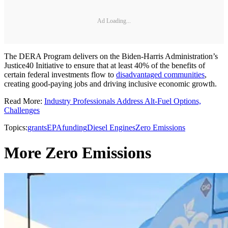
Ad Loading...
The DERA Program delivers on the Biden-Harris Administration’s
Justice40 Initiative to ensure that at least 40% of the benefits of
certain federal investments flow to
disadvantaged communities
,
creating good-paying jobs and driving inclusive economic growth.
Read More:
Industry Professionals Address Alt-Fuel Options,
Challenges
Topics:
grants
EPA
funding
Diesel Engines
Zero Emissions
More Zero Emissions