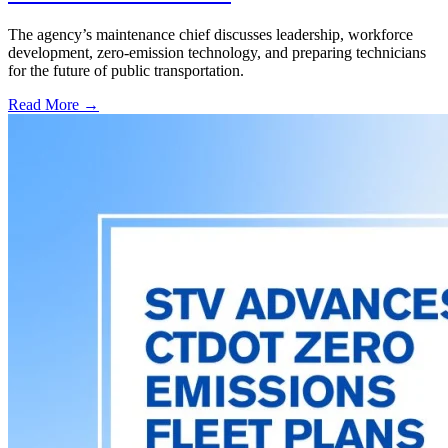
The agency’s maintenance chief discusses leadership, workforce
development, zero-emission technology, and preparing technicians
for the future of public transportation.
Read More →