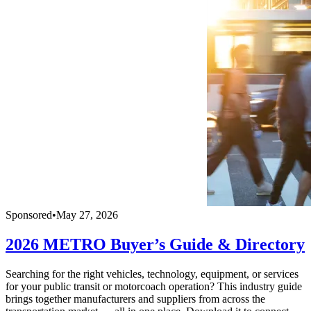
Sponsored
•
May 27, 2026
2026 METRO Buyer’s Guide & Directory
Searching for the right vehicles, technology, equipment, or services
for your public transit or motorcoach operation? This industry guide
brings together manufacturers and suppliers from across the