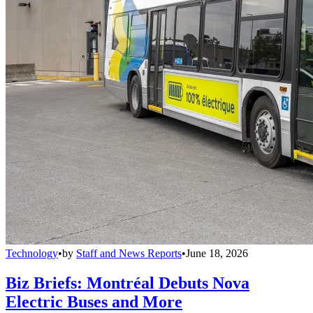
Technology
•
by
Staff and News Reports
•
June 18, 2026
Biz Briefs: Montréal Debuts Nova
Electric Buses and More