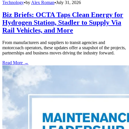
Technology
•
by
Alex Roman
•
July 31, 2026
Biz Briefs: OCTA Taps Clean Energy for
Hydrogen Station, Stadler to Supply Via
Rail Vehicles, and More
From manufacturers and suppliers to transit agencies and
motorcoach operators, these updates offer a snapshot of the projects,
partnerships and business moves driving the industry forward.
Read More →