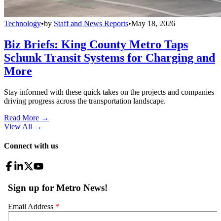
Technology
•
by
Staff and News Reports
•
May 18, 2026
Biz Briefs: King County Metro Taps
Schunk Transit Systems for Charging and
More
Stay informed with these quick takes on the projects and companies
driving progress across the transportation landscape.
Read More →
View All
→
Connect with us