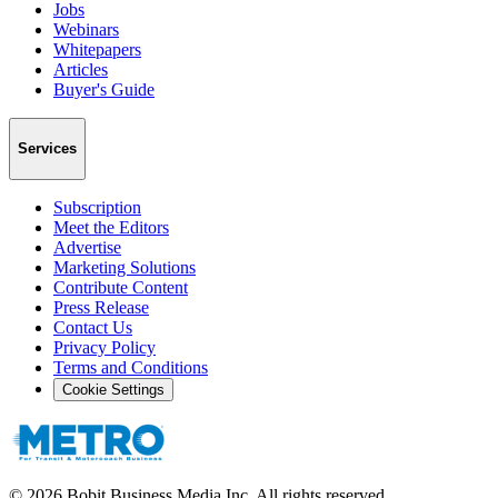
Jobs
Webinars
Whitepapers
Articles
Buyer's Guide
Services
Subscription
Meet the Editors
Advertise
Marketing Solutions
Contribute Content
Press Release
Contact Us
Privacy Policy
Terms and Conditions
Cookie Settings
©
2026
Bobit Business Media Inc. All rights reserved.