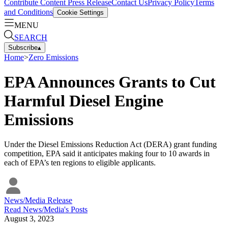
Contribute Content
Press Release
Contact Us
Privacy Policy
Terms
and Conditions
Cookie Settings
MENU
SEARCH
Subscribe
▴
Home
>
Zero Emissions
EPA Announces Grants to Cut
Harmful Diesel Engine
Emissions
Under the Diesel Emissions Reduction Act (DERA) grant funding
competition, EPA said it anticipates making four to 10 awards in
each of EPA’s ten regions to eligible applicants.
News/Media Release
Read
News/Media
's Posts
August 3, 2023