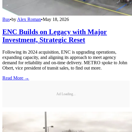
Bus
•
by
Alex Roman
•
May 18, 2026
ENC Builds on Legacy with Major
Investment, Strategic Reset
Following its 2024 acquisition, ENC is upgrading operations,
expanding capacity, and aligning its approach to meet agency
demand for reliability and on-time delivery. METRO spoke to John
Obert, vice president of transit sales, to find out more.
Read More →
Ad Loading...