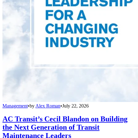
Management
•
by
Alex Roman
•
July 22, 2026
AC Transit’s Cecil Blandon on Building
the Next Generation of Transit
Maintenance Leaders