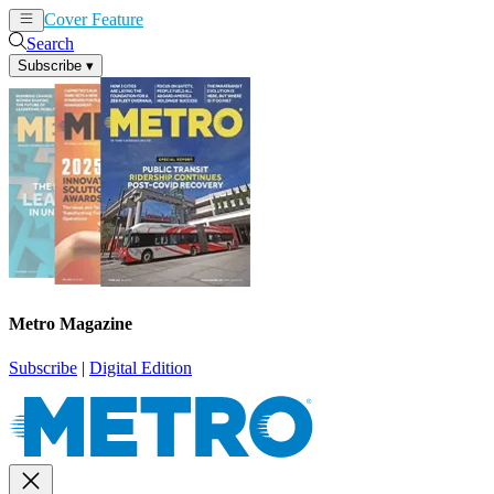
Cover Feature
News
Articles
Search
Subscribe
▾
Metro Magazine
Subscribe
|
Digital Edition