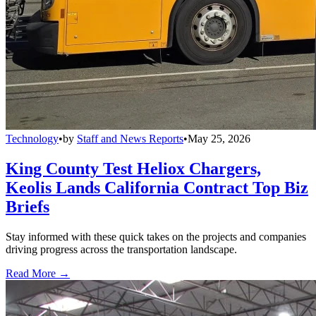
Technology
•
by
Staff and News Reports
•
May 25, 2026
King County Test Heliox Chargers,
Keolis Lands California Contract Top Biz
Briefs
Stay informed with these quick takes on the projects and companies
driving progress across the transportation landscape.
Read More →