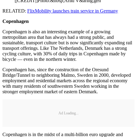
[|CREDIT|]Photo:&nbsp;Arild V&aring;gen
RELATED:
FlixMobility launches train service in Germany
Copenhagen
Copenhagen is also an interesting example of a growing
metropolitan area that has always had a strong public, and
sustainable, transport culture but is now significantly expanding rail
transport offerings. Like The Netherlands, Denmark has a strong
cycling culture, with 30% of daily trips in Copenhagen made by
bicycle — even in the northern winter.
Copenhagen has, since the construction of the Oresund
Bridge/Tunnel to neighboring Malmo, Sweden in 2000, developed
employment and residential markets across the regional economy
with many residents of southwestern Sweden working in the
stronger employment market of eastern Denmark.
Ad Loading...
Copenhagen is in the midst of a multi-billion euro upgrade and