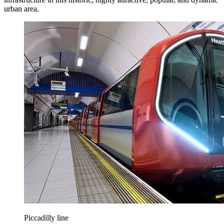
urban area.
Piccadilly line