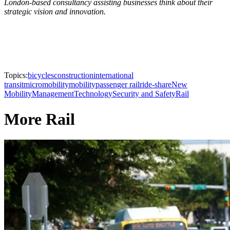
London-based consultancy assisting businesses think about their
strategic vision and innovation.
Topics:
bicycles
construction
international
transit
micromobility
mobility
passenger rail
ride-share
New
Mobility
Management
Technology
Security and Safety
Rail
More Rail