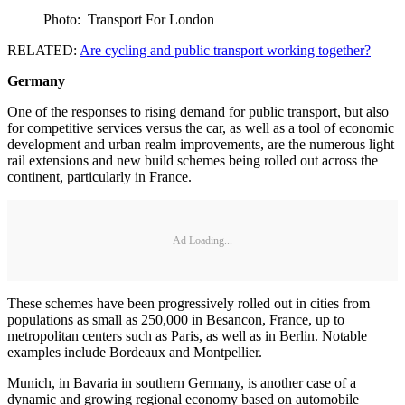
Photo: Transport For London
RELATED:
Are cycling and public transport working together?
Germany
One of the responses to rising demand for public transport, but also
for competitive services versus the car, as well as a tool of economic
development and urban realm improvements, are the numerous light
rail extensions and new build schemes being rolled out across the
continent, particularly in France.
Ad Loading...
These schemes have been progressively rolled out in cities from
populations as small as 250,000 in Besancon, France, up to
metropolitan centers such as Paris, as well as in Berlin. Notable
examples include Bordeaux and Montpellier.
Munich, in Bavaria in southern Germany, is another case of a
dynamic and growing regional economy based on automobile