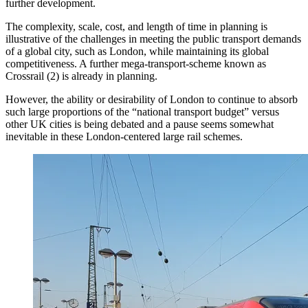
further development.
The complexity, scale, cost, and length of time in planning is
illustrative of the challenges in meeting the public transport demands
of a global city, such as London, while maintaining its global
competitiveness. A further mega-transport-scheme known as
Crossrail (2) is already in planning.
However, the ability or desirability of London to continue to absorb
such large proportions of the “national transport budget” versus
other UK cities is being debated and a pause seems somewhat
inevitable in these London-centered large rail schemes.