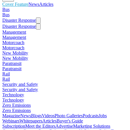
Cover Feature
News
Articles
Bus
Bus
Disaster Response
Disaster Response
Management
Management
Motorcoach
Motorcoach
New Mobility
New Mobility
Paratransit
Paratransit
Rail
Rail
Security and Safety
Security and Safety
Technology
Technology
Zero Emissions
Zero Emissions
Magazine
News
Blogs
Videos
Photo Galleries
Podcasts
Jobs
Webinars
Whitepapers
Articles
Buyer's Guide
Subscription
Meet the Editors
Advertise
Marketing Solutions