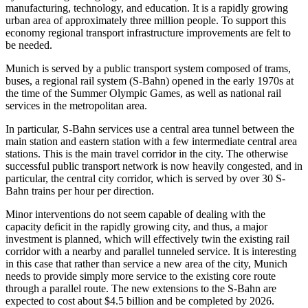
manufacturing, technology, and education. It is a rapidly growing
urban area of approximately three million people. To support this
economy regional transport infrastructure improvements are felt to
be needed.
Munich is served by a public transport system composed of trams,
buses, a regional rail system (S-Bahn) opened in the early 1970s at
the time of the Summer Olympic Games, as well as national rail
services in the metropolitan area.
In particular, S-Bahn services use a central area tunnel between the
main station and eastern station with a few intermediate central area
stations. This is the main travel corridor in the city. The otherwise
successful public transport network is now heavily congested, and in
particular, the central city corridor, which is served by over 30 S-
Bahn trains per hour per direction.
Minor interventions do not seem capable of dealing with the
capacity deficit in the rapidly growing city, and thus, a major
investment is planned, which will effectively twin the existing rail
corridor with a nearby and parallel tunneled service. It is interesting
in this case that rather than service a new area of the city, Munich
needs to provide simply more service to the existing core route
through a parallel route. The new extensions to the S-Bahn are
expected to cost about $4.5 billion and be completed by 2026.