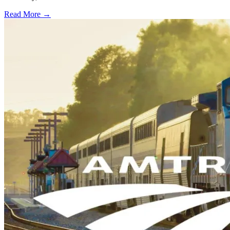
Read More →