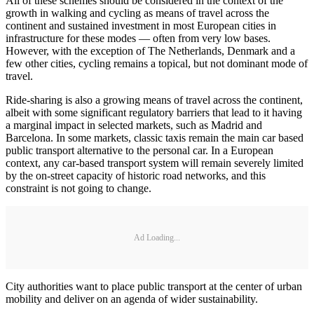
All of these schemes should be considered in the context of the
growth in walking and cycling as means of travel across the
continent and sustained investment in most European cities in
infrastructure for these modes — often from very low bases.
However, with the exception of The Netherlands, Denmark and a
few other cities, cycling remains a topical, but not dominant mode of
travel.
Ride-sharing is also a growing means of travel across the continent,
albeit with some significant regulatory barriers that lead to it having
a marginal impact in selected markets, such as Madrid and
Barcelona. In some markets, classic taxis remain the main car based
public transport alternative to the personal car. In a European
context, any car-based transport system will remain severely limited
by the on-street capacity of historic road networks, and this
constraint is not going to change.
Ad Loading...
City authorities want to place public transport at the center of urban
mobility and deliver on an agenda of wider sustainability.