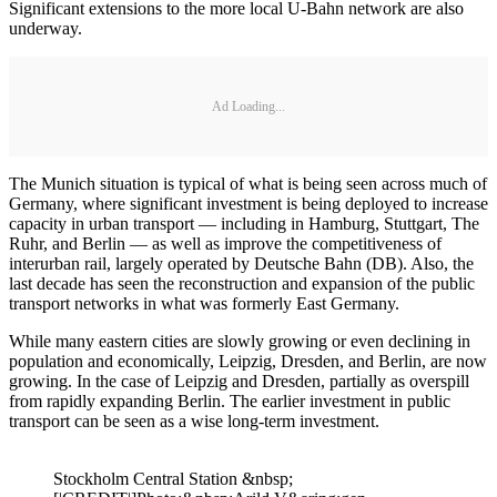
Significant extensions to the more local U-Bahn network are also
underway.
Ad Loading...
The Munich situation is typical of what is being seen across much of
Germany, where significant investment is being deployed to increase
capacity in urban transport — including in Hamburg, Stuttgart, The
Ruhr, and Berlin — as well as improve the competitiveness of
interurban rail, largely operated by Deutsche Bahn (DB). Also, the
last decade has seen the reconstruction and expansion of the public
transport networks in what was formerly East Germany.
While many eastern cities are slowly growing or even declining in
population and economically, Leipzig, Dresden, and Berlin, are now
growing. In the case of Leipzig and Dresden, partially as overspill
from rapidly expanding Berlin. The earlier investment in public
transport can be seen as a wise long-term investment.
Stockholm Central Station &nbsp;