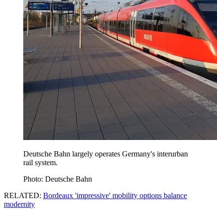
Deutsche Bahn largely operates Germany's interurban
rail system.
Photo: Deutsche Bahn
RELATED:
Bordeaux 'impressive' mobility options balance
modernity