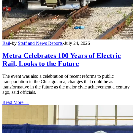
Rail
•
by
Staff and News Reports
•
July 24, 2026
Metra Celebrates 100 Years of Electric
Rail, Looks to the Future
The event was also a celebration of recent reforms to public
transportation in the Chicago area, changes that could be as
transformative in the future as the major civic achievement a century
ago, said officials.
Read More →