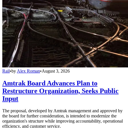
Rail
•
by
Alex Roman
•
August 3, 2026
Amtrak Board Advances Plan to
Restructure Organization, Seeks Public
Input
The proposal, developed by Amtrak management and approved by
the board for further consideration, is intended to modernize the
organization's structure while improving accountability, operational
efficiency, and customer service.