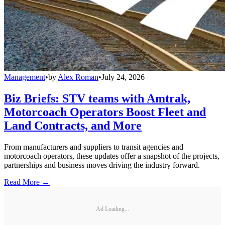
Management
•
by
Alex Roman
•
July 24, 2026
Biz Briefs: STV teams with Amtrak,
Motorcoach Operators Boost Fleet and
Land Contracts, and More
From manufacturers and suppliers to transit agencies and
motorcoach operators, these updates offer a snapshot of the projects,
partnerships and business moves driving the industry forward.
Read More →
Ad Loading...