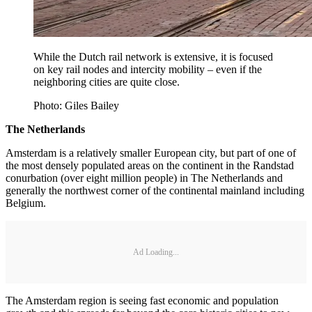
While the Dutch rail network is extensive, it is focused
on key rail nodes and intercity mobility – even if the
neighboring cities are quite close.
Photo: Giles Bailey
The Netherlands
Amsterdam is a relatively smaller European city, but part of one of
the most densely populated areas on the continent in the Randstad
conurbation (over eight million people) in The Netherlands and
generally the northwest corner of the continental mainland including
Belgium.
Ad Loading...
The Amsterdam region is seeing fast economic and population