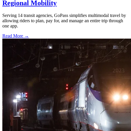
Regional Mobility
Serving 14 transit agencies, GoPass simplifies multimodal travel by
allowing riders to plan, pay for, and manage an entire trip through
one app.
Read More →