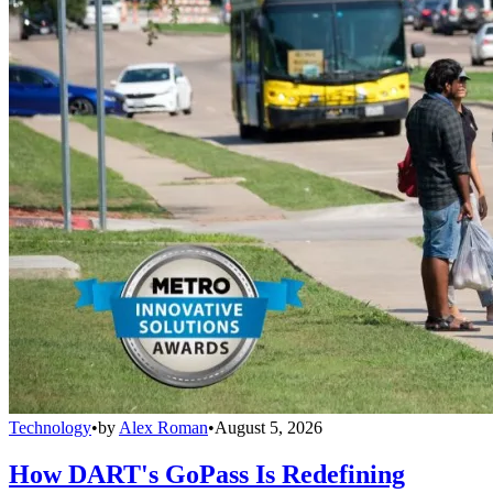
Technology
•
by
Alex Roman
•
August 5, 2026
How DART's GoPass Is Redefining