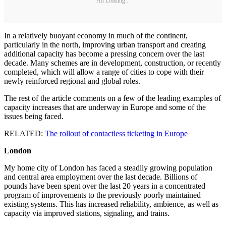
Ad Loading...
In a relatively buoyant economy in much of the continent,
particularly in the north, improving urban transport and creating
additional capacity has become a pressing concern over the last
decade. Many schemes are in development, construction, or recently
completed, which will allow a range of cities to cope with their
newly reinforced regional and global roles.
The rest of the article comments on a few of the leading examples of
capacity increases that are underway in Europe and some of the
issues being faced.
RELATED:
The rollout of contactless ticketing in Europe
London
My home city of London has faced a steadily growing population
and central area employment over the last decade. Billions of
pounds have been spent over the last 20 years in a concentrated
program of improvements to the previously poorly maintained
existing systems. This has increased reliability, ambience, as well as
capacity via improved stations, signaling, and trains.