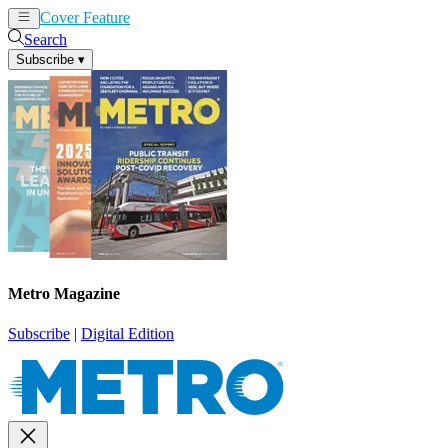
Cover Feature
News
Articles
Search
Subscribe
▾
Metro Magazine
Subscribe
|
Digital Edition