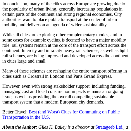
In conclusion, many of the cities across Europe are growing due to
the popularity of urban living, generally increasing populations in
certain parts of the continent and strong regional economies. City
authorities want to place public transport at the center of urban
mobility and deliver on an agenda of wider sustainability.
While all cities are exploring other complementary modes, and in
some cases for example cycling is deemed to have a major mobility
role, rail systems remain at the core of the transport effort across the
continent. Intercity and intra-city heavy rail schemes, as well as light
rail schemes, are being improved and developed across the continent
in cities large and small.
Many of these schemes are reshaping the entire transport offering in
cities such as Crossrail in London and Paris Grand Express.
However, even with strong stakeholder support, including funding,
managing cost and local construction impacts remains an ongoing
issue, as well as providing the overall compelling sustainable
transport system that a modern European city demands.
Better Travel:
Best (and Worst) Cities for Commuting on Public
Transportation in the U.S.
About the Author:
Giles K. Bailey is a director at
Stratageeb Ltd.
, a