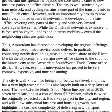
growth and this spreads far beyond the core historic cities to new
business parks and office clusters. The city is well serviced by a
tram network, and cycling remains a core part of the transport mix in
most Dutch cities. However, such an important city has up to now
had a very limited urban rail network first developed in the late
1970s, covering only parts of the city and with very limited
coverage in the center. While the Dutch rail network is extensive, it
is focused on key rail nodes and intercity mobility – even if the
neighboring cities are quite close.
Thus, Amsterdam has focused on developing the regional offerings
that an improved metro service could deliver. In particular,
connecting newly developing areas on the north shore of the River
IJ with the city center and a major new office cluster to the south of
the historic city at the Amsterdam South/World Trade Centre office
district. However, even this intervention has proved to be very
complex, expensive, and time consuming.
The city is well-known for being at, or below, sea level, and thus,
has a very high water table. It is also largely built on a deep layer of
sand. The new 6.2 mile North–South Metro line opened in 2018,
seven years late, and at a cost of about $3.3 billion, which is twice
the originally expected cost. It is a key project in the city, and region,
and will allow substantial business and housing growth, but
highlights the cost and complexity of delivering new transport
infrastructure in this historic, highly attractive, popular, and dynamic