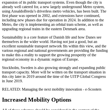
expansion of its public transport systems. Even though the city is
already well catered for, a new largely underground Metro system,
using AnsaldoBreda’s driverless metro vehicles, has been built. The
first phase was opened in 2002, and extensions have continued,
including new phases due for operation in 2024. In addition to the
Metro, the city is implementing an orbital tram scheme, as well as
upgrading regional trains in the eastern Denmark area.
Sustainability is a core feature of Danish life and how Danes see
themselves in the wider world. Having not just a good, but an
excellent sustainable transport network fits within this view, and the
various regional and national governments are providing the funding
to make this a reality to support the growing prosperity of the
regional economy in a dynamic region of Europe.
Stockholm, Sweden is also growing strongly and expanding public
transport capacity. More will be written on the transport situation in
this city later in 2019 around the time of the UITP Global Congress
in June 2019.
RELATED: Managing the next mobility innovation - e-Scooters
Increased Mobility Options