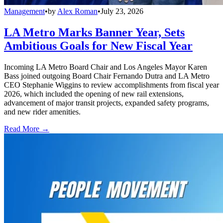
Management
•
by
Alex Roman
•
July 23, 2026
LA Metro Marks Banner Year, Sets
Ambitious Goals for New Fiscal Year
Incoming LA Metro Board Chair and Los Angeles Mayor Karen
Bass joined outgoing Board Chair Fernando Dutra and LA Metro
CEO Stephanie Wiggins to review accomplishments from fiscal year
2026, which included the opening of new rail extensions,
advancement of major transit projects, expanded safety programs,
and new rider amenities.
Read More →