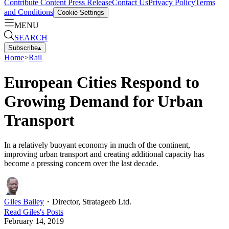
Contribute Content
Press Release
Contact Us
Privacy Policy
Terms
and Conditions
Cookie Settings
MENU
SEARCH
Subscribe
▴
Home
>
Rail
European Cities Respond to
Growing Demand for Urban
Transport
In a relatively buoyant economy in much of the continent,
improving urban transport and creating additional capacity has
become a pressing concern over the last decade.
Giles Bailey
・
Director, Stratageeb Ltd.
Read
Giles
's Posts
February 14, 2019