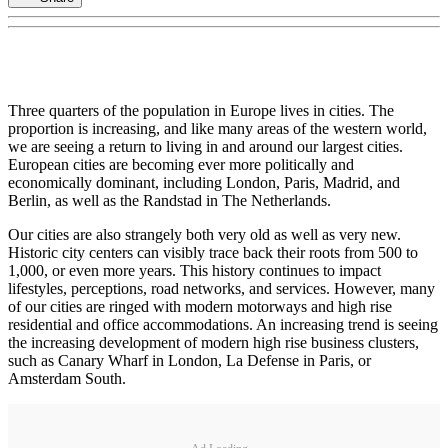
Three quarters of the population in Europe lives in cities. The
proportion is increasing, and like many areas of the western world,
we are seeing a return to living in and around our largest cities.
European cities are becoming ever more politically and
economically dominant, including London, Paris, Madrid, and
Berlin, as well as the Randstad in The Netherlands.
Our cities are also strangely both very old as well as very new.
Historic city centers can visibly trace back their roots from 500 to
1,000, or even more years. This history continues to impact
lifestyles, perceptions, road networks, and services. However, many
of our cities are ringed with modern motorways and high rise
residential and office accommodations. An increasing trend is seeing
the increasing development of modern high rise business clusters,
such as Canary Wharf in London, La Defense in Paris, or
Amsterdam South.