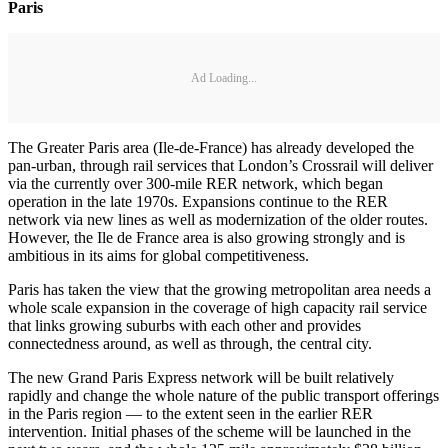
Paris
Ad Loading...
The Greater Paris area (Ile-de-France) has already developed the
pan-urban, through rail services that London’s Crossrail will deliver
via the currently over 300-mile RER network, which began
operation in the late 1970s. Expansions continue to the RER
network via new lines as well as modernization of the older routes.
However, the Ile de France area is also growing strongly and is
ambitious in its aims for global competitiveness.
Paris has taken the view that the growing metropolitan area needs a
whole scale expansion in the coverage of high capacity rail service
that links growing suburbs with each other and provides
connectedness around, as well as through, the central city.
The new Grand Paris Express network will be built relatively
rapidly and change the whole nature of the public transport offerings
in the Paris region — to the extent seen in the earlier RER
intervention. Initial phases of the scheme will be launched in the