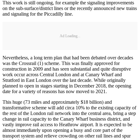
This work is still ongoing, for example the signaling improvements
on the sub-surface/district lines or the recently announced new trains
and signaling for the Piccadilly line.
Ad Loading...
Nevertheless, a long term plan that had been debated over decades
was the Crossrail (1) scheme. This was finally approved for
construction in 2009 and has seen substantial and quite disruptive
work occur across Central London and at Canary Wharf and
Stratford in East London over the last decade. While originally
planned to open in stages starting in December 2018, the opening
date for a variety of reasons has now moved to 2021.
This huge (73 miles and approximately $18 billion) and
transformative scheme will add circa 10% to the existing capacity of
the rest of the London rail network into the central area, bring a step
change in rail capacity to the Canary Wharf business district, and
vastly improve rail access to Heathrow airport. It is expected to be
almost immediately upon opening a busy and core part of the
transport system and relieve crowding on other rail lines and spur