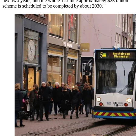
next two years, and the whole 125 mile approximately $28 billion
scheme is scheduled to be completed by about 2030.