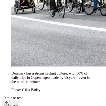
Denmark has a strong cycling culture, with 30% of
daily trips in Copenhagen made by bicycle – even in
the northern winter.
Photo: Giles Bailey
10
min to read
Share