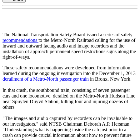
The National Transportation Safety Board issued a series of safety
recommendations
to the Metro-North Railroad calling for the use of
inward and outward facing audio and image recorders and the
installation of approach permanent speed restrictions signs along the
right-of-ways.
These safety recommendations were developed from information
learned during the ongoing investigation into the December 1, 2013
derailment of a Metro-North passenger train
in Bronx, New York.
In that crash, the southbound train, consisting of seven passenger
cars and one locomotive, derailed on the Metro-North Hudson Line
near Spuyten Duyvil Station, killing four and injuring dozens of
others.
"The images and audio captured by recorders can be invaluable to
our investigators," said NTSB Chairman Deborah A.P. Hersman.
"Understanding what is happening inside the cab just prior to a
crash can provide crucial information about how to prevent future