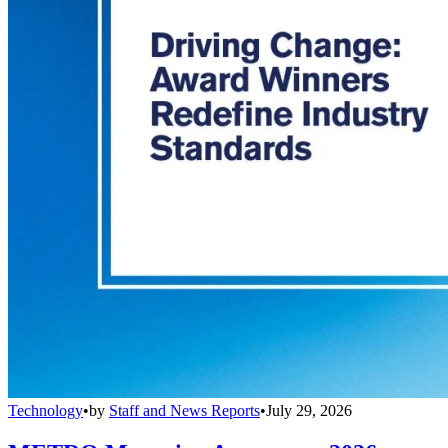
Technology
•
by
Staff and News Reports
•
July 29, 2026