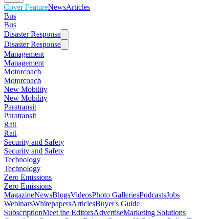
Cover Feature
News
Articles
Bus
Bus
Disaster Response
Disaster Response
Management
Management
Motorcoach
Motorcoach
New Mobility
New Mobility
Paratransit
Paratransit
Rail
Rail
Security and Safety
Security and Safety
Technology
Technology
Zero Emissions
Zero Emissions
Magazine
News
Blogs
Videos
Photo Galleries
Podcasts
Jobs
Webinars
Whitepapers
Articles
Buyer's Guide
Subscription
Meet the Editors
Advertise
Marketing Solutions