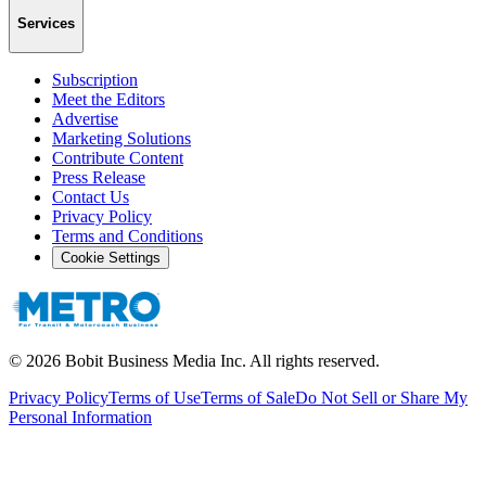
Services
Subscription
Meet the Editors
Advertise
Marketing Solutions
Contribute Content
Press Release
Contact Us
Privacy Policy
Terms and Conditions
Cookie Settings
©
2026
Bobit Business Media Inc. All rights reserved.
Privacy Policy
Terms of Use
Terms of Sale
Do Not Sell or Share My
Personal Information