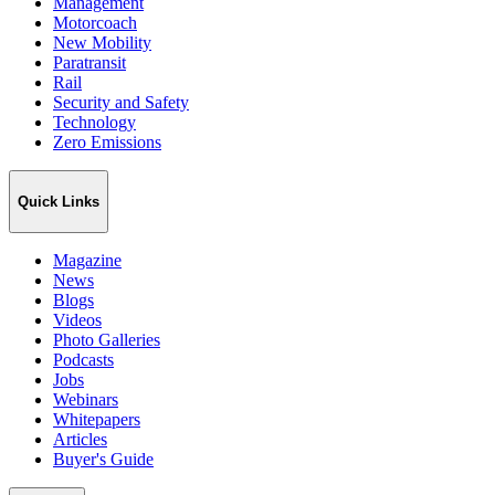
Management
Motorcoach
New Mobility
Paratransit
Rail
Security and Safety
Technology
Zero Emissions
Quick Links
Magazine
News
Blogs
Videos
Photo Galleries
Podcasts
Jobs
Webinars
Whitepapers
Articles
Buyer's Guide