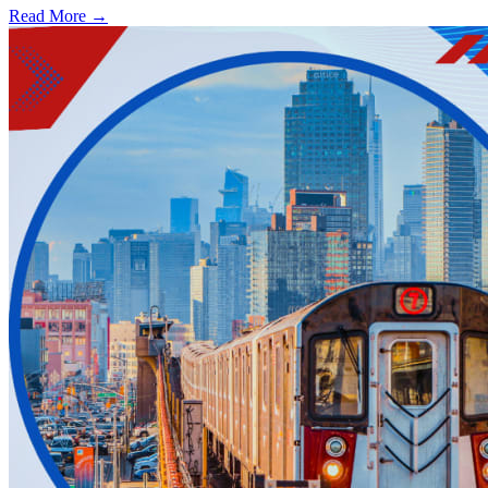
Read More →