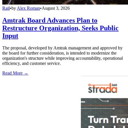
Rail
•
by
Alex Roman
•
August 3, 2026
Amtrak Board Advances Plan to
Restructure Organization, Seeks Public
Input
The proposal, developed by Amtrak management and approved by
the board for further consideration, is intended to modernize the
organization's structure while improving accountability, operational
efficiency, and customer service.
Read More →