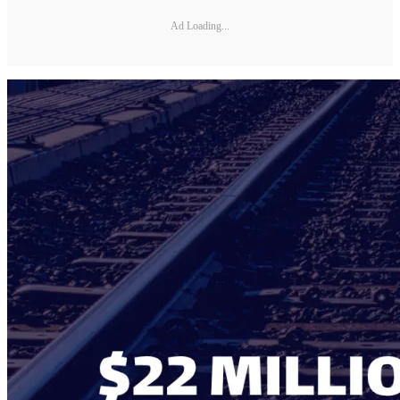
Ad Loading...