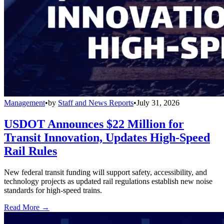
Management
•
by
Staff and News Reports
•
July 31, 2026
USDOT Announces $22 Million for
Transit Innovation, Updates High-Speed
Rail Rules
New federal transit funding will support safety, accessibility, and
technology projects as updated rail regulations establish new noise
standards for high-speed trains.
Read More →