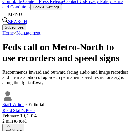
Contribute Content
Press Release
Contact Us
Privacy Policy
Terms
and Conditions
Cookie Settings
MENU
SEARCH
Subscribe
▴
Home
>
Management
Feds call on Metro-North to
use recorders and speed signs
Recommends inward and outward facing audio and image recorders
and the installation of approach permanent speed restrictions signs
along the right-of-ways.
Staff Writer
・
Editorial
Read
Staff
's Posts
February 19, 2014
2
min to read
Share