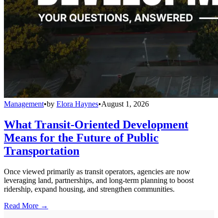
Management
•
by
Elora Haynes
•
August 1, 2026
What Transit-Oriented Development
Means for the Future of Public
Transportation
Once viewed primarily as transit operators, agencies are now
leveraging land, partnerships, and long-term planning to boost
ridership, expand housing, and strengthen communities.
Read More →