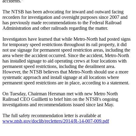
accidents."
The NTSB has been advocating for inward and outward facing
recorders for investigation and oversight purposes since 2007 and
has previously made recommendations to the Federal Railroad
Administration and other railroads regarding the matter.
Investigators have learned that while Metro-North had posted signs
for temporary speed restrictions throughout its rail property, it did
not use signage for permanent speed restriction areas, including the
area where the accident occurred. Since the accident, Metro-North
has installed signage to aid operating crews at four locations with
permanent speed restrictions, including the derailment area.
However, the NTSB believes that Metro-North should use a more
systematic approach and install signage at all locations where
permanent speed restrictions are in place, according to a statement.
On Tuesday, Chairman Hersman met with new Metro North
Railroad CEO Guillietti to brief him on the NTSB's ongoing
investigations and recommendations issued since last May.
The full safety recommendation letter is available at
www.ntsb.gov/doclib/recletters/2014/R-14-007-009.pdf