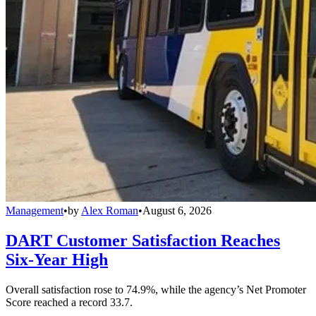
Management
•
by
Alex Roman
•
August 6, 2026
DART Customer Satisfaction Reaches
Six-Year High
Overall satisfaction rose to 74.9%, while the agency’s Net Promoter
Score reached a record 33.7.