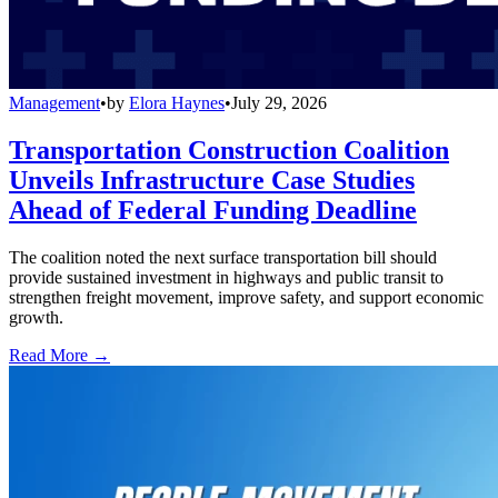
Management
•
by
Elora Haynes
•
July 29, 2026
Transportation Construction Coalition
Unveils Infrastructure Case Studies
Ahead of Federal Funding Deadline
The coalition noted the next surface transportation bill should
provide sustained investment in highways and public transit to
strengthen freight movement, improve safety, and support economic
growth.
Read More →