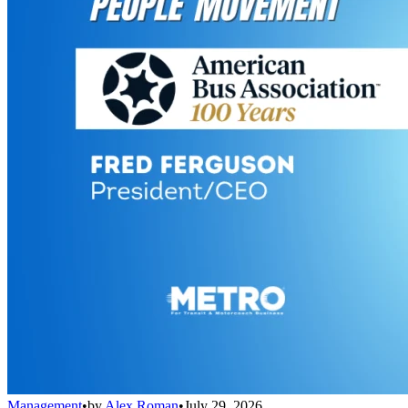
Management
•
by
Alex Roman
•
July 29, 2026