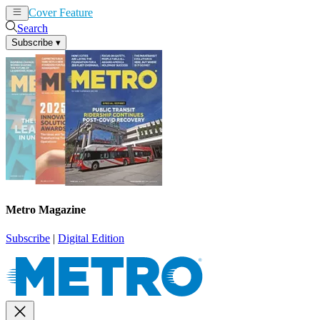
Cover Feature
News
Articles
Search
Subscribe
▾
Metro Magazine
Subscribe
|
Digital Edition