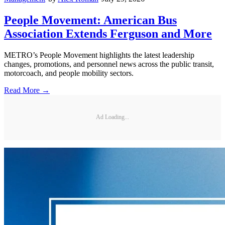
People Movement: American Bus
Association Extends Ferguson and More
METRO’s People Movement highlights the latest leadership
changes, promotions, and personnel news across the public transit,
motorcoach, and people mobility sectors.
Read More →
Ad Loading...