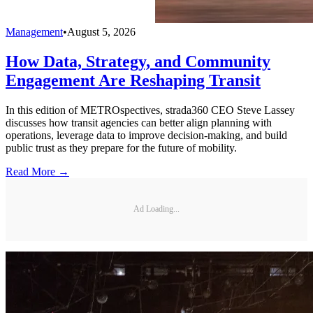
Management
•
August 5, 2026
How Data, Strategy, and Community
Engagement Are Reshaping Transit
In this edition of METROspectives, strada360 CEO Steve Lassey
discusses how transit agencies can better align planning with
operations, leverage data to improve decision-making, and build
public trust as they prepare for the future of mobility.
Read More →
Ad Loading...