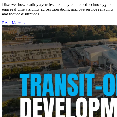
Discover how leading agencies are using connected technology to
gain real-time visibility across operations, improve service reliability,
and reduce disruptions.
Read More →