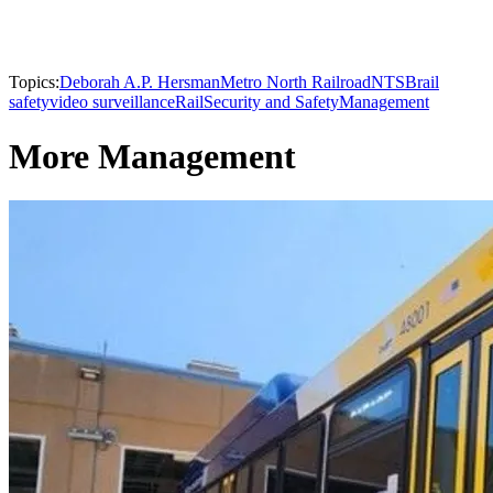
Topics:
Deborah A.P. Hersman
Metro North Railroad
NTSB
rail
safety
video surveillance
Rail
Security and Safety
Management
More Management