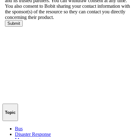
Topic
Bus
Disaster Response