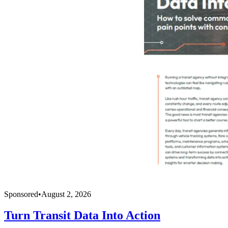
Sponsored
•
August 2, 2026
Turn Transit Data Into Action