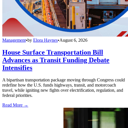
Management
•
by
Elora Haynes
•
August 6, 2026
House Surface Transportation Bill
Advances as Transit Funding Debate
Intensifies
A bipartisan transportation package moving through Congress could
redefine how the U.S. funds highways, transit, and motorcoach
travel, while igniting new fights over electrification, regulation, and
federal priorities.
Read More →