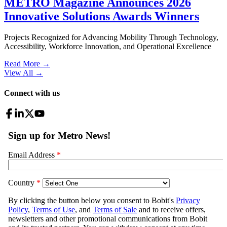
METRO Magazine Announces 2026
Innovative Solutions Awards Winners
Projects Recognized for Advancing Mobility Through Technology,
Accessibility, Workforce Innovation, and Operational Excellence
Read More →
View All
→
Connect with us