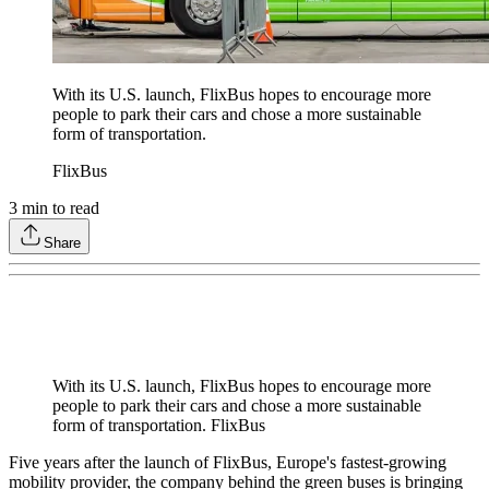
With its U.S. launch, FlixBus hopes to encourage more
people to park their cars and chose a more sustainable
form of transportation.
FlixBus
3
min to read
Share
With its U.S. launch, FlixBus hopes to encourage more
people to park their cars and chose a more sustainable
form of transportation. FlixBus
Five years after the launch of FlixBus, Europe's fastest-growing
mobility provider, the company behind the green buses is bringing