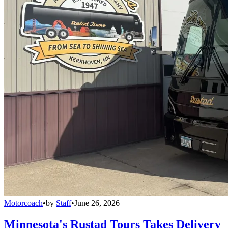
Motorcoach
•
by
Staff
•
June 26, 2026
Minnesota's Rustad Tours Takes Delivery