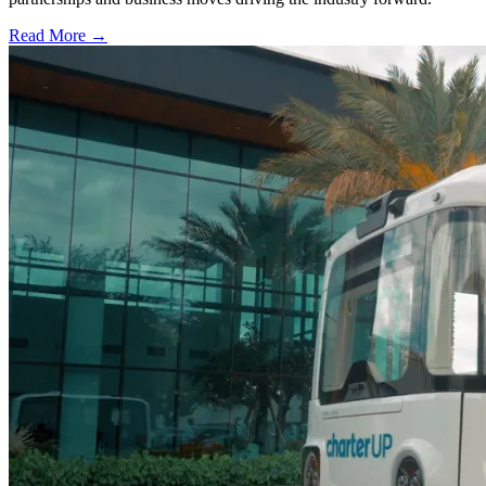
Read More →