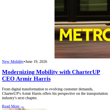
New Mobility
•
June 19, 2026
Modernizing Mobility with CharterUP
CEO Armir Harris
From digital transformation to evolving customer demands,
CharterUP's Armir Harris offers his perspective on the transportation
industry's next chapter.
Read More →