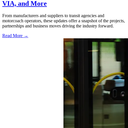
VIA, and More
From manufacturers and suppliers to transit agencies and
motorcoach operators, these updates offer a snapshot of the projects,
partnerships and business moves driving the industry forward.
Read More →