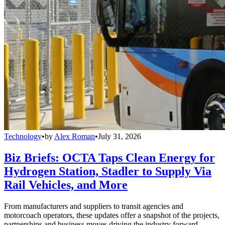
Technology
•
by
Alex Roman
•
July 31, 2026
Biz Briefs: OCTA Taps Clean Energy for
Hydrogen Station, Stadler to Supply Via
Rail Vehicles, and More
From manufacturers and suppliers to transit agencies and
motorcoach operators, these updates offer a snapshot of the projects,
partnerships and business moves driving the industry forward.