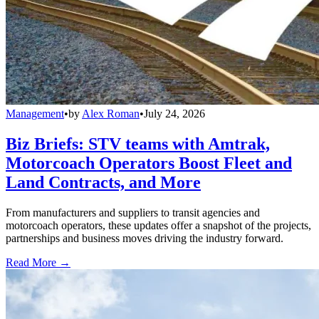
Management
•
by
Alex Roman
•
July 24, 2026
Biz Briefs: STV teams with Amtrak,
Motorcoach Operators Boost Fleet and
Land Contracts, and More
From manufacturers and suppliers to transit agencies and
motorcoach operators, these updates offer a snapshot of the projects,
partnerships and business moves driving the industry forward.
Read More →