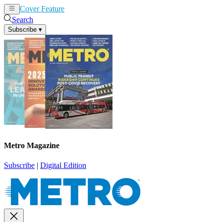
Cover Feature
News
Articles
Search
Subscribe
▾
Metro Magazine
Subscribe
|
Digital Edition