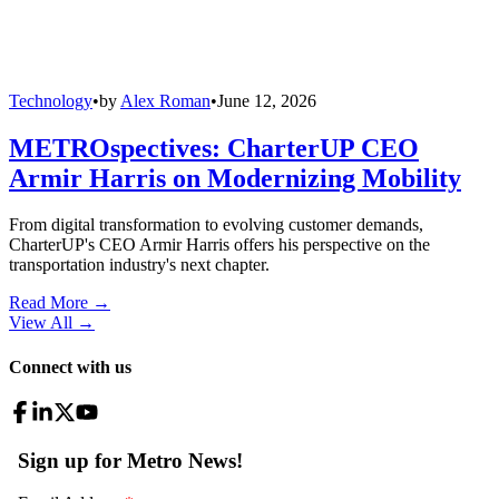
Technology
•
by
Alex Roman
•
June 12, 2026
METROspectives: CharterUP CEO
Armir Harris on Modernizing Mobility
From digital transformation to evolving customer demands,
CharterUP's CEO Armir Harris offers his perspective on the
transportation industry's next chapter.
Read More →
View All
→
Connect with us