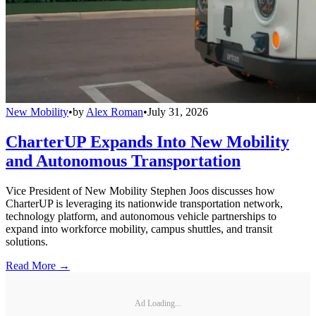
New Mobility
•
by
Alex Roman
•
July 31, 2026
CharterUP Expands Into New Mobility
and Autonomous Transportation
Vice President of New Mobility Stephen Joos discusses how
CharterUP is leveraging its nationwide transportation network,
technology platform, and autonomous vehicle partnerships to
expand into workforce mobility, campus shuttles, and transit
solutions.
Read More →
Ad Loading...