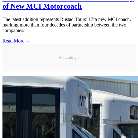
of New MCI Motorcoach
The latest addition represents Rustad Tours’ 17th new MCI coach,
marking more than four decades of partnership between the two
companies.
Read More →
Ad Loading...