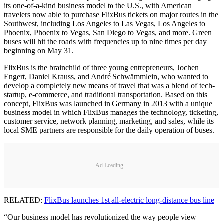
its one-of-a-kind business model to the U.S., with American
travelers now able to purchase FlixBus tickets on major routes in the
Southwest, including Los Angeles to Las Vegas, Los Angeles to
Phoenix, Phoenix to Vegas, San Diego to Vegas, and more. Green
buses will hit the roads with frequencies up to nine times per day
beginning on May 31.
FlixBus is the brainchild of three young entrepreneurs, Jochen
Engert, Daniel Krauss, and André Schwämmlein, who wanted to
develop a completely new means of travel that was a blend of tech-
startup, e-commerce, and traditional transportation. Based on this
concept, FlixBus was launched in Germany in 2013 with a unique
business model in which FlixBus manages the technology, ticketing,
customer service, network planning, marketing, and sales, while its
local SME partners are responsible for the daily operation of buses.
Ad Loading...
RELATED:
FlixBus launches 1st all-electric long-distance bus line
“Our business model has revolutionized the way people view —