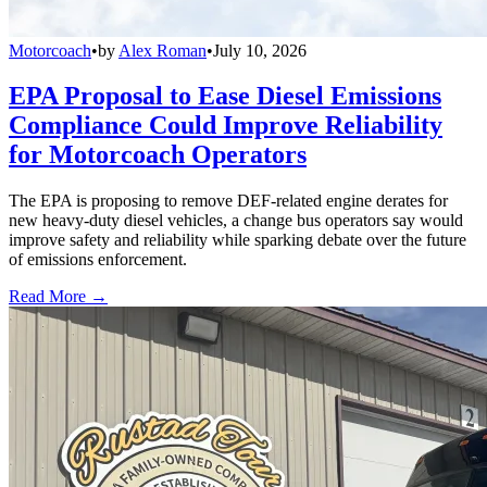
Motorcoach
•
by
Alex Roman
•
July 10, 2026
EPA Proposal to Ease Diesel Emissions
Compliance Could Improve Reliability
for Motorcoach Operators
The EPA is proposing to remove DEF-related engine derates for
new heavy-duty diesel vehicles, a change bus operators say would
improve safety and reliability while sparking debate over the future
of emissions enforcement.
Read More →