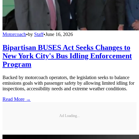
Motorcoach
•
by
Staff
•
June 16, 2026
Bipartisan BUSES Act Seeks Changes to
New York City's Bus Idling Enforcement
Program
Backed by motorcoach operators, the legislation seeks to balance
emissions goals with passenger safety by allowing limited idling for
inspections, accessibility needs and extreme weather conditions.
Read More →
Ad Loading...