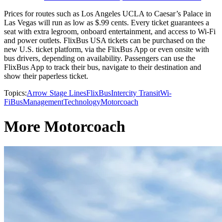
Prices for routes such as Los Angeles UCLA to Caesar’s Palace in
Las Vegas will run as low as $.99 cents. Every ticket guarantees a
seat with extra legroom, onboard entertainment, and access to Wi-Fi
and power outlets. FlixBus USA tickets can be purchased on the
new U.S. ticket platform, via the FlixBus App or even onsite with
bus drivers, depending on availability. Passengers can use the
FlixBus App to track their bus, navigate to their destination and
show their paperless ticket.
Topics:
Arrow Stage Lines
FlixBus
Intercity Transit
Wi-
Fi
Bus
Management
Technology
Motorcoach
More Motorcoach