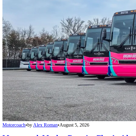
Motorcoach
•
by
Alex Roman
•
August 5, 2026