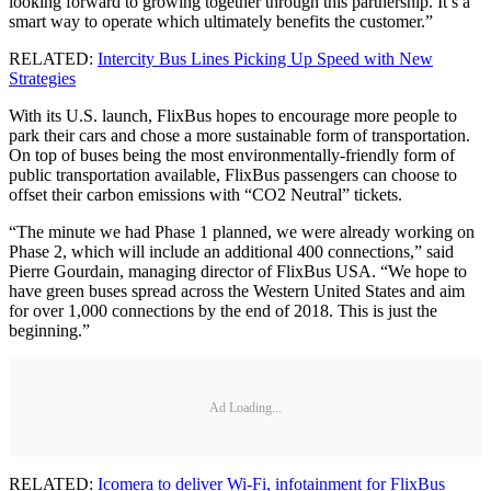
looking forward to growing together through this partnership. It’s a
smart way to operate which ultimately benefits the customer.”
RELATED:
Intercity Bus Lines Picking Up Speed with New
Strategies
With its U.S. launch, FlixBus hopes to encourage more people to
park their cars and chose a more sustainable form of transportation.
On top of buses being the most environmentally-friendly form of
public transportation available, FlixBus passengers can choose to
offset their carbon emissions with “CO2 Neutral” tickets.
“The minute we had Phase 1 planned, we were already working on
Phase 2, which will include an additional 400 connections,” said
Pierre Gourdain, managing director of FlixBus USA. “We hope to
have green buses spread across the Western United States and aim
for over 1,000 connections by the end of 2018. This is just the
beginning.”
Ad Loading...
RELATED:
Icomera to deliver Wi-Fi, infotainment for FlixBus