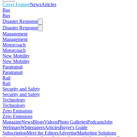
Cover Feature
News
Articles
Bus
Bus
Disaster Response
Disaster Response
Management
Management
Motorcoach
Motorcoach
New Mobility
New Mobility
Paratransit
Paratransit
Rail
Rail
Security and Safety
Security and Safety
Technology
Technology
Zero Emissions
Zero Emissions
Magazine
News
Blogs
Videos
Photo Galleries
Podcasts
Jobs
Webinars
Whitepapers
Articles
Buyer's Guide
Subscription
Meet the Editors
Advertise
Marketing Solutions