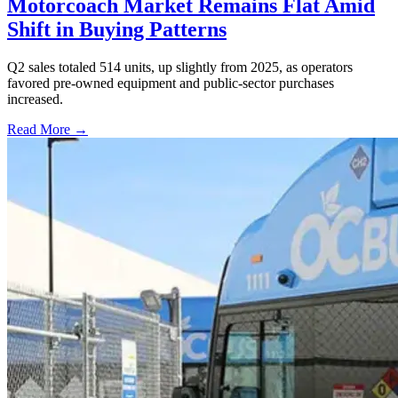
Motorcoach Market Remains Flat Amid
Shift in Buying Patterns
Q2 sales totaled 514 units, up slightly from 2025, as operators
favored pre-owned equipment and public-sector purchases
increased.
Read More →