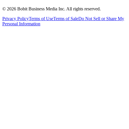
©
2026
Bobit Business Media Inc. All rights reserved.
Privacy Policy
Terms of Use
Terms of Sale
Do Not Sell or Share My
Personal Information