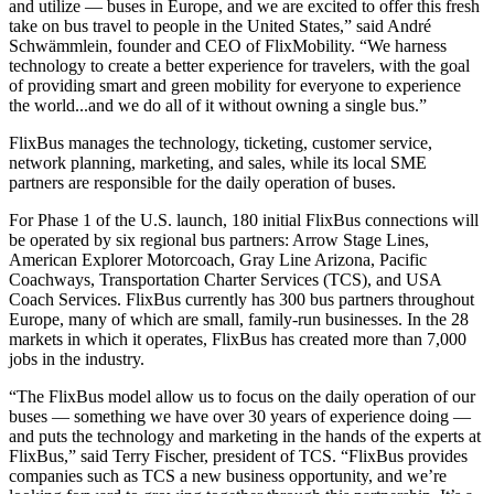
and utilize — buses in Europe, and we are excited to offer this fresh
take on bus travel to people in the United States,” said André
Schwämmlein, founder and CEO of FlixMobility. “We harness
technology to create a better experience for travelers, with the goal
of providing smart and green mobility for everyone to experience
the world...and we do all of it without owning a single bus.”
FlixBus manages the technology, ticketing, customer service,
network planning, marketing, and sales, while its local SME
partners are responsible for the daily operation of buses.
For Phase 1 of the U.S. launch, 180 initial FlixBus connections will
be operated by six regional bus partners: Arrow Stage Lines,
American Explorer Motorcoach, Gray Line Arizona, Pacific
Coachways, Transportation Charter Services (TCS), and USA
Coach Services. FlixBus currently has 300 bus partners throughout
Europe, many of which are small, family-run businesses. In the 28
markets in which it operates, FlixBus has created more than 7,000
jobs in the industry.
“The FlixBus model allow us to focus on the daily operation of our
buses — something we have over 30 years of experience doing —
and puts the technology and marketing in the hands of the experts at
FlixBus,” said Terry Fischer, president of TCS. “FlixBus provides
companies such as TCS a new business opportunity, and we’re