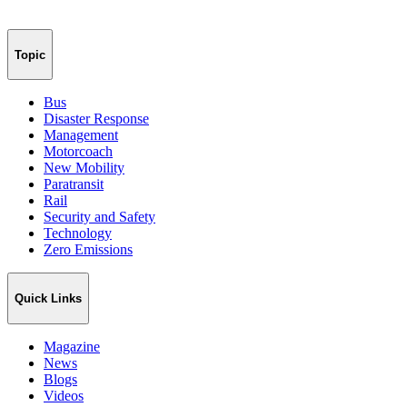
Topic
Bus
Disaster Response
Management
Motorcoach
New Mobility
Paratransit
Rail
Security and Safety
Technology
Zero Emissions
Quick Links
Magazine
News
Blogs
Videos