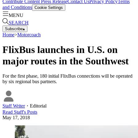
Contribute Content
Press Release
Contact Us
Privacy Policy
Terms
and Conditions
Cookie Settings
MENU
SEARCH
Subscribe
▴
Home
>
Motorcoach
FlixBus launches in U.S. on
major routes in the Southwest
For the first phase, 180 initial FlixBus connections will be operated
by six regional bus partners.
Staff Writer
・
Editorial
Read
Staff
's Posts
May 17, 2018