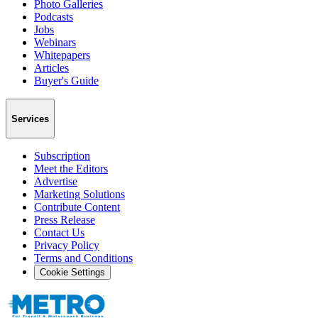
Photo Galleries
Podcasts
Jobs
Webinars
Whitepapers
Articles
Buyer's Guide
Services
Subscription
Meet the Editors
Advertise
Marketing Solutions
Contribute Content
Press Release
Contact Us
Privacy Policy
Terms and Conditions
Cookie Settings