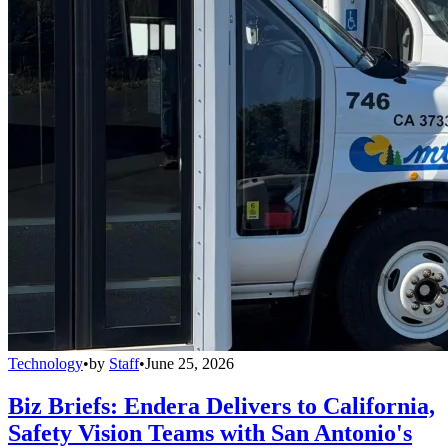
Technology
•
by
Staff
•
June 25, 2026
Biz Briefs: Endera Delivers to California,
Safety Vision Teams with San Antonio's