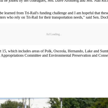
ll be joined by her colleagues, Sen. Dave Aronberg and Sen. Nan Rich. To
e learned from Tri-Rail's funding challenge and I am hopeful that these
ers who rely on Tri-Rail for their transportation needs," said Sen. Doc
Ad Loading...
ct 15, which includes areas of Polk, Osceola, Hernando, Lake and Sumt
 Appropriations Committee and Environmental Preservation and Conser