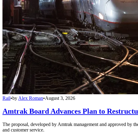
Rail
•
by
Alex Roman
•
August 3, 2026
Amtrak Board Advances Plan to Restructur
The proposal, developed by Amtrak management and approved by the boar
and customer service.