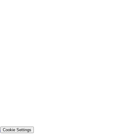
s
Cookie Settings