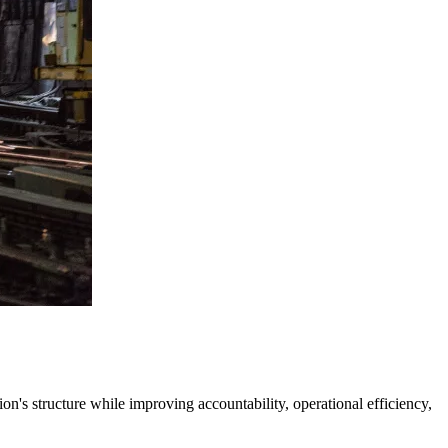
's structure while improving accountability, operational efficiency,