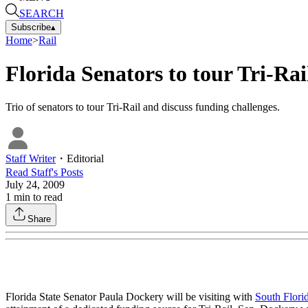
SEARCH
Subscribe
▴
Home
>
Rail
Florida Senators to tour Tri-Rai
Trio of senators to tour Tri-Rail and discuss funding challenges.
Staff Writer
・
Editorial
Read
Staff
's Posts
July 24, 2009
1
min to read
Share
Florida State Senator Paula Dockery will be visiting with
South Flori