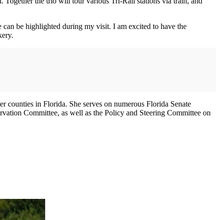
gether the trio will tour various Tri-Rail stations via train, and
 can be highlighted during my visit. I am excited to have the
kery.
er counties in Florida. She serves on numerous Florida Senate
vation Committee, as well as the Policy and Steering Committee on