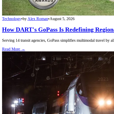
Technology
•
by
Alex Roman
•
August 5, 2026
How DART's GoPass Is Redefining Regiona
Serving 14 transit agencies, GoPass simplifies multimodal travel by al
Read More →