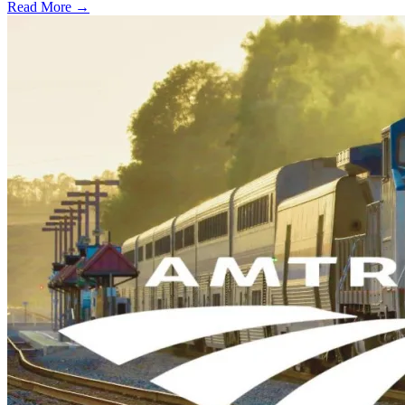
Read More →