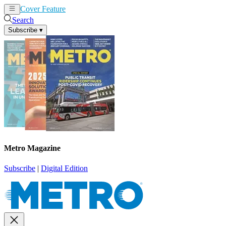
Cover Feature
News
Articles
Search
Subscribe
▾
Metro Magazine
Subscribe
|
Digital Edition