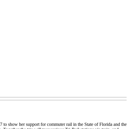
 to show her support for commuter rail in the State of Florida and the