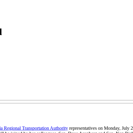
l
da Regional Transportation Authority
representatives on Monday, July 27