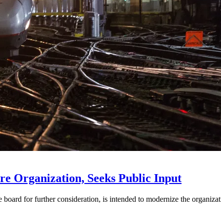
e Organization, Seeks Public Input
d for further consideration, is intended to modernize the organization