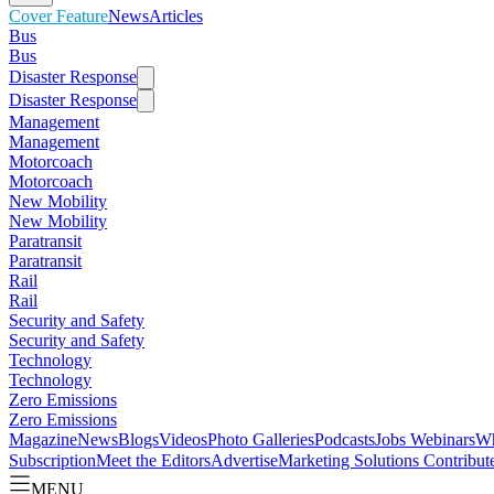
Cover Feature
News
Articles
Bus
Bus
Disaster Response
Disaster Response
Management
Management
Motorcoach
Motorcoach
New Mobility
New Mobility
Paratransit
Paratransit
Rail
Rail
Security and Safety
Security and Safety
Technology
Technology
Zero Emissions
Zero Emissions
Magazine
News
Blogs
Videos
Photo Galleries
Podcasts
Jobs
Webinars
Wh
Subscription
Meet the Editors
Advertise
Marketing Solutions
Contribut
MENU