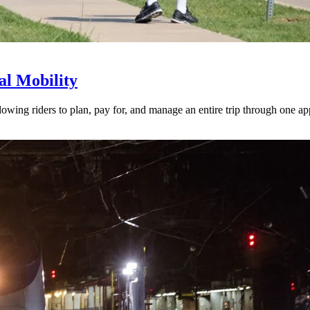
l Mobility
lowing riders to plan, pay for, and manage an entire trip through one ap