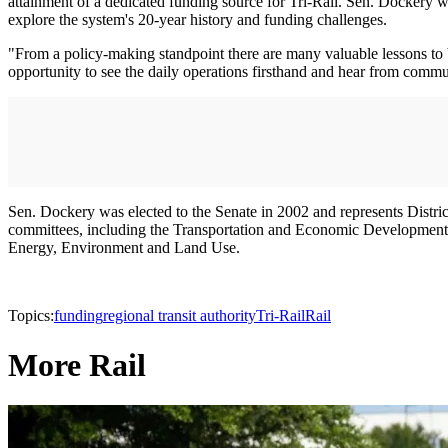
attainment of a dedicated funding source for Tri-Rail. Sen. Dockery wi
explore the system's 20-year history and funding challenges.
"From a policy-making standpoint there are many valuable lessons to b
opportunity to see the daily operations firsthand and hear from commut
Sen. Dockery was elected to the Senate in 2002 and represents Distri
committees, including the Transportation and Economic Development
Energy, Environment and Land Use.
Topics:
funding
regional transit authority
Tri-Rail
Rail
More Rail