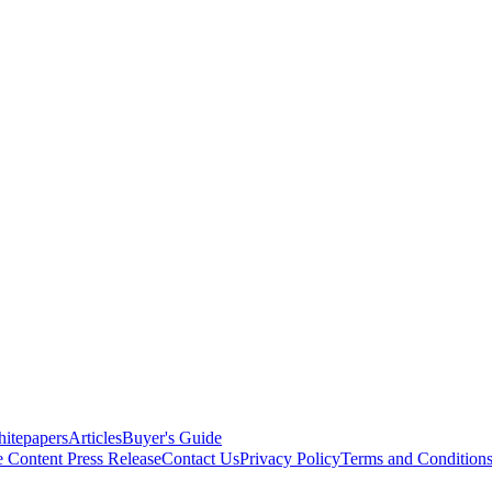
itepapers
Articles
Buyer's Guide
e Content
Press Release
Contact Us
Privacy Policy
Terms and Condition