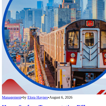
Management
•
by
Elora Haynes
•
August 6, 2026