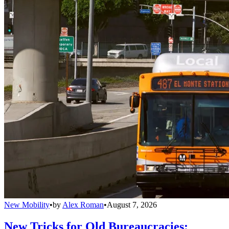
New Mobility
•
by
Alex Roman
•
August 7, 2026
New Tricks for Old Bureaucracies: