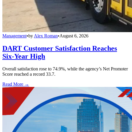
Management
•
by
Alex Roman
•
August 6, 2026
DART Customer Satisfaction Reaches
Six-Year High
Overall satisfaction rose to 74.9%, while the agency’s Net Promoter
Score reached a record 33.7.
Read More →