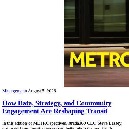
Management
•
August 5, 2026
How Data, Strategy, and Community
Engagement Are Reshaping Transit
In this edition of METROspectives, strada360 CEO Steve Lassey
discusses how transit agencies can better align planning with