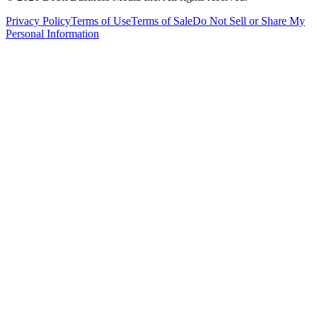
Privacy Policy
Terms of Use
Terms of Sale
Do Not Sell or Share My
Personal Information