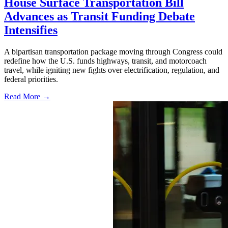
House Surface Transportation Bill
Advances as Transit Funding Debate
Intensifies
A bipartisan transportation package moving through Congress could
redefine how the U.S. funds highways, transit, and motorcoach
travel, while igniting new fights over electrification, regulation, and
federal priorities.
Read More →