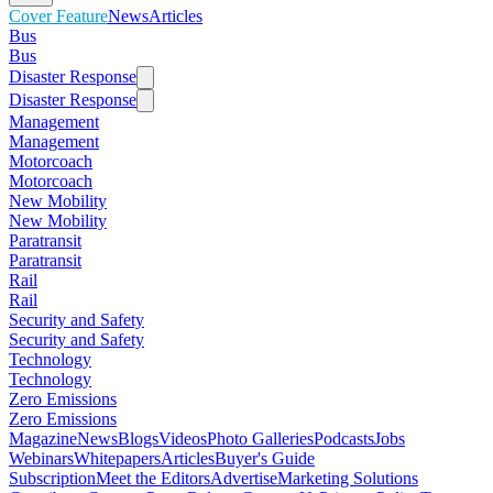
Cover Feature
News
Articles
Bus
Bus
Disaster Response
Disaster Response
Management
Management
Motorcoach
Motorcoach
New Mobility
New Mobility
Paratransit
Paratransit
Rail
Rail
Security and Safety
Security and Safety
Technology
Technology
Zero Emissions
Zero Emissions
Magazine
News
Blogs
Videos
Photo Galleries
Podcasts
Jobs
Webinars
Whitepapers
Articles
Buyer's Guide
Subscription
Meet the Editors
Advertise
Marketing Solutions