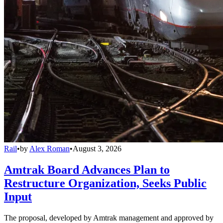
Rail
•
by
Alex Roman
•
August 3, 2026
Amtrak Board Advances Plan to
Restructure Organization, Seeks Public
Input
The proposal, developed by Amtrak management and approved by