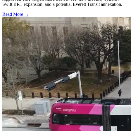
Swift BRT expansion, and a potential Everett Transit annexation.
Read More →