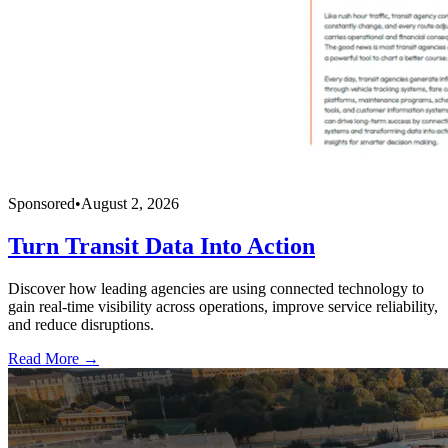
Sponsored
•
August 2, 2026
Turn Transit Data Into Action
Discover how leading agencies are using connected technology to
gain real-time visibility across operations, improve service reliability,
and reduce disruptions.
Read More →