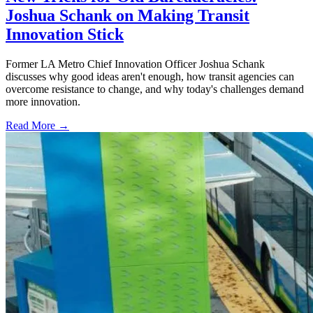
Joshua Schank on Making Transit
Innovation Stick
Former LA Metro Chief Innovation Officer Joshua Schank
discusses why good ideas aren't enough, how transit agencies can
overcome resistance to change, and why today's challenges demand
more innovation.
Read More →