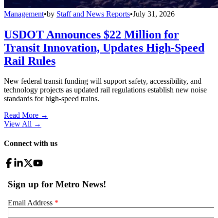
Management
•
by
Staff and News Reports
•
July 31, 2026
USDOT Announces $22 Million for
Transit Innovation, Updates High-Speed
Rail Rules
New federal transit funding will support safety, accessibility, and
technology projects as updated rail regulations establish new noise
standards for high-speed trains.
Read More →
View All
→
Connect with us