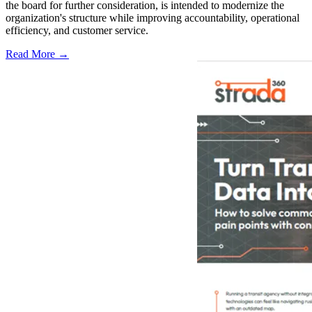
the board for further consideration, is intended to modernize the
organization's structure while improving accountability, operational
efficiency, and customer service.
Read More →