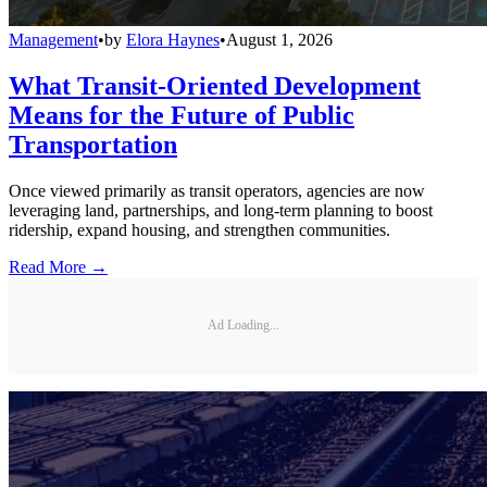
Management
•
by
Elora Haynes
•
August 1, 2026
What Transit-Oriented Development
Means for the Future of Public
Transportation
Once viewed primarily as transit operators, agencies are now
leveraging land, partnerships, and long-term planning to boost
ridership, expand housing, and strengthen communities.
Read More →
Ad Loading...