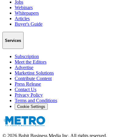
Jobs
Webinars
Whitepapers
Articles
Buyer's Guide
Services
Subscription
Meet the Editors
Advertise
Marketing Solutions
Contribute Content
Press Release
Contact Us
Privacy Policy
Terms and Conditions
Cookie Settings
©
2026
Bobit Business Media Inc. All rights reserved.