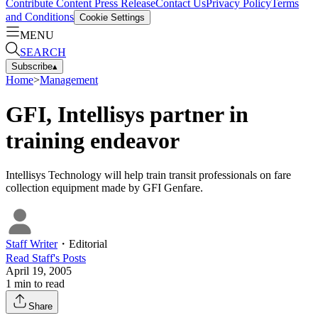
Contribute Content
Press Release
Contact Us
Privacy Policy
Terms
and Conditions
Cookie Settings
MENU
SEARCH
Subscribe
▴
Home
>
Management
GFI, Intellisys partner in
training endeavor
Intellisys Technology will help train transit professionals on fare
collection equipment made by GFI Genfare.
Staff Writer
・
Editorial
Read
Staff
's Posts
April 19, 2005
1
min to read
Share