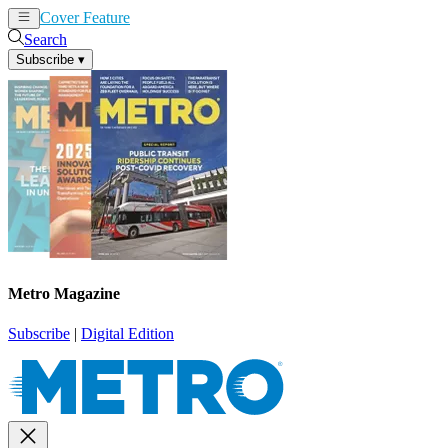
Cover Feature
News
Articles
Search
Subscribe
▾
Metro Magazine
Subscribe
|
Digital Edition