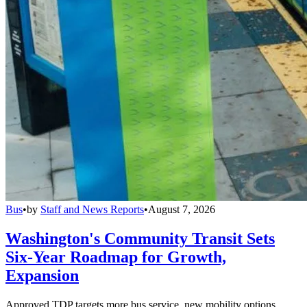
Bus
•
by
Staff and News Reports
•
August 7, 2026
Washington's Community Transit Sets
Six-Year Roadmap for Growth,
Expansion
Approved TDP targets more bus service, new mobility options,