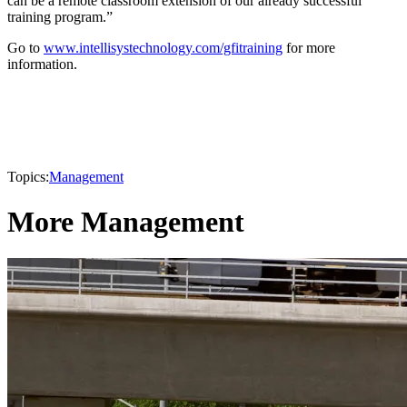
can be a remote classroom extension of our already successful
training program.”
Go to
www.intellisystechnology.com/gfitraining
for more
information.
Topics:
Management
More Management