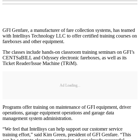
GFI Genfare, a manufacturer of fare collection systems, has teamed
with Intellisys Technology LLC to offer certified training courses on
fareboxes and other equipment.
The classes include hands-on classroom training seminars on GFI’s
CENTSaBILL and Odyssey electronic fareboxes, as well as its
Ticket Reader/Issue Machine (TRiM).
Ad Loading...
Programs offer training on maintenance of GFI equipment, driver
operations, garage equipment operations and garage data
management system administration.
“We feel that Intellisys can help support our customer service
training effort,” said Kim Green, president of GFI Genfare. “This