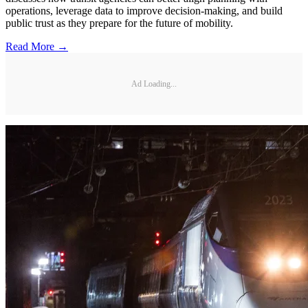
operations, leverage data to improve decision-making, and build
public trust as they prepare for the future of mobility.
Read More →
Ad Loading...