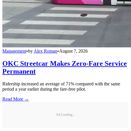
Management
•
by
Alex Roman
•
August 7, 2026
OKC Streetcar Makes Zero-Fare Service
Permanent
Ridership increased an average of 71% compared with the same
period a year earlier during the fare-free pilot.
Read More →
Ad Loading...