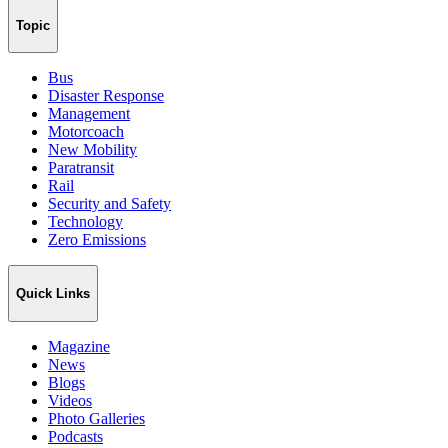
Topic
Bus
Disaster Response
Management
Motorcoach
New Mobility
Paratransit
Rail
Security and Safety
Technology
Zero Emissions
Quick Links
Magazine
News
Blogs
Videos
Photo Galleries
Podcasts