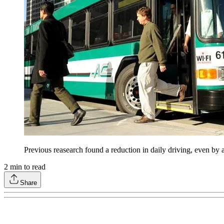
Previous reasearch found a reduction in daily driving, even by 
2
min to read
Share