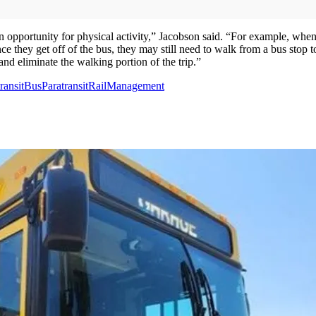
 an opportunity for physical activity,” Jacobson said. “For example, wh
 they get off of the bus, they may still need to walk from a bus stop to t
and eliminate the walking portion of the trip.”
ransit
Bus
Paratransit
Rail
Management