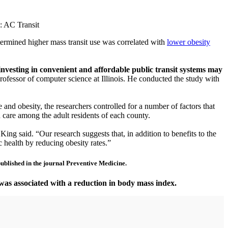
o: AC Transit
etermined higher mass transit use was correlated with
lower obesity
investing in convenient and affordable public transit systems may
ofessor of computer science at Illinois. He conducted the study with
 and obesity, the researchers controlled for a number of factors that
h care among the adult residents of each county.
ing said. “Our research suggests that, in addition to benefits to the
c health by reducing obesity rates.”
 published in the journal Preventive Medicine.
, was associated with a reduction in body mass index.