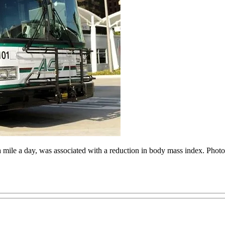
a mile a day, was associated with a reduction in body mass index. Phot