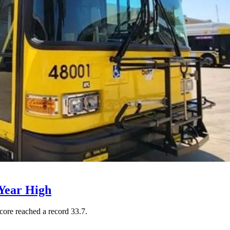
Year High
core reached a record 33.7.