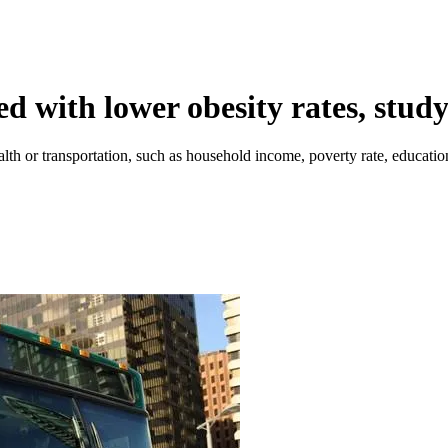
ed with lower obesity rates, study
lth or transportation, such as household income, poverty rate, education 