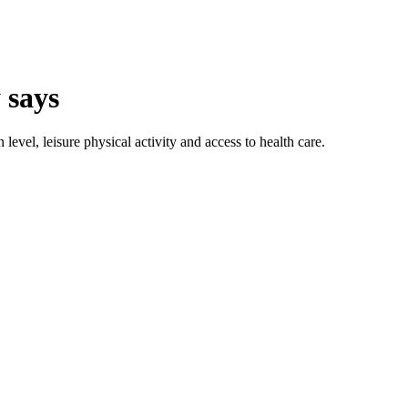
 says
level, leisure physical activity and access to health care.