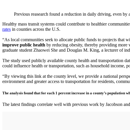
Previous reasearch found a reduction in daily driving, even by 
Healthy mass transit systems could contribute to healthier communities
rates
in counties across the U.S.
“As local communities seek to allocate public funds to projects that wil
improve public health
by reducing obesity, thereby providing more v
graduate student Zhaowei She and Douglas M. King, a lecturer of indu
The study used publicly available county health and transportation data
could influence health or transportation, such as household income, pov
“By viewing this link at the county level, we provide a national perspe
environment and greater access to transportation for residents, commun
The analysis found that for each 1 percent increase in a county’s population wh
The latest findings correlate well with previous work by Jacobson an