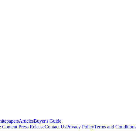
itepapers
Articles
Buyer's Guide
e Content
Press Release
Contact Us
Privacy Policy
Terms and Condition