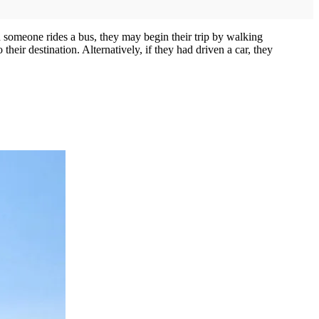
en someone rides a bus, they may begin their trip by walking
heir destination. Alternatively, if they had driven a car, they