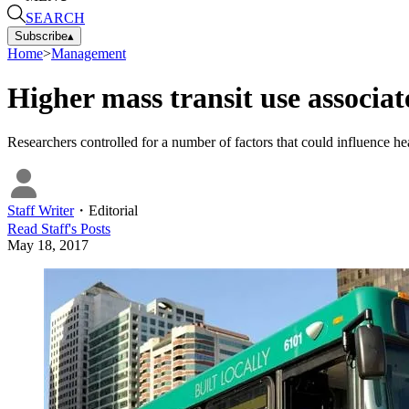
SEARCH
Subscribe
▴
Home
>
Management
Higher mass transit use associat
Researchers controlled for a number of factors that could influence hea
Staff Writer
・
Editorial
Read
Staff
's Posts
May 18, 2017