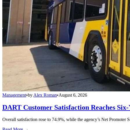
Management
•
by
Alex Roman
•
August 6, 2026
DART Customer Satisfaction Reaches Six-
Overall satisfaction rose to 74.9%, while the agency’s Net Promoter S
Read More →