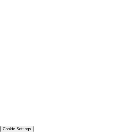
s
Cookie Settings