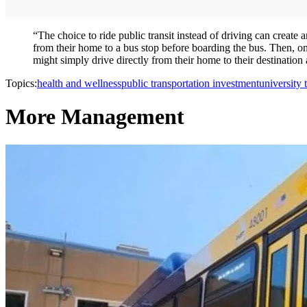
“The choice to ride public transit instead of driving can create
from their home to a bus stop before boarding the bus. Then, once
might simply drive directly from their home to their destination 
Topics:
health and wellness
public transportation investment
university t
More Management