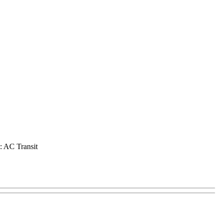
o: AC Transit