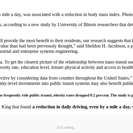
a mile a day, was associated with a reduction in body mass index. Phot
, according to a new study by University of Illinois researchers that d
l provide the most benefit to their residents, our research suggests that
alue than had been previously thought,” said Sheldon H. Jacobson, a pr
strial and enterprise systems engineering.
. To get the clearest picture of the relationship between mass transit use
erty rate, education level, leisure physical activity and access to healt
ctive by considering data from counties throughout the United States,” K
ity-level investments into public transit systems may also benefit publi
o frequently ride public transit, obesity rates dropped 0.2 percent. The study is
d King that found
a reduction in daily driving, even by a mile a day
Ad Loading...