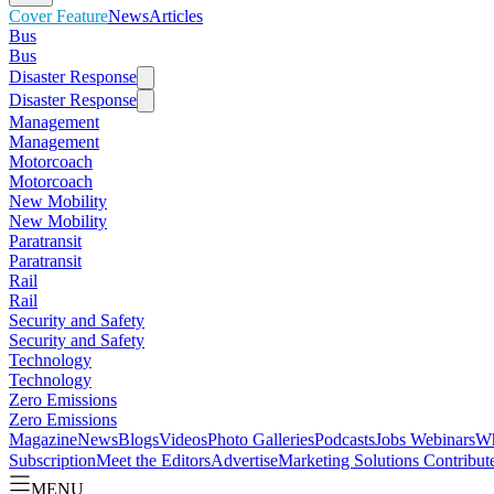
Cover Feature
News
Articles
Bus
Bus
Disaster Response
Disaster Response
Management
Management
Motorcoach
Motorcoach
New Mobility
New Mobility
Paratransit
Paratransit
Rail
Rail
Security and Safety
Security and Safety
Technology
Technology
Zero Emissions
Zero Emissions
Magazine
News
Blogs
Videos
Photo Galleries
Podcasts
Jobs
Webinars
Wh
Subscription
Meet the Editors
Advertise
Marketing Solutions
Contribut
MENU