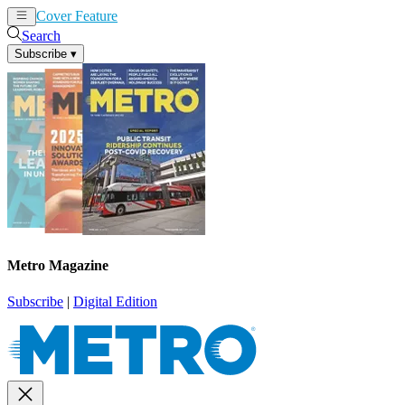
Cover Feature
News
Articles
Search
Subscribe
▾
Metro Magazine
Subscribe
|
Digital Edition