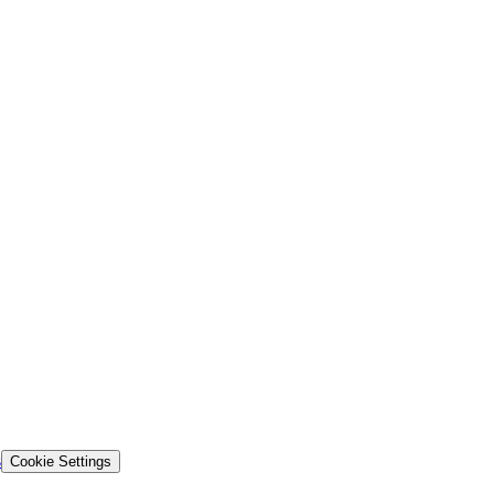
s
Cookie Settings