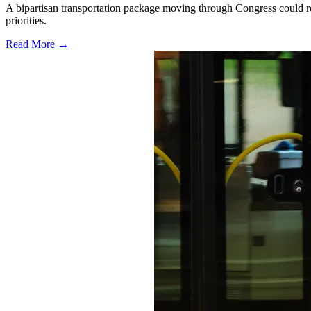
A bipartisan transportation package moving through Congress could red
priorities.
Read More →