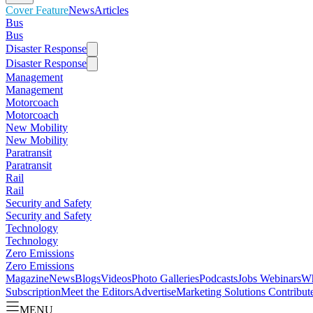
Cover Feature
News
Articles
Bus
Bus
Disaster Response
Disaster Response
Management
Management
Motorcoach
Motorcoach
New Mobility
New Mobility
Paratransit
Paratransit
Rail
Rail
Security and Safety
Security and Safety
Technology
Technology
Zero Emissions
Zero Emissions
Magazine
News
Blogs
Videos
Photo Galleries
Podcasts
Jobs
Webinars
Wh
Subscription
Meet the Editors
Advertise
Marketing Solutions
Contribut
MENU