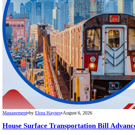
Management
•
by
Elora Haynes
•
August 6, 2026
House Surface Transportation Bill Advance