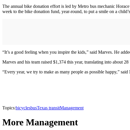
The annual bike donation effort is led by Metro bus mechanic Horac
week to the bike donation fund, year-round, to put a smile on a child’s
“It’s a good feeling when you inspire the kids,” said Marves. He adde
Marves and his team raised $1,374 this year, translating into about 28 
“Every year, we try to make as many people as possible happy,” said 
Topics:
bicycles
bus
Texas transit
Management
More Management