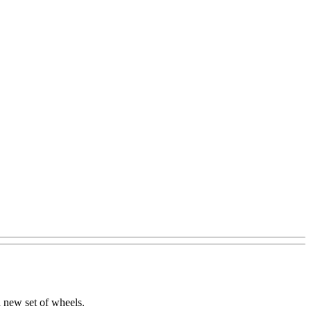
 new set of wheels.