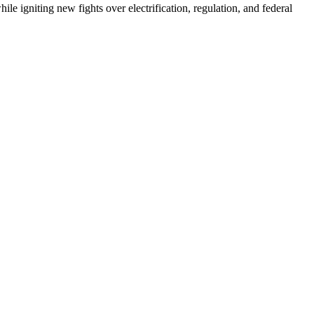
e igniting new fights over electrification, regulation, and federal