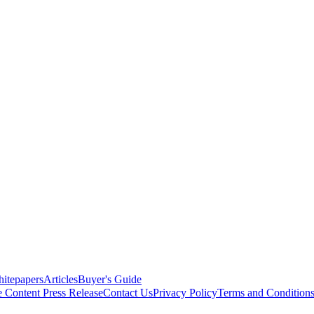
itepapers
Articles
Buyer's Guide
e Content
Press Release
Contact Us
Privacy Policy
Terms and Condition