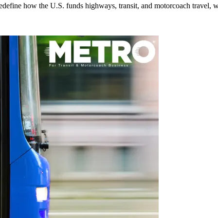
efine how the U.S. funds highways, transit, and motorcoach travel, whil