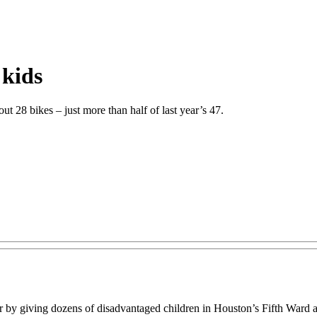
 kids
out 28 bikes – just more than half of last year’s 47.
 by giving dozens of disadvantaged children in Houston’s Fifth Ward a