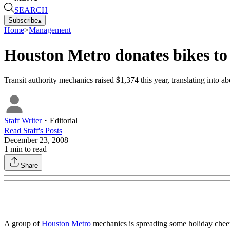
SEARCH
Subscribe
▴
Home
>
Management
Houston Metro donates bikes to
Transit authority mechanics raised $1,374 this year, translating into ab
Staff Writer
・
Editorial
Read
Staff
's Posts
December 23, 2008
1
min to read
Share
A group of
Houston Metro
mechanics is spreading some holiday cheer