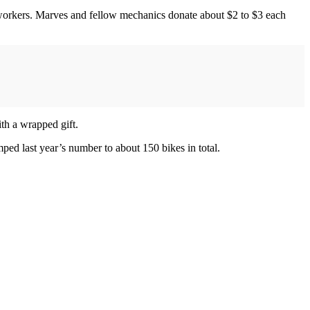
workers. Marves and fellow mechanics donate about $2 to $3 each
th a wrapped gift.
mped last year’s number to about 150 bikes in total.