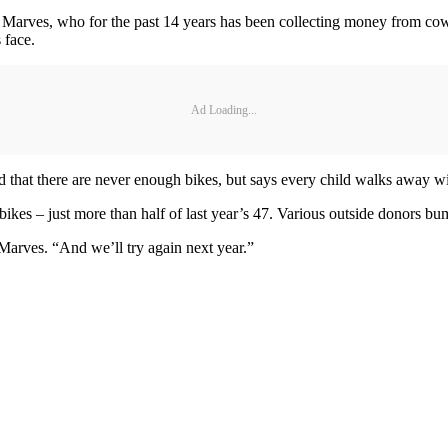
e Marves, who for the past 14 years has been collecting money from co
 face.
Ad Loading...
d that there are never enough bikes, but says every child walks away wi
bikes – just more than half of last year’s 47. Various outside donors bu
Marves. “And we’ll try again next year.”