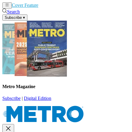
Cover Feature
News
Articles
Search
Subscribe
▾
Metro Magazine
Subscribe
|
Digital Edition