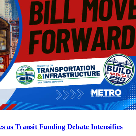
s as Transit Funding Debate Intensifies