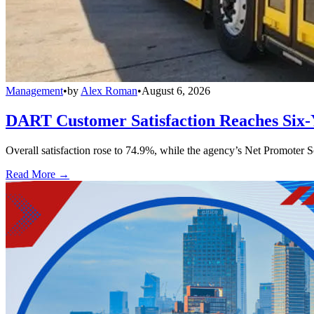
Management
•
by
Alex Roman
•
August 6, 2026
DART Customer Satisfaction Reaches Six-
Overall satisfaction rose to 74.9%, while the agency’s Net Promoter S
Read More →