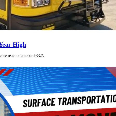
Year High
core reached a record 33.7.