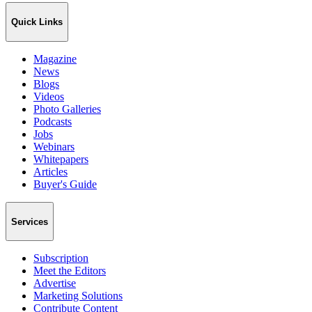
Quick Links
Magazine
News
Blogs
Videos
Photo Galleries
Podcasts
Jobs
Webinars
Whitepapers
Articles
Buyer's Guide
Services
Subscription
Meet the Editors
Advertise
Marketing Solutions
Contribute Content