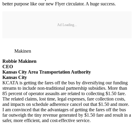
better purpose like our new Flyer circulator. A huge success.
Ad Loading...
Makinen
Robbie Makinen
CEO
Kansas City Area Transportation Authority
Kansas City
KCATA is getting the fares off the bus by diversifying our funding
streams to include non-traditional partnership subsidies. More than
85 percent of operator assaults are related to collecting $1.50 fare.
The related claims, lost time, legal expenses, fare collection costs,
and impacts on schedule adherence cancel out that $1.50 and more.
I am convinced that the advantages of getting the fares off the bus
far outweigh the tiny revenue generated by $1.50 fare and result in a
safer, more efficient, and cost-effective service.