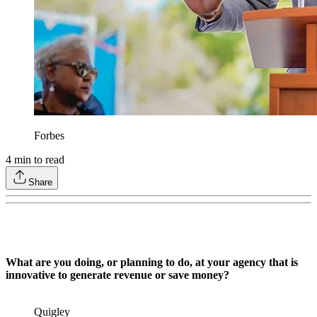
Forbes
4
min to read
Share
What are you doing, or planning to do, at your agency that is
innovative to generate revenue or save money?
Quigley