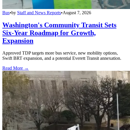
Bus
•
by
Staff and News Reports
•
August 7, 2026
Washington's Community Transit Sets
Six-Year Roadmap for Growth,
Expansion
Approved TDP targets more bus service, new mobility options,
Swift BRT expansion, and a potential Everett Transit annexation.
Read More →