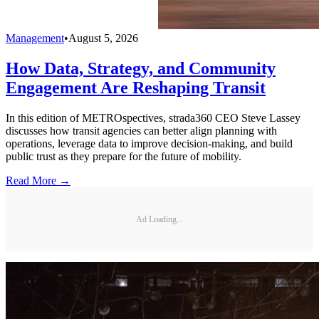
Management
•
August 5, 2026
How Data, Strategy, and Community
Engagement Are Reshaping Transit
In this edition of METROspectives, strada360 CEO Steve Lassey
discusses how transit agencies can better align planning with
operations, leverage data to improve decision-making, and build
public trust as they prepare for the future of mobility.
Read More →
Ad Loading...