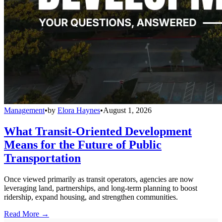
Management
•
by
Elora Haynes
•
August 1, 2026
What Transit-Oriented Development
Means for the Future of Public
Transportation
Once viewed primarily as transit operators, agencies are now
leveraging land, partnerships, and long-term planning to boost
ridership, expand housing, and strengthen communities.
Read More →