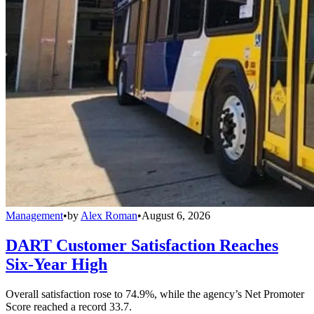
Management
•
by
Alex Roman
•
August 6, 2026
DART Customer Satisfaction Reaches
Six-Year High
Overall satisfaction rose to 74.9%, while the agency’s Net Promoter
Score reached a record 33.7.