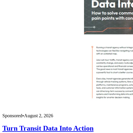
Sponsored
•
August 2, 2026
Turn Transit Data Into Action