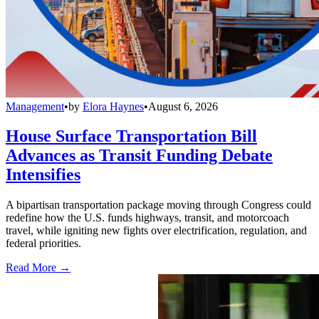
Management
•
by
Elora Haynes
•
August 6, 2026
House Surface Transportation Bill
Advances as Transit Funding Debate
Intensifies
A bipartisan transportation package moving through Congress could
redefine how the U.S. funds highways, transit, and motorcoach
travel, while igniting new fights over electrification, regulation, and
federal priorities.
Read More →