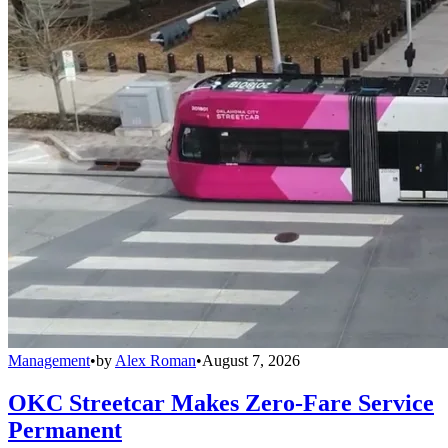
Management
•
by
Alex Roman
•
August 7, 2026
OKC Streetcar Makes Zero-Fare Service
Permanent