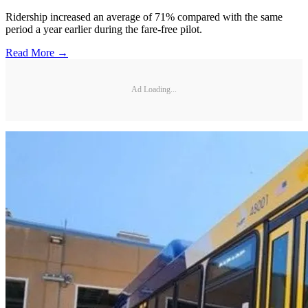
Ridership increased an average of 71% compared with the same
period a year earlier during the fare-free pilot.
Read More →
Ad Loading...