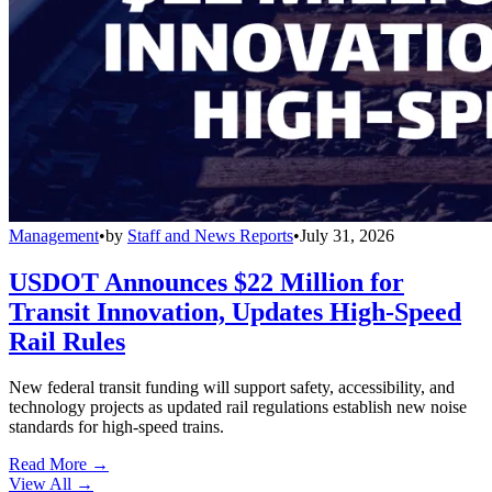
Management
•
by
Staff and News Reports
•
July 31, 2026
USDOT Announces $22 Million for
Transit Innovation, Updates High-Speed
Rail Rules
New federal transit funding will support safety, accessibility, and
technology projects as updated rail regulations establish new noise
standards for high-speed trains.
Read More →
View All
→