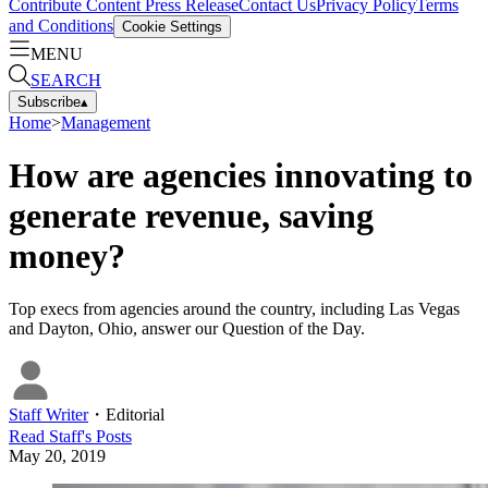
Contribute Content
Press Release
Contact Us
Privacy Policy
Terms
and Conditions
Cookie Settings
MENU
SEARCH
Subscribe
▴
Home
>
Management
How are agencies innovating to
generate revenue, saving
money?
Top execs from agencies around the country, including Las Vegas
and Dayton, Ohio, answer our Question of the Day.
Staff Writer
・
Editorial
Read
Staff
's Posts
May 20, 2019