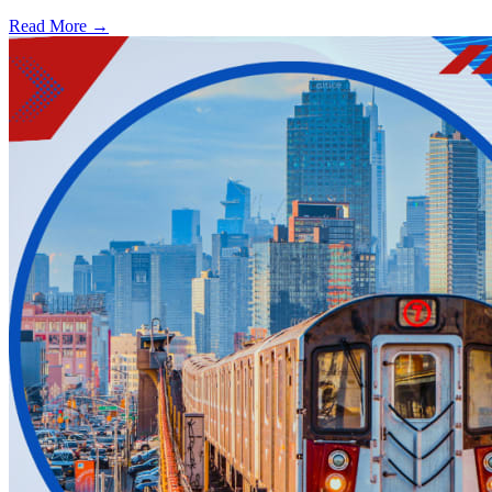
Read More →