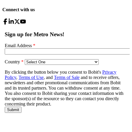
Connect with us