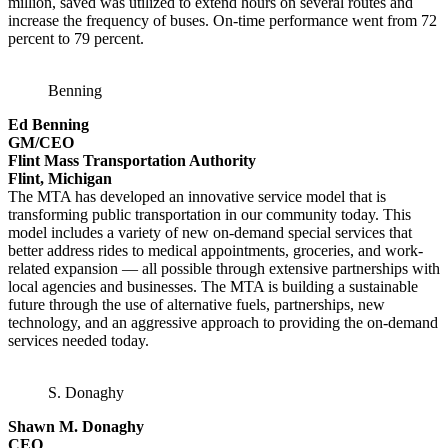
million, saved was utilized to extend hours on several routes and
increase the frequency of buses. On-time performance went from 72
percent to 79 percent.
Benning
Ed Benning
GM/CEO
Flint Mass Transportation Authority
Flint, Michigan
The MTA has developed an innovative service model that is
transforming public transportation in our community today. This
model includes a variety of new on-demand special services that
better address rides to medical appointments, groceries, and work-
related expansion — all possible through extensive partnerships with
local agencies and businesses. The MTA is building a sustainable
future through the use of alternative fuels, partnerships, new
technology, and an aggressive approach to providing the on-demand
services needed today.
S. Donaghy
Shawn M. Donaghy
CEO