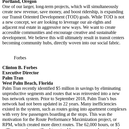
Portland, Oregon
One of our larger, long-term projects, which will simultaneously
create new revenue, save money, and boost ridership, is expanding
our Transit Oriented Development (TOD) goals. While TOD is not
a new concept, we are looking to leverage our air-rights and
adjacent real estate in aggressive new ways. We want to create
accessible communities and encourage creative and sustainable
development. We believe this will ultimately result in transit centers
becoming community hubs, directly woven into our social fabric.
Forbes
Clinton B. Forbes
Executive Director
Palm Tran
West Palm Beach, Florida
Palm Tran recently identified $5 million in savings by eliminating
unproductive segments and routes that was reinvested into a new
bus network system. Prior to September 2018, Palm Tran’s bus
network had not been updated in 22 years. Many inefficiencies
existed in the system, such as routes going into apartment complexes
with very few passengers boarding at the stops. This was the
motivation for the Route Performance Maximization project, or
RPM, which created more direct routes. The 62,000 hours, or $5