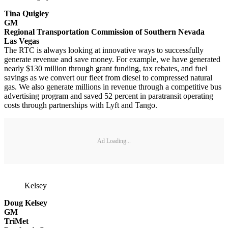
Tina Quigley
GM
Regional Transportation Commission of Southern Nevada
Las Vegas
The RTC is always looking at innovative ways to successfully
generate revenue and save money. For example, we have generated
nearly $130 million through grant funding, tax rebates, and fuel
savings as we convert our fleet from diesel to compressed natural
gas. We also generate millions in revenue through a competitive bus
advertising program and saved 52 percent in paratransit operating
costs through partnerships with Lyft and Tango.
Ad Loading...
Kelsey
Doug Kelsey
GM
TriMet