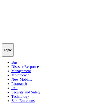
Topic
Bus
Disaster Response
Management
Motorcoach
New Mobility
Paratransit
Rail
Security and Safety
Technology
Zero Emissions