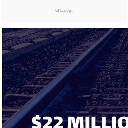
Ad Loading...