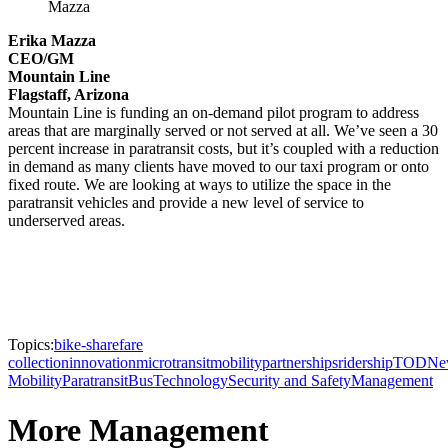
Mazza
Erika Mazza
CEO/GM
Mountain Line
Flagstaff, Arizona
Mountain Line is funding an on-demand pilot program to address
areas that are marginally served or not served at all. We’ve seen a 30
percent increase in paratransit costs, but it’s coupled with a reduction
in demand as many clients have moved to our taxi program or onto
fixed route. We are looking at ways to utilize the space in the
paratransit vehicles and provide a new level of service to
underserved areas.
Topics:
bike-share
fare
collection
innovation
microtransit
mobility
partnerships
ridership
TOD
Ne
Mobility
Paratransit
Bus
Technology
Security and Safety
Management
More Management