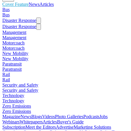
Cover Feature
News
Articles
Bus
Bus
Disaster Response
Disaster Response
Management
Management
Motorcoach
Motorcoach
New Mobility
New Mobility
Paratransit
Paratransit
Rail
Rail
Security and Safety
Security and Safety
Technology
Technology
Zero Emissions
Zero Emissions
Magazine
News
Blogs
Videos
Photo Galleries
Podcasts
Jobs
Webinars
Whitepapers
Articles
Buyer's Guide
Subscription
Meet the Editors
Advertise
Marketing Solutions