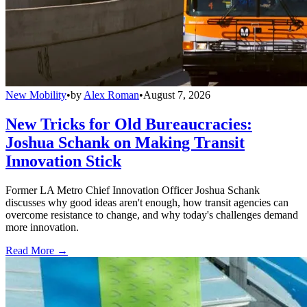
New Mobility
•
by
Alex Roman
•
August 7, 2026
New Tricks for Old Bureaucracies:
Joshua Schank on Making Transit
Innovation Stick
Former LA Metro Chief Innovation Officer Joshua Schank
discusses why good ideas aren't enough, how transit agencies can
overcome resistance to change, and why today's challenges demand
more innovation.
Read More →