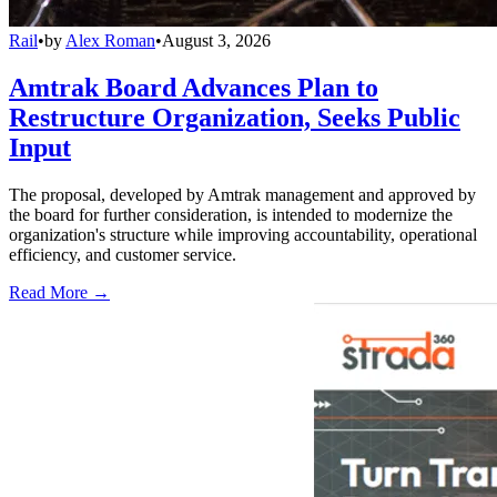
Rail
•
by
Alex Roman
•
August 3, 2026
Amtrak Board Advances Plan to
Restructure Organization, Seeks Public
Input
The proposal, developed by Amtrak management and approved by
the board for further consideration, is intended to modernize the
organization's structure while improving accountability, operational
efficiency, and customer service.
Read More →