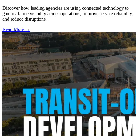
Discover how leading agencies are using connected technology to
gain real-time visibility across operations, improve service reliability,
and reduce disruptions.
Read More →