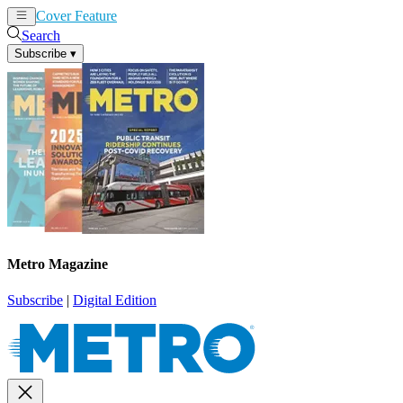
Cover Feature
News
Articles
Search
Subscribe
▾
Metro Magazine
Subscribe
|
Digital Edition