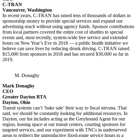
C-TRAN
Vancouver, Washington
In recent years, C-TRAN has raised tens of thousands of dollars in
sponsorship money to provide special services and expand our
advertising reach without using agency funds. Sponsor contributions
from local partners covered the entire cost of shuttles to special
events and, most recently, system-wide free service and extended
hours on New Year’s Eve in 2018 — a public health initiative we
believe can save lives by reducing drunk driving. C-TRAN raised
$15,000 from sponsors in 2018 and has secured $30,000 so far in
2019.
M. Donaghy
Mark Donaghy
CEO
Greater Dayton RTA
Dayton, Ohio
Transit systems can’t ‘bake sale’ their way to fiscal nirvana. That
said, we should be constantly looking for additional resources. In
Dayton, our list includes acting as the Greyhound Agent for our
region, leasing space at our transit centers, courting sponsors for
targeted services, and our experiment with TNCs in underserved
areas to redirect the unproductive fixed-route service hours to a