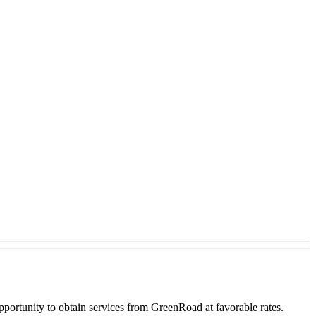
portunity to obtain services from GreenRoad at favorable rates.