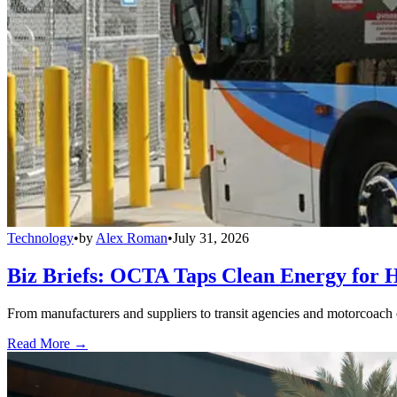
Technology
•
by
Alex Roman
•
July 31, 2026
Biz Briefs: OCTA Taps Clean Energy for Hy
From manufacturers and suppliers to transit agencies and motorcoach o
Read More →