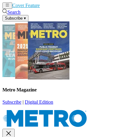
Cover Feature
News
Articles
Search
Subscribe
▾
Metro Magazine
Subscribe
|
Digital Edition