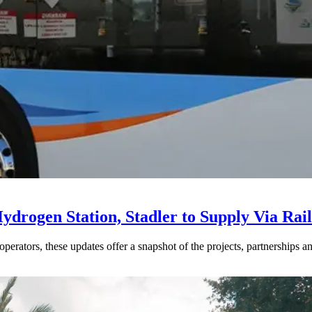
drogen Station, Stadler to Supply Via Rail
perators, these updates offer a snapshot of the projects, partnerships a