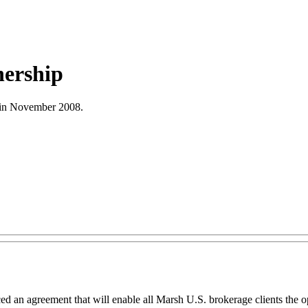
nership
ts in November 2008.
d an agreement that will enable all Marsh U.S. brokerage clients the op