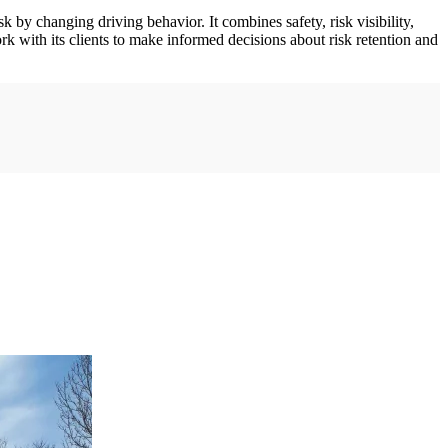
 by changing driving behavior. It combines safety, risk visibility,
k with its clients to make informed decisions about risk retention and