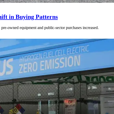
ft in Buying Patterns
ed pre-owned equipment and public-sector purchases increased.