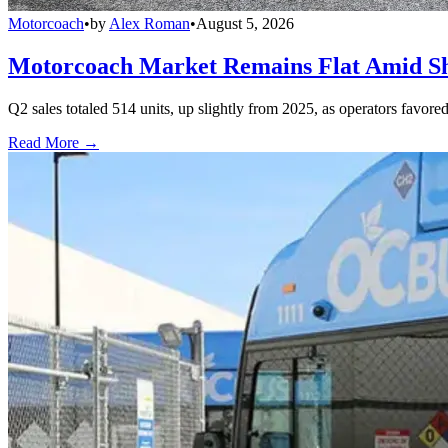
Motorcoach
•
by
Alex Roman
•
August 5, 2026
Motorcoach Market Remains Flat Amid Shi
Q2 sales totaled 514 units, up slightly from 2025, as operators favor
Read More →