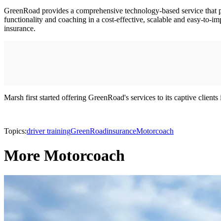
GreenRoad provides a comprehensive technology-based service that provi
functionality and coaching in a cost-effective, scalable and easy-to-i
insurance.
Marsh first started offering GreenRoad's services to its captive clien
Topics:
driver training
GreenRoad
insurance
Motorcoach
More Motorcoach