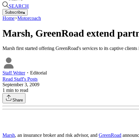
SEARCH
Subscribe
▴
Home
>
Motorcoach
Marsh, GreenRoad extend part
Marsh first started offering GreenRoad's services to its captive clien
Staff Writer
・
Editorial
Read
Staff
's Posts
September 3, 2009
1
min to read
Share
Marsh
, an insurance broker and risk advisor, and
GreenRoad
announce