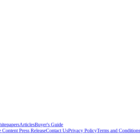
itepapers
Articles
Buyer's Guide
e Content
Press Release
Contact Us
Privacy Policy
Terms and Condition