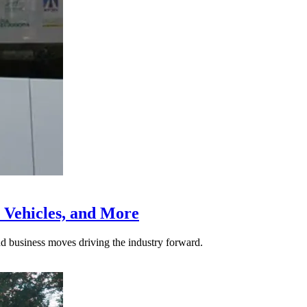
 Vehicles, and More
nd business moves driving the industry forward.