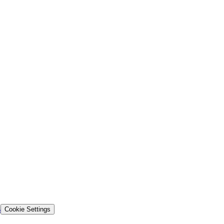
s
Cookie Settings