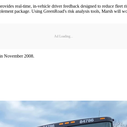
des real-time, in-vehicle driver feedback designed to reduce fleet risk
mplement package. Using GreenRoad's risk analysis tools, Marsh will wor
Ad Loading...
ts in November 2008.