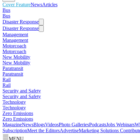
Cover Feature
News
Articles
Bus
Bus
Disaster Response
Disaster Response
Management
Management
Motorcoach
Motorcoach
New Mobility
New Mobility
Paratransit
Paratransit
Rail
Rail
Security and Safety
Security and Safety
Technology
Technology
Zero Emissions
Zero Emissions
Magazine
News
Blogs
Videos
Photo Galleries
Podcasts
Jobs
Webinars
Wh
Subscription
Meet the Editors
Advertise
Marketing Solutions
Contribut
MENU