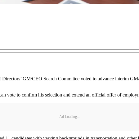
irectors’ GM/CEO Search Committee voted to advance interim GM/CEO
n vote to confirm his selection and extend an official offer of emplo
Ad Loading...
ied 11 candidates with varying backgrounds in transportation and othe