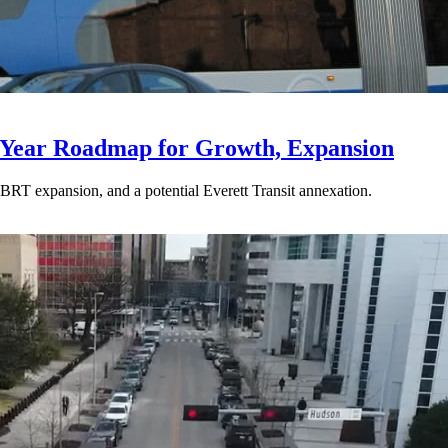
-Year Roadmap for Growth, Expansion
BRT expansion, and a potential Everett Transit annexation.