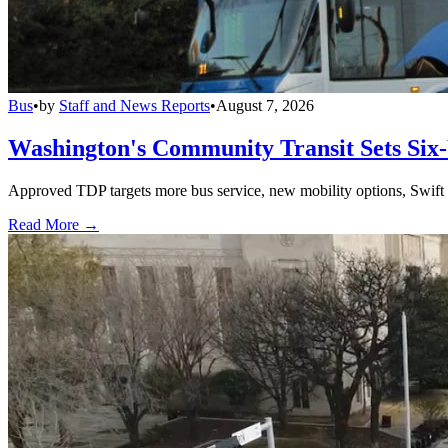
Bus
•
by
Staff and News Reports
•
August 7, 2026
Washington's Community Transit Sets Six
Approved TDP targets more bus service, new mobility options, Swift 
Read More →