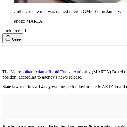
Collie Greenwood was named interim GM/CEO in January.
Photo: MARTA
2
min to read
Share
The
Metropolitan Atlanta Rapid Transit Authority
(MARTA) Board of D
position, according to agency's news release.
State law requires a 14-day waiting period before the MARTA board ca
A nationwide search, conducted by Krauthamer & Associates, identif