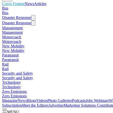
Cover Feature
News
Articles
Bus
Bus
Disaster Response
Disaster Response
Management
Management
Motorcoach
Motorcoach
New Mobility
New Mobility
Paratransit
Paratransit
Rail
Rail
Security and Safety
Security and Safety
Technology
Technology
Zero Emissions
Zero Emissions
Magazine
News
Blogs
Videos
Photo Galleries
Podcasts
Jobs
Webinars
Wh
Subscription
Meet the Editors
Advertise
Marketing Solutions
Contribut
MENU