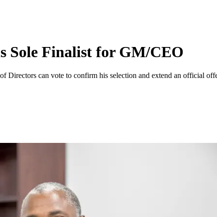
 Sole Finalist for GM/CEO
 Directors can vote to confirm his selection and extend an official of