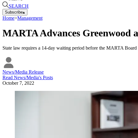
SEARCH
Subscribe
▴
Home
>
Management
MARTA Advances Greenwood as
State law requires a 14-day waiting period before the MARTA Board of
News/Media Release
Read
News/Media
's Posts
October 7, 2022