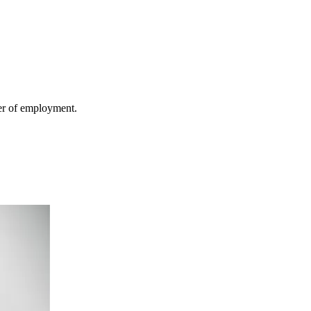
fer of employment.