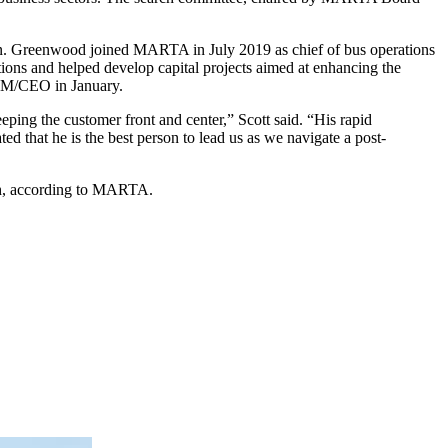
ion. Greenwood joined MARTA in July 2019 as chief of bus operations
ons and helped develop capital projects aimed at enhancing the
 GM/CEO in January.
ing the customer front and center,” Scott said. “His rapid
ed that he is the best person to lead us as we navigate a post-
th, according to MARTA.