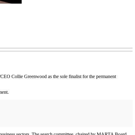
 Collie Greenwood as the sole finalist for the permanent
yment.
r business sectors. The search committee, chaired by MARTA Board