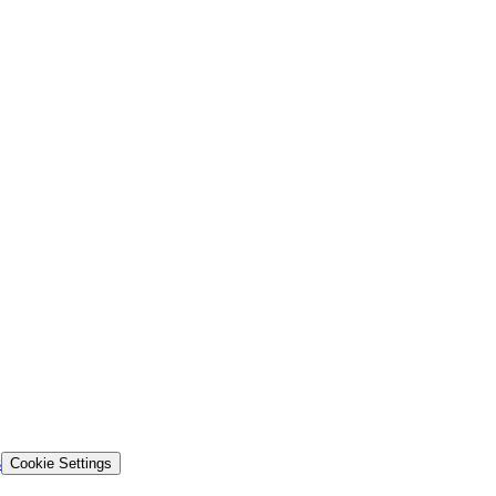
s
Cookie Settings