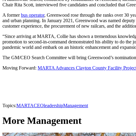
Chair Rita Scott, interviewed five candidates and concluded that Green
A former
bus operator
, Greenwood rose through the ranks over 30 yea
and urban planning. In January 2021, Greenwood was named deputy gen
customer experience, the procurement of new railcars, and the addi
“Since arriving at MARTA, Collie has shown a tremendous knowledge of
promotion to second-in-command demonstrated his ability to do the job w
pandemic world and embark on an historic enhancement and expansi
The GM/CEO Search Committee will bring Greenwood’s nomination to
Moving Forward:
MARTA Advances Clayton County Facility Projec
Topics:
MARTA
CEO
leadership
Management
More Management