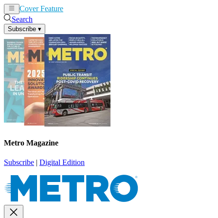
Cover Feature
News
Articles
Search
Subscribe
▾
Metro Magazine
Subscribe
|
Digital Edition