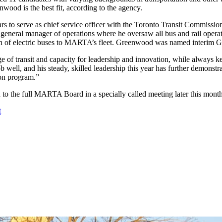
wood is the best fit, according to the agency.
rs to serve as chief service officer with the Toronto Transit Commiss
eral manager of operations where he oversaw all bus and rail operati
tion of electric buses to MARTA’s fleet. Greenwood was named interim
 transit and capacity for leadership and innovation, while always keep
ell, and his steady, skilled leadership this year has further demonstrat
on program.”
 the full MARTA Board in a specially called meeting later this mon
t