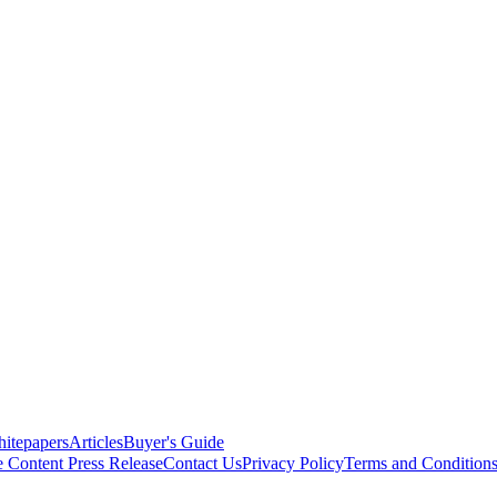
itepapers
Articles
Buyer's Guide
e Content
Press Release
Contact Us
Privacy Policy
Terms and Condition