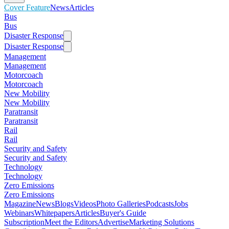
Cover Feature
News
Articles
Bus
Bus
Disaster Response
Disaster Response
Management
Management
Motorcoach
Motorcoach
New Mobility
New Mobility
Paratransit
Paratransit
Rail
Rail
Security and Safety
Security and Safety
Technology
Technology
Zero Emissions
Zero Emissions
Magazine
News
Blogs
Videos
Photo Galleries
Podcasts
Jobs
Webinars
Whitepapers
Articles
Buyer's Guide
Subscription
Meet the Editors
Advertise
Marketing Solutions