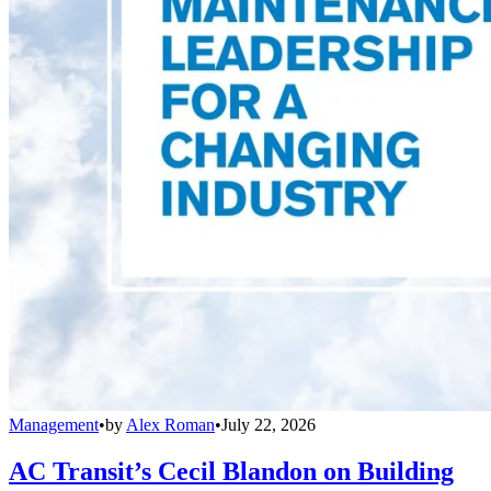
Management
•
by
Alex Roman
•
July 22, 2026
AC Transit’s Cecil Blandon on Building