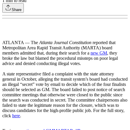
1
min to read
Share
ATLANTA — The
Atlanta Journal Constitution
reported that
Metropolitan Area Rapid Transit Authority (MARTA) board
members admitted that, during their search for a
new GM
, they
broke the law but blamed the procedural missteps on poor legal
advice and denied conducting illegal votes.
A state representative filed a complaint with the state attorney
general in October, alleging the transit system’s board had conducted
an illegal “secret” vote by email to decide which of the four finalists
should be selected as GM. The board failed to post notice of search
committee meetings that otherwise were closed to the public since
the search was conducted in secret. The committee chairpersons also
failed to state the legitimate reason for the closure, which was to
discuss candidates for the high-profile public job. For the full story,
click
here
.