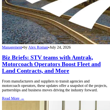
Management
•
by
Alex Roman
•
July 24, 2026
Biz Briefs: STV teams with Amtrak,
Motorcoach Operators Boost Fleet and
Land Contracts, and More
From manufacturers and suppliers to transit agencies and
motorcoach operators, these updates offer a snapshot of the projects,
partnerships and business moves driving the industry forward.
Read More →