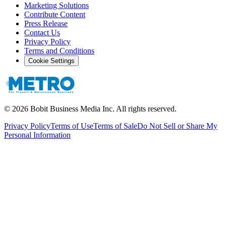
Marketing Solutions
Contribute Content
Press Release
Contact Us
Privacy Policy
Terms and Conditions
Cookie Settings
©
2026
Bobit Business Media Inc. All rights reserved.
Privacy Policy
Terms of Use
Terms of Sale
Do Not Sell or Share My
Personal Information