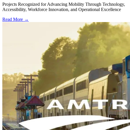
Projects Recognized for Advancing Mobility Through Technology,
Accessibility, Workforce Innovation, and Operational Excellence
Read More →