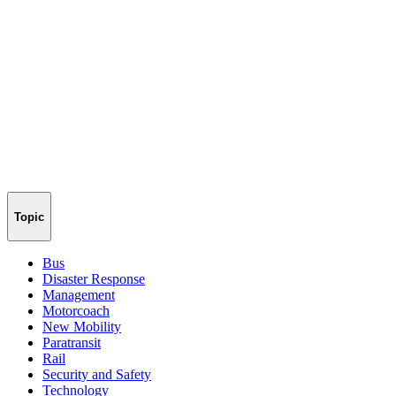
Topic
Bus
Disaster Response
Management
Motorcoach
New Mobility
Paratransit
Rail
Security and Safety
Technology