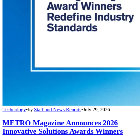
Technology
•
by
Staff and News Reports
•
July 29, 2026
METRO Magazine Announces 2026
Innovative Solutions Awards Winners