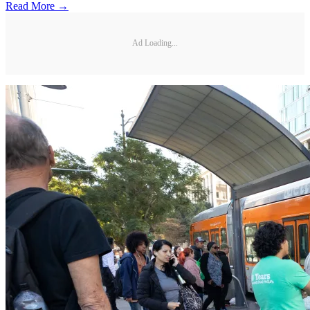
Read More →
Ad Loading...