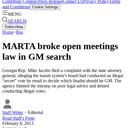
Contribute Content
Press Release
Contact Us
Privacy Policy
Terms
and Conditions
Cookie Settings
MENU
SEARCH
Subscribe
▴
Home
>
Bus
MARTA broke open meetings
law in GM search
Georgia Rep. Mike Jacobs filed a complaint with the state attorney
general, alleging the transit system’s board had conducted an illegal
“secret” vote by email to decide which finalist should be GM. The
agency blamed the misstep on poor legal advice and denied
conducting illegal votes.
Staff Writer
・
Editorial
Read
Staff
's Posts
February 6, 2013