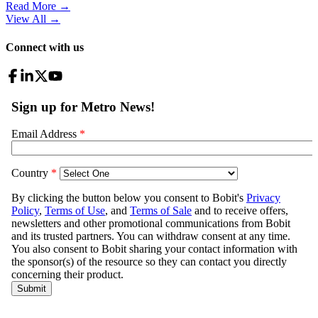
Read More →
View All
→
Connect with us