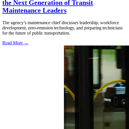
the Next Generation of Transit
Maintenance Leaders
The agency’s maintenance chief discusses leadership, workforce
development, zero-emission technology, and preparing technicians
for the future of public transportation.
Read More →