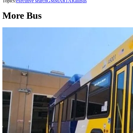
Topics:
executive search
GM
MARTA
Rail
Bus
More Bus