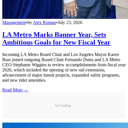
Management
•
by
Alex Roman
•
July 23, 2026
LA Metro Marks Banner Year, Sets
Ambitious Goals for New Fiscal Year
Incoming LA Metro Board Chair and Los Angeles Mayor Karen
Bass joined outgoing Board Chair Fernando Dutra and LA Metro
CEO Stephanie Wiggins to review accomplishments from fiscal year
2026, which included the opening of new rail extensions,
advancement of major transit projects, expanded safety programs,
and new rider amenities.
Read More →
Ad Loading...