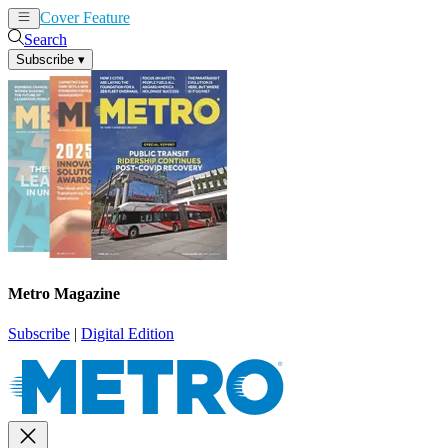
Cover Feature
News
Articles
Search
Subscribe
▾
Metro Magazine
Subscribe
|
Digital Edition