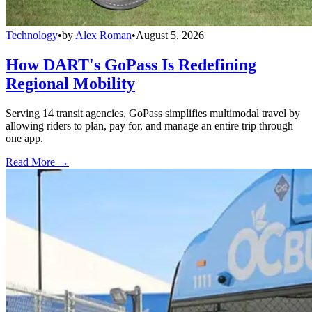
Technology
•
by
Alex Roman
•
August 5, 2026
How DART's GoPass Is Redefining
Regional Mobility
Serving 14 transit agencies, GoPass simplifies multimodal travel by
allowing riders to plan, pay for, and manage an entire trip through
one app.
Read More →