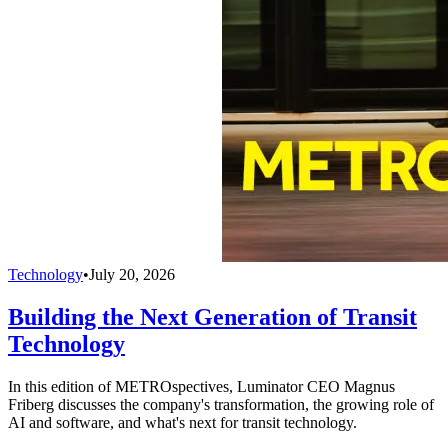
Technology
•
July 20, 2026
Building the Next Generation of Transit
Technology
In this edition of METROspectives, Luminator CEO Magnus
Friberg discusses the company's transformation, the growing role of
AI and software, and what's next for transit technology.