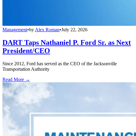
Management
•
by
Alex Roman
•
July 22, 2026
DART Taps Nathaniel P. Ford Sr. as Next
President/CEO
Since 2012, Ford has served as the CEO of the Jacksonville
Transportation Authority
Read More →