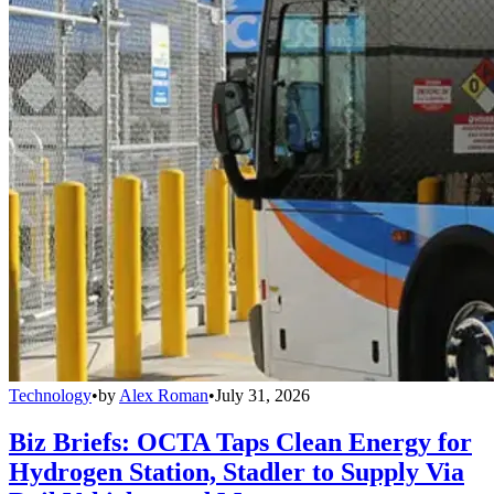
Technology
•
by
Alex Roman
•
July 31, 2026
Biz Briefs: OCTA Taps Clean Energy for
Hydrogen Station, Stadler to Supply Via