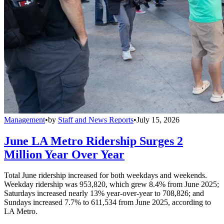
Management
•
by
Staff and News Reports
•
July 15, 2026
June LA Metro Ridership Surges 2
Million Year Over Year
Total June ridership increased for both weekdays and weekends.
Weekday ridership was 953,820, which grew 8.4% from June 2025;
Saturdays increased nearly 13% year-over-year to 708,826; and
Sundays increased 7.7% to 611,534 from June 2025, according to
LA Metro.