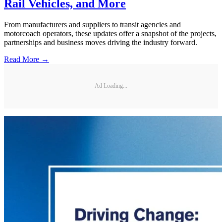
Rail Vehicles, and More
From manufacturers and suppliers to transit agencies and
motorcoach operators, these updates offer a snapshot of the projects,
partnerships and business moves driving the industry forward.
Read More →
Ad Loading...