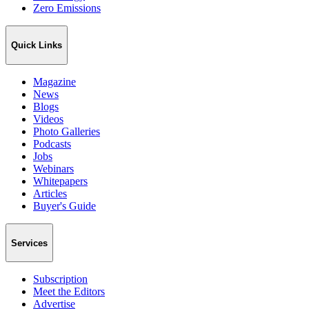
Zero Emissions
Quick Links
Magazine
News
Blogs
Videos
Photo Galleries
Podcasts
Jobs
Webinars
Whitepapers
Articles
Buyer's Guide
Services
Subscription
Meet the Editors
Advertise