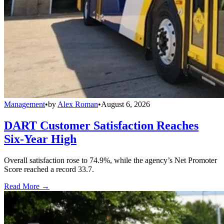
Management
•
by
Alex Roman
•
August 6, 2026
DART Customer Satisfaction Reaches
Six-Year High
Overall satisfaction rose to 74.9%, while the agency’s Net Promoter
Score reached a record 33.7.
Read More →