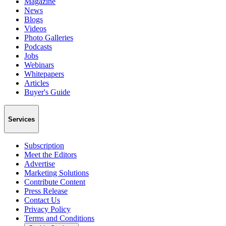
Magazine
News
Blogs
Videos
Photo Galleries
Podcasts
Jobs
Webinars
Whitepapers
Articles
Buyer's Guide
Services
Subscription
Meet the Editors
Advertise
Marketing Solutions
Contribute Content
Press Release
Contact Us
Privacy Policy
Terms and Conditions