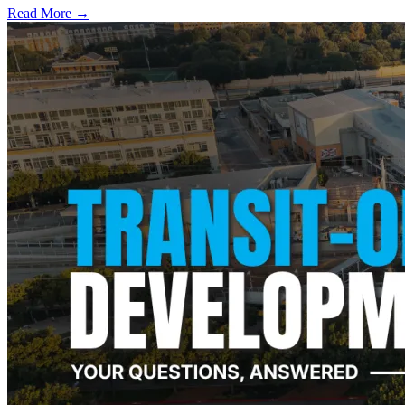
Read More →