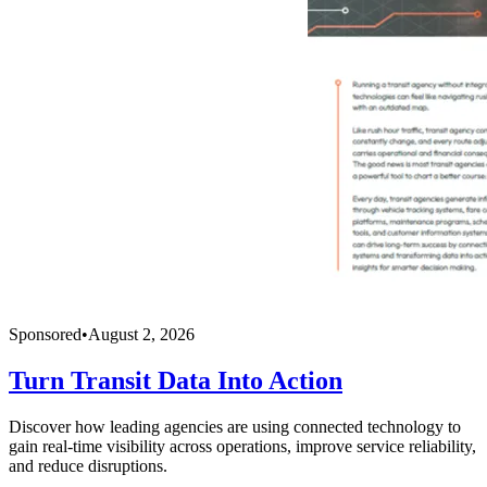
Sponsored
•
August 2, 2026
Turn Transit Data Into Action
Discover how leading agencies are using connected technology to
gain real-time visibility across operations, improve service reliability,
and reduce disruptions.