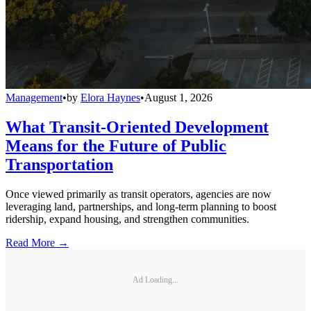
Management
•
by
Elora Haynes
•
August 1, 2026
What Transit-Oriented Development
Means for the Future of Public
Transportation
Once viewed primarily as transit operators, agencies are now
leveraging land, partnerships, and long-term planning to boost
ridership, expand housing, and strengthen communities.
Read More →
Ad Loading...