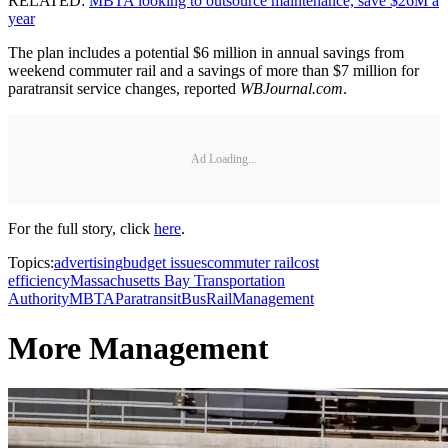
RELATED:
MBTA looking to outsource maintenance, save $26M a
year
The plan includes a potential $6 million in annual savings from
weekend commuter rail and a savings of more than $7 million for
paratransit service changes, reported
WBJournal.com
.
Ad Loading...
For the full story, click
here
.
Topics:
advertising
budget issues
commuter rail
cost
efficiency
Massachusetts Bay Transportation
Authority
MBTA
Paratransit
Bus
Rail
Management
More Management