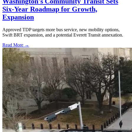
Washington's Community Transit Sets
Six-Year Roadmap for Growth,
Expansion
Approved TDP targets more bus service, new mobility options,
Swift BRT expansion, and a potential Everett Transit annexation.
Read More →