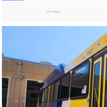
Ad Loading...