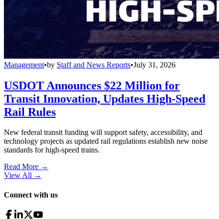
Management
•
by
Staff and News Reports
•
July 31, 2026
USDOT Announces $22 Million for
Transit Innovation, Updates High-Speed
Rail Rules
New federal transit funding will support safety, accessibility, and
technology projects as updated rail regulations establish new noise
standards for high-speed trains.
Read More →
View All
→
Connect with us