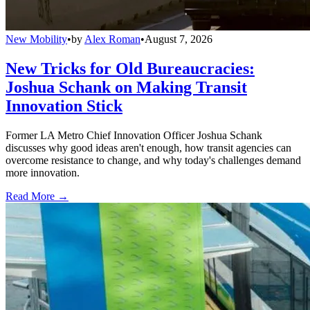
New Mobility
•
by
Alex Roman
•
August 7, 2026
New Tricks for Old Bureaucracies:
Joshua Schank on Making Transit
Innovation Stick
Former LA Metro Chief Innovation Officer Joshua Schank
discusses why good ideas aren't enough, how transit agencies can
overcome resistance to change, and why today's challenges demand
more innovation.
Read More →