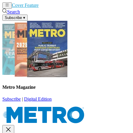
Cover Feature
News
Articles
Search
Subscribe
▾
Metro Magazine
Subscribe
|
Digital Edition