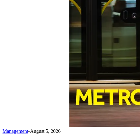
Management
•
August 5, 2026