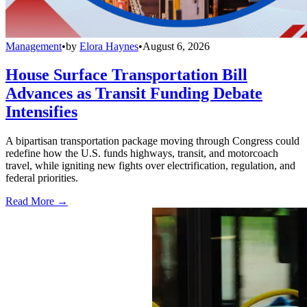
Management
•
by
Elora Haynes
•
August 6, 2026
House Surface Transportation Bill
Advances as Transit Funding Debate
Intensifies
A bipartisan transportation package moving through Congress could
redefine how the U.S. funds highways, transit, and motorcoach
travel, while igniting new fights over electrification, regulation, and
federal priorities.
Read More →