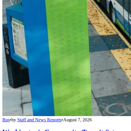
Bus
•
by
Staff and News Reports
•
August 7, 2026