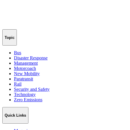
Topic
Bus
Disaster Response
Management
Motorcoach
New Mobility
Paratransit
Rail
Security and Safety
Technology
Zero Emissions
Quick Links