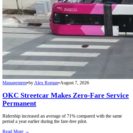
Management
•
by
Alex Roman
•
August 7, 2026
OKC Streetcar Makes Zero-Fare Service
Permanent
Ridership increased an average of 71% compared with the same
period a year earlier during the fare-free pilot.
Read More →