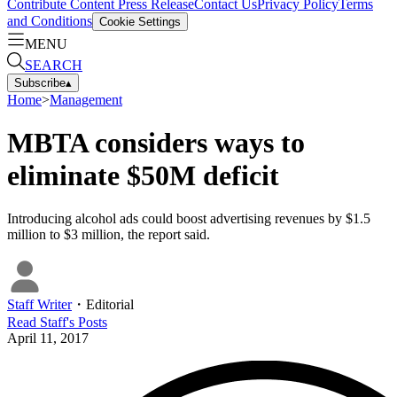
Contribute Content
Press Release
Contact Us
Privacy Policy
Terms
and Conditions
Cookie Settings
MENU
SEARCH
Subscribe
▴
Home
>
Management
MBTA considers ways to
eliminate $50M deficit
Introducing alcohol ads could boost advertising revenues by $1.5
million to $3 million, the report said.
Staff Writer
・
Editorial
Read
Staff
's Posts
April 11, 2017