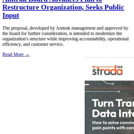
Restructure Organization, Seeks Public
Input
The proposal, developed by Amtrak management and approved by
the board for further consideration, is intended to modernize the
organization's structure while improving accountability, operational
efficiency, and customer service.
Read More →