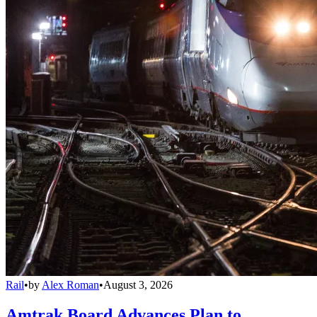
Rail
•
by
Alex Roman
•
August 3, 2026
Amtrak Board Advances Plan to