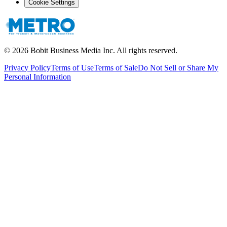
Cookie Settings
©
2026
Bobit Business Media Inc. All rights reserved.
Privacy Policy
Terms of Use
Terms of Sale
Do Not Sell or Share My
Personal Information