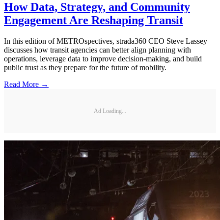
How Data, Strategy, and Community
Engagement Are Reshaping Transit
In this edition of METROspectives, strada360 CEO Steve Lassey
discusses how transit agencies can better align planning with
operations, leverage data to improve decision-making, and build
public trust as they prepare for the future of mobility.
Read More →
Ad Loading...