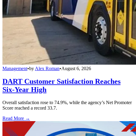
Management
•
by
Alex Roman
•
August 6, 2026
DART Customer Satisfaction Reaches
Six-Year High
Overall satisfaction rose to 74.9%, while the agency’s Net Promoter
Score reached a record 33.7.
Read More →