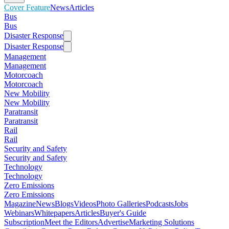
Cover Feature
News
Articles
Bus
Bus
Disaster Response
Disaster Response
Management
Management
Motorcoach
Motorcoach
New Mobility
New Mobility
Paratransit
Paratransit
Rail
Rail
Security and Safety
Security and Safety
Technology
Technology
Zero Emissions
Zero Emissions
Magazine
News
Blogs
Videos
Photo Galleries
Podcasts
Jobs
Webinars
Whitepapers
Articles
Buyer's Guide
Subscription
Meet the Editors
Advertise
Marketing Solutions