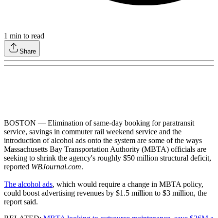
1
min to read
Share
BOSTON — Elimination of same-day booking for paratransit
service, savings in commuter rail weekend service and the
introduction of alcohol ads onto the system are some of the ways
Massachusetts Bay Transportation Authority (MBTA) officials are
seeking to shrink the agency's roughly $50 million structural deficit,
reported
WBJournal.com
.
The alcohol ads
, which would require a change in MBTA policy,
could boost advertising revenues by $1.5 million to $3 million, the
report said.