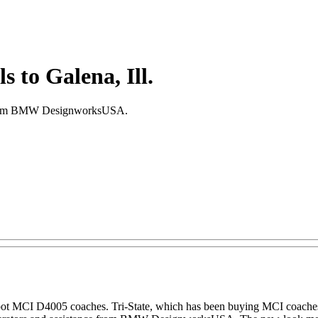
 to Galena, Ill.
ce from BMW DesignworksUSA.
0-foot MCI D4005 coaches. Tri-State, which has been buying MCI coach