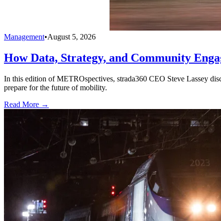
Management
•
August 5, 2026
How Data, Strategy, and Community Enga
In this edition of METROspectives, strada360 CEO Steve Lassey discus
prepare for the future of mobility.
Read More →