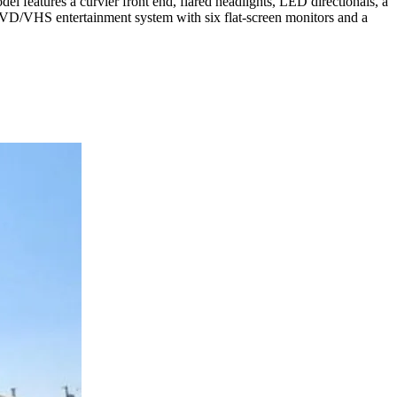
features a curvier front end, flared headlights, LED directionals, a
DVD/VHS entertainment system with six flat-screen monitors and a