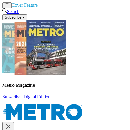
Cover Feature
News
Articles
Search
Subscribe
▾
Metro Magazine
Subscribe
|
Digital Edition