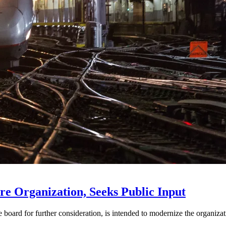
e Organization, Seeks Public Input
d for further consideration, is intended to modernize the organization