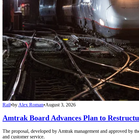
Rail
•
by
Alex Roman
•
August 3, 2026
Amtrak Board Advances Plan to Restructur
The proposal, developed by Amtrak management and approved by the boar
and customer service.