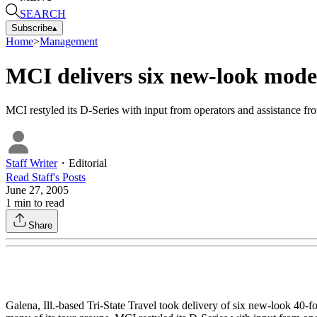
SEARCH
Subscribe
▴
Home
>
Management
MCI delivers six new-look models
MCI restyled its D-Series with input from operators and assistan
Staff Writer
・
Editorial
Read
Staff
's Posts
June 27, 2005
1
min to read
Share
Galena, Ill.-based Tri-State Travel took delivery of six new-look 4