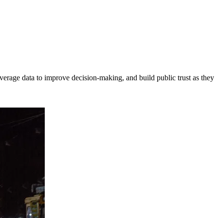
erage data to improve decision-making, and build public trust as they