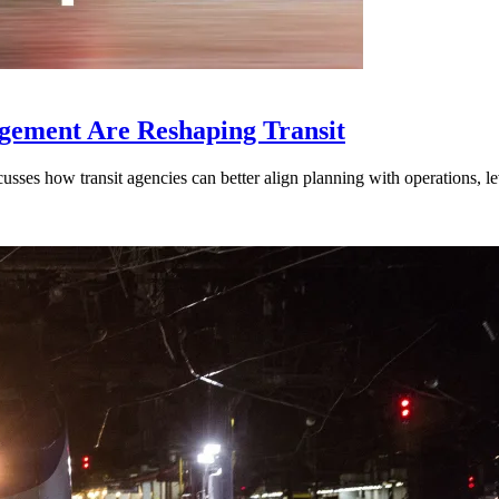
gement Are Reshaping Transit
ses how transit agencies can better align planning with operations, lev