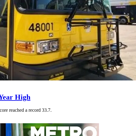
Year High
core reached a record 33.7.