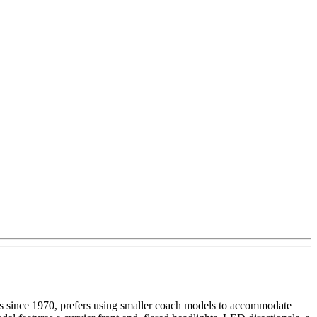
es since 1970, prefers using smaller coach models to accommodate