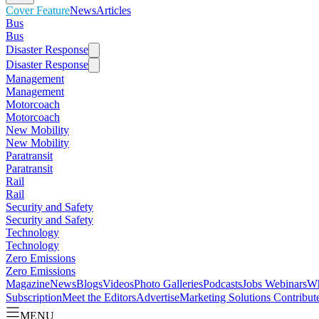
Cover Feature
News
Articles
Bus
Bus
Disaster Response
Disaster Response
Management
Management
Motorcoach
Motorcoach
New Mobility
New Mobility
Paratransit
Paratransit
Rail
Rail
Security and Safety
Security and Safety
Technology
Technology
Zero Emissions
Zero Emissions
Magazine
News
Blogs
Videos
Photo Galleries
Podcasts
Jobs
Webinars
Wh
Subscription
Meet the Editors
Advertise
Marketing Solutions
Contribut
MENU