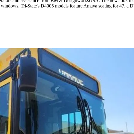
operators and assistance from BMW DesignworksUSA. The new-look model 
h windows. Tri-State's D4005 models feature Amaya seating for 47, a 