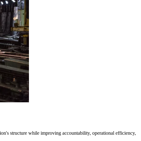
's structure while improving accountability, operational efficiency,