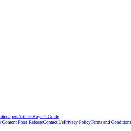
itepapers
Articles
Buyer's Guide
e Content
Press Release
Contact Us
Privacy Policy
Terms and Condition