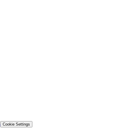
s
Cookie Settings