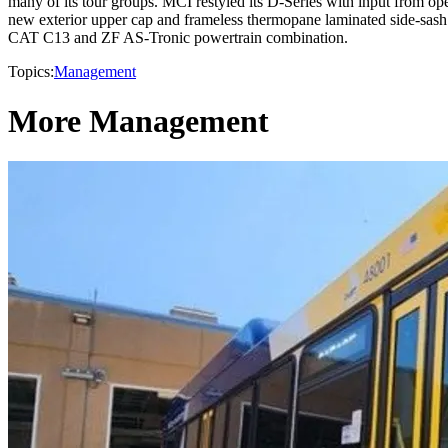
many of its tour groups. MCI restyled its D-Series with input from 
new exterior upper cap and frameless thermopane laminated side-sas
CAT C13 and ZF AS-Tronic powertrain combination.
Topics:
Management
More Management