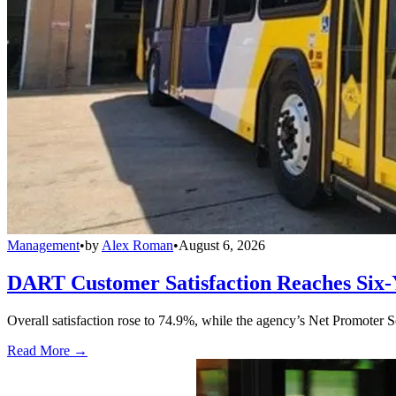
Management
•
by
Alex Roman
•
August 6, 2026
DART Customer Satisfaction Reaches Six-
Overall satisfaction rose to 74.9%, while the agency’s Net Promoter S
Read More →