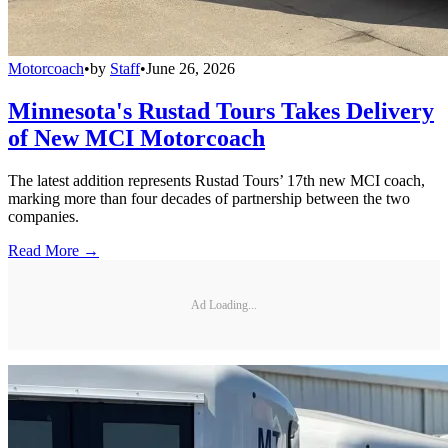
Motorcoach
•
by
Staff
•
June 26, 2026
Minnesota's Rustad Tours Takes Delivery
of New MCI Motorcoach
The latest addition represents Rustad Tours’ 17th new MCI coach,
marking more than four decades of partnership between the two
companies.
Read More →
Ad Loading...