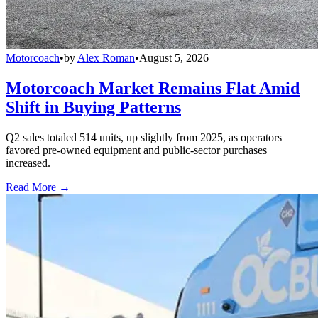
Motorcoach
•
by
Alex Roman
•
August 5, 2026
Motorcoach Market Remains Flat Amid
Shift in Buying Patterns
Q2 sales totaled 514 units, up slightly from 2025, as operators
favored pre-owned equipment and public-sector purchases
increased.
Read More →