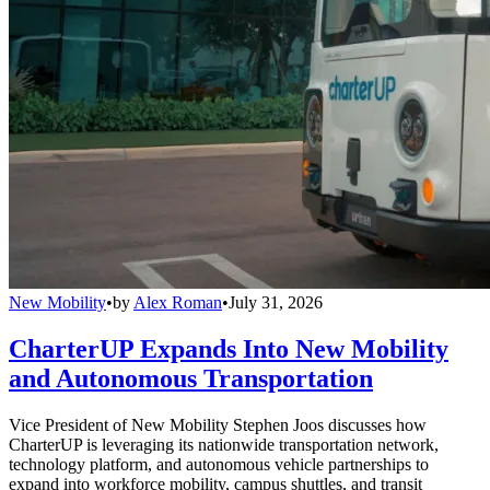
New Mobility
•
by
Alex Roman
•
July 31, 2026
CharterUP Expands Into New Mobility
and Autonomous Transportation
Vice President of New Mobility Stephen Joos discusses how
CharterUP is leveraging its nationwide transportation network,
technology platform, and autonomous vehicle partnerships to
expand into workforce mobility, campus shuttles, and transit