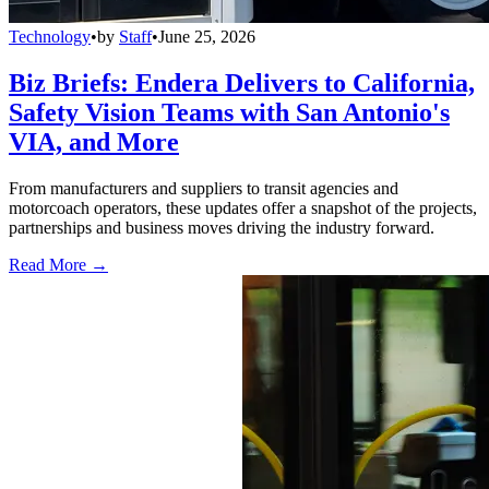
Technology
•
by
Staff
•
June 25, 2026
Biz Briefs: Endera Delivers to California,
Safety Vision Teams with San Antonio's
VIA, and More
From manufacturers and suppliers to transit agencies and
motorcoach operators, these updates offer a snapshot of the projects,
partnerships and business moves driving the industry forward.
Read More →