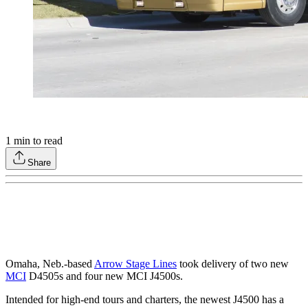
1
min to read
Share
Omaha, Neb.-based
Arrow Stage Lines
took delivery of two new
MCI
D4505s and four new MCI J4500s.
Intended for high-end tours and charters, the newest J4500 has a