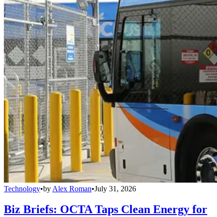
Technology
•
by
Alex Roman
•
July 31, 2026
Biz Briefs: OCTA Taps Clean Energy for