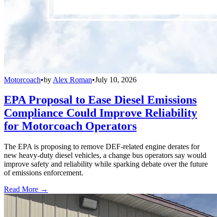
Motorcoach
•
by
Alex Roman
•
July 10, 2026
EPA Proposal to Ease Diesel Emissions
Compliance Could Improve Reliability
for Motorcoach Operators
The EPA is proposing to remove DEF-related engine derates for
new heavy-duty diesel vehicles, a change bus operators say would
improve safety and reliability while sparking debate over the future
of emissions enforcement.
Read More →