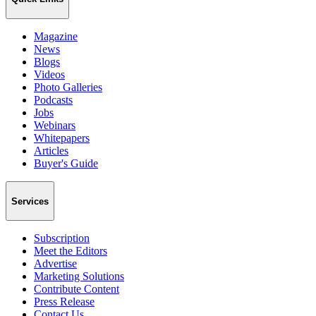
Magazine
News
Blogs
Videos
Photo Galleries
Podcasts
Jobs
Webinars
Whitepapers
Articles
Buyer's Guide
Services
Subscription
Meet the Editors
Advertise
Marketing Solutions
Contribute Content
Press Release
Contact Us