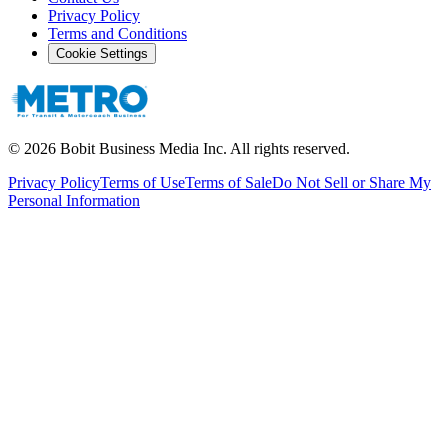
Privacy Policy
Terms and Conditions
Cookie Settings
©
2026
Bobit Business Media Inc. All rights reserved.
Privacy Policy
Terms of Use
Terms of Sale
Do Not Sell or Share My
Personal Information