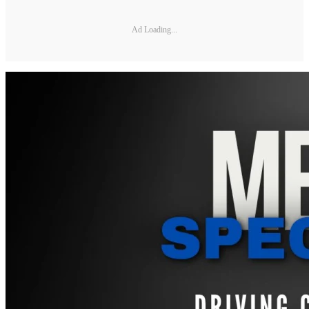
Ad Loading...