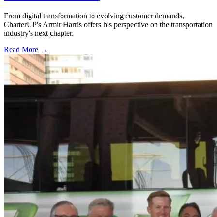
From digital transformation to evolving customer demands,
CharterUP's Armir Harris offers his perspective on the transportation
industry's next chapter.
Read More →