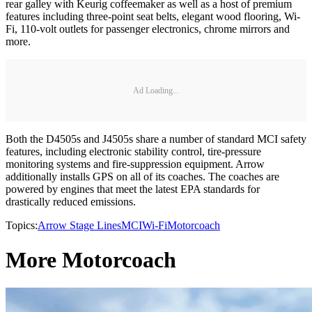
rear galley with Keurig coffeemaker as well as a host of premium
features including three-point seat belts, elegant wood flooring, Wi-
Fi, 110-volt outlets for passenger electronics, chrome mirrors and
more.
Ad Loading...
Both the D4505s and J4505s share a number of standard MCI safety
features, including electronic stability control, tire-pressure
monitoring systems and fire-suppression equipment. Arrow
additionally installs GPS on all of its coaches. The coaches are
powered by engines that meet the latest EPA standards for
drastically reduced emissions.
Topics:
Arrow Stage Lines
MCI
Wi-Fi
Motorcoach
More Motorcoach