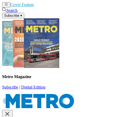
Cover Feature
News
Articles
Search
Subscribe
▾
Metro Magazine
Subscribe
|
Digital Edition