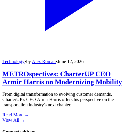
Technology
•
by
Alex Roman
•
June 12, 2026
METROspectives: CharterUP CEO
Armir Harris on Modernizing Mobility
From digital transformation to evolving customer demands,
CharterUP's CEO Armir Harris offers his perspective on the
transportation industry's next chapter.
Read More →
View All
→
Connect with us