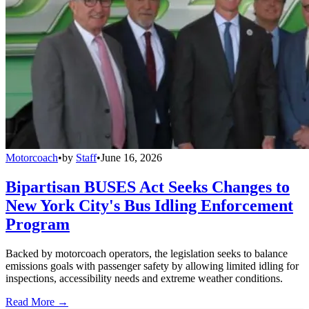
Motorcoach
•
by
Staff
•
June 16, 2026
Bipartisan BUSES Act Seeks Changes to
New York City's Bus Idling Enforcement
Program
Backed by motorcoach operators, the legislation seeks to balance
emissions goals with passenger safety by allowing limited idling for
inspections, accessibility needs and extreme weather conditions.
Read More →