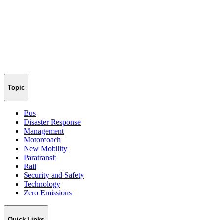
Topic
Bus
Disaster Response
Management
Motorcoach
New Mobility
Paratransit
Rail
Security and Safety
Technology
Zero Emissions
Quick Links