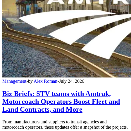
Management
•
by
Alex Roman
•
July 24, 2026
Biz Briefs: STV teams with Amtrak,
Motorcoach Operators Boost Fleet and
Land Contracts, and More
From manufacturers and suppliers to transit agencies and
motorcoach operators, these updates offer a snapshot of the projects,