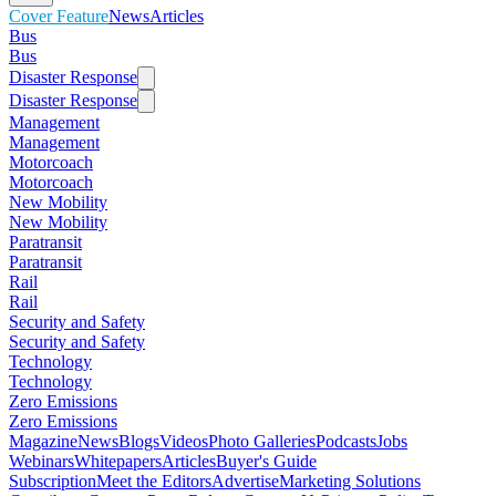
Cover Feature
News
Articles
Bus
Bus
Disaster Response
Disaster Response
Management
Management
Motorcoach
Motorcoach
New Mobility
New Mobility
Paratransit
Paratransit
Rail
Rail
Security and Safety
Security and Safety
Technology
Technology
Zero Emissions
Zero Emissions
Magazine
News
Blogs
Videos
Photo Galleries
Podcasts
Jobs
Webinars
Whitepapers
Articles
Buyer's Guide
Subscription
Meet the Editors
Advertise
Marketing Solutions