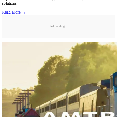
solutions.
Read More →
Ad Loading...