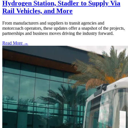
Hydrogen Station, Stadler to Supply Via
Rail Vehicles, and More
From manufacturers and suppliers to transit agencies and
motorcoach operators, these updates offer a snapshot of the projects,
partnerships and business moves driving the industry forward.
Read More →