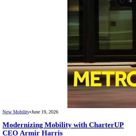
New Mobility
•
June 19, 2026
Modernizing Mobility with CharterUP
CEO Armir Harris