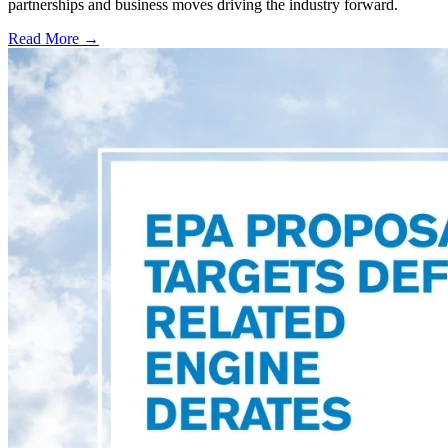
partnerships and business moves driving the industry forward.
Read More →