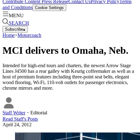
Contribute Content
Press Release
Contact Us
Privacy Policy
Terms
and Conditions
Cookie Settings
MENU
SEARCH
Subscribe
▴
Home
>
Motorcoach
MCI delivers to Omaha, Neb.
Intended for high-end tours and charters, the newest Arrow Stage
Lines J4500 has a rear galley with Keurig coffeemaker as well as a
host of premium features including three-point seat belts, elegant
wood flooring, Wi-Fi, 110-volt outlets for passenger electronics,
chrome mirrors and more.
Staff Writer
・
Editorial
Read
Staff
's Posts
April 24, 2012