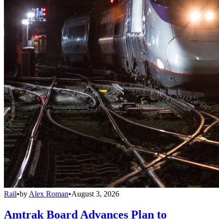
Rail
•
by
Alex Roman
•
August 3, 2026
Amtrak Board Advances Plan to