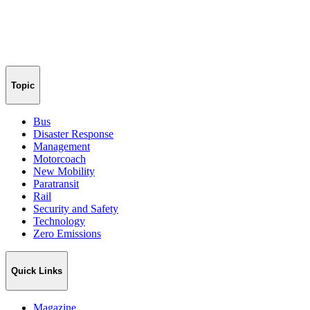
Topic
Bus
Disaster Response
Management
Motorcoach
New Mobility
Paratransit
Rail
Security and Safety
Technology
Zero Emissions
Quick Links
Magazine