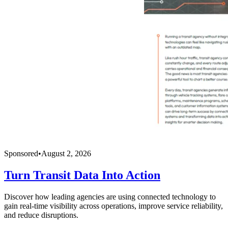
Sponsored
•
August 2, 2026
Turn Transit Data Into Action
Discover how leading agencies are using connected technology to
gain real-time visibility across operations, improve service reliability,
and reduce disruptions.