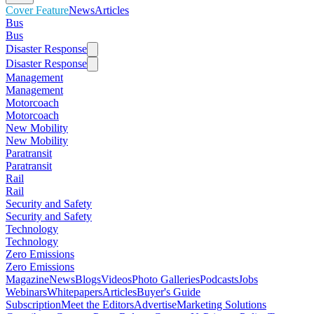
Cover Feature
News
Articles
Bus
Bus
Disaster Response
Disaster Response
Management
Management
Motorcoach
Motorcoach
New Mobility
New Mobility
Paratransit
Paratransit
Rail
Rail
Security and Safety
Security and Safety
Technology
Technology
Zero Emissions
Zero Emissions
Magazine
News
Blogs
Videos
Photo Galleries
Podcasts
Jobs
Webinars
Whitepapers
Articles
Buyer's Guide
Subscription
Meet the Editors
Advertise
Marketing Solutions