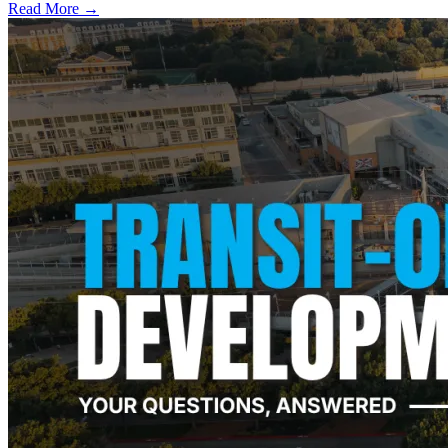
Read More →