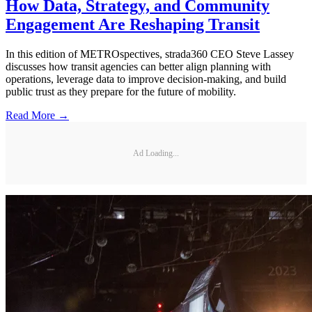
How Data, Strategy, and Community
Engagement Are Reshaping Transit
In this edition of METROspectives, strada360 CEO Steve Lassey
discusses how transit agencies can better align planning with
operations, leverage data to improve decision-making, and build
public trust as they prepare for the future of mobility.
Read More →
Ad Loading...