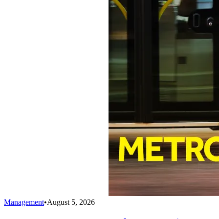
Management
•
August 5, 2026