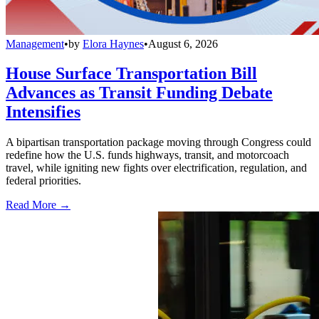
Management
•
by
Elora Haynes
•
August 6, 2026
House Surface Transportation Bill
Advances as Transit Funding Debate
Intensifies
A bipartisan transportation package moving through Congress could
redefine how the U.S. funds highways, transit, and motorcoach
travel, while igniting new fights over electrification, regulation, and
federal priorities.
Read More →