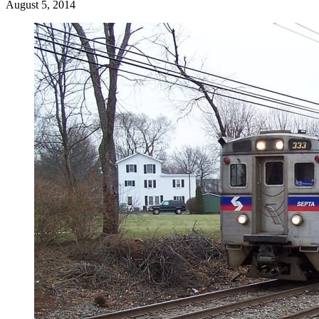
August 5, 2014