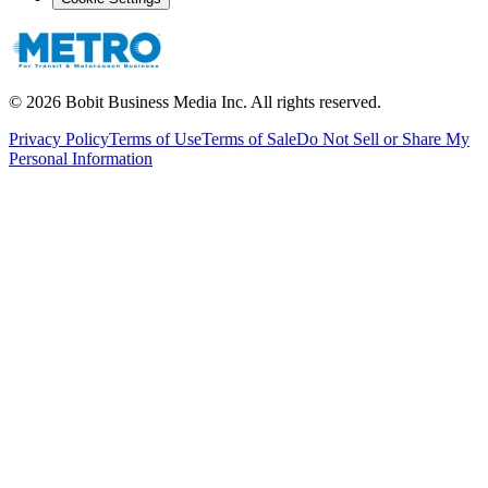
©
2026
Bobit Business Media Inc. All rights reserved.
Privacy Policy
Terms of Use
Terms of Sale
Do Not Sell or Share My
Personal Information