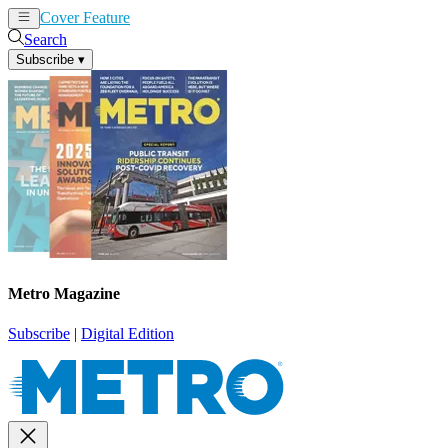
Cover Feature
News
Articles
Search
Subscribe
▾
Metro Magazine
Subscribe
|
Digital Edition