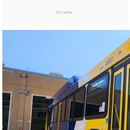
Ad Loading...