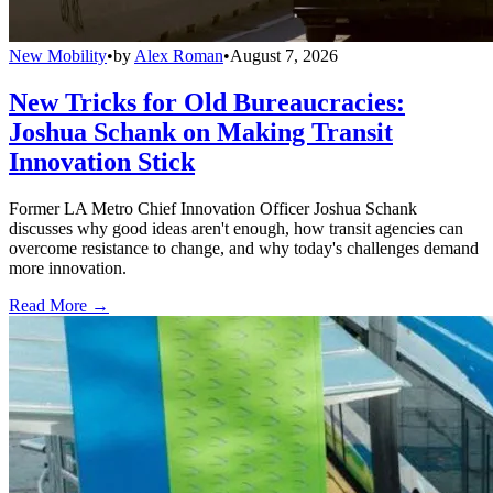
New Mobility
•
by
Alex Roman
•
August 7, 2026
New Tricks for Old Bureaucracies:
Joshua Schank on Making Transit
Innovation Stick
Former LA Metro Chief Innovation Officer Joshua Schank
discusses why good ideas aren't enough, how transit agencies can
overcome resistance to change, and why today's challenges demand
more innovation.
Read More →