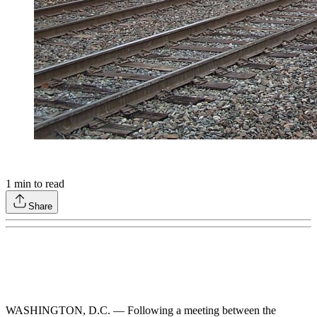
1
min to read
Share
WASHINGTON, D.C. — Following a meeting between the