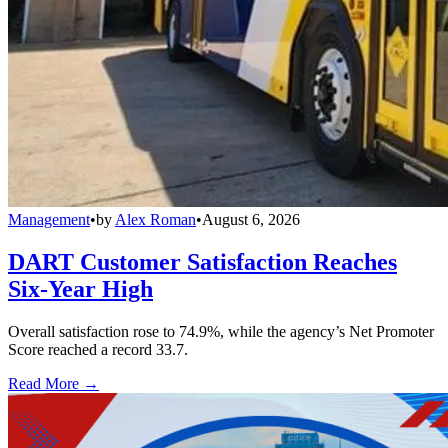
Management
•
by
Alex Roman
•
August 6, 2026
DART Customer Satisfaction Reaches
Six-Year High
Overall satisfaction rose to 74.9%, while the agency’s Net Promoter
Score reached a record 33.7.
Read More →