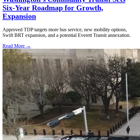
Six-Year Roadmap for Growth,
Expansion
Approved TDP targets more bus service, new mobility options,
Swift BRT expansion, and a potential Everett Transit annexation.
Read More →