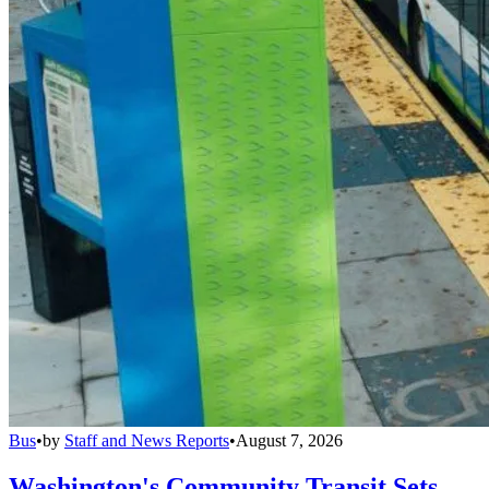
Bus
•
by
Staff and News Reports
•
August 7, 2026
Washington's Community Transit Sets