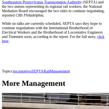
Southeastern Pennsylvania Transportation Authority
(SEPTA) and
the two unions representing its regional rail workers, the National
Mediation Board encouraged the two sides to continue negotiating,
reported
CBS Philadelphia
.
While no talks are currently scheduled, SEPTA says they hope to
continue negotiations with the International Brotherhood of
Electrical Workers and the Brotherhood of Locomotive Engineers
and Trainmen soon, according to the report. For the full story,
click
here
.
Topics:
locomotives
SEPTA
Rail
Management
More Management