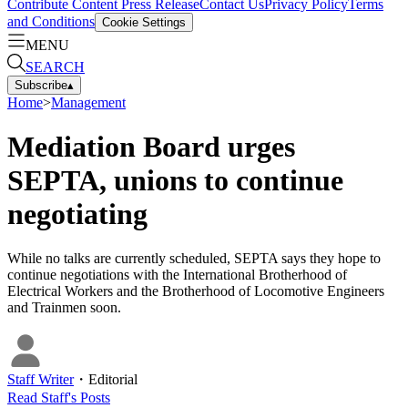
Contribute Content
Press Release
Contact Us
Privacy Policy
Terms
and Conditions
Cookie Settings
MENU
SEARCH
Subscribe
▴
Home
>
Management
Mediation Board urges
SEPTA, unions to continue
negotiating
While no talks are currently scheduled, SEPTA says they hope to
continue negotiations with the International Brotherhood of
Electrical Workers and the Brotherhood of Locomotive Engineers
and Trainmen soon.
Staff Writer
・
Editorial
Read
Staff
's Posts