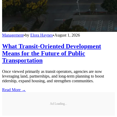
Management
•
by
Elora Haynes
•
August 1, 2026
What Transit-Oriented Development
Means for the Future of Public
Transportation
Once viewed primarily as transit operators, agencies are now
leveraging land, partnerships, and long-term planning to boost
ridership, expand housing, and strengthen communities.
Read More →
Ad Loading...