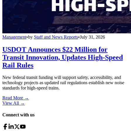
Management
•
by
Staff and News Reports
•
July 31, 2026
USDOT Announces $22 Million for
Transit Innovation, Updates High-Speed
Rail Rules
New federal transit funding will support safety, accessibility, and
technology projects as updated rail regulations establish new noise
standards for high-speed trains.
Read More →
View All
→
Connect with us