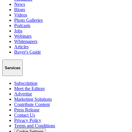
News
Blogs
Videos
Photo Galleries
Podcasts
Jobs
Webinars
Whitepapers
Articles
Buyer's Guide
Services
Subscription
Meet the Editors
Advertise
Marketing Solutions
Contribute Content
Press Release
Contact Us
Privacy Policy
Terms and Conditions
Cookie Settings