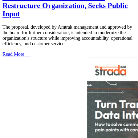
Restructure Organization, Seeks Public
Input
The proposal, developed by Amtrak management and approved by
the board for further consideration, is intended to modernize the
organization's structure while improving accountability, operational
efficiency, and customer service.
Read More →