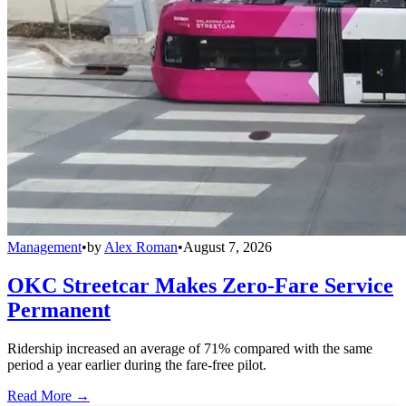
Management
•
by
Alex Roman
•
August 7, 2026
OKC Streetcar Makes Zero-Fare Service
Permanent
Ridership increased an average of 71% compared with the same
period a year earlier during the fare-free pilot.
Read More →