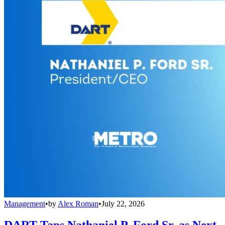
Management
•
by
Alex Roman
•
July 22, 2026