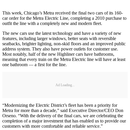
This week, Chicago’s Metra received the final two cars of its 160-
car order for the Metra Electric Line, completing a 2010 purchase to
outfit the line with a completely new and modern fleet.
The new cars use the latest technology and have a variety of new
features, including larger windows, better seats with reversible
seatbacks, brighter lighting, non-skid floors and an improved public
address system. They also have power outlets for customer use.
Most notably, half of the new Highliner cars have bathrooms,
meaning that every train on the Metra Electric line will have at least
one bathroom — a first for the line.
Ad Loading...
“Modernizing the Electric District’s fleet has been a priority for
Metra for more than a decade,” said Executive Director/CEO Don
Orseno. “With the delivery of the final cars, we are celebrating the
completion of a major investment that has enabled us to provide our
customers with more comfortable and reliable service.”