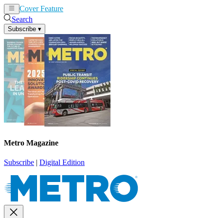
Cover Feature
News
Articles
Search
Subscribe
▾
Metro Magazine
Subscribe
|
Digital Edition