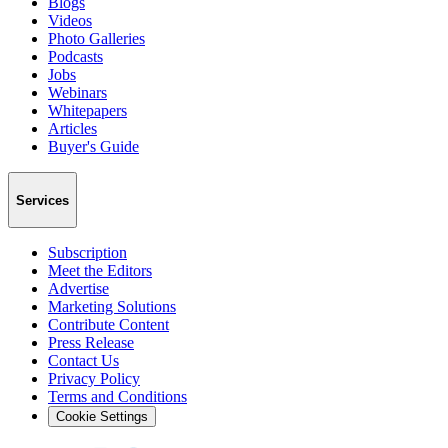
Blogs
Videos
Photo Galleries
Podcasts
Jobs
Webinars
Whitepapers
Articles
Buyer's Guide
Services
Subscription
Meet the Editors
Advertise
Marketing Solutions
Contribute Content
Press Release
Contact Us
Privacy Policy
Terms and Conditions
Cookie Settings