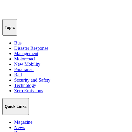
Topic
Bus
Disaster Response
Management
Motorcoach
New Mobility
Paratransit
Rail
Security and Safety
Technology
Zero Emissions
Quick Links
Magazine
News