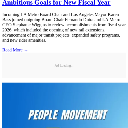
Ambitious Goals for New Fiscal Year
Incoming LA Metro Board Chair and Los Angeles Mayor Karen
Bass joined outgoing Board Chair Fernando Dutra and LA Metro
CEO Stephanie Wiggins to review accomplishments from fiscal year
2026, which included the opening of new rail extensions,
advancement of major transit projects, expanded safety programs,
and new rider amenities.
Read More →
Ad Loading...