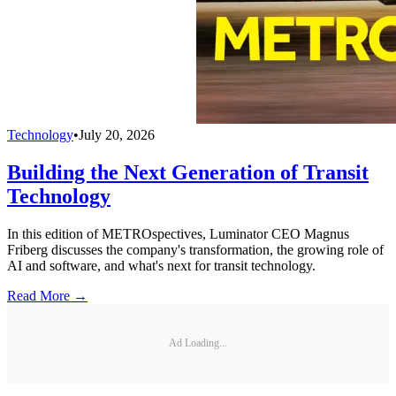
Technology
•
July 20, 2026
Building the Next Generation of Transit
Technology
In this edition of METROspectives, Luminator CEO Magnus
Friberg discusses the company's transformation, the growing role of
AI and software, and what's next for transit technology.
Read More →
Ad Loading...