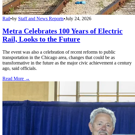
Rail
•
by
Staff and News Reports
•
July 24, 2026
Metra Celebrates 100 Years of Electric
Rail, Looks to the Future
The event was also a celebration of recent reforms to public
transportation in the Chicago area, changes that could be as
transformative in the future as the major civic achievement a century
ago, said officials.
Read More →