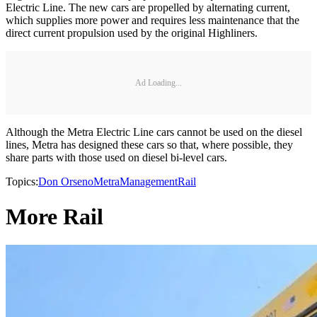
Electric Line. The new cars are propelled by alternating current,
which supplies more power and requires less maintenance that the
direct current propulsion used by the original Highliners.
Ad Loading...
Although the Metra Electric Line cars cannot be used on the diesel
lines, Metra has designed these cars so that, where possible, they
share parts with those used on diesel bi-level cars.
Topics:
Don Orseno
Metra
Management
Rail
More Rail