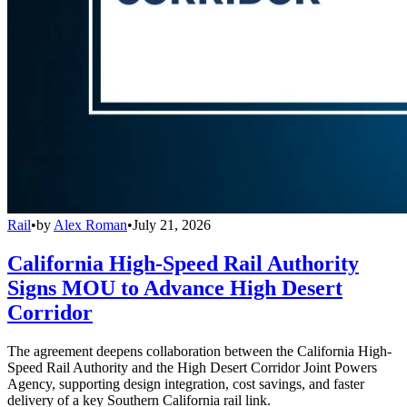
Rail
•
by
Alex Roman
•
July 21, 2026
California High-Speed Rail Authority
Signs MOU to Advance High Desert
Corridor
The agreement deepens collaboration between the California High-
Speed Rail Authority and the High Desert Corridor Joint Powers
Agency, supporting design integration, cost savings, and faster
delivery of a key Southern California rail link.