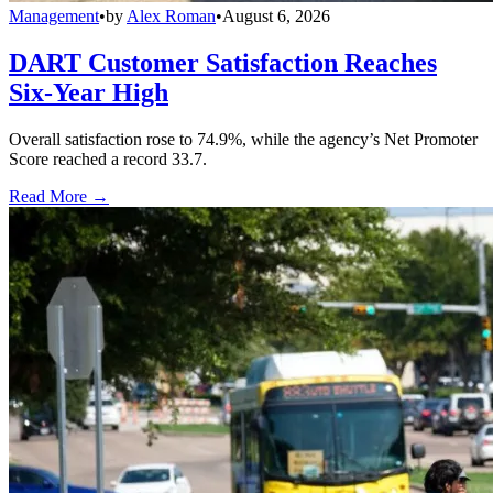
Management
•
by
Alex Roman
•
August 6, 2026
DART Customer Satisfaction Reaches
Six-Year High
Overall satisfaction rose to 74.9%, while the agency’s Net Promoter
Score reached a record 33.7.
Read More →