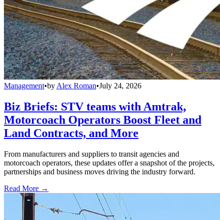
Management
•
by
Alex Roman
•
July 24, 2026
Biz Briefs: STV teams with Amtrak,
Motorcoach Operators Boost Fleet and
Land Contracts, and More
From manufacturers and suppliers to transit agencies and
motorcoach operators, these updates offer a snapshot of the projects,
partnerships and business moves driving the industry forward.
Read More →