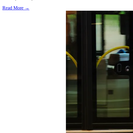
Read More →