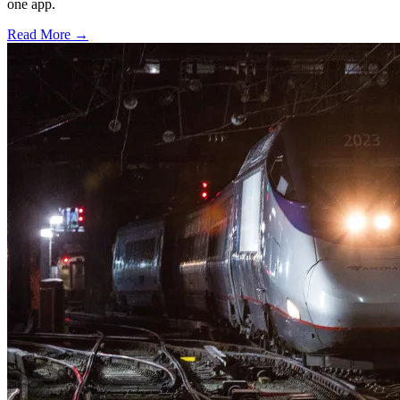
one app.
Read More →