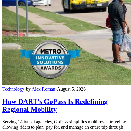
Technology
•
by
Alex Roman
•
August 5, 2026
How DART's GoPass Is Redefining
Regional Mobility
Serving 14 transit agencies, GoPass simplifies multimodal travel by
allowing riders to plan, pay for, and manage an entire trip through