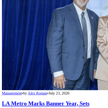
Management
•
by
Alex Roman
•
July 23, 2026
LA Metro Marks Banner Year, Sets