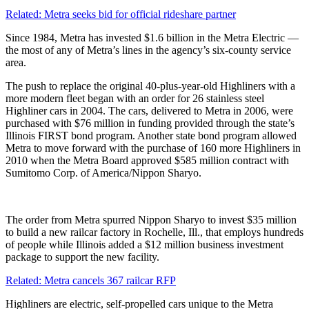
Related: Metra seeks bid for official rideshare partner
Since 1984, Metra has invested $1.6 billion in the Metra Electric —
the most of any of Metra’s lines in the agency’s six-county service
area.
The push to replace the original 40-plus-year-old Highliners with a
more modern fleet began with an order for 26 stainless steel
Highliner cars in 2004. The cars, delivered to Metra in 2006, were
purchased with $76 million in funding provided through the state’s
Illinois FIRST bond program. Another state bond program allowed
Metra to move forward with the purchase of 160 more Highliners in
2010 when the Metra Board approved $585 million contract with
Sumitomo Corp. of America/Nippon Sharyo.
The order from Metra spurred Nippon Sharyo to invest $35 million
to build a new railcar factory in Rochelle, Ill., that employs hundreds
of people while Illinois added a $12 million business investment
package to support the new facility.
Related: Metra cancels 367 railcar RFP
Highliners are electric, self-propelled cars unique to the Metra