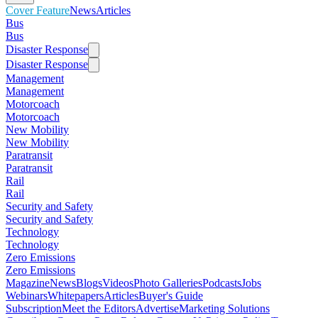
Cover Feature
News
Articles
Bus
Bus
Disaster Response
Disaster Response
Management
Management
Motorcoach
Motorcoach
New Mobility
New Mobility
Paratransit
Paratransit
Rail
Rail
Security and Safety
Security and Safety
Technology
Technology
Zero Emissions
Zero Emissions
Magazine
News
Blogs
Videos
Photo Galleries
Podcasts
Jobs
Webinars
Whitepapers
Articles
Buyer's Guide
Subscription
Meet the Editors
Advertise
Marketing Solutions