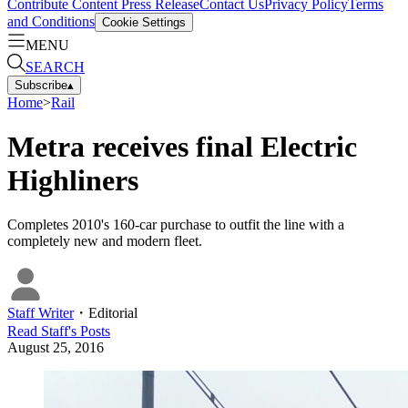
Contribute Content
Press Release
Contact Us
Privacy Policy
Terms
and Conditions
Cookie Settings
MENU
SEARCH
Subscribe
▴
Home
>
Rail
Metra receives final Electric
Highliners
Completes 2010's 160-car purchase to outfit the line with a
completely new and modern fleet.
Staff Writer
・
Editorial
Read
Staff
's Posts
August 25, 2016