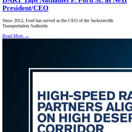
DART Taps Nathaniel P. Ford Sr. as Next
President/CEO
Since 2012, Ford has served as the CEO of the Jacksonville
Transportation Authority
Read More →