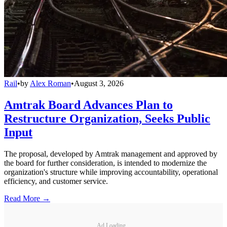
Rail
•
by
Alex Roman
•
August 3, 2026
Amtrak Board Advances Plan to
Restructure Organization, Seeks Public
Input
The proposal, developed by Amtrak management and approved by
the board for further consideration, is intended to modernize the
organization's structure while improving accountability, operational
efficiency, and customer service.
Read More →
Ad Loading...