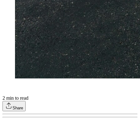
2
min to read
Share