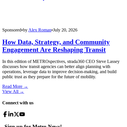
Sponsored
•
by
Alex Roman
•
July 20, 2026
How Data, Strategy, and Community
Engagement Are Reshaping Transit
In this edition of METROspectives, strada360 CEO Steve Lassey
discusses how transit agencies can better align planning with
operations, leverage data to improve decision-making, and build
public trust as they prepare for the future of mobility.
Read More →
View All
→
Connect with us