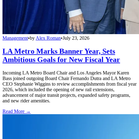
Management
•
by
Alex Roman
•
July 23, 2026
LA Metro Marks Banner Year, Sets
Ambitious Goals for New Fiscal Year
Incoming LA Metro Board Chair and Los Angeles Mayor Karen
Bass joined outgoing Board Chair Fernando Dutra and LA Metro
CEO Stephanie Wiggins to review accomplishments from fiscal year
2026, which included the opening of new rail extensions,
advancement of major transit projects, expanded safety programs,
and new rider amenities.
Read More →