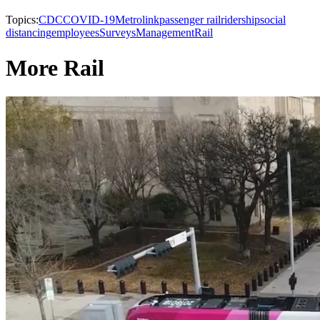
Topics:
CDC
COVID-19
Metrolink
passenger rail
ridership
social
distancing
employees
Surveys
Management
Rail
More Rail