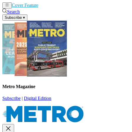
Cover Feature
News
Articles
Search
Subscribe
▾
Metro Magazine
Subscribe
|
Digital Edition