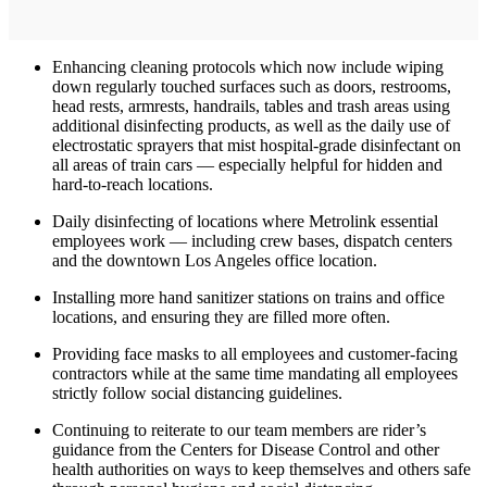
Enhancing cleaning protocols which now include wiping
down regularly touched surfaces such as doors, restrooms,
head rests, armrests, handrails, tables and trash areas using
additional disinfecting products, as well as the daily use of
electrostatic sprayers that mist hospital-grade disinfectant on
all areas of train cars — especially helpful for hidden and
hard-to-reach locations.
Daily disinfecting of locations where Metrolink essential
employees work — including crew bases, dispatch centers
and the downtown Los Angeles office location.
Installing more hand sanitizer stations on trains and office
locations, and ensuring they are filled more often.
Providing face masks to all employees and customer-facing
contractors while at the same time mandating all employees
strictly follow social distancing guidelines.
Continuing to reiterate to our team members are rider’s
guidance from the Centers for Disease Control and other
health authorities on ways to keep themselves and others safe