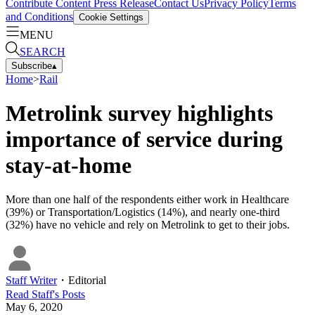
Contribute Content
Press Release
Contact Us
Privacy Policy
Terms
and Conditions
Cookie Settings
MENU
SEARCH
Subscribe
▴
Home
>
Rail
Metrolink survey highlights
importance of service during
stay-at-home
More than one half of the respondents either work in Healthcare
(39%) or Transportation/Logistics (14%), and nearly one-third
(32%) have no vehicle and rely on Metrolink to get to their jobs.
Staff Writer
・
Editorial
Read
Staff
's Posts
May 6, 2020