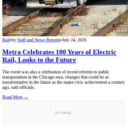
Rail
•
by
Staff and News Reports
•
July 24, 2026
Metra Celebrates 100 Years of Electric
Rail, Looks to the Future
The event was also a celebration of recent reforms to public
transportation in the Chicago area, changes that could be as
transformative in the future as the major civic achievement a century
ago, said officials.
Read More →
Ad Loading...