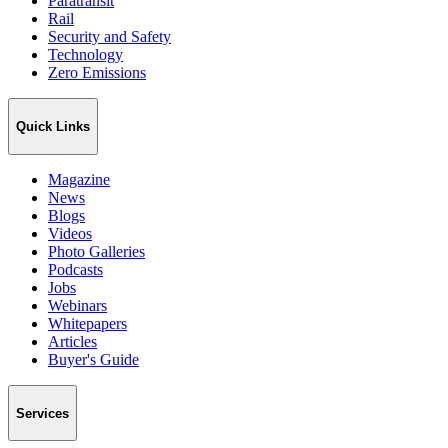
Paratransit
Rail
Security and Safety
Technology
Zero Emissions
Quick Links
Magazine
News
Blogs
Videos
Photo Galleries
Podcasts
Jobs
Webinars
Whitepapers
Articles
Buyer's Guide
Services