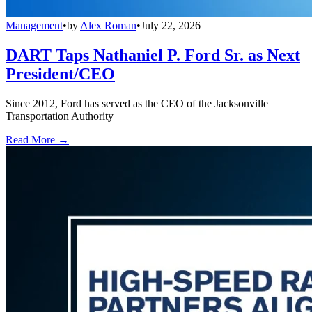
Management
•
by
Alex Roman
•
July 22, 2026
DART Taps Nathaniel P. Ford Sr. as Next
President/CEO
Since 2012, Ford has served as the CEO of the Jacksonville
Transportation Authority
Read More →