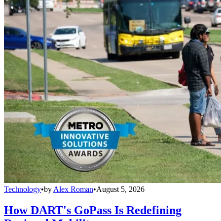
Technology
•
by
Alex Roman
•
August 5, 2026
How DART's GoPass Is Redefining