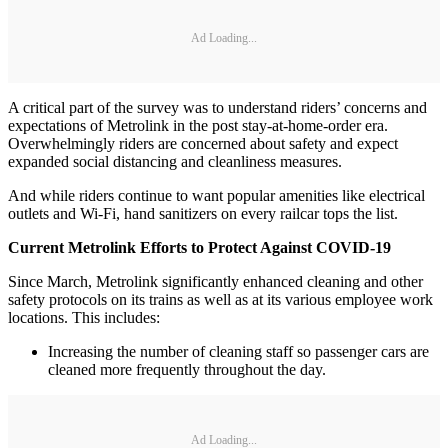
Ad Loading...
A critical part of the survey was to understand riders’ concerns and
expectations of Metrolink in the post stay-at-home-order era.
Overwhelmingly riders are concerned about safety and expect
expanded social distancing and cleanliness measures.
And while riders continue to want popular amenities like electrical
outlets and Wi-Fi, hand sanitizers on every railcar tops the list.
Current Metrolink Efforts to Protect Against COVID-19
Since March, Metrolink significantly enhanced cleaning and other
safety protocols on its trains as well as at its various employee work
locations. This includes:
Increasing the number of cleaning staff so passenger cars are
cleaned more frequently throughout the day.
Ad Loading...