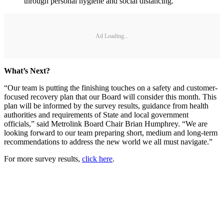
through personal hygiene and social distancing.
Ad Loading...
What’s Next?
“Our team is putting the finishing touches on a safety and customer-
focused recovery plan that our Board will consider this month. This
plan will be informed by the survey results, guidance from health
authorities and requirements of State and local government
officials,” said Metrolink Board Chair Brian Humphrey. “We are
looking forward to our team preparing short, medium and long-term
recommendations to address the new world we all must navigate.”
For more survey results,
click here
.