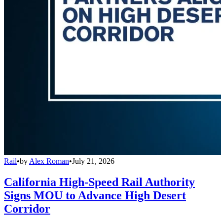
Rail
•
by
Alex Roman
•
July 21, 2026
California High-Speed Rail Authority
Signs MOU to Advance High Desert
Corridor