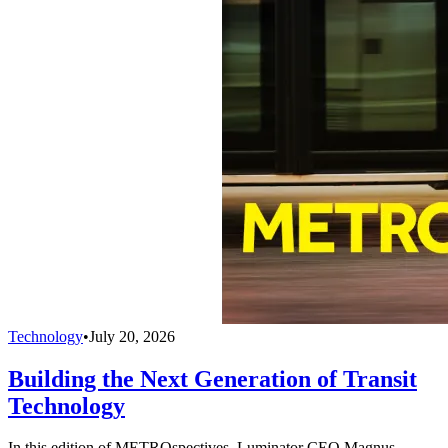
Technology
•
July 20, 2026
Building the Next Generation of Transit
Technology
In this edition of METROspectives, Luminator CEO Magnus