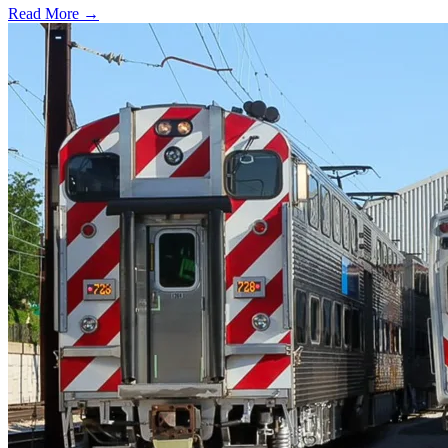
Read More →