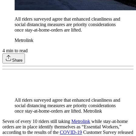
All riders surveyed agree that enhanced cleanliness and
social distancing measures are priority considerations
once stay-at-home-orders are lifted.
Metrolink
4
min to read
Share
All riders surveyed agree that enhanced cleanliness and
social distancing measures are priority considerations
once stay-at-home-orders are lifted. Metrolink
Seven of every 10 riders still taking
Metrolink
while stay-at-home
orders are in place identify themselves as “Essential Workers,”
according to the results of the
COVID-19
Customer Survey released