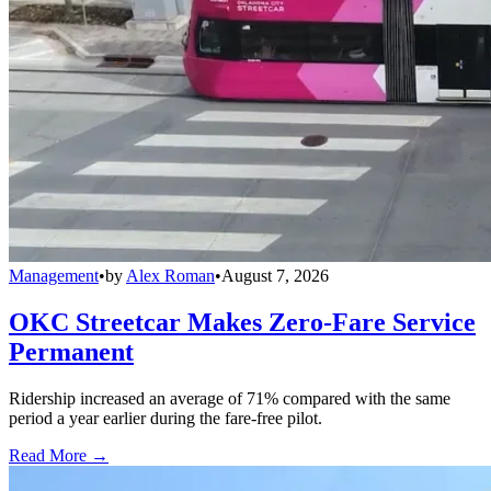
Management
•
by
Alex Roman
•
August 7, 2026
OKC Streetcar Makes Zero-Fare Service
Permanent
Ridership increased an average of 71% compared with the same
period a year earlier during the fare-free pilot.
Read More →