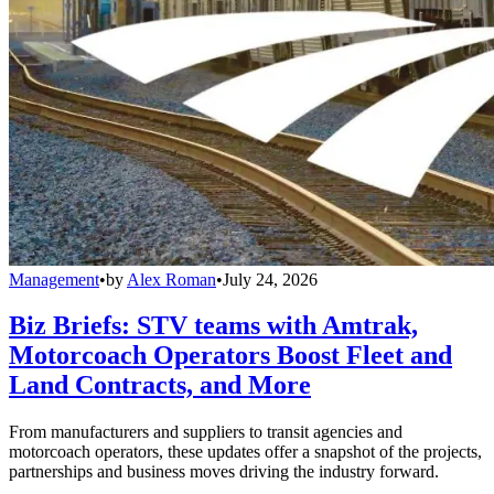
Management
•
by
Alex Roman
•
July 24, 2026
Biz Briefs: STV teams with Amtrak,
Motorcoach Operators Boost Fleet and
Land Contracts, and More
From manufacturers and suppliers to transit agencies and
motorcoach operators, these updates offer a snapshot of the projects,
partnerships and business moves driving the industry forward.