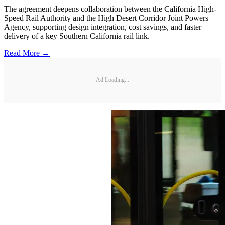
The agreement deepens collaboration between the California High-
Speed Rail Authority and the High Desert Corridor Joint Powers
Agency, supporting design integration, cost savings, and faster
delivery of a key Southern California rail link.
Read More →
Ad Loading...