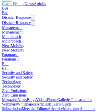
Cover Feature
News
Articles
Bus
Bus
Disaster Response
Disaster Response
Management
Management
Motorcoach
Motorcoach
New Mobility
New Mobility
Paratransit
Paratransit
Rail
Rail
Security and Safety
Security and Safety
Technology
Technology
Zero Emissions
Zero Emissions
Magazine
News
Blogs
Videos
Photo Galleries
Podcasts
Jobs
Webinars
Whitepapers
Articles
Buyer's Guide
Subscription
Meet the Editors
Advertise
Marketing Solutions