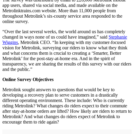
app users, shared via social media, and made available on the
Metrolinktrains.com website. More than 11,000 people from
throughout Metrolink’s six-county service area responded to the
online survey.
“Over the last several weeks, the world around us has completely
changed in ways none of us could have imagined,” said
Stephanie
Wiggins
, Metrolink CEO. “In keeping with my customer-focused
vision for Metrolink, surveying our riders to know what they think
and what concerns them is crucial to creating a ‘Smarter, Better
Metrolink’ for the post-stay-at-home era. And in the spirit of
transparency, we are sharing the results of this survey with our riders
and the public.”
Online Survey Objectives
Metrolink sought answers to questions that would be key to
developing a recovery plan to serve customers in a drastically
different operating environment. These include: Who is currently
riding Metrolink? What changes do riders expect to their commute
after stay-at-home orders are lifted? How likely are riders to return to
Metrolink? And what changes do riders expect of Metrolink to
encourage them to ride again?