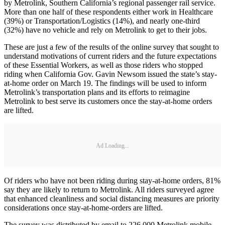
by Metrolink, Southern California’s regional passenger rail service.
More than one half of these respondents either work in Healthcare
(39%) or Transportation/Logistics (14%), and nearly one-third
(32%) have no vehicle and rely on Metrolink to get to their jobs.
These are just a few of the results of the online survey that sought to
understand motivations of current riders and the future expectations
of these Essential Workers, as well as those riders who stopped
riding when California Gov. Gavin Newsom issued the state’s stay-
at-home order on March 19. The findings will be used to inform
Metrolink’s transportation plans and its efforts to reimagine
Metrolink to best serve its customers once the stay-at-home orders
are lifted.
Ad Loading...
Of riders who have not been riding during stay-at-home orders, 81%
say they are likely to return to Metrolink. All riders surveyed agree
that enhanced cleanliness and social distancing measures are priority
considerations once stay-at-home-orders are lifted.
The survey was distributed by email to 226,000 Metrolink mobile