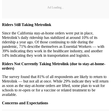
Ad Loading...
Riders Still Taking Metrolink
Since the California stay-at-home orders were put in place,
Metrolink’s daily ridership has stabilized at around 10% of its
ridership a year ago. Of those continuing to ride during the
pandemic, 71% describe themselves as Essential Workers — with
39% indicating they work in the healthcare industry, and another
14% indicating they work in transportation and logistics.
Riders Not Currently Taking Metrolink (due to stay-at-home-
orders)
The survey found that 81% of all respondents are likely to return to
Metrolink — but not all at once. While 29% indicate they will return
as soon as the stay-at-home orders are lifted, some plan to wait for
schools to re-open or for a vaccine or related treatment to be
available.
Concerns and Expectations