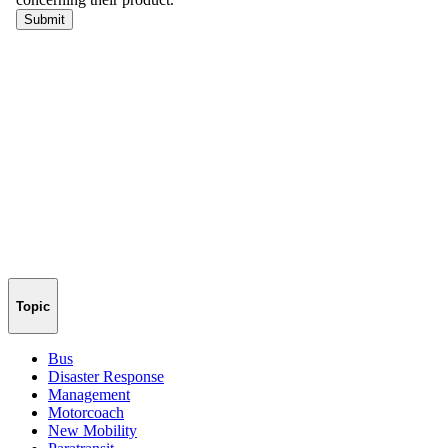
Topic
Bus
Disaster Response
Management
Motorcoach
New Mobility