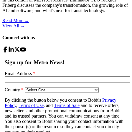
Friberg discusses the company's transformation, the growing role of
AI and software, and what's next for transit technology.
Read More →
View All
→
Connect with us