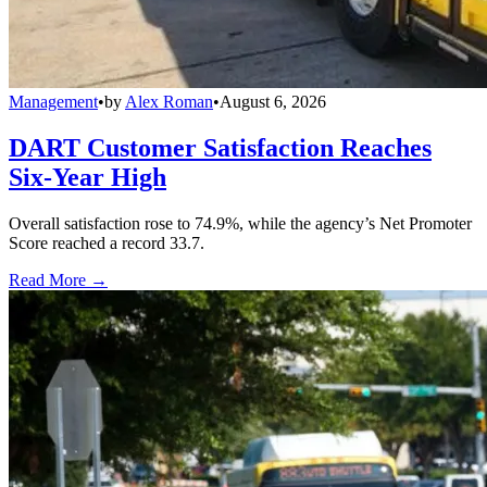
Management
•
by
Alex Roman
•
August 6, 2026
DART Customer Satisfaction Reaches
Six-Year High
Overall satisfaction rose to 74.9%, while the agency’s Net Promoter
Score reached a record 33.7.
Read More →