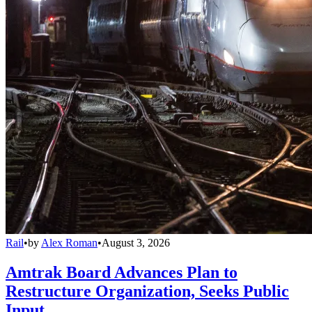
Rail
•
by
Alex Roman
•
August 3, 2026
Amtrak Board Advances Plan to
Restructure Organization, Seeks Public
Input