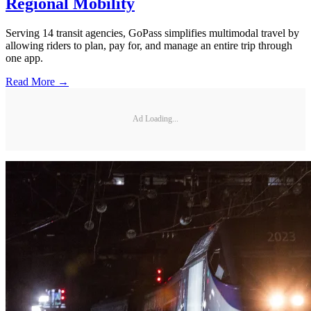
Regional Mobility
Serving 14 transit agencies, GoPass simplifies multimodal travel by
allowing riders to plan, pay for, and manage an entire trip through
one app.
Read More →
Ad Loading...