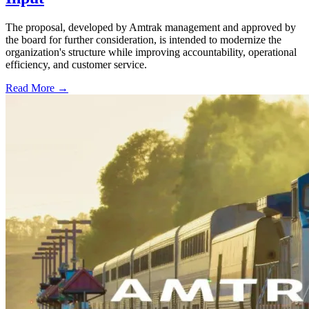
The proposal, developed by Amtrak management and approved by
the board for further consideration, is intended to modernize the
organization's structure while improving accountability, operational
efficiency, and customer service.
Read More →