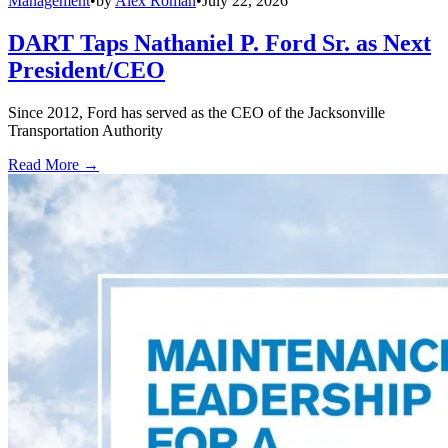
Management
•
by
Alex Roman
•
July 22, 2026
DART Taps Nathaniel P. Ford Sr. as Next
President/CEO
Since 2012, Ford has served as the CEO of the Jacksonville
Transportation Authority
Read More →