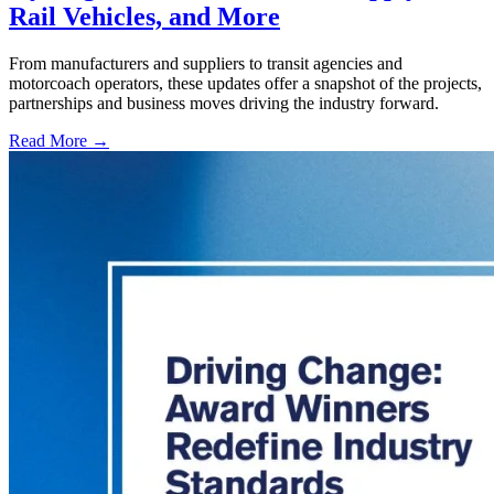
Rail Vehicles, and More
From manufacturers and suppliers to transit agencies and
motorcoach operators, these updates offer a snapshot of the projects,
partnerships and business moves driving the industry forward.
Read More →