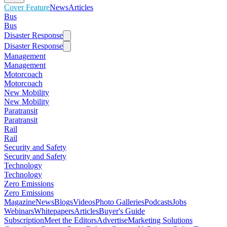
Cover Feature
News
Articles
Bus
Bus
Disaster Response
Disaster Response
Management
Management
Motorcoach
Motorcoach
New Mobility
New Mobility
Paratransit
Paratransit
Rail
Rail
Security and Safety
Security and Safety
Technology
Technology
Zero Emissions
Zero Emissions
Magazine
News
Blogs
Videos
Photo Galleries
Podcasts
Jobs
Webinars
Whitepapers
Articles
Buyer's Guide
Subscription
Meet the Editors
Advertise
Marketing Solutions