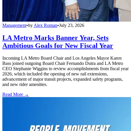
Management
•
by
Alex Roman
•
July 23, 2026
LA Metro Marks Banner Year, Sets
Ambitious Goals for New Fiscal Year
Incoming LA Metro Board Chair and Los Angeles Mayor Karen
Bass joined outgoing Board Chair Fernando Dutra and LA Metro
CEO Stephanie Wiggins to review accomplishments from fiscal year
2026, which included the opening of new rail extensions,
advancement of major transit projects, expanded safety programs,
and new rider amenities.
Read More →