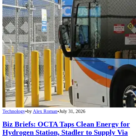
Technology
•
by
Alex Roman
•
July 31, 2026
Biz Briefs: OCTA Taps Clean Energy for
Hydrogen Station, Stadler to Supply Via