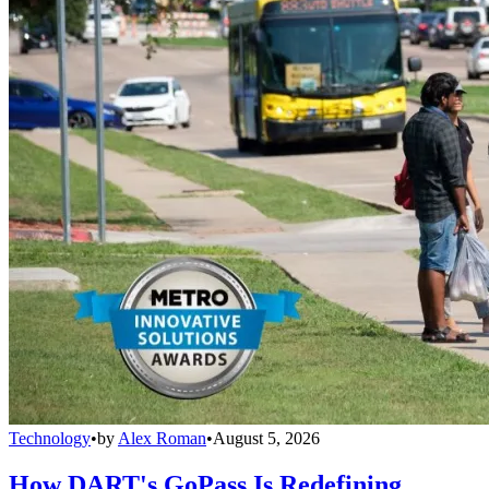
Technology
•
by
Alex Roman
•
August 5, 2026
How DART's GoPass Is Redefining