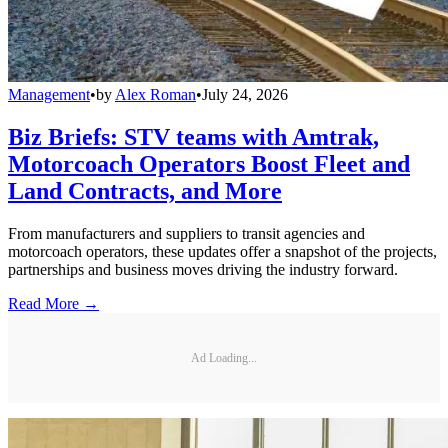
Management
•
by
Alex Roman
•
July 24, 2026
Biz Briefs: STV teams with Amtrak,
Motorcoach Operators Boost Fleet and
Land Contracts, and More
From manufacturers and suppliers to transit agencies and
motorcoach operators, these updates offer a snapshot of the projects,
partnerships and business moves driving the industry forward.
Read More →
Ad Loading...