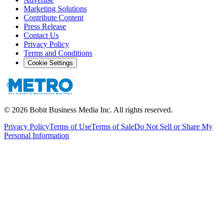
Marketing Solutions
Contribute Content
Press Release
Contact Us
Privacy Policy
Terms and Conditions
Cookie Settings
©
2026
Bobit Business Media Inc. All rights reserved.
Privacy Policy
Terms of Use
Terms of Sale
Do Not Sell or Share My
Personal Information