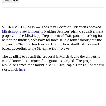
Share
STARKVILLE, Miss. — The area's Board of Aldermen approved
Mississippi State University
Parking Services' plan to submit a grant
proposal to the Mississippi Department of Transportation asking for
half of the funding necessary for three shuttle routes throughout the
city and 80% of the funds needed to purchase shuttle shelters and
buses, according to the
Starkville Daily News
.
The deadline to submit the proposal is March 4, and the university
would know this summer if the grant is accepted. The program
would be named the Starkville/MSU Area Rapid Transit. For the full
story,
click here
.