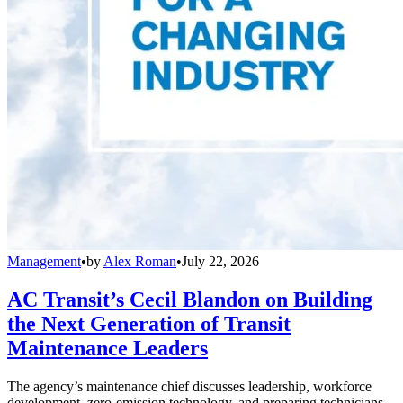
Management
•
by
Alex Roman
•
July 22, 2026
AC Transit’s Cecil Blandon on Building
the Next Generation of Transit
Maintenance Leaders
The agency’s maintenance chief discusses leadership, workforce
development, zero-emission technology, and preparing technicians