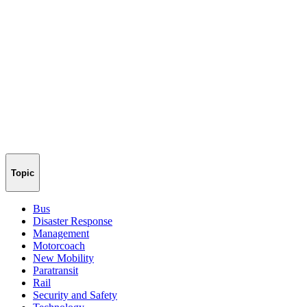
Topic
Bus
Disaster Response
Management
Motorcoach
New Mobility
Paratransit
Rail
Security and Safety