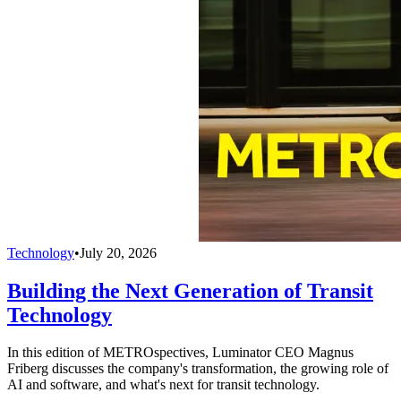
Technology
•
July 20, 2026
Building the Next Generation of Transit
Technology
In this edition of METROspectives, Luminator CEO Magnus
Friberg discusses the company's transformation, the growing role of
AI and software, and what's next for transit technology.