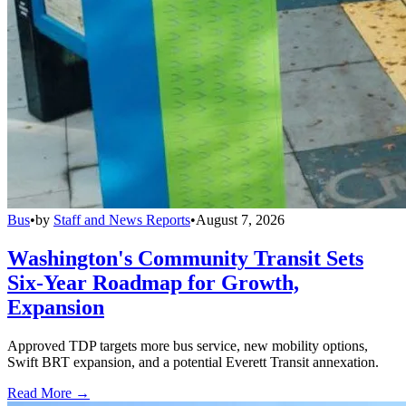
Bus
•
by
Staff and News Reports
•
August 7, 2026
Washington's Community Transit Sets
Six-Year Roadmap for Growth,
Expansion
Approved TDP targets more bus service, new mobility options,
Swift BRT expansion, and a potential Everett Transit annexation.
Read More →