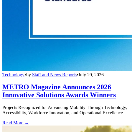
Technology
•
by
Staff and News Reports
•
July 29, 2026
METRO Magazine Announces 2026
Innovative Solutions Awards Winners
Projects Recognized for Advancing Mobility Through Technology,
Accessibility, Workforce Innovation, and Operational Excellence
Read More →