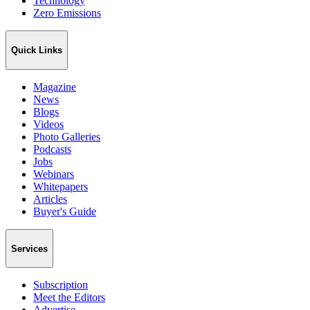
Technology
Zero Emissions
Quick Links
Magazine
News
Blogs
Videos
Photo Galleries
Podcasts
Jobs
Webinars
Whitepapers
Articles
Buyer's Guide
Services
Subscription
Meet the Editors
Advertise