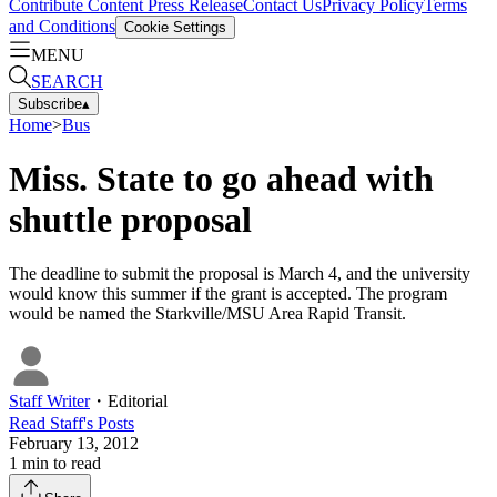
Contribute Content
Press Release
Contact Us
Privacy Policy
Terms
and Conditions
Cookie Settings
MENU
SEARCH
Subscribe
▴
Home
>
Bus
Miss. State to go ahead with
shuttle proposal
The deadline to submit the proposal is March 4, and the university
would know this summer if the grant is accepted. The program
would be named the Starkville/MSU Area Rapid Transit.
Staff Writer
・
Editorial
Read
Staff
's Posts
February 13, 2012
1
min to read