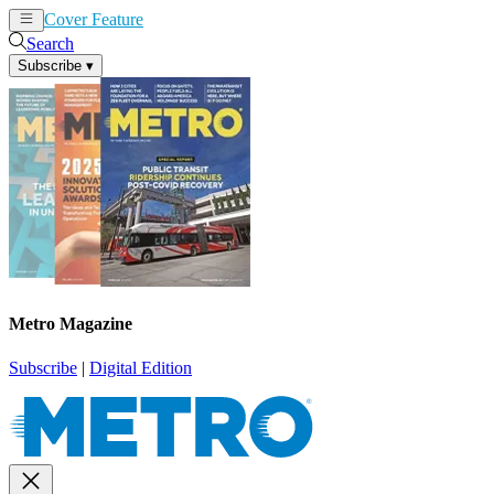
Cover Feature
News
Articles
Search
Subscribe
▾
Metro Magazine
Subscribe
|
Digital Edition