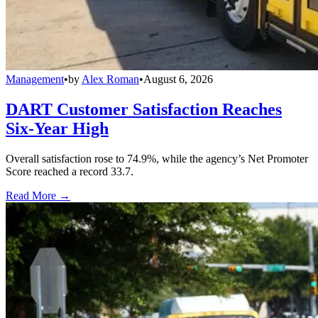
Management
•
by
Alex Roman
•
August 6, 2026
DART Customer Satisfaction Reaches
Six-Year High
Overall satisfaction rose to 74.9%, while the agency’s Net Promoter
Score reached a record 33.7.
Read More →