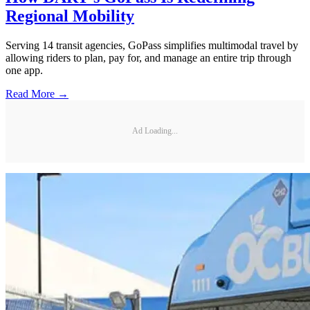
Regional Mobility
Serving 14 transit agencies, GoPass simplifies multimodal travel by
allowing riders to plan, pay for, and manage an entire trip through
one app.
Read More →
Ad Loading...