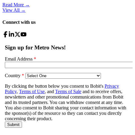
Read More →
View All
→
Connect with us