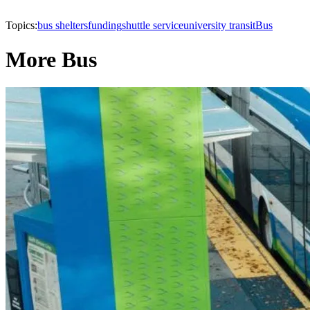
Topics:
bus shelters
funding
shuttle service
university transit
Bus
More Bus