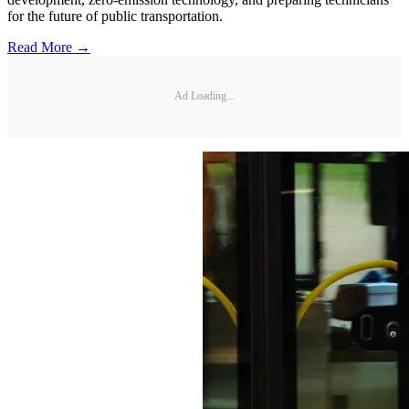
for the future of public transportation.
Read More →
Ad Loading...