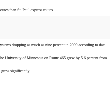
outes than St. Paul express routes.
 systems dropping as much as nine percent in 2009 according to data
he University of Minnesota on Route 465 grew by 5.6 percent from
 grew significantly.