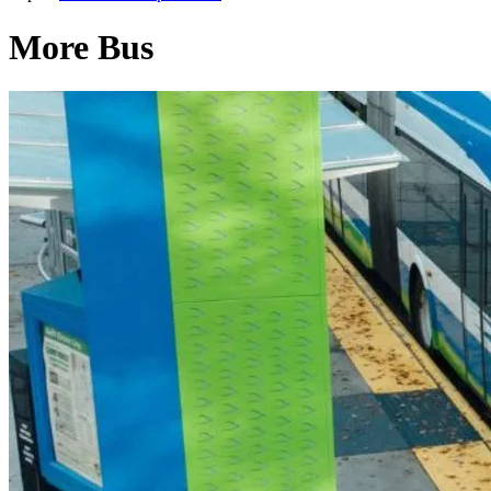
More Bus