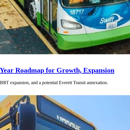
-Year Roadmap for Growth, Expansion
BRT expansion, and a potential Everett Transit annexation.