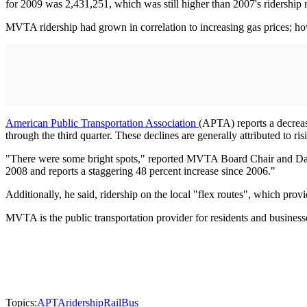
for 2009 was 2,431,251, which was still higher than 2007's ridership
MVTA ridership had grown in correlation to increasing gas prices; howe
American Public Transportation Association
(APTA) reports a decreas
through the third quarter. These declines are generally attributed to r
"There were some bright spots," reported MVTA Board Chair and Dak
2008 and reports a staggering 48 percent increase since 2006."
Additionally, he said, ridership on the local "flex routes", which pr
MVTA is the public transportation provider for residents and busine
Topics:
APTA
ridership
Rail
Bus