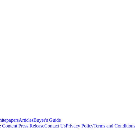
itepapers
Articles
Buyer's Guide
e Content
Press Release
Contact Us
Privacy Policy
Terms and Condition