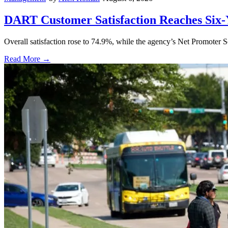
DART Customer Satisfaction Reaches Six-
Overall satisfaction rose to 74.9%, while the agency’s Net Promoter S
Read More →