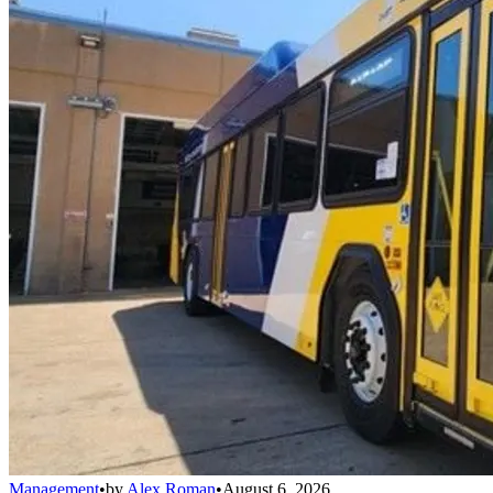
Management
•
by
Alex Roman
•
August 6, 2026