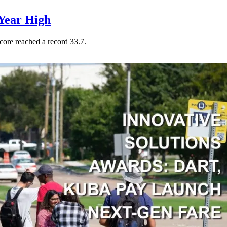
Year High
core reached a record 33.7.