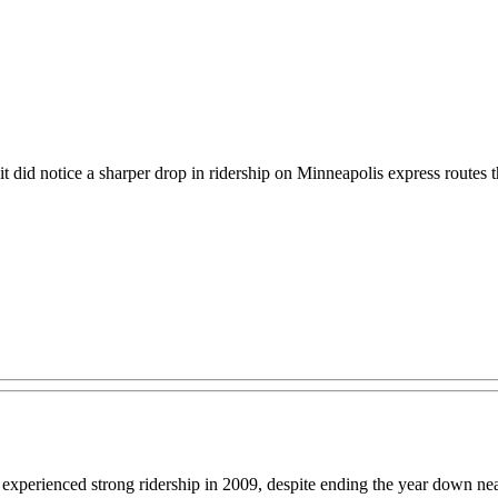
t did notice a sharper drop in ridership on Minneapolis express routes t
perienced strong ridership in 2009, despite ending the year down nearly