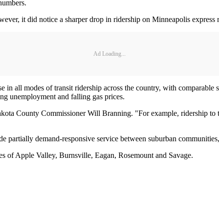
 numbers.
ver, it did notice a sharper drop in ridership on Minneapolis express r
Ad Loading...
e in all modes of transit ridership across the country, with comparable
ising unemployment and falling gas prices.
ota County Commissioner Will Branning. "For example, ridership to t
ovide partially demand-responsive service between suburban communities,
sses of Apple Valley, Burnsville, Eagan, Rosemount and Savage.