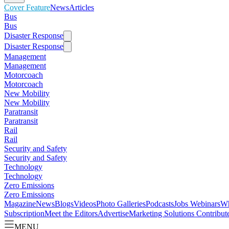
Cover Feature
News
Articles
Bus
Bus
Disaster Response
Disaster Response
Management
Management
Motorcoach
Motorcoach
New Mobility
New Mobility
Paratransit
Paratransit
Rail
Rail
Security and Safety
Security and Safety
Technology
Technology
Zero Emissions
Zero Emissions
Magazine
News
Blogs
Videos
Photo Galleries
Podcasts
Jobs
Webinars
Wh
Subscription
Meet the Editors
Advertise
Marketing Solutions
Contribut
MENU