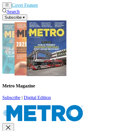
Cover Feature
News
Articles
Search
Subscribe
▾
Metro Magazine
Subscribe
|
Digital Edition