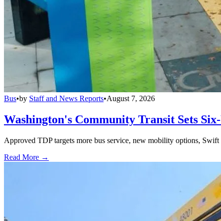
Bus
•
by
Staff and News Reports
•
August 7, 2026
Washington's Community Transit Sets Six
Approved TDP targets more bus service, new mobility options, Swift 
Read More →