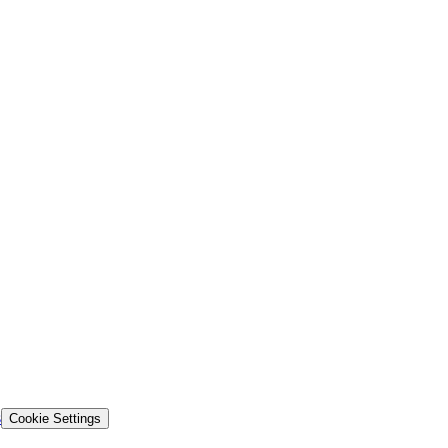
s
Cookie Settings