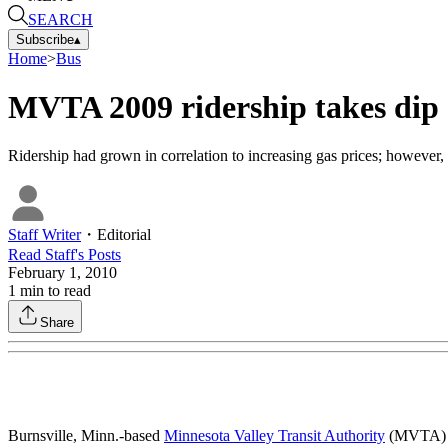
SEARCH
Subscribe
▴
Home
>
Bus
MVTA 2009 ridership takes dip
Ridership had grown in correlation to increasing gas prices; however, i
Staff Writer
・
Editorial
Read
Staff
's Posts
February 1, 2010
1
min to read
Share
Burnsville, Minn.-based
Minnesota Valley Transit Authority
(MVTA) ex