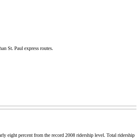
han St. Paul express routes.
 eight percent from the record 2008 ridership level. Total ridership