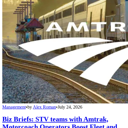
Management
•
by
Alex Roman
•
July 24, 2026
Biz Briefs: STV teams with Amtrak,
Motorcoach Operators Boost Fleet and