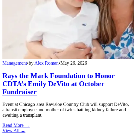
Management
•
by
Alex Roman
•
May 26, 2026
Rays the Mark Foundation to Honor
CDTA’s Emily DeVito at October
Fundraiser
Event at Chicago-area Ravisloe Country Club will support DeVito,
a transit employee and mother of twins battling kidney failure and
awaiting a transplant.
Read More →
View All
→