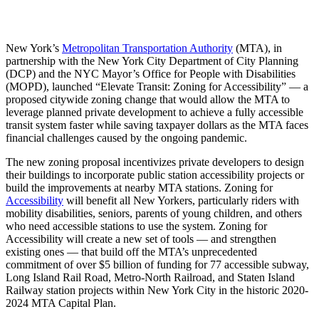
New York’s
Metropolitan Transportation Authority
(MTA), in
partnership with the New York City Department of City Planning
(DCP) and the NYC Mayor’s Office for People with Disabilities
(MOPD), launched “Elevate Transit: Zoning for Accessibility” — a
proposed citywide zoning change that would allow the MTA to
leverage planned private development to achieve a fully accessible
transit system faster while saving taxpayer dollars as the MTA faces
financial challenges caused by the ongoing pandemic.
The new zoning proposal incentivizes private developers to design
their buildings to incorporate public station accessibility projects or
build the improvements at nearby MTA stations. Zoning for
Accessibility
will benefit all New Yorkers, particularly riders with
mobility disabilities, seniors, parents of young children, and others
who need accessible stations to use the system. Zoning for
Accessibility will create a new set of tools — and strengthen
existing ones — that build off the MTA’s unprecedented
commitment of over $5 billion of funding for 77 accessible subway,
Long Island Rail Road, Metro-North Railroad, and Staten Island
Railway station projects within New York City in the historic 2020-
2024 MTA Capital Plan.