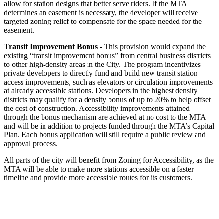
allow for station designs that better serve riders. If the MTA
determines an easement is necessary, the developer will receive
targeted zoning relief to compensate for the space needed for the
easement.
Transit Improvement Bonus -
This provision would expand the
existing “transit improvement bonus” from central business districts
to other high-density areas in the City. The program incentivizes
private developers to directly fund and build new transit station
access improvements, such as elevators or circulation improvements
at already accessible stations. Developers in the highest density
districts may qualify for a density bonus of up to 20% to help offset
the cost of construction. Accessibility improvements attained
through the bonus mechanism are achieved at no cost to the MTA
and will be in addition to projects funded through the MTA’s Capital
Plan. Each bonus application will still require a public review and
approval process.
All parts of the city will benefit from Zoning for Accessibility, as the
MTA will be able to make more stations accessible on a faster
timeline and provide more accessible routes for its customers.