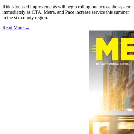
Rider-focused improvements will begin rolling out across the system
immediately as CTA, Metra, and Pace increase service this summer
in the six-county region.
Read More →