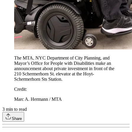
The MTA, NYC Department of City Planning, and
Mayor’s Office for People with Disabilities make an
announcement about private investment in front of the
210 Schermerhorn St. elevator at the Hoyt-
Schermerhorn Sts Station.
Credit
:
Marc A. Hermann / MTA
3
min to read
Share