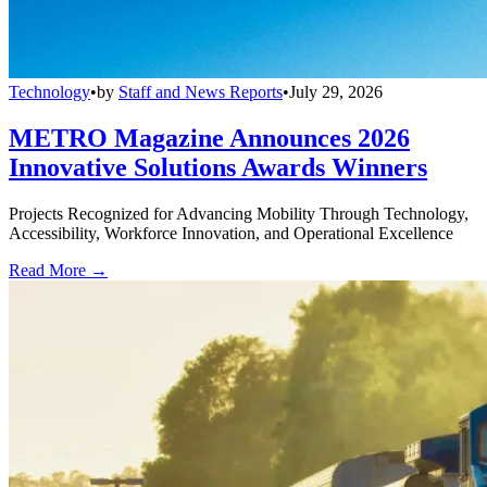
Technology
•
by
Staff and News Reports
•
July 29, 2026
METRO Magazine Announces 2026
Innovative Solutions Awards Winners
Projects Recognized for Advancing Mobility Through Technology,
Accessibility, Workforce Innovation, and Operational Excellence
Read More →