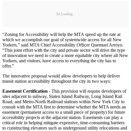
Ad Loading...
“Zoning for Accessibility will help the MTA speed up the rate at
which we accomplish our goal of systemwide access for all New
Yorkers,” said MTA Chief Accessibility Officer Quemuel Arroyo.
“This joint effort with the city and private sector will drive the type
of innovation we need to create a more equitable city where all New
Yorkers, and visitors, have access to everything the city has to
offer.”
The innovative proposal would allow developers to help deliver
transit station accessibility throughout the city in two ways:
Easement Certification -
This provision will require developers of
sites adjacent to subway, Staten Island Railway, Long Island Rail
Road, and Metro-North Railroad stations within New York City to
consult with the MTA first to determine whether the MTA needs an
easement (permanent access to a small piece of property) for future
accessibility projects at the adjacent station. Easements can play a
critical role in helping mitigate expensive, time-consuming barriers
to constructing elevators such as underground utility relocations and