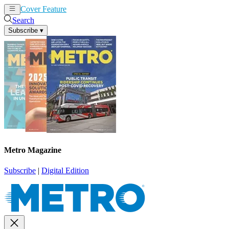
Cover Feature
News
Articles
Search
Subscribe
▾
Metro Magazine
Subscribe
|
Digital Edition