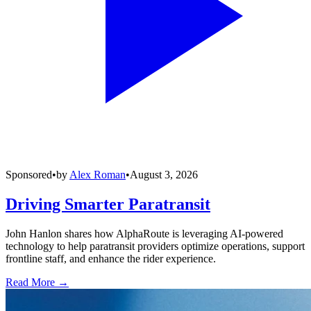
Sponsored
•
by
Alex Roman
•
August 3, 2026
Driving Smarter Paratransit
John Hanlon shares how AlphaRoute is leveraging AI-powered
technology to help paratransit providers optimize operations, support
frontline staff, and enhance the rider experience.
Read More →