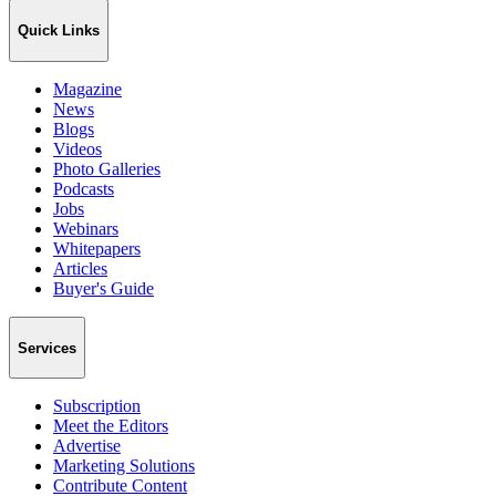
Quick Links
Magazine
News
Blogs
Videos
Photo Galleries
Podcasts
Jobs
Webinars
Whitepapers
Articles
Buyer's Guide
Services
Subscription
Meet the Editors
Advertise
Marketing Solutions
Contribute Content