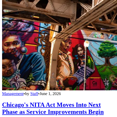
Management
•
by
Staff
•
June 1, 2026
Chicago's NITA Act Moves Into Next
Phase as Service Improvements Begin