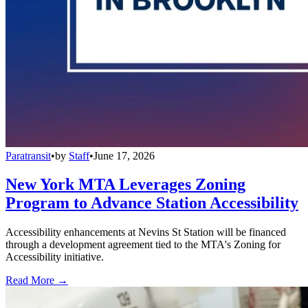
Paratransit
•
by
Staff
•
June 17, 2026
New York MTA Leverages Zoning
Program to Advance Station Accessibility
Accessibility enhancements at Nevins St Station will be financed
through a development agreement tied to the MTA's Zoning for
Accessibility initiative.
Read More →