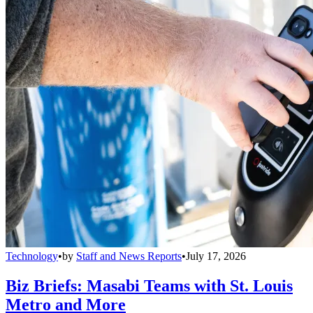
Technology
•
by
Staff and News Reports
•
July 17, 2026
Biz Briefs: Masabi Teams with St. Louis
Metro and More