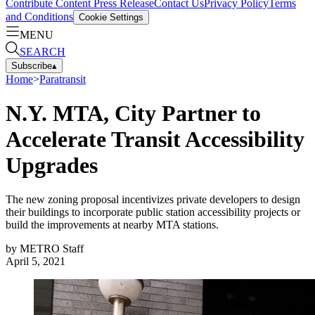
Contribute Content
Press Release
Contact Us
Privacy Policy
Terms
and Conditions
Cookie Settings
MENU
SEARCH
Subscribe
▴
Home
>
Paratransit
N.Y. MTA, City Partner to
Accelerate Transit Accessibility
Upgrades
The new zoning proposal incentivizes private developers to design
their buildings to incorporate public station accessibility projects or
build the improvements at nearby MTA stations.
by
METRO Staff
April 5, 2021