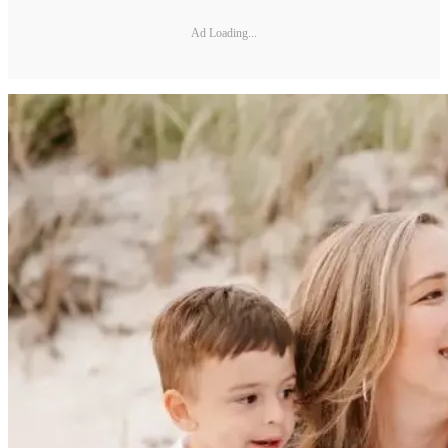
Ad Loading...