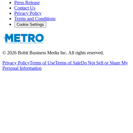
Press Release
Contact Us
Privacy Policy
Terms and Conditions
Cookie Settings
©
2026
Bobit Business Media Inc. All rights reserved.
Privacy Policy
Terms of Use
Terms of Sale
Do Not Sell or Share My
Personal Information