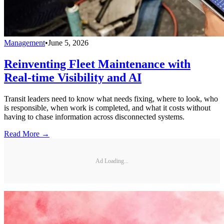
Management
•
June 5, 2026
Reinventing Fleet Maintenance with
Real-time Visibility and AI
Transit leaders need to know what needs fixing, where to look, who
is responsible, when work is completed, and what it costs without
having to chase information across disconnected systems.
Read More →
Ad Loading...