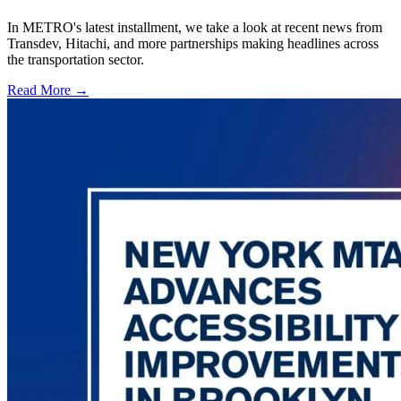
In METRO's latest installment, we take a look at recent news from
Transdev, Hitachi, and more partnerships making headlines across
the transportation sector.
Read More →