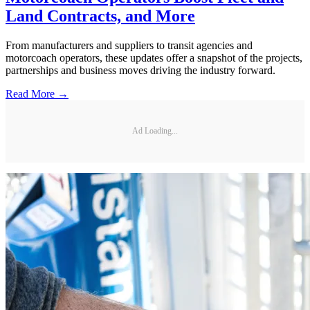
Land Contracts, and More
From manufacturers and suppliers to transit agencies and
motorcoach operators, these updates offer a snapshot of the projects,
partnerships and business moves driving the industry forward.
Read More →
Ad Loading...