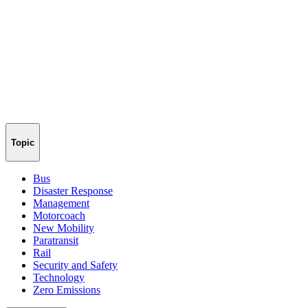
Topic
Bus
Disaster Response
Management
Motorcoach
New Mobility
Paratransit
Rail
Security and Safety
Technology
Zero Emissions