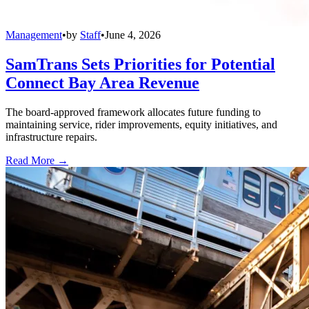
Management
•
by
Staff
•
June 4, 2026
SamTrans Sets Priorities for Potential
Connect Bay Area Revenue
The board-approved framework allocates future funding to
maintaining service, rider improvements, equity initiatives, and
infrastructure repairs.
Read More →