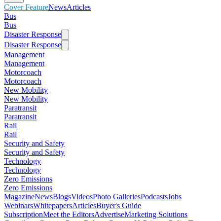
Cover Feature
News
Articles
Bus
Bus
Disaster Response
Disaster Response
Management
Management
Motorcoach
Motorcoach
New Mobility
New Mobility
Paratransit
Paratransit
Rail
Rail
Security and Safety
Security and Safety
Technology
Technology
Zero Emissions
Zero Emissions
Magazine
News
Blogs
Videos
Photo Galleries
Podcasts
Jobs
Webinars
Whitepapers
Articles
Buyer's Guide
Subscription
Meet the Editors
Advertise
Marketing Solutions