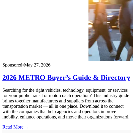
Sponsored
•
May 27, 2026
2026 METRO Buyer’s Guide & Directory
Searching for the right vehicles, technology, equipment, or services
for your public transit or motorcoach operation? This industry guide
brings together manufacturers and suppliers from across the
transportation market — all in one place. Download it to connect
with the companies that help agencies and operators improve
mobility, enhance operations, and move their organizations forward.
Read More →