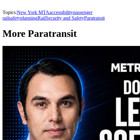
Topics:
New York MTA
accessibility
passenger
rail
safety
planning
Rail
Security and Safety
Paratransit
More Paratransit