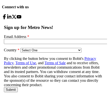
Connect with us