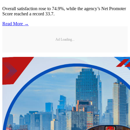
Overall satisfaction rose to 74.9%, while the agency’s Net Promoter
Score reached a record 33.7.
Read More →
Ad Loading...