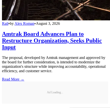
Rail
•
by
Alex Roman
•
August 3, 2026
Amtrak Board Advances Plan to
Restructure Organization, Seeks Public
Input
The proposal, developed by Amtrak management and approved by
the board for further consideration, is intended to modernize the
organization's structure while improving accountability, operational
efficiency, and customer service.
Read More →
Ad Loading...