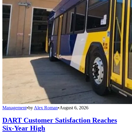
Management
•
by
Alex Roman
•
August 6, 2026
DART Customer Satisfaction Reaches
Six-Year High