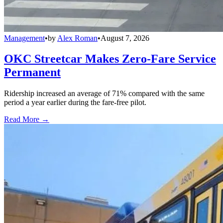
Management
•
by
Alex Roman
•
August 7, 2026
OKC Streetcar Makes Zero-Fare Service
Permanent
Ridership increased an average of 71% compared with the same
period a year earlier during the fare-free pilot.
Read More →