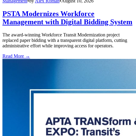
Management
•
by
Alex Roman
•
August 10, 2026
PSTA Modernizes Workforce
Management with Digital Bidding System
The award-winning Workforce Transit Modernization project
replaced paper bidding with a transparent digital platform, cutting
administrative effort while improving access for operators.
Read More →