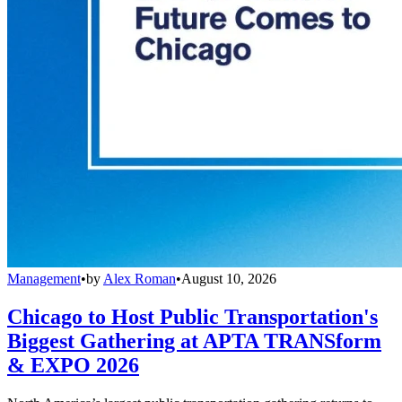
Management
•
by
Alex Roman
•
August 10, 2026
Chicago to Host Public Transportation's
Biggest Gathering at APTA TRANSform
& EXPO 2026