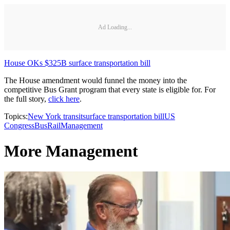
Ad Loading...
House OKs $325B surface transportation bill
The House amendment would funnel the money into the
competitive Bus Grant program that every state is eligible for. For
the full story,
click here
.
Topics:
New York transit
surface transportation bill
US
Congress
Bus
Rail
Management
More Management