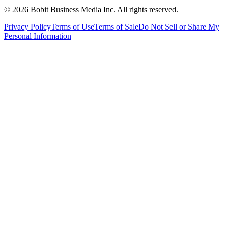
©
2026
Bobit Business Media Inc. All rights reserved.
Privacy Policy
Terms of Use
Terms of Sale
Do Not Sell or Share My
Personal Information