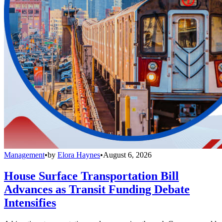
Management
•
by
Elora Haynes
•
August 6, 2026
House Surface Transportation Bill
Advances as Transit Funding Debate
Intensifies