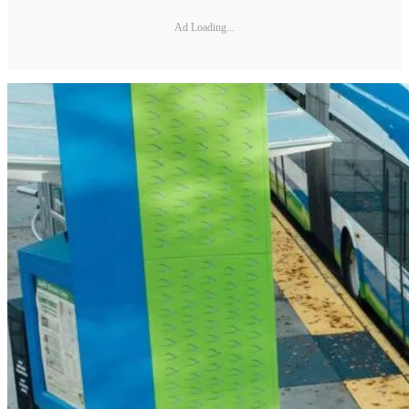
Ad Loading...