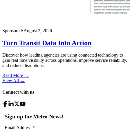
Sponsored
•
August 2, 2026
Turn Transit Data Into Action
Discover how leading agencies are using connected technology to
gain real-time visibility across operations, improve service reliability,
and reduce disruptions.
Read More →
View All
→
Connect with us