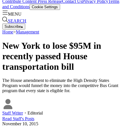
Contribute Content
Press Release
Contact Us
Privacy Policy
Terms
and Conditions
Cookie Settings
MENU
SEARCH
Subscribe
▴
Home
>
Management
New York to lose $95M in
recently passed House
transportation bill
The House amendment to eliminate the High Density States
Program would funnel the money into the competitive Bus Grant
program that every state is eligible for.
Staff Writer
・
Editorial
Read
Staff
's Posts
November 10, 2015