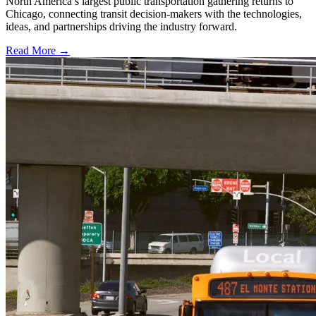
North America’s largest public transportation gathering returns to
Chicago, connecting transit decision-makers with the technologies,
ideas, and partnerships driving the industry forward.
Read More →