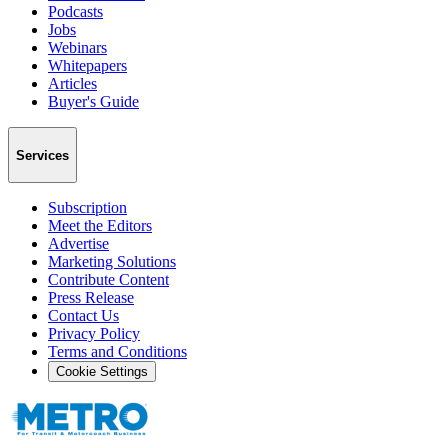
Podcasts
Jobs
Webinars
Whitepapers
Articles
Buyer's Guide
Services
Subscription
Meet the Editors
Advertise
Marketing Solutions
Contribute Content
Press Release
Contact Us
Privacy Policy
Terms and Conditions
Cookie Settings