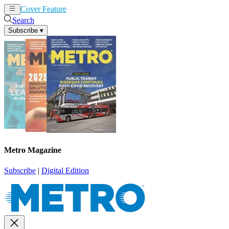
Cover Feature
News
Articles
Search
Subscribe
▾
Metro Magazine
Subscribe
|
Digital Edition