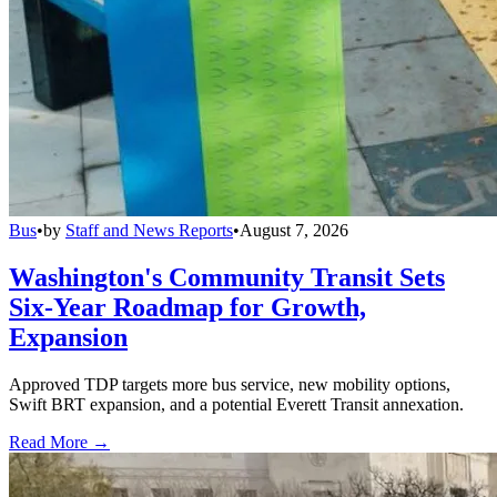
Bus
•
by
Staff and News Reports
•
August 7, 2026
Washington's Community Transit Sets
Six-Year Roadmap for Growth,
Expansion
Approved TDP targets more bus service, new mobility options,
Swift BRT expansion, and a potential Everett Transit annexation.
Read More →