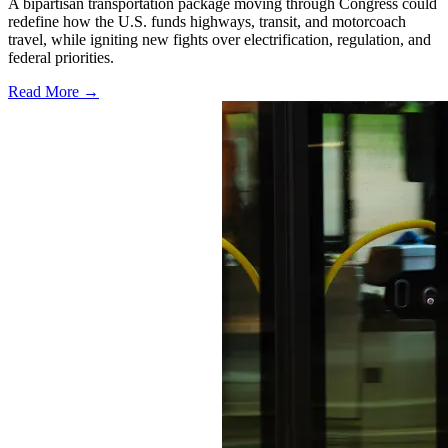
A bipartisan transportation package moving through Congress could
redefine how the U.S. funds highways, transit, and motorcoach
travel, while igniting new fights over electrification, regulation, and
federal priorities.
Read More →