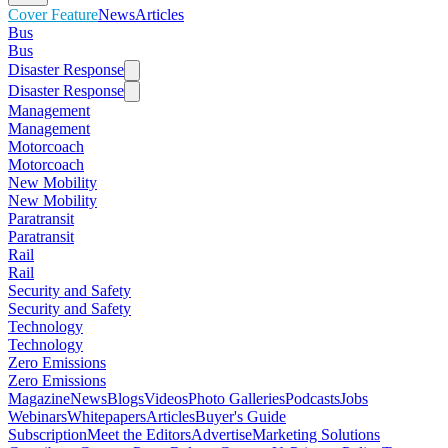
Cover Feature
News
Articles
Bus
Bus
Disaster Response
Disaster Response
Management
Management
Motorcoach
Motorcoach
New Mobility
New Mobility
Paratransit
Paratransit
Rail
Rail
Security and Safety
Security and Safety
Technology
Technology
Zero Emissions
Zero Emissions
Magazine
News
Blogs
Videos
Photo Galleries
Podcasts
Jobs
Webinars
Whitepapers
Articles
Buyer's Guide
Subscription
Meet the Editors
Advertise
Marketing Solutions