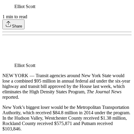
Elliot Scott
1
min to read
Share
Elliot Scott
NEW YORK — Transit agencies around New York State would
lose a combined $95 million in annual federal aid under the six-year
highway and transit bill approved by the House last week, which
eliminates the High Density States Program,
The Journal News
reported.
New York’s biggest loser would be the Metropolitan Transportation
Authority, which received $84.8 million in 2014 under the program.
In the Hudson Valley, Westchester County received $1.38 million,
Rockland County received $575,871 and Putnam received
$103,846.