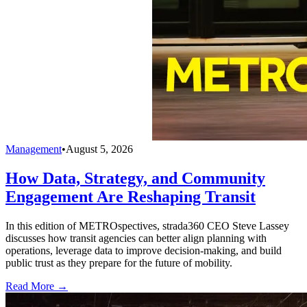
Management
•
August 5, 2026
How Data, Strategy, and Community
Engagement Are Reshaping Transit
In this edition of METROspectives, strada360 CEO Steve Lassey
discusses how transit agencies can better align planning with
operations, leverage data to improve decision-making, and build
public trust as they prepare for the future of mobility.
Read More →