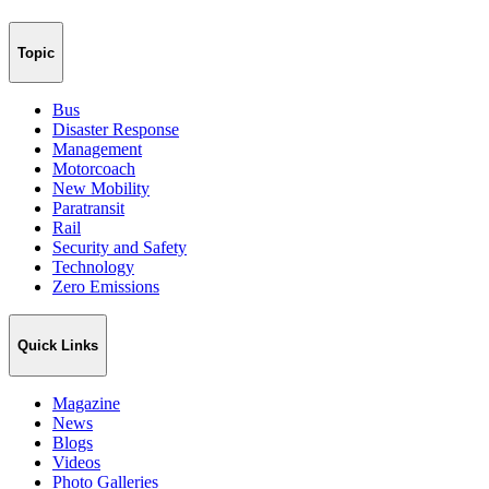
Topic
Bus
Disaster Response
Management
Motorcoach
New Mobility
Paratransit
Rail
Security and Safety
Technology
Zero Emissions
Quick Links
Magazine
News
Blogs
Videos
Photo Galleries