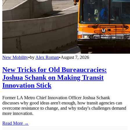
New Mobility
•
by
Alex Roman
•
August 7, 2026
New Tricks for Old Bureaucracies:
Joshua Schank on Making Transit
Innovation Stick
Former LA Metro Chief Innovation Officer Joshua Schank
discusses why good ideas aren't enough, how transit agencies can
overcome resistance to change, and why today's challenges demand
more innovation.
Read More →