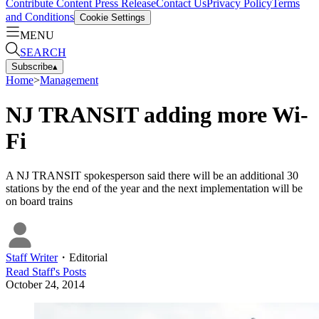
Contribute Content
Press Release
Contact Us
Privacy Policy
Terms
and Conditions
Cookie Settings
MENU
SEARCH
Subscribe
▴
Home
>
Management
NJ TRANSIT adding more Wi-
Fi
A NJ TRANSIT spokesperson said there will be an additional 30
stations by the end of the year and the next implementation will be
on board trains
Staff Writer
・
Editorial
Read
Staff
's Posts
October 24, 2014