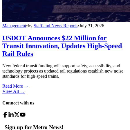
Management
•
by
Staff and News Reports
•
July 31, 2026
USDOT Announces $22 Million for
Transit Innovation, Updates High-Speed
Rail Rules
New federal transit funding will support safety, accessibility, and
technology projects as updated rail regulations establish new noise
standards for high-speed trains.
Read More →
View All
→
Connect with us