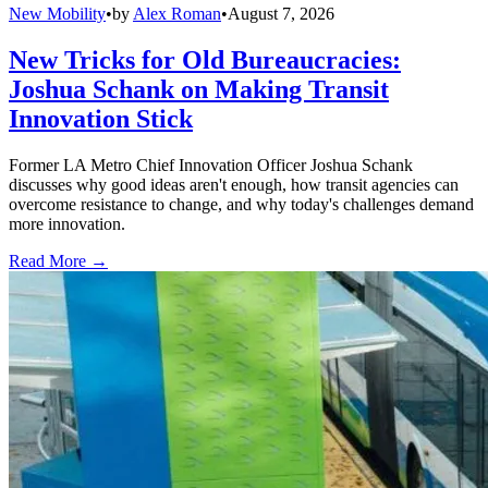
New Mobility
•
by
Alex Roman
•
August 7, 2026
New Tricks for Old Bureaucracies:
Joshua Schank on Making Transit
Innovation Stick
Former LA Metro Chief Innovation Officer Joshua Schank
discusses why good ideas aren't enough, how transit agencies can
overcome resistance to change, and why today's challenges demand
more innovation.
Read More →