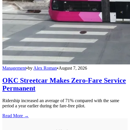
Management
•
by
Alex Roman
•
August 7, 2026
OKC Streetcar Makes Zero-Fare Service
Permanent
Ridership increased an average of 71% compared with the same
period a year earlier during the fare-free pilot.
Read More →