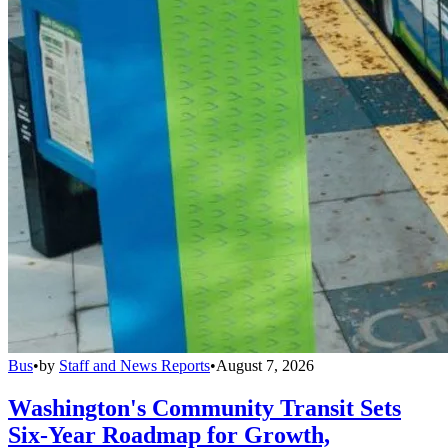
Bus
•
by
Staff and News Reports
•
August 7, 2026
Washington's Community Transit Sets
Six-Year Roadmap for Growth,