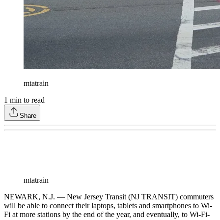
mtatrain
1
min to read
Share
mtatrain
NEWARK, N.J. — New Jersey Transit (NJ TRANSIT) commuters
will be able to connect their laptops, tablets and smartphones to Wi-
Fi at more stations by the end of the year, and eventually, to Wi-Fi-