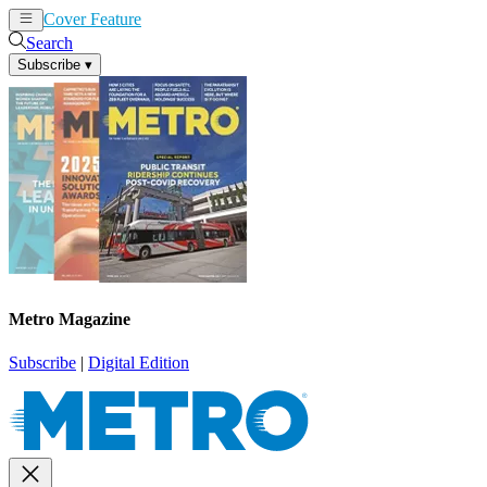
Cover Feature
News
Articles
Search
Subscribe
▾
Metro Magazine
Subscribe
|
Digital Edition