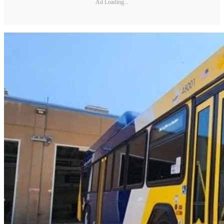
Ad Loading...