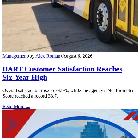
Management
•
by
Alex Roman
•
August 6, 2026
DART Customer Satisfaction Reaches
Six-Year High
Overall satisfaction rose to 74.9%, while the agency’s Net Promoter
Score reached a record 33.7.
Read More →