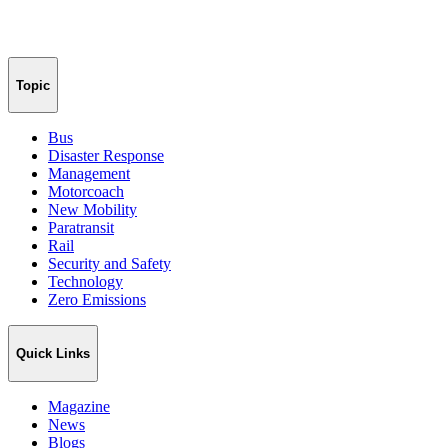
Topic
Bus
Disaster Response
Management
Motorcoach
New Mobility
Paratransit
Rail
Security and Safety
Technology
Zero Emissions
Quick Links
Magazine
News
Blogs