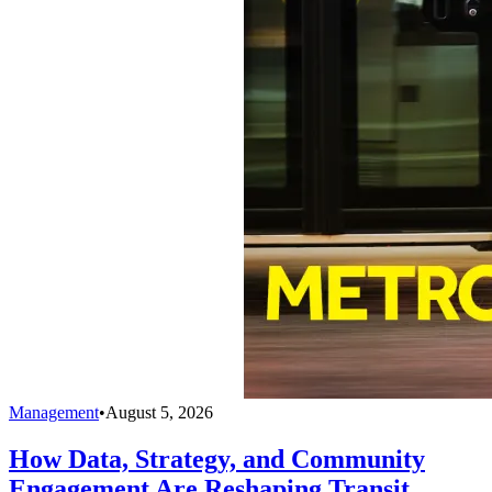
Management
•
August 5, 2026
How Data, Strategy, and Community
Engagement Are Reshaping Transit