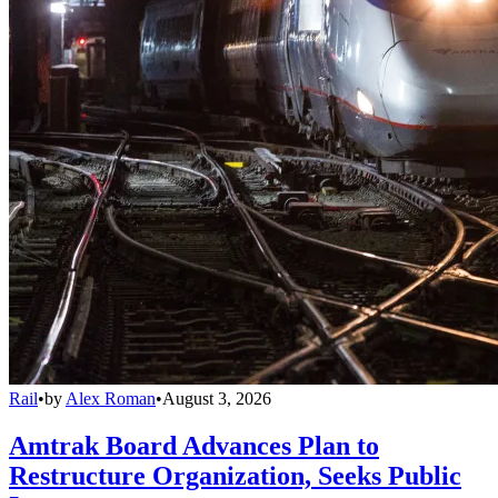
Rail
•
by
Alex Roman
•
August 3, 2026
Amtrak Board Advances Plan to
Restructure Organization, Seeks Public