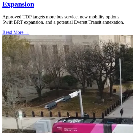
Expansion
Approved TDP targets more bus service, new mobility options,
Swift BRT expansion, and a potential Everett Transit annexation.
Read More →