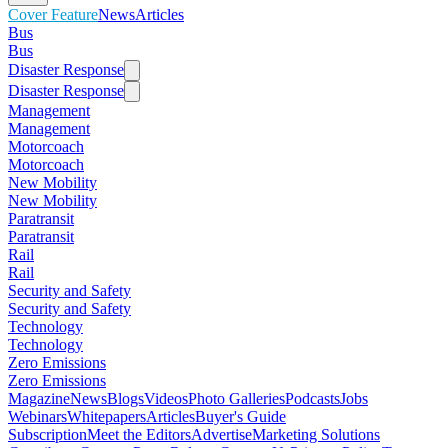
Cover Feature
News
Articles
Bus
Bus
Disaster Response
Disaster Response
Management
Management
Motorcoach
Motorcoach
New Mobility
New Mobility
Paratransit
Paratransit
Rail
Rail
Security and Safety
Security and Safety
Technology
Technology
Zero Emissions
Zero Emissions
Magazine
News
Blogs
Videos
Photo Galleries
Podcasts
Jobs
Webinars
Whitepapers
Articles
Buyer's Guide
Subscription
Meet the Editors
Advertise
Marketing Solutions