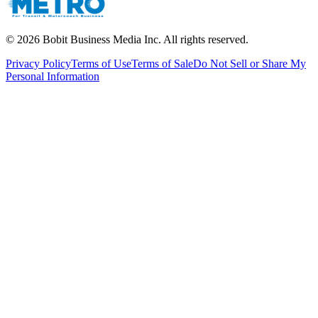
©
2026
Bobit Business Media Inc. All rights reserved.
Privacy Policy
Terms of Use
Terms of Sale
Do Not Sell or Share My
Personal Information