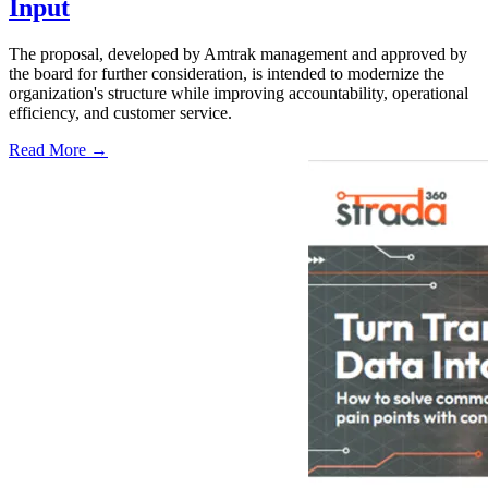
Input
The proposal, developed by Amtrak management and approved by
the board for further consideration, is intended to modernize the
organization's structure while improving accountability, operational
efficiency, and customer service.
Read More →