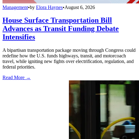
Management
•
by
Elora Haynes
•
August 6, 2026
House Surface Transportation Bill
Advances as Transit Funding Debate
Intensifies
A bipartisan transportation package moving through Congress could
redefine how the U.S. funds highways, transit, and motorcoach
travel, while igniting new fights over electrification, regulation, and
federal priorities.
Read More →