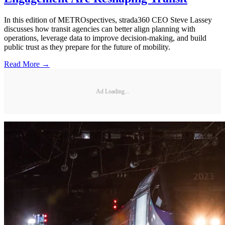
In this edition of METROspectives, strada360 CEO Steve Lassey
discusses how transit agencies can better align planning with
operations, leverage data to improve decision-making, and build
public trust as they prepare for the future of mobility.
Read More →
Ad Loading...