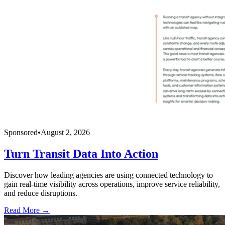
Sponsored
•
August 2, 2026
Turn Transit Data Into Action
Discover how leading agencies are using connected technology to
gain real-time visibility across operations, improve service reliability,
and reduce disruptions.
Read More →