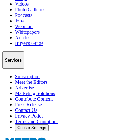
Videos
Photo Galleries
Podcasts
Jobs
Webinars
Whitepapers
Articles
Buyer's Guide
Services
Subscription
Meet the Editors
Advertise
Marketing Solutions
Contribute Content
Press Release
Contact Us
Privacy Policy
Terms and Conditions
Cookie Settings