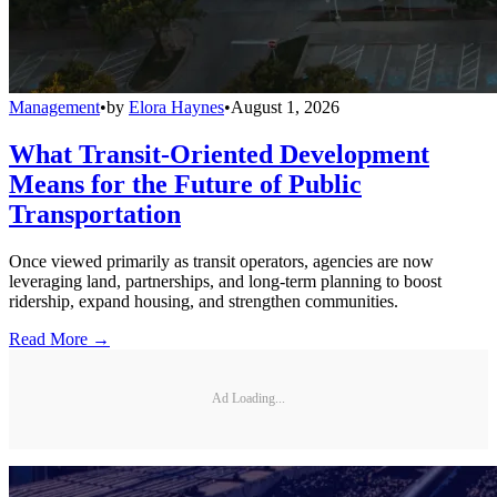
Management
•
by
Elora Haynes
•
August 1, 2026
What Transit-Oriented Development
Means for the Future of Public
Transportation
Once viewed primarily as transit operators, agencies are now
leveraging land, partnerships, and long-term planning to boost
ridership, expand housing, and strengthen communities.
Read More →
Ad Loading...