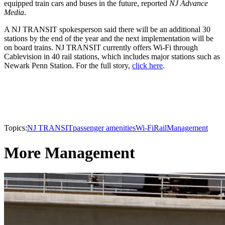
equipped train cars and buses in the future, reported
NJ Advance
Media
.
A NJ TRANSIT spokesperson said there will be an additional 30
stations by the end of the year and the next implementation will be
on board trains. NJ TRANSIT currently offers Wi-Fi through
Cablevision in 40 rail stations, which includes major stations such as
Newark Penn Station. For the full story,
click here
.
Topics:
NJ TRANSIT
passenger amenities
Wi-Fi
Rail
Management
More Management