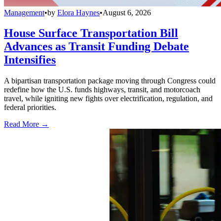
Management
•
by
Elora Haynes
•
August 6, 2026
House Surface Transportation Bill
Advances as Transit Funding Debate
Intensifies
A bipartisan transportation package moving through Congress could
redefine how the U.S. funds highways, transit, and motorcoach
travel, while igniting new fights over electrification, regulation, and
federal priorities.
Read More →