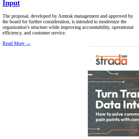
Input
The proposal, developed by Amtrak management and approved by
the board for further consideration, is intended to modernize the
organization's structure while improving accountability, operational
efficiency, and customer service.
Read More →