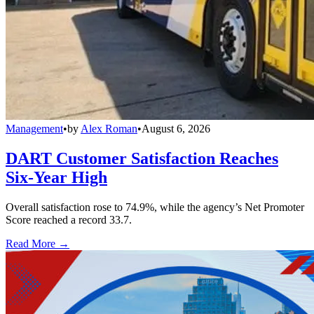
Management
•
by
Alex Roman
•
August 6, 2026
DART Customer Satisfaction Reaches
Six-Year High
Overall satisfaction rose to 74.9%, while the agency’s Net Promoter
Score reached a record 33.7.
Read More →