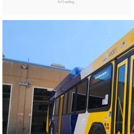
Ad Loading...