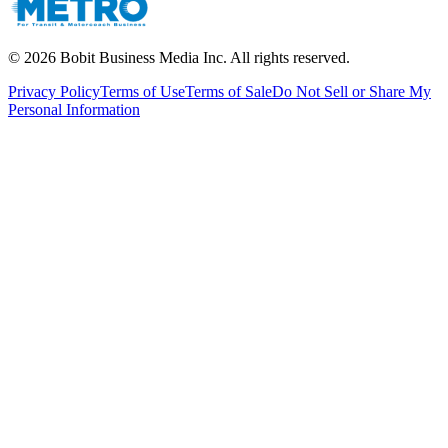
©
2026
Bobit Business Media Inc. All rights reserved.
Privacy Policy
Terms of Use
Terms of Sale
Do Not Sell or Share My
Personal Information