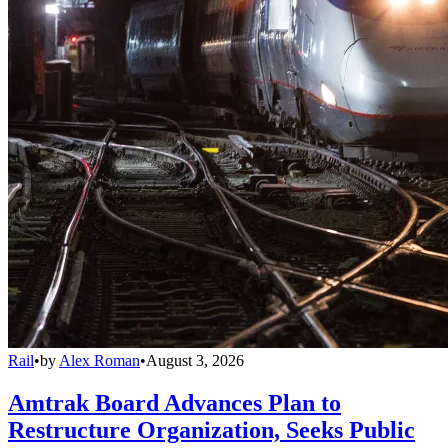
Rail
•
by
Alex Roman
•
August 3, 2026
Amtrak Board Advances Plan to
Restructure Organization, Seeks Public