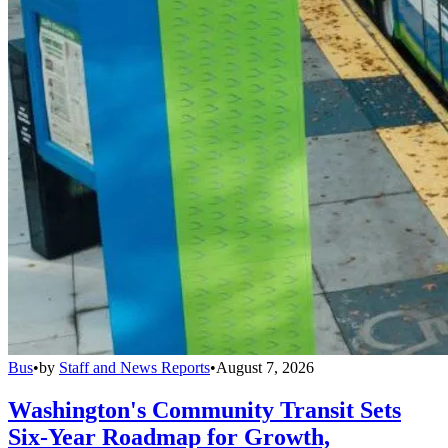
Bus
•
by
Staff and News Reports
•
August 7, 2026
Washington's Community Transit Sets
Six-Year Roadmap for Growth,