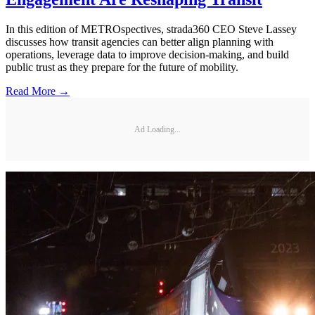
In this edition of METROspectives, strada360 CEO Steve Lassey
discusses how transit agencies can better align planning with
operations, leverage data to improve decision-making, and build
public trust as they prepare for the future of mobility.
Read More →
Ad Loading...