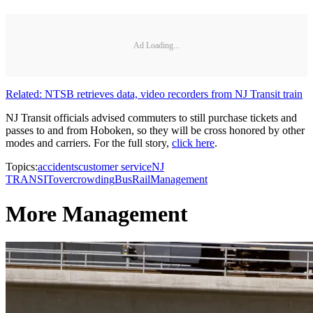
Ad Loading...
Related: NTSB retrieves data, video recorders from NJ Transit train
NJ Transit officials advised commuters to still purchase tickets and
passes to and from Hoboken, so they will be cross honored by other
modes and carriers. For the full story,
click here
.
Topics:
accidents
customer service
NJ
TRANSIT
overcrowding
Bus
Rail
Management
More Management