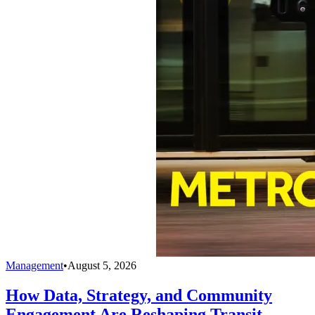
Management
•
August 5, 2026
How Data, Strategy, and Community
Engagement Are Reshaping Transit