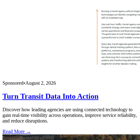
Sponsored
•
August 2, 2026
Turn Transit Data Into Action
Discover how leading agencies are using connected technology to
gain real-time visibility across operations, improve service reliability,
and reduce disruptions.
Read More →