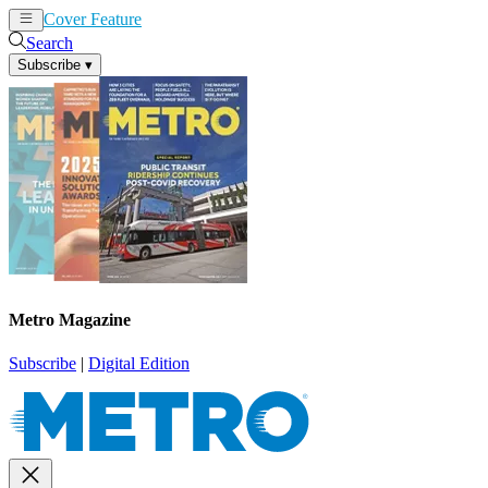
Cover Feature
News
Articles
Search
Subscribe
▾
Metro Magazine
Subscribe
|
Digital Edition