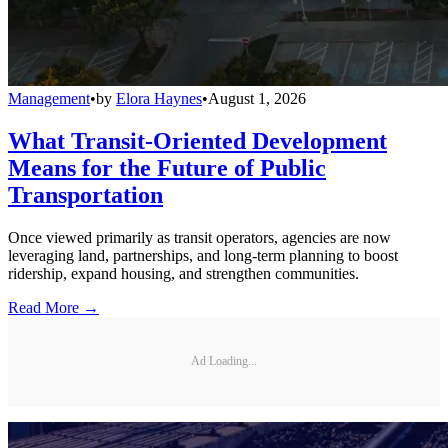
Management
•
by
Elora Haynes
•
August 1, 2026
What Transit-Oriented Development
Means for the Future of Public
Transportation
Once viewed primarily as transit operators, agencies are now
leveraging land, partnerships, and long-term planning to boost
ridership, expand housing, and strengthen communities.
Read More →
Ad Loading...