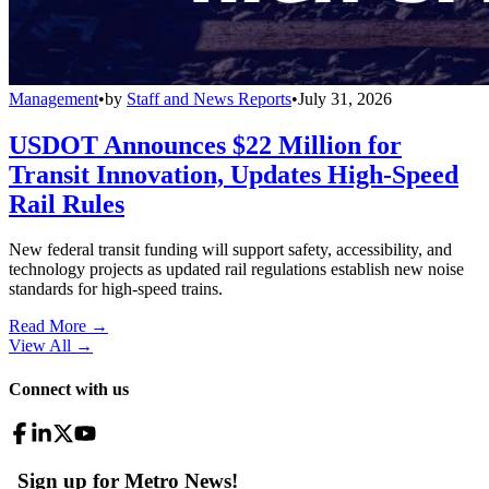
Management
•
by
Staff and News Reports
•
July 31, 2026
USDOT Announces $22 Million for
Transit Innovation, Updates High-Speed
Rail Rules
New federal transit funding will support safety, accessibility, and
technology projects as updated rail regulations establish new noise
standards for high-speed trains.
Read More →
View All
→
Connect with us