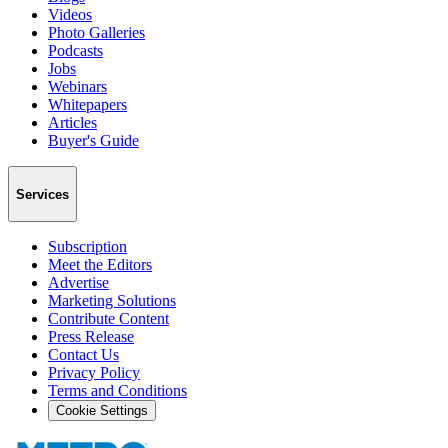
Videos
Photo Galleries
Podcasts
Jobs
Webinars
Whitepapers
Articles
Buyer's Guide
Services
Subscription
Meet the Editors
Advertise
Marketing Solutions
Contribute Content
Press Release
Contact Us
Privacy Policy
Terms and Conditions
Cookie Settings