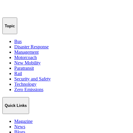
Topic
Bus
Disaster Response
Management
Motorcoach
New Mobility
Paratransit
Rail
Security and Safety
Technology
Zero Emissions
Quick Links
Magazine
News
Blogs