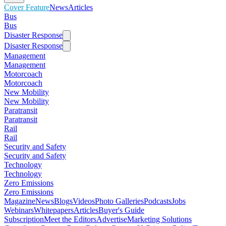
Cover Feature
News
Articles
Bus
Bus
Disaster Response
Disaster Response
Management
Management
Motorcoach
Motorcoach
New Mobility
New Mobility
Paratransit
Paratransit
Rail
Rail
Security and Safety
Security and Safety
Technology
Technology
Zero Emissions
Zero Emissions
Magazine
News
Blogs
Videos
Photo Galleries
Podcasts
Jobs
Webinars
Whitepapers
Articles
Buyer's Guide
Subscription
Meet the Editors
Advertise
Marketing Solutions