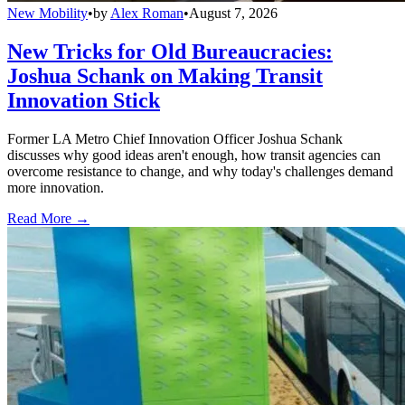
New Mobility
•
by
Alex Roman
•
August 7, 2026
New Tricks for Old Bureaucracies:
Joshua Schank on Making Transit
Innovation Stick
Former LA Metro Chief Innovation Officer Joshua Schank
discusses why good ideas aren't enough, how transit agencies can
overcome resistance to change, and why today's challenges demand
more innovation.
Read More →