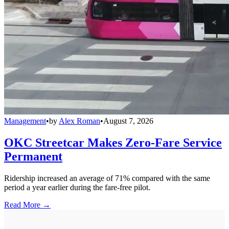
Management
•
by
Alex Roman
•
August 7, 2026
OKC Streetcar Makes Zero-Fare Service
Permanent
Ridership increased an average of 71% compared with the same
period a year earlier during the fare-free pilot.
Read More →