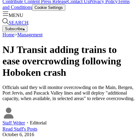
Contribute Content
Press Release
Contact Us
Privacy Policy
Terms
and Conditions
Cookie Settings
MENU
SEARCH
Subscribe
▴
Home
>
Management
NJ Transit adding trains to
ease overcrowding following
Hoboken crash
Officials said they will monitor overcrowding on the Main, Bergen,
Port Jervis, and Pascack Valley lines and will deploy "additional
capacity, when available, in selected areas" to relieve overcrowding.
Staff Writer
・
Editorial
Read
Staff
's Posts
October 6, 2016