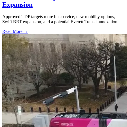
Expansion
Approved TDP targets more bus service, new mobility options,
Swift BRT expansion, and a potential Everett Transit annexation.
Read More →