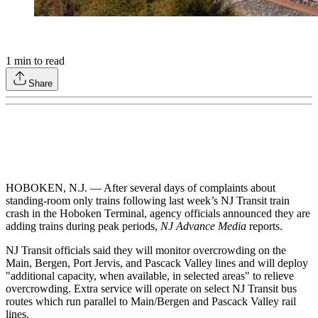
1
min to read
Share
HOBOKEN, N.J. — After several days of complaints about
standing-room only trains following last week’s NJ Transit train
crash in the Hoboken Terminal, agency officials announced they are
adding trains during peak periods,
NJ Advance Media
reports.
NJ Transit officials said they will monitor overcrowding on the
Main, Bergen, Port Jervis, and Pascack Valley lines and will deploy
"additional capacity, when available, in selected areas" to relieve
overcrowding. Extra service will operate on select NJ Transit bus
routes which run parallel to Main/Bergen and Pascack Valley rail
lines.