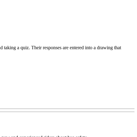
 taking a quiz. Their responses are entered into a drawing that