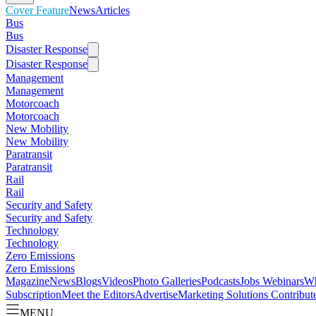
Cover Feature
News
Articles
Bus
Bus
Disaster Response
Disaster Response
Management
Management
Motorcoach
Motorcoach
New Mobility
New Mobility
Paratransit
Paratransit
Rail
Rail
Security and Safety
Security and Safety
Technology
Technology
Zero Emissions
Zero Emissions
Magazine
News
Blogs
Videos
Photo Galleries
Podcasts
Jobs
Webinars
Wh
Subscription
Meet the Editors
Advertise
Marketing Solutions
Contribut
MENU