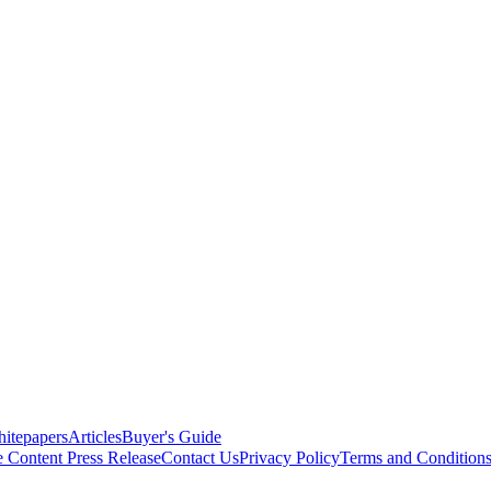
itepapers
Articles
Buyer's Guide
e Content
Press Release
Contact Us
Privacy Policy
Terms and Condition