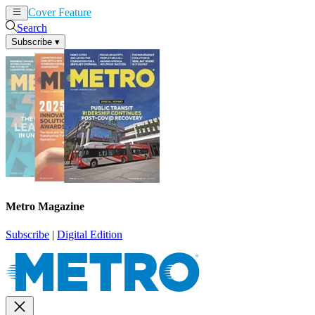
Cover Feature
News
Articles
Search
Subscribe
▾
Metro Magazine
Subscribe
|
Digital Edition