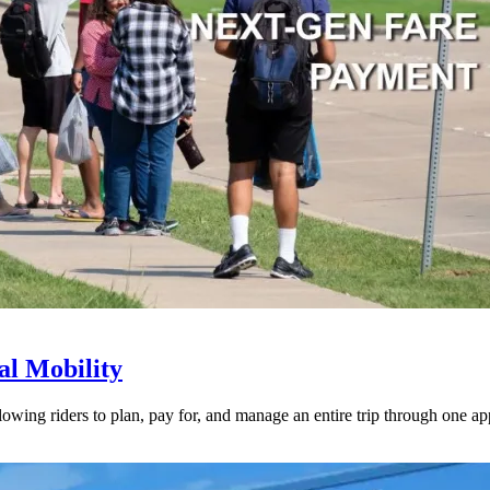
l Mobility
lowing riders to plan, pay for, and manage an entire trip through one ap