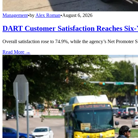
Management
•
by
Alex Roman
•
August 6, 2026
DART Customer Satisfaction Reaches Six-
Overall satisfaction rose to 74.9%, while the agency’s Net Promoter S
Read More →