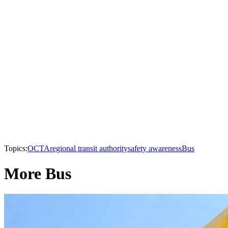
Topics:
OCTA
regional transit authority
safety awareness
Bus
More Bus