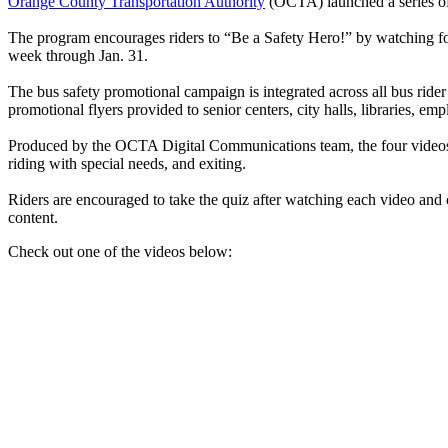
Orange County Transportation Authority
(OCTA) launched a series of 
The program encourages riders to “Be a Safety Hero!” by watching f
week through Jan. 31.
The bus safety promotional campaign is integrated across all bus rid
promotional flyers provided to senior centers, city halls, libraries, e
Produced by the OCTA Digital Communications team, the four videos 
riding with special needs, and exiting.
Riders are encouraged to take the quiz after watching each video and 
content.
Check out one of the videos below: