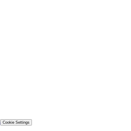
s
Cookie Settings