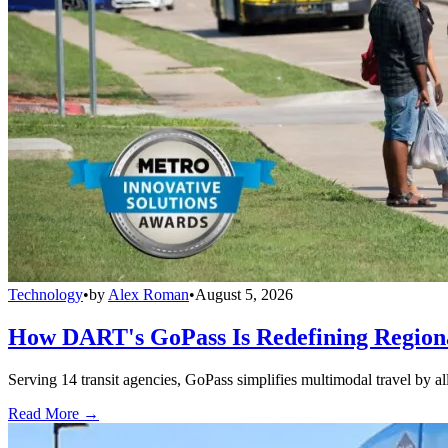
Technology
•
by
Alex Roman
•
August 5, 2026
How DART's GoPass Is Redefining Regiona
Serving 14 transit agencies, GoPass simplifies multimodal travel by al
Read More →