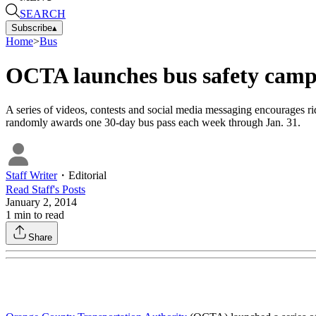
SEARCH
Subscribe
▴
Home
>
Bus
OCTA launches bus safety cam
A series of videos, contests and social media messaging encourages ri
randomly awards one 30-day bus pass each week through Jan. 31.
Staff Writer
・
Editorial
Read
Staff
's Posts
January 2, 2014
1
min to read
Share