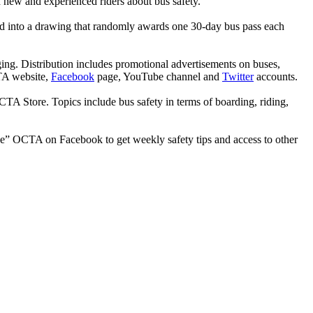
 new and experienced riders about bus safety.
ed into a drawing that randomly awards one 30-day bus pass each
ing. Distribution includes promotional advertisements on buses,
CTA website,
Facebook
page, YouTube channel and
Twitter
accounts.
 Store. Topics include bus safety in terms of boarding, riding,
like” OCTA on Facebook to get weekly safety tips and access to other