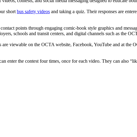
videos, contests, and social media messaging designed to educate both
our short
bus safety videos
and taking a quiz. Their responses are enter
er contact points through engaging comic-book style graphics and messag
mployers, schools and transit centers, and digital channels such as the O
are viewable on the OCTA website, Facebook, YouTube and at the OCTA
can enter the contest four times, once for each video. They can also “