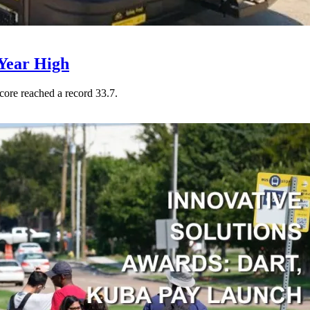
Year High
core reached a record 33.7.