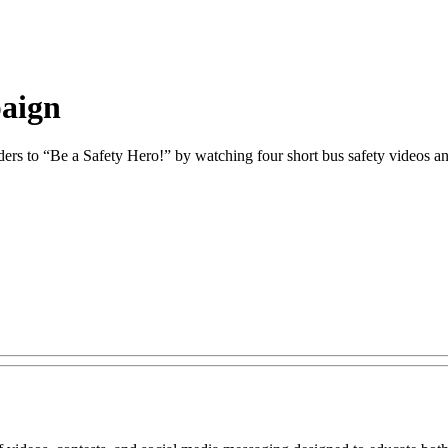
paign
ders to “Be a Safety Hero!” by watching four short bus safety videos and