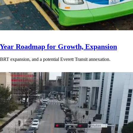
-Year Roadmap for Growth, Expansion
BRT expansion, and a potential Everett Transit annexation.