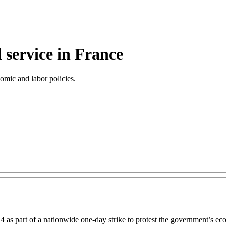
l service in France
omic and labor policies.
 4 as part of a nationwide one-day strike to protest the government’s 