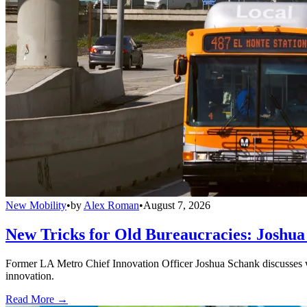
New Mobility
•
by
Alex Roman
•
August 7, 2026
New Tricks for Old Bureaucracies: Joshua
Former LA Metro Chief Innovation Officer Joshua Schank discusses w
innovation.
Read More →