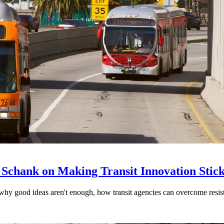
 Schank on Making Transit Innovation Stic
hy good ideas aren't enough, how transit agencies can overcome resi