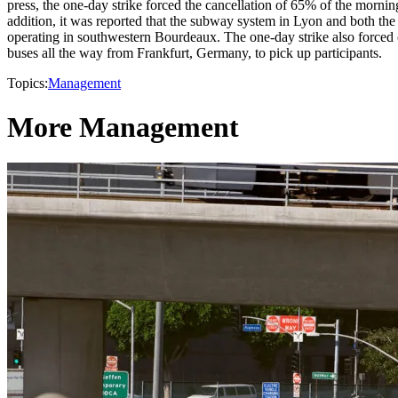
press, the one-day strike forced the cancellation of 65% of the mornin
addition, it was reported that the subway system in Lyon and both th
operating in southwestern Bourdeaux. The one-day strike also forced 
buses all the way from Frankfurt, Germany, to pick up participants.
Topics:
Management
More Management