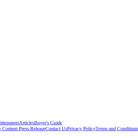
itepapers
Articles
Buyer's Guide
e Content
Press Release
Contact Us
Privacy Policy
Terms and Condition