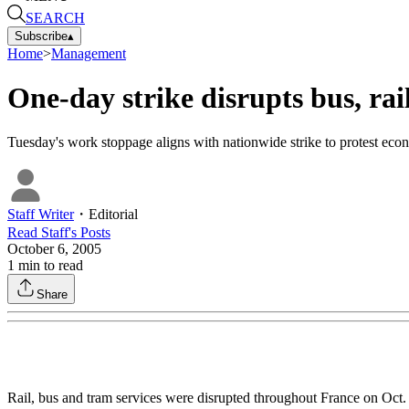
SEARCH
Subscribe
▴
Home
>
Management
One-day strike disrupts bus, rai
Tuesday's work stoppage aligns with nationwide strike to protest econ
Staff Writer
・
Editorial
Read
Staff
's Posts
October 6, 2005
1
min to read
Share
Rail, bus and tram services were disrupted throughout France on Oct.