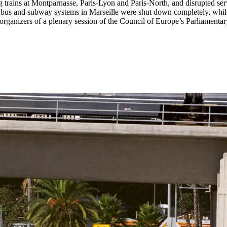
g trains at Montparnasse, Paris-Lyon and Paris-North, and disrupted serv
e bus and subway systems in Marseille were shut down completely, while
organizers of a plenary session of the Council of Europe’s Parliamenta