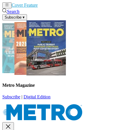
Cover Feature
News
Articles
Search
Subscribe
▾
Metro Magazine
Subscribe
|
Digital Edition