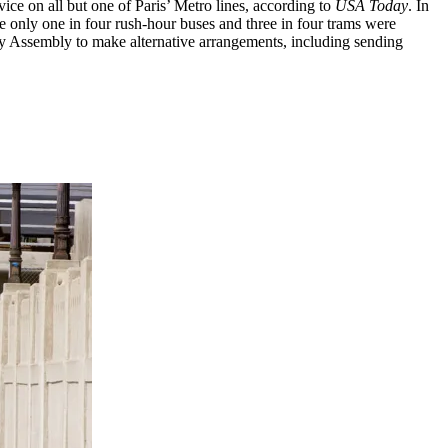
ice on all but one of Paris’ Metro lines, according to
USA Today
. In
 only one in four rush-hour buses and three in four trams were
ry Assembly to make alternative arrangements, including sending