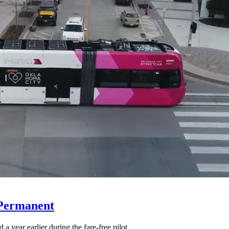
 Permanent
 year earlier during the fare-free pilot.