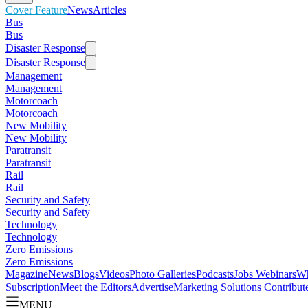
Cover Feature
News
Articles
Bus
Bus
Disaster Response
Disaster Response
Management
Management
Motorcoach
Motorcoach
New Mobility
New Mobility
Paratransit
Paratransit
Rail
Rail
Security and Safety
Security and Safety
Technology
Technology
Zero Emissions
Zero Emissions
Magazine
News
Blogs
Videos
Photo Galleries
Podcasts
Jobs
Webinars
Wh
Subscription
Meet the Editors
Advertise
Marketing Solutions
Contribut
MENU