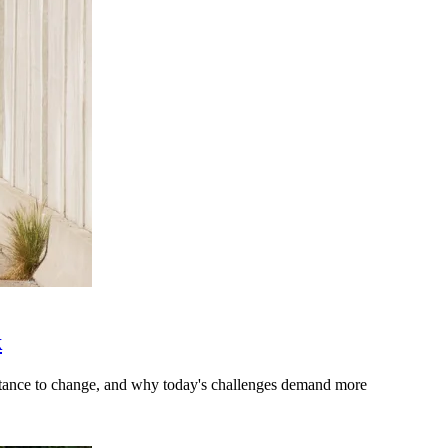
k
stance to change, and why today's challenges demand more