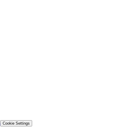
s
Cookie Settings