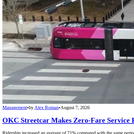
Management
•
by
Alex Roman
•
August 7, 2026
OKC Streetcar Makes Zero-Fare Service
Ridership increased an average of 71% compared with the same period a