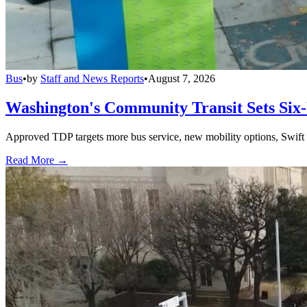
Bus
•
by
Staff and News Reports
•
August 7, 2026
Washington's Community Transit Sets Six
Approved TDP targets more bus service, new mobility options, Swift 
Read More →