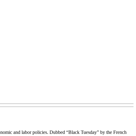
economic and labor policies. Dubbed “Black Tuesday” by the French