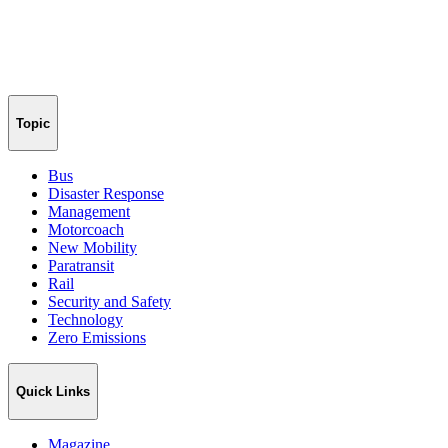
Topic
Bus
Disaster Response
Management
Motorcoach
New Mobility
Paratransit
Rail
Security and Safety
Technology
Zero Emissions
Quick Links
Magazine