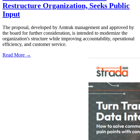
Restructure Organization, Seeks Public
Input
The proposal, developed by Amtrak management and approved by
the board for further consideration, is intended to modernize the
organization's structure while improving accountability, operational
efficiency, and customer service.
Read More →