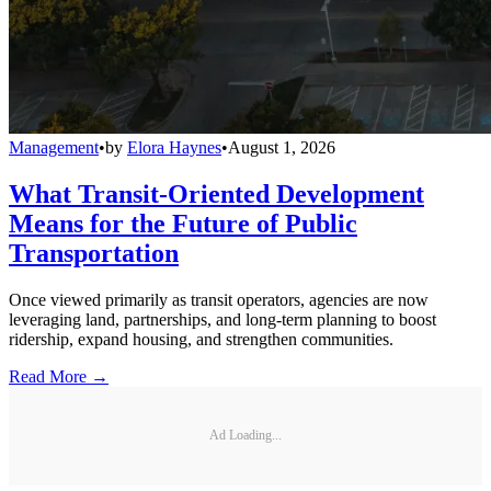
Management
•
by
Elora Haynes
•
August 1, 2026
What Transit-Oriented Development
Means for the Future of Public
Transportation
Once viewed primarily as transit operators, agencies are now
leveraging land, partnerships, and long-term planning to boost
ridership, expand housing, and strengthen communities.
Read More →
Ad Loading...