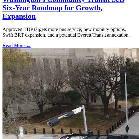
Six-Year Roadmap for Growth,
Expansion
Approved TDP targets more bus service, new mobility options,
Swift BRT expansion, and a potential Everett Transit annexation.
Read More →