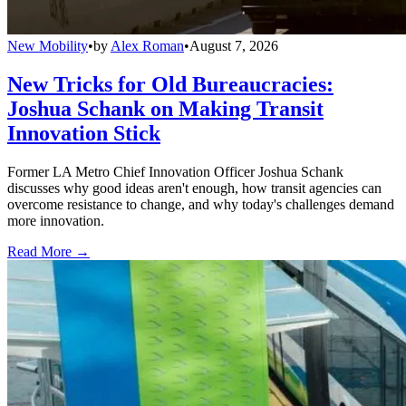
New Mobility
•
by
Alex Roman
•
August 7, 2026
New Tricks for Old Bureaucracies:
Joshua Schank on Making Transit
Innovation Stick
Former LA Metro Chief Innovation Officer Joshua Schank
discusses why good ideas aren't enough, how transit agencies can
overcome resistance to change, and why today's challenges demand
more innovation.
Read More →