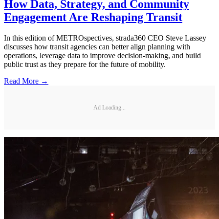
How Data, Strategy, and Community
Engagement Are Reshaping Transit
In this edition of METROspectives, strada360 CEO Steve Lassey
discusses how transit agencies can better align planning with
operations, leverage data to improve decision-making, and build
public trust as they prepare for the future of mobility.
Read More →
Ad Loading...