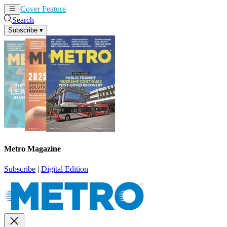
Cover Feature
News
Articles
Search
Subscribe
▾
Metro Magazine
Subscribe
|
Digital Edition