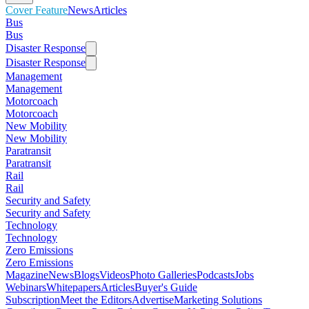
Cover Feature
News
Articles
Bus
Bus
Disaster Response
Disaster Response
Management
Management
Motorcoach
Motorcoach
New Mobility
New Mobility
Paratransit
Paratransit
Rail
Rail
Security and Safety
Security and Safety
Technology
Technology
Zero Emissions
Zero Emissions
Magazine
News
Blogs
Videos
Photo Galleries
Podcasts
Jobs
Webinars
Whitepapers
Articles
Buyer's Guide
Subscription
Meet the Editors
Advertise
Marketing Solutions