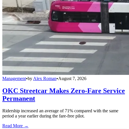
Management
•
by
Alex Roman
•
August 7, 2026
OKC Streetcar Makes Zero-Fare Service
Permanent
Ridership increased an average of 71% compared with the same
period a year earlier during the fare-free pilot.
Read More →