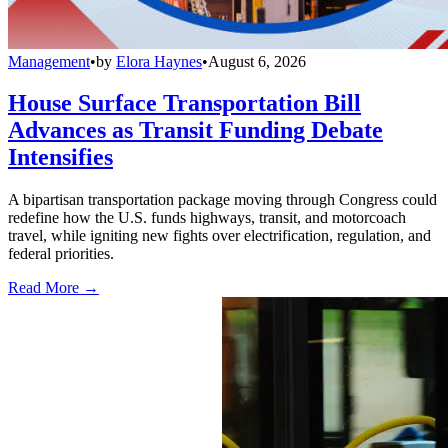
Management
•
by
Elora Haynes
•
August 6, 2026
House Surface Transportation Bill
Advances as Transit Funding Debate
Intensifies
A bipartisan transportation package moving through Congress could
redefine how the U.S. funds highways, transit, and motorcoach
travel, while igniting new fights over electrification, regulation, and
federal priorities.
Read More →