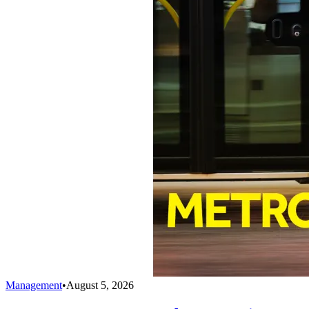
Management
•
August 5, 2026