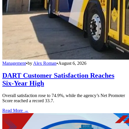
Management
•
by
Alex Roman
•
August 6, 2026
DART Customer Satisfaction Reaches
Six-Year High
Overall satisfaction rose to 74.9%, while the agency’s Net Promoter
Score reached a record 33.7.
Read More →