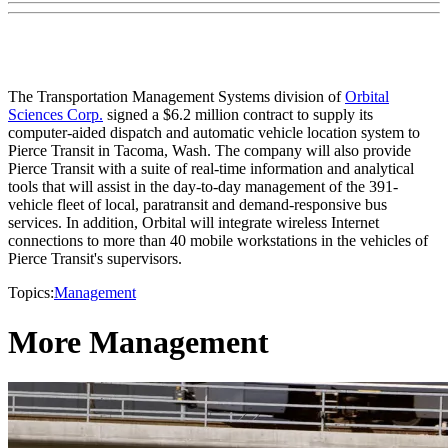
The Transportation Management Systems division of
Orbital
Sciences Corp.
signed a $6.2 million contract to supply its
computer-aided dispatch and automatic vehicle location system to
Pierce Transit in Tacoma, Wash. The company will also provide
Pierce Transit with a suite of real-time information and analytical
tools that will assist in the day-to-day management of the 391-
vehicle fleet of local, paratransit and demand-responsive bus
services. In addition, Orbital will integrate wireless Internet
connections to more than 40 mobile workstations in the vehicles of
Pierce Transit's supervisors.
Topics:
Management
More Management