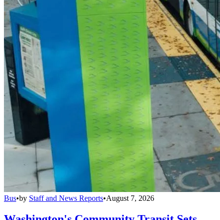
Bus
•
by
Staff and News Reports
•
August 7, 2026
Washington's Community Transit Sets