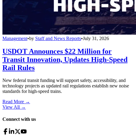
Management
•
by
Staff and News Reports
•
July 31, 2026
USDOT Announces $22 Million for
Transit Innovation, Updates High-Speed
Rail Rules
New federal transit funding will support safety, accessibility, and
technology projects as updated rail regulations establish new noise
standards for high-speed trains.
Read More →
View All
→
Connect with us