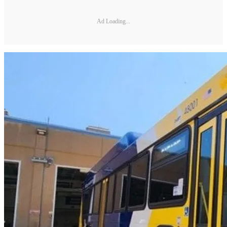
Ad Loading...