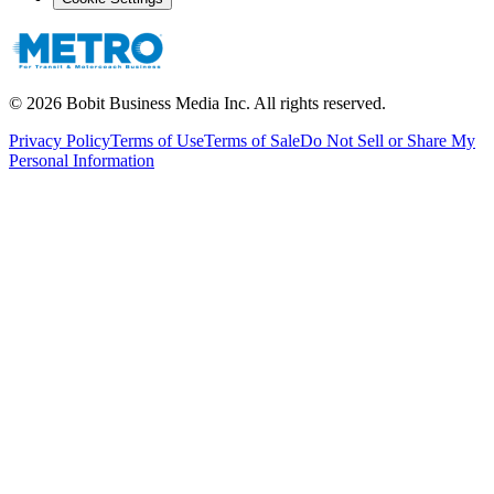
©
2026
Bobit Business Media Inc. All rights reserved.
Privacy Policy
Terms of Use
Terms of Sale
Do Not Sell or Share My
Personal Information