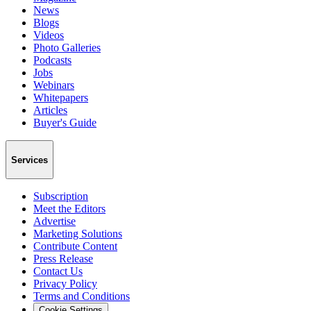
News
Blogs
Videos
Photo Galleries
Podcasts
Jobs
Webinars
Whitepapers
Articles
Buyer's Guide
Services
Subscription
Meet the Editors
Advertise
Marketing Solutions
Contribute Content
Press Release
Contact Us
Privacy Policy
Terms and Conditions
Cookie Settings