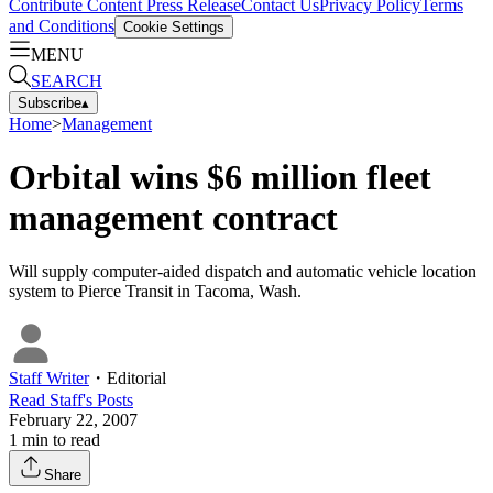
Contribute Content
Press Release
Contact Us
Privacy Policy
Terms
and Conditions
Cookie Settings
MENU
SEARCH
Subscribe
▴
Home
>
Management
Orbital wins $6 million fleet
management contract
Will supply computer-aided dispatch and automatic vehicle location
system to Pierce Transit in Tacoma, Wash.
Staff Writer
・
Editorial
Read
Staff
's Posts
February 22, 2007
1
min to read
Share