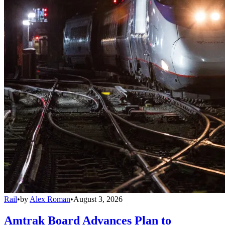
Rail
•
by
Alex Roman
•
August 3, 2026
Amtrak Board Advances Plan to