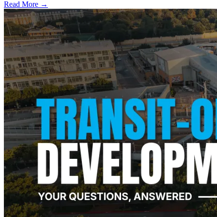
Read More →