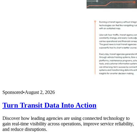
Sponsored
•
August 2, 2026
Turn Transit Data Into Action
Discover how leading agencies are using connected technology to
gain real-time visibility across operations, improve service reliability,
and reduce disruptions.