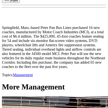
Share
Springfield, Mass.-based Peter Pan Bus Lines purchased 16 new
coaches, manufactured by Motor Coach Industries (MCI), at a total
cost of $6.4 million. The $425,000, 45-foot coaches feature seating
for 54 and include six-monitor flat-screen video systems, DVD
players, wheelchair lifts and Amerex fire suppression systems.
Tiered seating, individual overhead lights and airflow controls are
also featured in the J4500 model MCI. Peter Pan will use the new
vehicles for its daily regular route business throughout the Northeast
Corridor. Including this purchase, the company has added 65 new
coaches to the fleet over the past five years.
Topics:
Management
More Management