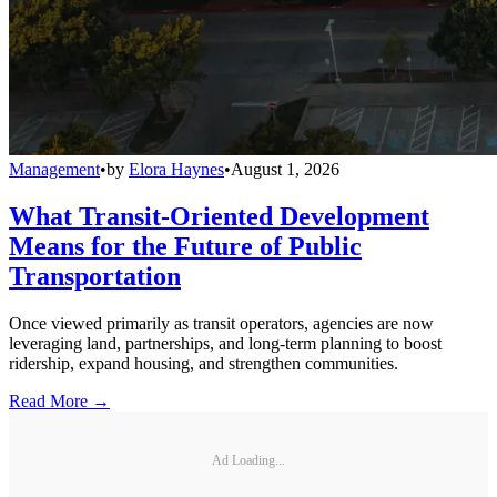
Management
•
by
Elora Haynes
•
August 1, 2026
What Transit-Oriented Development
Means for the Future of Public
Transportation
Once viewed primarily as transit operators, agencies are now
leveraging land, partnerships, and long-term planning to boost
ridership, expand housing, and strengthen communities.
Read More →
Ad Loading...