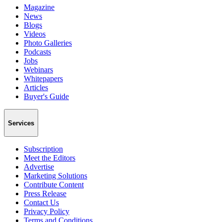
Magazine
News
Blogs
Videos
Photo Galleries
Podcasts
Jobs
Webinars
Whitepapers
Articles
Buyer's Guide
Services
Subscription
Meet the Editors
Advertise
Marketing Solutions
Contribute Content
Press Release
Contact Us
Privacy Policy
Terms and Conditions