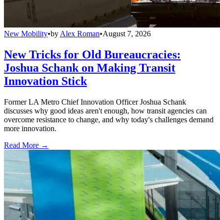
New Mobility
•
by
Alex Roman
•
August 7, 2026
New Tricks for Old Bureaucracies:
Joshua Schank on Making Transit
Innovation Stick
Former LA Metro Chief Innovation Officer Joshua Schank
discusses why good ideas aren't enough, how transit agencies can
overcome resistance to change, and why today's challenges demand
more innovation.
Read More →