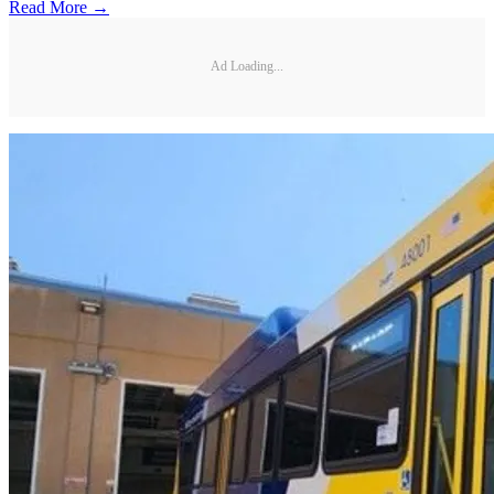
Read More →
Ad Loading...