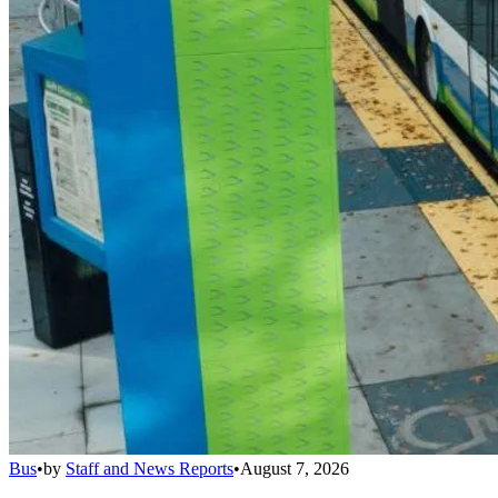
Bus
•
by
Staff and News Reports
•
August 7, 2026