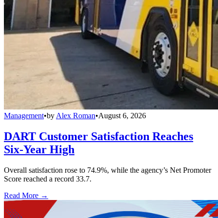
Management
•
by
Alex Roman
•
August 6, 2026
DART Customer Satisfaction Reaches
Six-Year High
Overall satisfaction rose to 74.9%, while the agency’s Net Promoter
Score reached a record 33.7.
Read More →