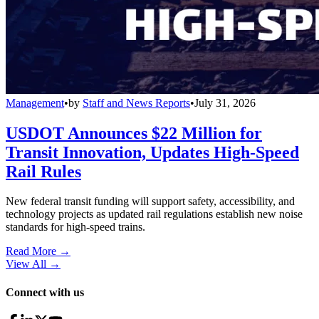
Management
•
by
Staff and News Reports
•
July 31, 2026
USDOT Announces $22 Million for
Transit Innovation, Updates High-Speed
Rail Rules
New federal transit funding will support safety, accessibility, and
technology projects as updated rail regulations establish new noise
standards for high-speed trains.
Read More →
View All
→
Connect with us