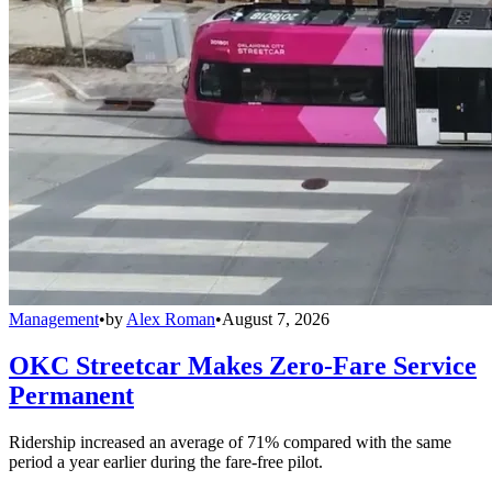
Management
•
by
Alex Roman
•
August 7, 2026
OKC Streetcar Makes Zero-Fare Service
Permanent
Ridership increased an average of 71% compared with the same
period a year earlier during the fare-free pilot.