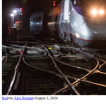
Rail
•
by
Alex Roman
•
August 3, 2026