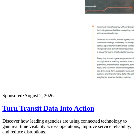
Sponsored
•
August 2, 2026
Turn Transit Data Into Action
Discover how leading agencies are using connected technology to
gain real-time visibility across operations, improve service reliability,
and reduce disruptions.