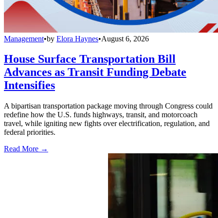
Management
•
by
Elora Haynes
•
August 6, 2026
House Surface Transportation Bill
Advances as Transit Funding Debate
Intensifies
A bipartisan transportation package moving through Congress could
redefine how the U.S. funds highways, transit, and motorcoach
travel, while igniting new fights over electrification, regulation, and
federal priorities.
Read More →