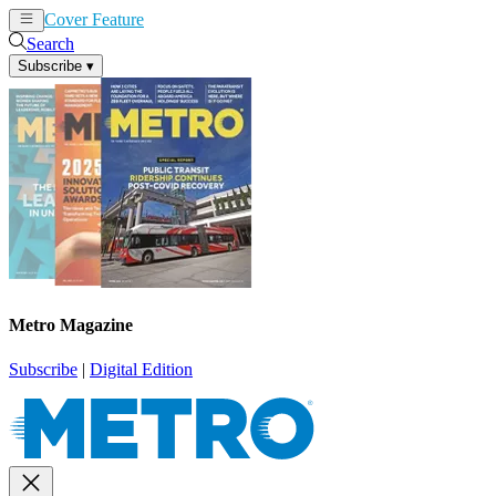
Cover Feature
News
Articles
Search
Subscribe
▾
Metro Magazine
Subscribe
|
Digital Edition