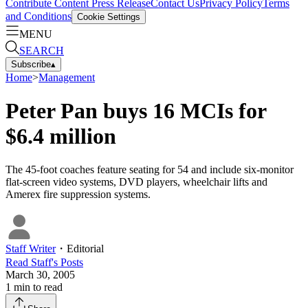
Contribute Content
Press Release
Contact Us
Privacy Policy
Terms
and Conditions
Cookie Settings
MENU
SEARCH
Subscribe
▴
Home
>
Management
Peter Pan buys 16 MCIs for
$6.4 million
The 45-foot coaches feature seating for 54 and include six-monitor
flat-screen video systems, DVD players, wheelchair lifts and
Amerex fire suppression systems.
Staff Writer
・
Editorial
Read
Staff
's Posts
March 30, 2005
1
min to read