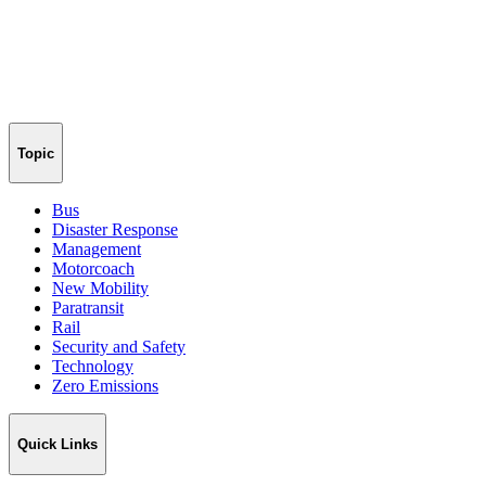
Topic
Bus
Disaster Response
Management
Motorcoach
New Mobility
Paratransit
Rail
Security and Safety
Technology
Zero Emissions
Quick Links