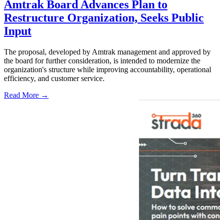
Amtrak Board Advances Plan to
Restructure Organization, Seeks Public
Input
The proposal, developed by Amtrak management and approved by
the board for further consideration, is intended to modernize the
organization's structure while improving accountability, operational
efficiency, and customer service.
Read More →