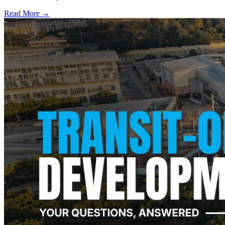
Read More →