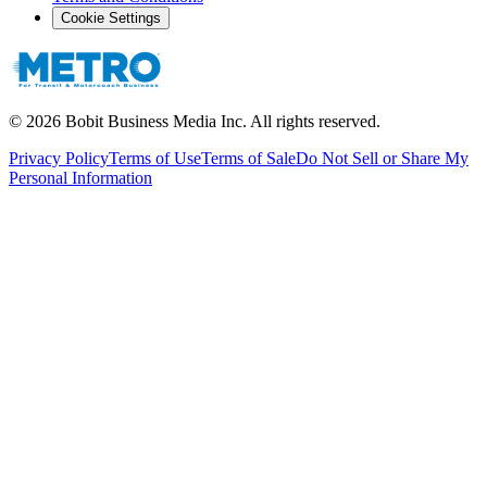
Cookie Settings
©
2026
Bobit Business Media Inc. All rights reserved.
Privacy Policy
Terms of Use
Terms of Sale
Do Not Sell or Share My
Personal Information