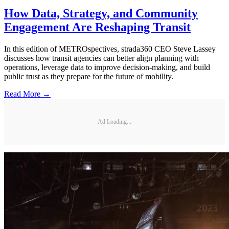
How Data, Strategy, and Community
Engagement Are Reshaping Transit
In this edition of METROspectives, strada360 CEO Steve Lassey
discusses how transit agencies can better align planning with
operations, leverage data to improve decision-making, and build
public trust as they prepare for the future of mobility.
Read More →
Ad Loading...