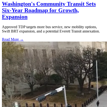
Washington's Community Transit Sets
Six-Year Roadmap for Growth,
Expansion
Approved TDP targets more bus service, new mobility options,
Swift BRT expansion, and a potential Everett Transit annexation.
Read More →