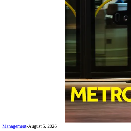
Management
•
August 5, 2026