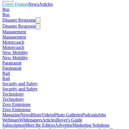
Cover Feature
News
Articles
Bus
Bus
Disaster Response
Disaster Response
Management
Management
Motorcoach
Motorcoach
New Mobility
New Mobility
Paratransit
Paratransit
Rail
Rail
Security and Safety
Security and Safety
Technology
Technology
Zero Emissions
Zero Emissions
Magazine
News
Blogs
Videos
Photo Galleries
Podcasts
Jobs
Webinars
Whitepapers
Articles
Buyer's Guide
Subscription
Meet the Editors
Advertise
Marketing Solutions