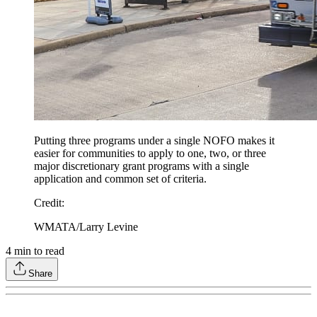
Putting three programs under a single NOFO makes it
easier for communities to apply to one, two, or three
major discretionary grant programs with a single
application and common set of criteria.
Credit
:
WMATA/Larry Levine
4
min to read
Share