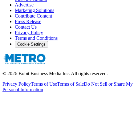
Advertise
Marketing Solutions
Contribute Content
Press Release
Contact Us
Privacy Policy
Terms and Conditions
Cookie Settings
©
2026
Bobit Business Media Inc. All rights reserved.
Privacy Policy
Terms of Use
Terms of Sale
Do Not Sell or Share My
Personal Information