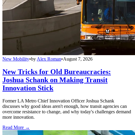
New Mobility
•
by
Alex Roman
•
August 7, 2026
New Tricks for Old Bureaucracies:
Joshua Schank on Making Transit
Innovation Stick
Former LA Metro Chief Innovation Officer Joshua Schank
discusses why good ideas aren't enough, how transit agencies can
overcome resistance to change, and why today's challenges demand
more innovation.
Read More →