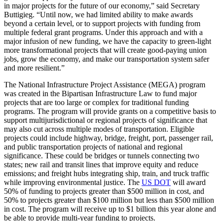
in major projects for the future of our economy,” said Secretary
Buttigieg. “Until now, we had limited ability to make awards
beyond a certain level, or to support projects with funding from
multiple federal grant programs. Under this approach and with a
major infusion of new funding, we have the capacity to green-light
more transformational projects that will create good-paying union
jobs, grow the economy, and make our transportation system safer
and more resilient.”
The National Infrastructure Project Assistance (MEGA) program
was created in the Bipartisan Infrastructure Law to fund major
projects that are too large or complex for traditional funding
programs. The program will provide grants on a competitive basis to
support multijurisdictional or regional projects of significance that
may also cut across multiple modes of transportation. Eligible
projects could include highway, bridge, freight, port, passenger rail,
and public transportation projects of national and regional
significance. These could be bridges or tunnels connecting two
states; new rail and transit lines that improve equity and reduce
emissions; and freight hubs integrating ship, train, and truck traffic
while improving environmental justice. The
US DOT
will award
50% of funding to projects greater than $500 million in cost, and
50% to projects greater than $100 million but less than $500 million
in cost. The program will receive up to $1 billion this year alone and
be able to provide multi-year funding to projects.