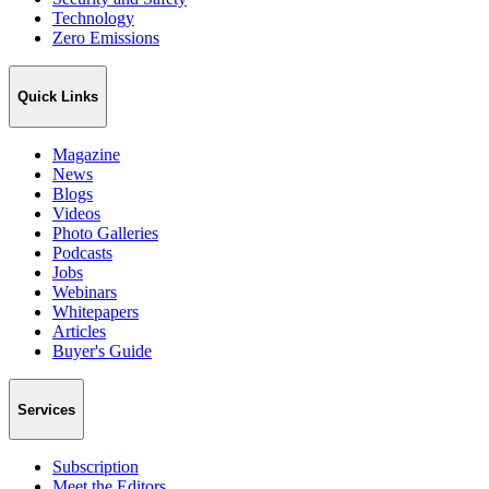
Technology
Zero Emissions
Quick Links
Magazine
News
Blogs
Videos
Photo Galleries
Podcasts
Jobs
Webinars
Whitepapers
Articles
Buyer's Guide
Services
Subscription
Meet the Editors