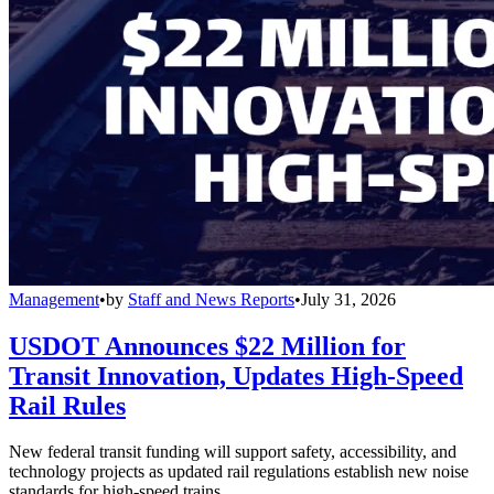
Management
•
by
Staff and News Reports
•
July 31, 2026
USDOT Announces $22 Million for
Transit Innovation, Updates High-Speed
Rail Rules
New federal transit funding will support safety, accessibility, and
technology projects as updated rail regulations establish new noise
standards for high-speed trains.