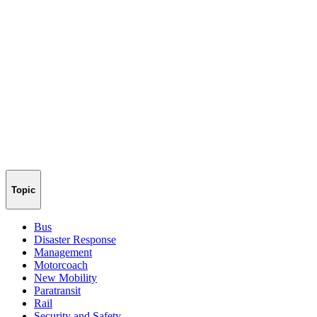
Topic
Bus
Disaster Response
Management
Motorcoach
New Mobility
Paratransit
Rail
Security and Safety