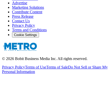
Advertise
Marketing Solutions
Contribute Content
Press Release
Contact Us
Privacy Policy
Terms and Conditions
Cookie Settings
©
2026
Bobit Business Media Inc. All rights reserved.
Privacy Policy
Terms of Use
Terms of Sale
Do Not Sell or Share My
Personal Information