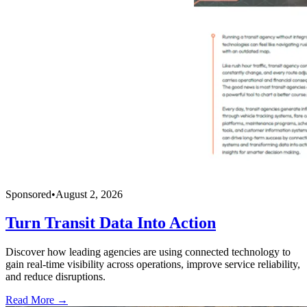
Sponsored
•
August 2, 2026
Turn Transit Data Into Action
Discover how leading agencies are using connected technology to
gain real-time visibility across operations, improve service reliability,
and reduce disruptions.
Read More →