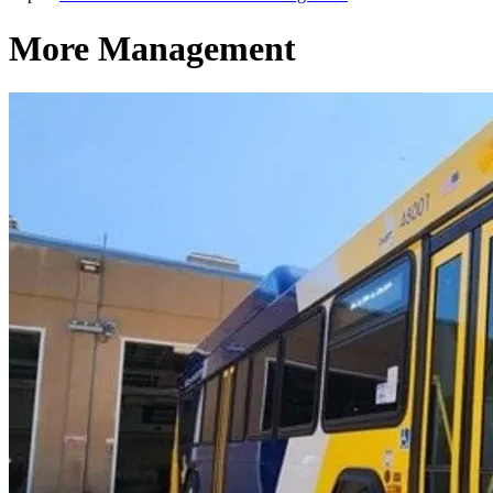
More Management