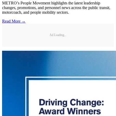
METRO’s People Movement highlights the latest leadership
changes, promotions, and personnel news across the public transit,
motorcoach, and people mobility sectors.
Read More →
Ad Loading...