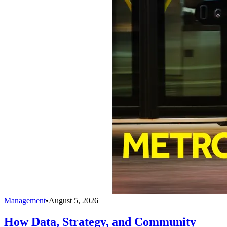
Management
•
August 5, 2026
How Data, Strategy, and Community