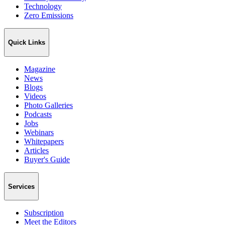
Technology
Zero Emissions
Quick Links
Magazine
News
Blogs
Videos
Photo Galleries
Podcasts
Jobs
Webinars
Whitepapers
Articles
Buyer's Guide
Services
Subscription
Meet the Editors