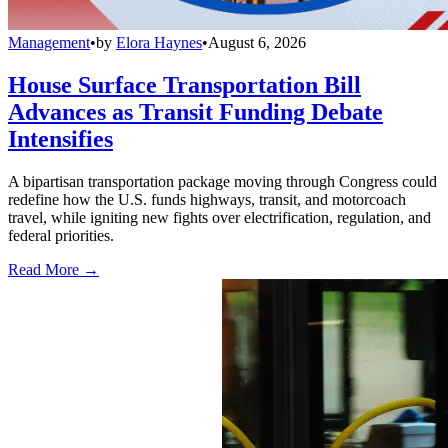
Management
•
by
Elora Haynes
•
August 6, 2026
House Surface Transportation Bill
Advances as Transit Funding Debate
Intensifies
A bipartisan transportation package moving through Congress could
redefine how the U.S. funds highways, transit, and motorcoach
travel, while igniting new fights over electrification, regulation, and
federal priorities.
Read More →