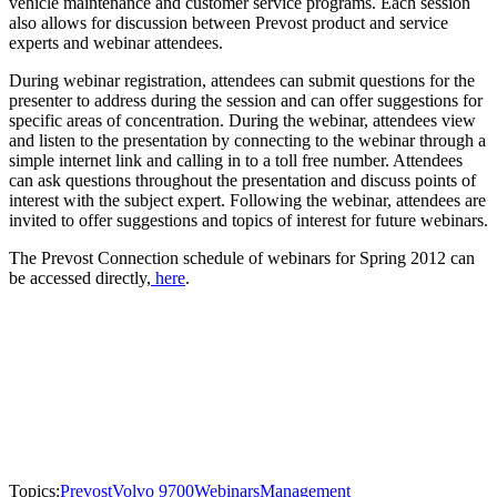
vehicle maintenance and customer service programs. Each session
also allows for discussion between Prevost product and service
experts and webinar attendees.
During webinar registration, attendees can submit questions for the
presenter to address during the session and can offer suggestions for
specific areas of concentration. During the webinar, attendees view
and listen to the presentation by connecting to the webinar through a
simple internet link and calling in to a toll free number. Attendees
can ask questions throughout the presentation and discuss points of
interest with the subject expert. Following the webinar, attendees are
invited to offer suggestions and topics of interest for future webinars.
The Prevost Connection schedule of webinars for Spring 2012 can
be accessed directly,
here
.
Topics:
Prevost
Volvo 9700
Webinars
Management