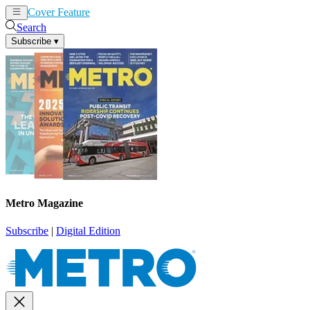
Cover Feature
News
Articles
Search
Subscribe
▾
Metro Magazine
Subscribe
|
Digital Edition