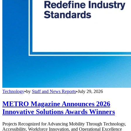
Technology
•
by
Staff and News Reports
•
July 29, 2026
METRO Magazine Announces 2026
Innovative Solutions Awards Winners
Projects Recognized for Advancing Mobility Through Technology,
Accessibility, Workforce Innovation, and Operational Excellence