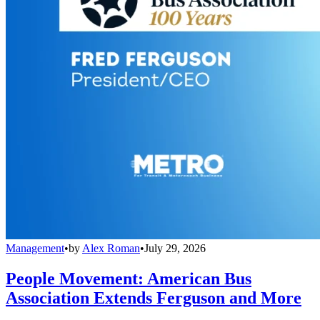
Management
•
by
Alex Roman
•
July 29, 2026
People Movement: American Bus
Association Extends Ferguson and More