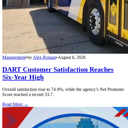
Management
•
by
Alex Roman
•
August 6, 2026
DART Customer Satisfaction Reaches
Six-Year High
Overall satisfaction rose to 74.9%, while the agency’s Net Promoter
Score reached a record 33.7.
Read More →