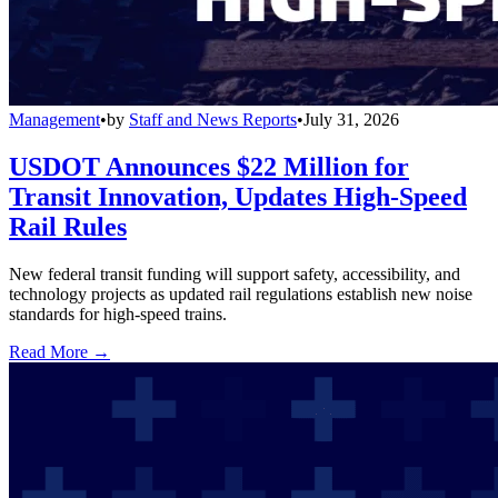
Management
•
by
Staff and News Reports
•
July 31, 2026
USDOT Announces $22 Million for
Transit Innovation, Updates High-Speed
Rail Rules
New federal transit funding will support safety, accessibility, and
technology projects as updated rail regulations establish new noise
standards for high-speed trains.
Read More →