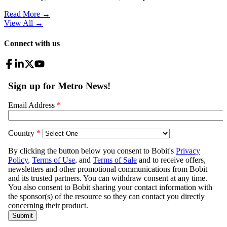
Read More →
View All
→
Connect with us