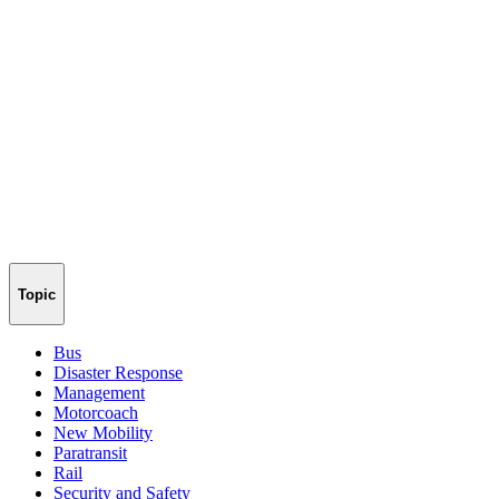
Topic
Bus
Disaster Response
Management
Motorcoach
New Mobility
Paratransit
Rail
Security and Safety