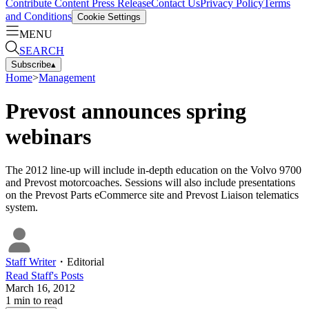
Contribute Content
Press Release
Contact Us
Privacy Policy
Terms
and Conditions
Cookie Settings
MENU
SEARCH
Subscribe
▴
Home
>
Management
Prevost announces spring
webinars
The 2012 line-up will include in-depth education on the Volvo 9700
and Prevost motorcoaches. Sessions will also include presentations
on the Prevost Parts eCommerce site and Prevost Liaison telematics
system.
Staff Writer
・
Editorial
Read
Staff
's Posts
March 16, 2012
1
min to read