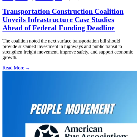
Transportation Construction Coalition
Unveils Infrastructure Case Studies
Ahead of Federal Funding Deadline
The coalition noted the next surface transportation bill should
provide sustained investment in highways and public transit to
strengthen freight movement, improve safety, and support economic
growth.
Read More →