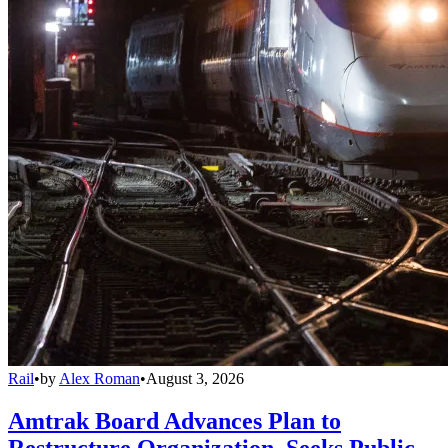
Rail
•
by
Alex Roman
•
August 3, 2026
Amtrak Board Advances Plan to
Restructure Organization, Seeks Public