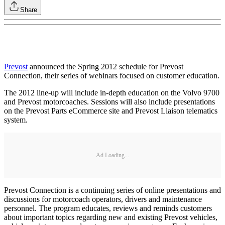
Share
Prevost
announced the Spring 2012 schedule for Prevost
Connection, their series of webinars focused on customer education.
The 2012 line-up will include in-depth education on the Volvo 9700
and Prevost motorcoaches. Sessions will also include presentations
on the Prevost Parts eCommerce site and Prevost Liaison telematics
system.
Ad Loading...
Prevost Connection is a continuing series of online presentations and
discussions for motorcoach operators, drivers and maintenance
personnel. The program educates, reviews and reminds customers
about important topics regarding new and existing Prevost vehicles,