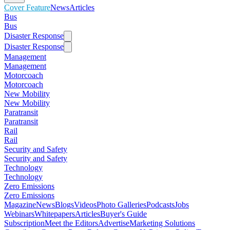
Cover Feature
News
Articles
Bus
Bus
Disaster Response
Disaster Response
Management
Management
Motorcoach
Motorcoach
New Mobility
New Mobility
Paratransit
Paratransit
Rail
Rail
Security and Safety
Security and Safety
Technology
Technology
Zero Emissions
Zero Emissions
Magazine
News
Blogs
Videos
Photo Galleries
Podcasts
Jobs
Webinars
Whitepapers
Articles
Buyer's Guide
Subscription
Meet the Editors
Advertise
Marketing Solutions