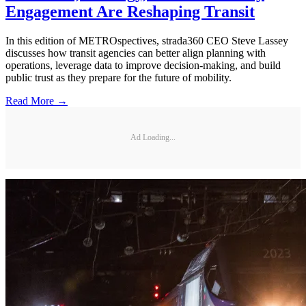
Engagement Are Reshaping Transit
In this edition of METROspectives, strada360 CEO Steve Lassey
discusses how transit agencies can better align planning with
operations, leverage data to improve decision-making, and build
public trust as they prepare for the future of mobility.
Read More →
Ad Loading...