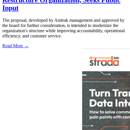
Input
The proposal, developed by Amtrak management and approved by
the board for further consideration, is intended to modernize the
organization's structure while improving accountability, operational
efficiency, and customer service.
Read More →