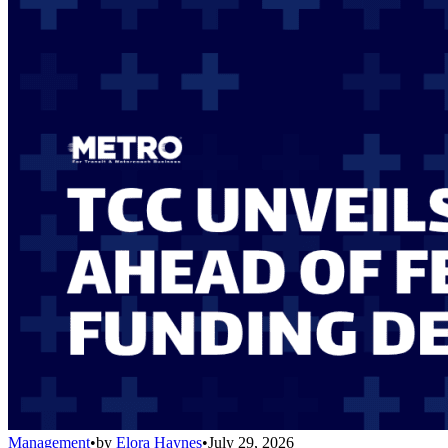
Management
•
by
Elora Haynes
•
July 29, 2026