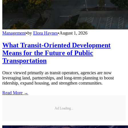
Management
•
by
Elora Haynes
•
August 1, 2026
What Transit-Oriented Development
Means for the Future of Public
Transportation
Once viewed primarily as transit operators, agencies are now
leveraging land, partnerships, and long-term planning to boost
ridership, expand housing, and strengthen communities.
Read More →
Ad Loading...