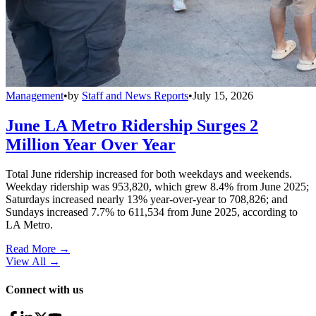
Management
•
by
Staff and News Reports
•
July 15, 2026
June LA Metro Ridership Surges 2
Million Year Over Year
Total June ridership increased for both weekdays and weekends.
Weekday ridership was 953,820, which grew 8.4% from June 2025;
Saturdays increased nearly 13% year-over-year to 708,826; and
Sundays increased 7.7% to 611,534 from June 2025, according to
LA Metro.
Read More →
View All
→
Connect with us