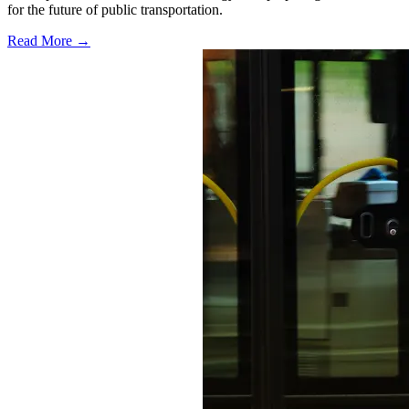
for the future of public transportation.
Read More →