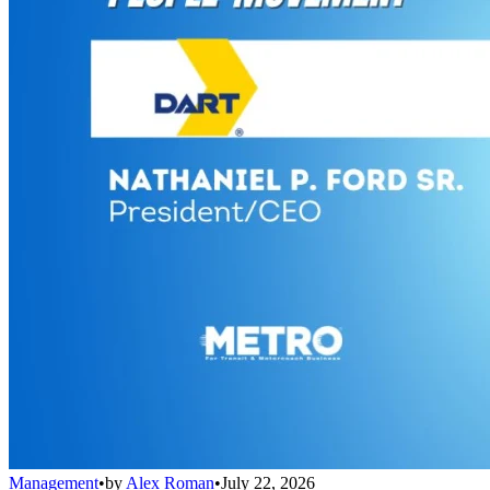
Management
•
by
Alex Roman
•
July 22, 2026