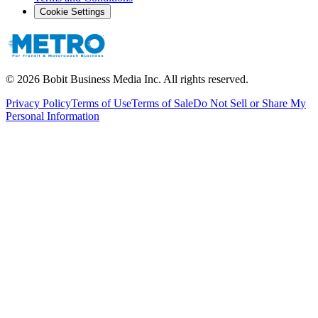
Cookie Settings
©
2026
Bobit Business Media Inc. All rights reserved.
Privacy Policy
Terms of Use
Terms of Sale
Do Not Sell or Share My
Personal Information