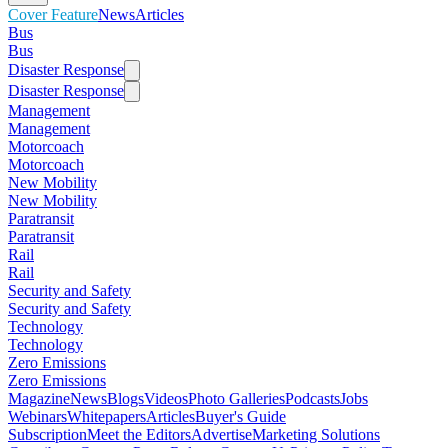
Cover Feature
News
Articles
Bus
Bus
Disaster Response
Disaster Response
Management
Management
Motorcoach
Motorcoach
New Mobility
New Mobility
Paratransit
Paratransit
Rail
Rail
Security and Safety
Security and Safety
Technology
Technology
Zero Emissions
Zero Emissions
Magazine
News
Blogs
Videos
Photo Galleries
Podcasts
Jobs
Webinars
Whitepapers
Articles
Buyer's Guide
Subscription
Meet the Editors
Advertise
Marketing Solutions