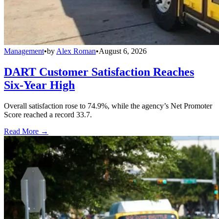
Management
•
by
Alex Roman
•
August 6, 2026
DART Customer Satisfaction Reaches
Six-Year High
Overall satisfaction rose to 74.9%, while the agency’s Net Promoter
Score reached a record 33.7.
Read More →