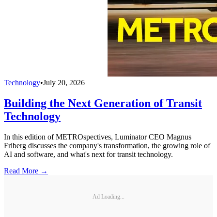
Technology
•
July 20, 2026
Building the Next Generation of Transit
Technology
In this edition of METROspectives, Luminator CEO Magnus
Friberg discusses the company's transformation, the growing role of
AI and software, and what's next for transit technology.
Read More →
Ad Loading...