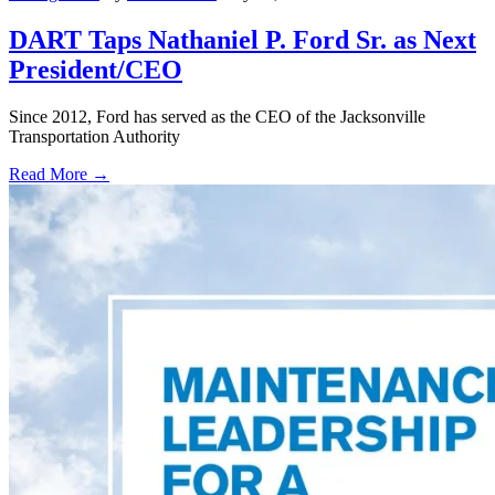
DART Taps Nathaniel P. Ford Sr. as Next
President/CEO
Since 2012, Ford has served as the CEO of the Jacksonville
Transportation Authority
Read More →