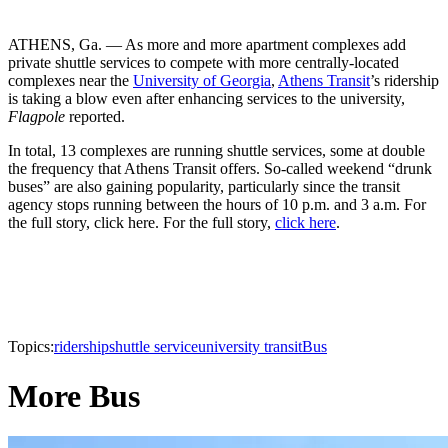
ATHENS, Ga. — As more and more apartment complexes add
private shuttle services to compete with more centrally-located
complexes near the
University of Georgia
,
Athens Transit
’s ridership
is taking a blow even after enhancing services to the university,
Flagpole
reported.
In total, 13 complexes are running shuttle services, some at double
the frequency that Athens Transit offers. So-called weekend “drunk
buses” are also gaining popularity, particularly since the transit
agency stops running between the hours of 10 p.m. and 3 a.m. For
the full story, click here. For the full story,
click here
.
Topics:
ridership
shuttle service
university transit
Bus
More Bus