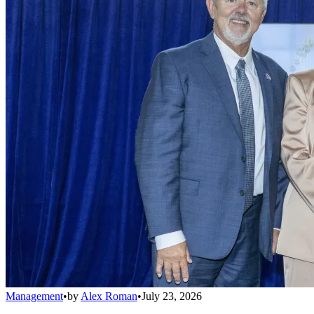
Management
•
by
Alex Roman
•
July 23, 2026