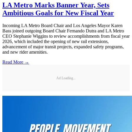
LA Metro Marks Banner Year, Sets
Ambitious Goals for New Fiscal Year
Incoming LA Metro Board Chair and Los Angeles Mayor Karen
Bass joined outgoing Board Chair Fernando Dutra and LA Metro
CEO Stephanie Wiggins to review accomplishments from fiscal year
2026, which included the opening of new rail extensions,
advancement of major transit projects, expanded safety programs,
and new rider amenities.
Read More →
Ad Loading...