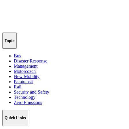
Topic
Bus
Disaster Response
Management
Motorcoach
New Mobility
Paratransit
Rail
Security and Safety
Technology
Zero Emissions
Quick Links