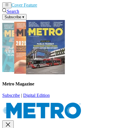
Cover Feature
News
Articles
Search
Subscribe
▾
Metro Magazine
Subscribe
|
Digital Edition