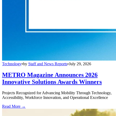
Technology
•
by
Staff and News Reports
•
July 29, 2026
METRO Magazine Announces 2026
Innovative Solutions Awards Winners
Projects Recognized for Advancing Mobility Through Technology,
Accessibility, Workforce Innovation, and Operational Excellence
Read More →