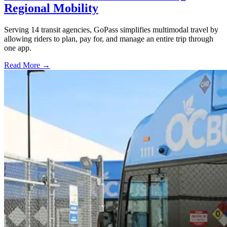
Regional Mobility
Serving 14 transit agencies, GoPass simplifies multimodal travel by
allowing riders to plan, pay for, and manage an entire trip through
one app.
Read More →