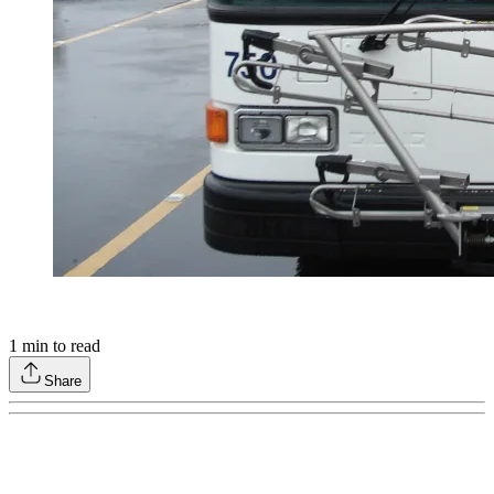
1
min to read
Share