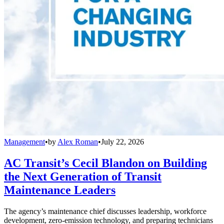
Management
•
by
Alex Roman
•
July 22, 2026
AC Transit’s Cecil Blandon on Building
the Next Generation of Transit
Maintenance Leaders
The agency’s maintenance chief discusses leadership, workforce
development, zero-emission technology, and preparing technicians