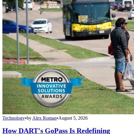
Technology
•
by
Alex Roman
•
August 5, 2026
How DART's GoPass Is Redefining