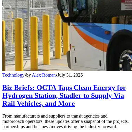
Technology
•
by
Alex Roman
•
July 31, 2026
Biz Briefs: OCTA Taps Clean Energy for
Hydrogen Station, Stadler to Supply Via
Rail Vehicles, and More
From manufacturers and suppliers to transit agencies and
motorcoach operators, these updates offer a snapshot of the projects,
partnerships and business moves driving the industry forward.