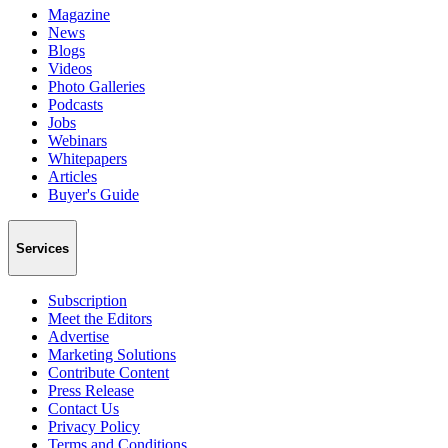
Magazine
News
Blogs
Videos
Photo Galleries
Podcasts
Jobs
Webinars
Whitepapers
Articles
Buyer's Guide
Services
Subscription
Meet the Editors
Advertise
Marketing Solutions
Contribute Content
Press Release
Contact Us
Privacy Policy
Terms and Conditions