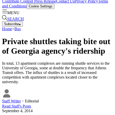
Contribute Content
Press Release
Contact Us
Privacy Policy
Terms
and Conditions
Cookie Settings
MENU
SEARCH
Subscribe
▴
Home
>
Bus
Private shuttles taking bite out
of Georgia agency's ridership
In total, 13 apartment complexes are running shuttle services to the
University of Georgia, some at double the frequency that Athens
Transit offers. The influx of shuttles is a result of increased
competition with apartment complexes located closer to the
university.
Staff Writer
・
Editorial
Read
Staff
's Posts
September 4, 2014