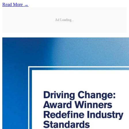
Read More →
Ad Loading...