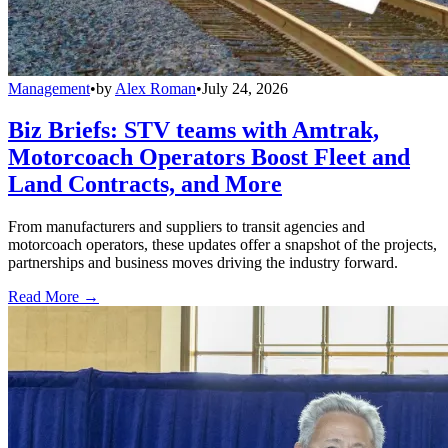
Management
•
by
Alex Roman
•
July 24, 2026
Biz Briefs: STV teams with Amtrak,
Motorcoach Operators Boost Fleet and
Land Contracts, and More
From manufacturers and suppliers to transit agencies and
motorcoach operators, these updates offer a snapshot of the projects,
partnerships and business moves driving the industry forward.
Read More →