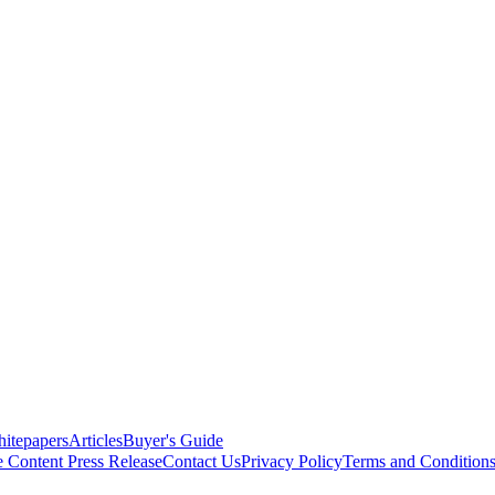
itepapers
Articles
Buyer's Guide
e Content
Press Release
Contact Us
Privacy Policy
Terms and Condition