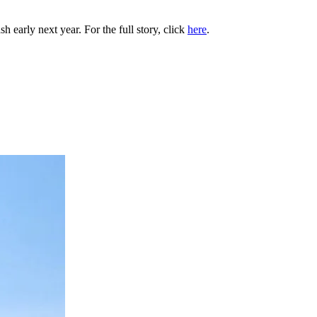
h early next year. For the full story, click
here
.