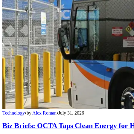
Technology
•
by
Alex Roman
•
July 31, 2026
Biz Briefs: OCTA Taps Clean Energy for Hy