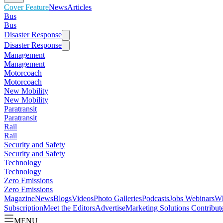
Cover Feature
News
Articles
Bus
Bus
Disaster Response
Disaster Response
Management
Management
Motorcoach
Motorcoach
New Mobility
New Mobility
Paratransit
Paratransit
Rail
Rail
Security and Safety
Security and Safety
Technology
Technology
Zero Emissions
Zero Emissions
Magazine
News
Blogs
Videos
Photo Galleries
Podcasts
Jobs
Webinars
Wh
Subscription
Meet the Editors
Advertise
Marketing Solutions
Contribut
MENU