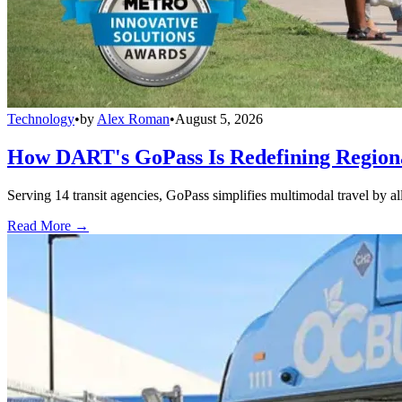
Technology
•
by
Alex Roman
•
August 5, 2026
How DART's GoPass Is Redefining Regiona
Serving 14 transit agencies, GoPass simplifies multimodal travel by al
Read More →