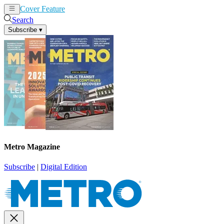
Cover Feature
News
Articles
Search
Subscribe
▾
Metro Magazine
Subscribe
|
Digital Edition