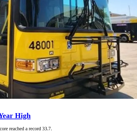
Year High
core reached a record 33.7.