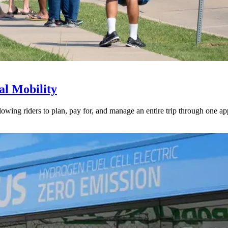
l Mobility
lowing riders to plan, pay for, and manage an entire trip through one ap