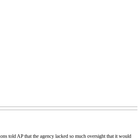
ons told AP that the agency lacked so much oversight that it would