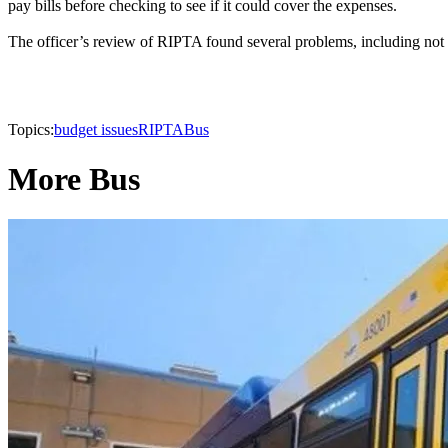
pay bills before checking to see if it could cover the expenses.
The officer’s review of RIPTA found several problems, including not ana
Topics:
budget issues
RIPTA
Bus
More Bus