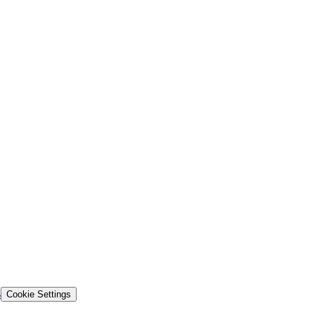
s
Cookie Settings