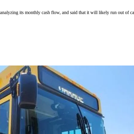
lyzing its monthly cash flow, and said that it will likely run out of cas