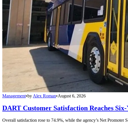
Management
•
by
Alex Roman
•
August 6, 2026
DART Customer Satisfaction Reaches Six-
Overall satisfaction rose to 74.9%, while the agency’s Net Promoter S