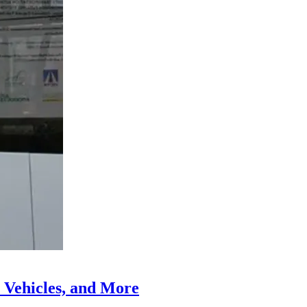
 Vehicles, and More