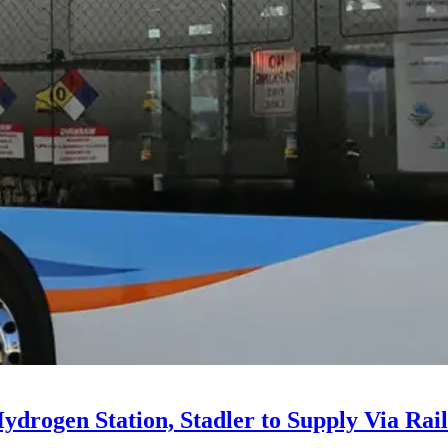
drogen Station, Stadler to Supply Via Rail