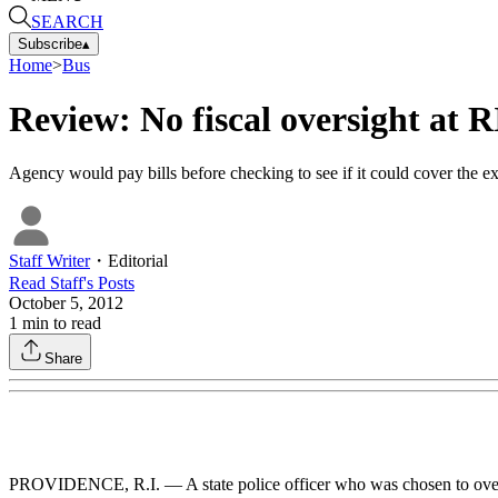
SEARCH
Subscribe
▴
Home
>
Bus
Review: No fiscal oversight at 
Agency would pay bills before checking to see if it could cover the e
Staff Writer
・
Editorial
Read
Staff
's Posts
October 5, 2012
1
min to read
Share
PROVIDENCE, R.I. — A state police officer who was chosen to ov