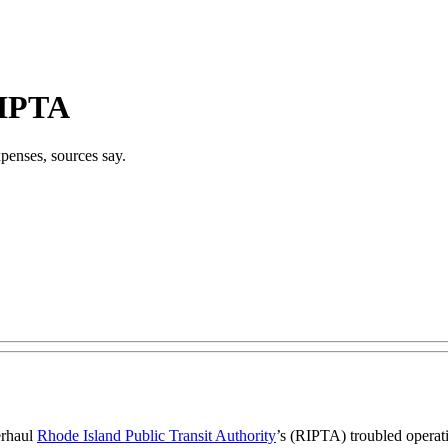
RIPTA
xpenses, sources say.
erhaul
Rhode Island Public Transit Authority
’s (RIPTA) troubled operati