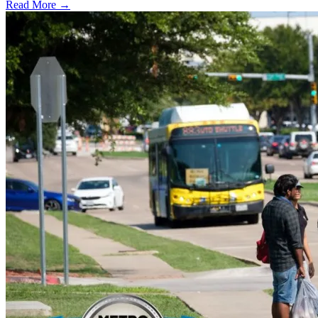
Read More →