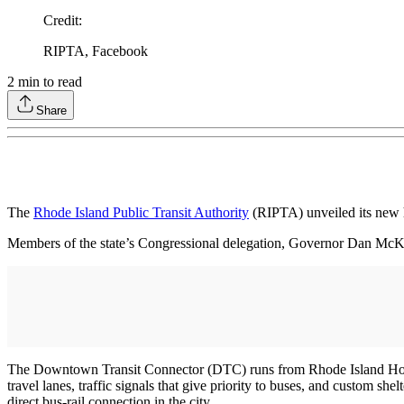
Credit
:
RIPTA, Facebook
2
min to read
Share
The
Rhode Island Public Transit Authority
(RIPTA) unveiled its new h
Members of the state’s Congressional delegation, Governor Dan McK
The Downtown Transit Connector (DTC) runs from Rhode Island Hospital
travel lanes, traffic signals that give priority to buses, and custom shel
direct bus-rail connection in the city.