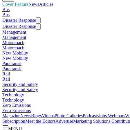
Cover Feature
News
Articles
Bus
Bus
Disaster Response
Disaster Response
Management
Management
Motorcoach
Motorcoach
New Mobility
New Mobility
Paratransit
Paratransit
Rail
Rail
Security and Safety
Security and Safety
Technology
Technology
Zero Emissions
Zero Emissions
Magazine
News
Blogs
Videos
Photo Galleries
Podcasts
Jobs
Webinars
Wh
Subscription
Meet the Editors
Advertise
Marketing Solutions
Contribut
MENU