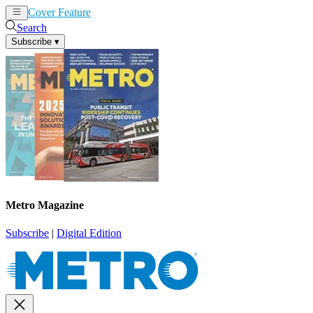
Cover Feature
News
Articles
Search
Subscribe
▾
Metro Magazine
Subscribe
|
Digital Edition