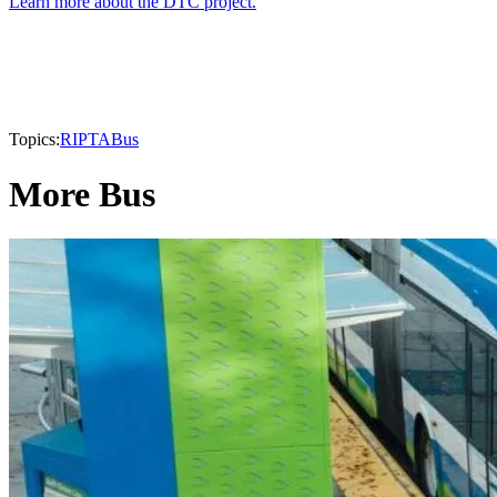
Learn more about the DTC project.
Topics:
RIPTA
Bus
More Bus