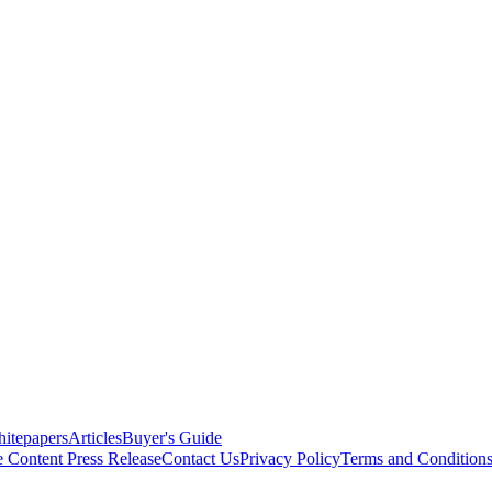
itepapers
Articles
Buyer's Guide
e Content
Press Release
Contact Us
Privacy Policy
Terms and Condition