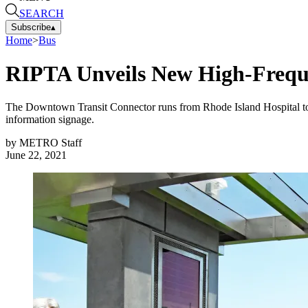
SEARCH
Subscribe
▴
Home
>
Bus
RIPTA Unveils New High-Frequ
The Downtown Transit Connector runs from Rhode Island Hospital to the
information signage.
by
METRO Staff
June 22, 2021