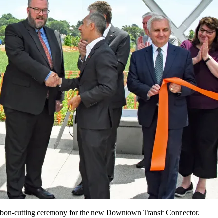
ribbon-cutting ceremony for the new Downtown Transit Connector.