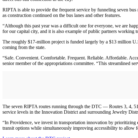
RIPTA is able to provide the frequent service by funneling seven bus 
as construction continued on the bus lanes and other features.
“Although this past year was a difficult one for everyone, we are hap
for our capital city, and it is also example of public partners working
The roughly $17-million project is funded largely by a $13 million U
coming from the state.
“Safe. Convenient. Comfortable. Frequent. Reliable. Affordable. Acc
senior member of the appropriations committee. “This streamlined serv
The seven RIPTA routes running through the DTC — Routes 3, 4, 51, 
service levels in the Innovation District and surrounding Jewelry Dis
“In Providence, we invest in transportation innovation by prioritizi
transit options while simultaneously improving accessibility to allow