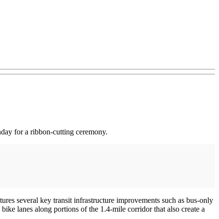
ay for a ribbon-cutting ceremony.
res several key transit infrastructure improvements such as bus-only
 bike lanes along portions of the 1.4-mile corridor that also create a