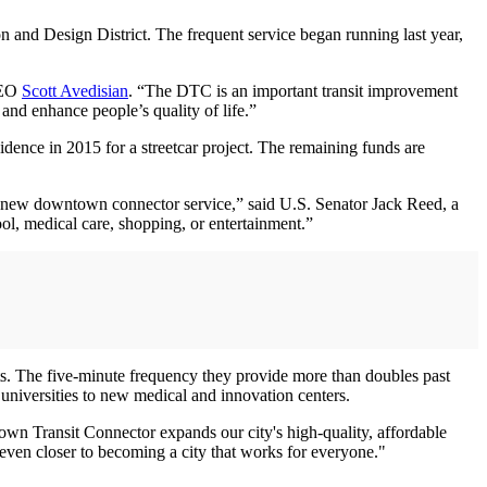
n and Design District. The frequent service began running last year,
 CEO
Scott Avedisian
. “The DTC is an important transit improvement
 and enhance people’s quality of life.”
idence in 2015 for a streetcar project. The remaining funds are
is new downtown connector service,” said U.S. Senator Jack Reed, a
ol, medical care, shopping, or entertainment.”
. The five-minute frequency they provide more than doubles past
universities to new medical and innovation centers.
own Transit Connector expands our city's high-quality, affordable
even closer to becoming a city that works for everyone."