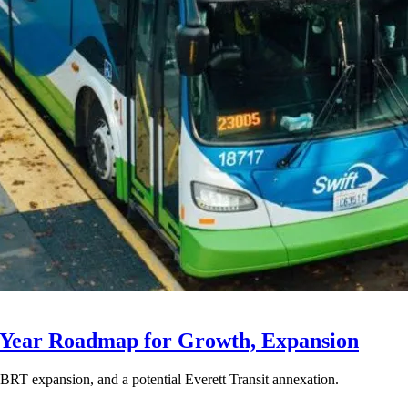
-Year Roadmap for Growth, Expansion
BRT expansion, and a potential Everett Transit annexation.