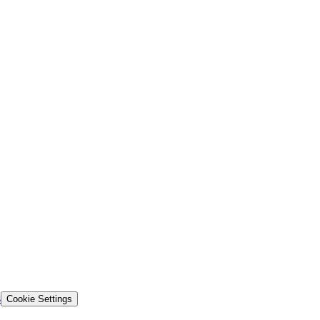
s
Cookie Settings