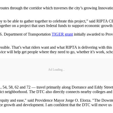
routes through the corridor which traverses the city’s growing Innovatio
py to be able to gather together to celebrate this project,” said RIPTA
 together on a project that uses federal funds to support economic growth
.S. Department of Transportation
TIGER grant
initially awarded to Prov
essible. That’s what riders want and what RIPTA is delivering with th
ice will help get people where they need to go, whether it’s work, scho
Ad Loading...
54, 58, 62 and 72 — travel primarily along Dorrance and Eddy Streets
trict neighborhood. The DTC also directly connects nearby colleges and 
ng equity and ease," said Providence Mayor Jorge O. Elorza. "The Downt
 for growth and development. I am confident that the DTC will move us 