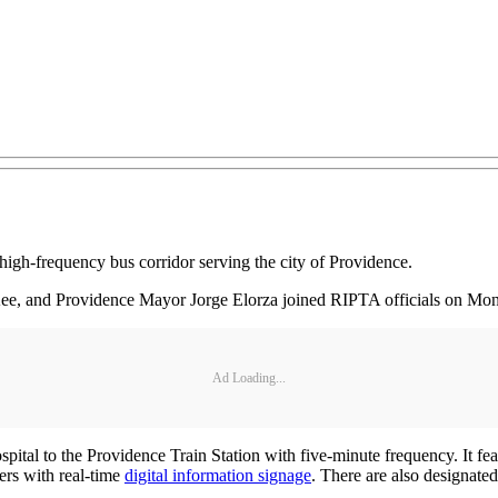
igh-frequency bus corridor serving the city of Providence.
ee, and Providence Mayor Jorge Elorza joined RIPTA officials on Mond
Ad Loading...
 to the Providence Train Station with five-minute frequency. It featu
ters with real-time
digital information signage
. There are also designated