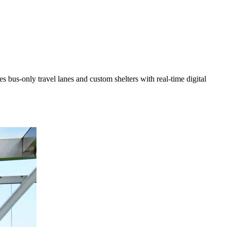
 bus-only travel lanes and custom shelters with real-time digital