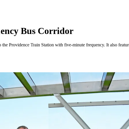
ency Bus Corridor
 Providence Train Station with five-minute frequency. It also features