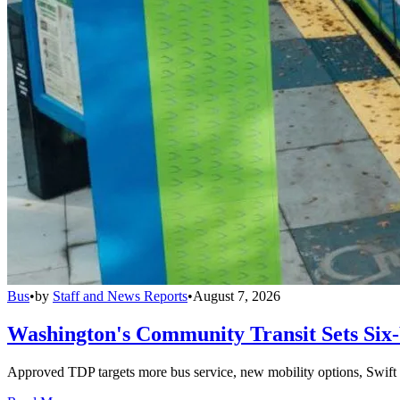
Bus
•
by
Staff and News Reports
•
August 7, 2026
Washington's Community Transit Sets Six
Approved TDP targets more bus service, new mobility options, Swift 