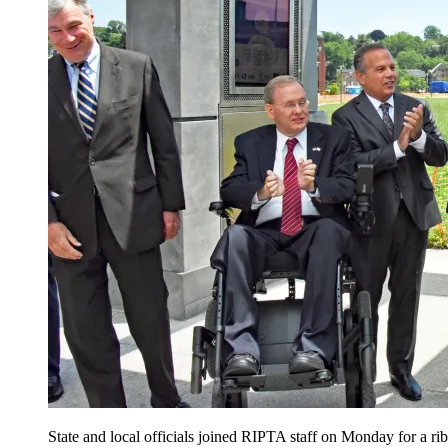
State and local officials joined RIPTA staff on Monday for a 