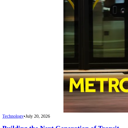
Technology
•
July 20, 2026