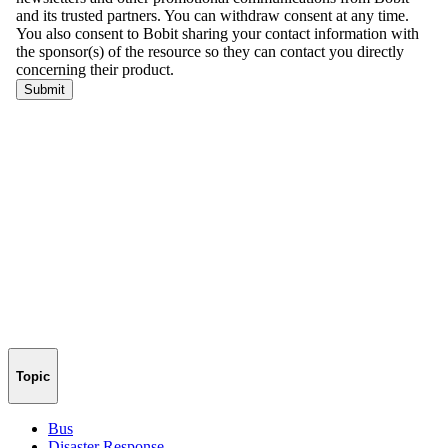
Topic
Bus
Disaster Response