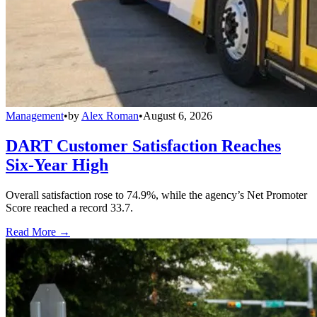
Management
•
by
Alex Roman
•
August 6, 2026
DART Customer Satisfaction Reaches
Six-Year High
Overall satisfaction rose to 74.9%, while the agency’s Net Promoter
Score reached a record 33.7.
Read More →