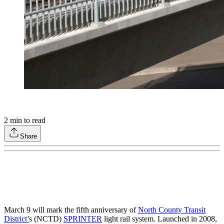
2
min to read
Share
March 9 will mark the fifth anniversary of
North County Transit
District’
s (NCTD)
SPRINTER
light rail system. Launched in 2008,