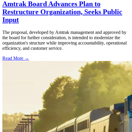
Amtrak Board Advances Plan to
Restructure Organization, Seeks Public
Input
The proposal, developed by Amtrak management and approved by
the board for further consideration, is intended to modernize the
organization's structure while improving accountability, operational
efficiency, and customer service.
Read More →