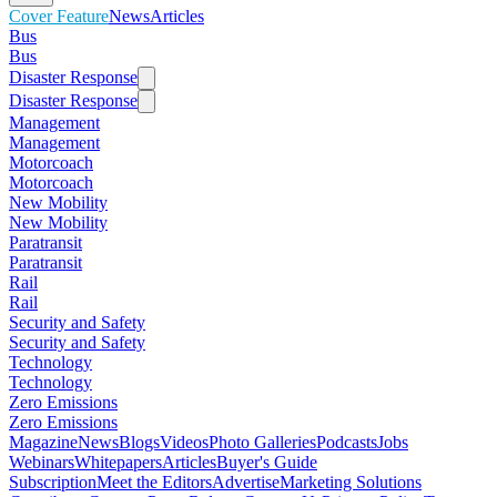
Cover Feature
News
Articles
Bus
Bus
Disaster Response
Disaster Response
Management
Management
Motorcoach
Motorcoach
New Mobility
New Mobility
Paratransit
Paratransit
Rail
Rail
Security and Safety
Security and Safety
Technology
Technology
Zero Emissions
Zero Emissions
Magazine
News
Blogs
Videos
Photo Galleries
Podcasts
Jobs
Webinars
Whitepapers
Articles
Buyer's Guide
Subscription
Meet the Editors
Advertise
Marketing Solutions