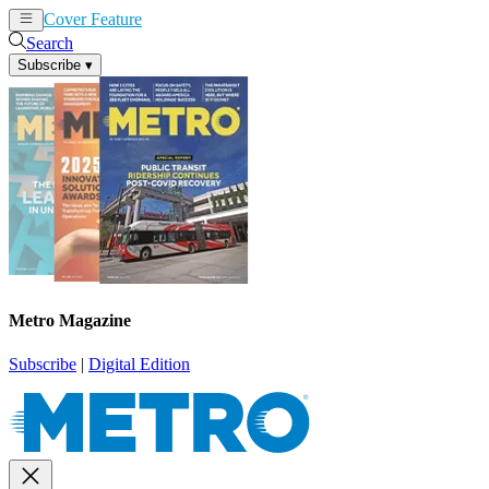
Cover Feature
News
Articles
Search
Subscribe
▾
Metro Magazine
Subscribe
|
Digital Edition