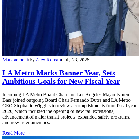
Management
•
by
Alex Roman
•
July 23, 2026
LA Metro Marks Banner Year, Sets
Ambitious Goals for New Fiscal Year
Incoming LA Metro Board Chair and Los Angeles Mayor Karen
Bass joined outgoing Board Chair Fernando Dutra and LA Metro
CEO Stephanie Wiggins to review accomplishments from fiscal year
2026, which included the opening of new rail extensions,
advancement of major transit projects, expanded safety programs,
and new rider amenities.
Read More →