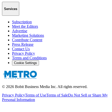
Services
Subscription
Meet the Editors
Advertise
Marketing Solutions
Contribute Content
Press Release
Contact Us
Privacy Policy
Terms and Conditions
Cookie Settings
©
2026
Bobit Business Media Inc. All rights reserved.
Privacy Policy
Terms of Use
Terms of Sale
Do Not Sell or Share My
Personal Information