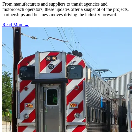
From manufacturers and suppliers to transit agencies and
motorcoach operators, these updates offer a snapshot of the projects,
partnerships and business moves driving the industry forward.
Read More →