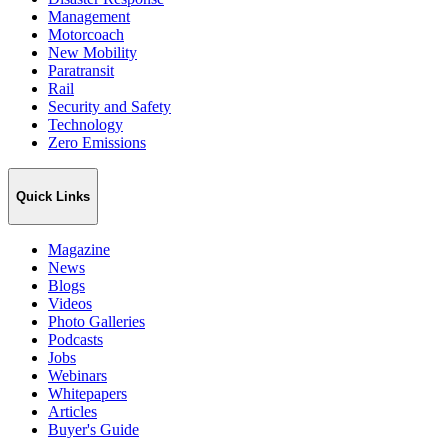
Management
Motorcoach
New Mobility
Paratransit
Rail
Security and Safety
Technology
Zero Emissions
Quick Links
Magazine
News
Blogs
Videos
Photo Galleries
Podcasts
Jobs
Webinars
Whitepapers
Articles
Buyer's Guide