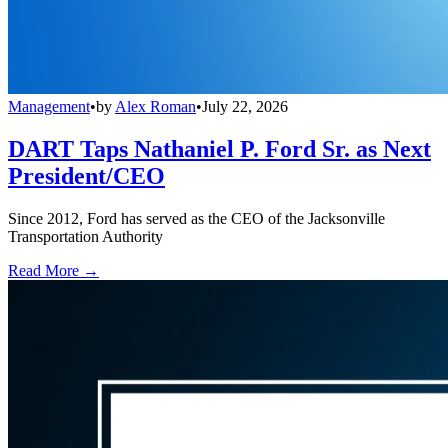
Management
•
by
Alex Roman
•
July 22, 2026
DART Taps Nathaniel P. Ford Sr. as Next
President/CEO
Since 2012, Ford has served as the CEO of the Jacksonville
Transportation Authority
Read More →