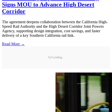
Signs MOU to Advance High Desert
Corridor
The agreement deepens collaboration between the California High-
Speed Rail Authority and the High Desert Corridor Joint Powers
Agency, supporting design integration, cost savings, and faster
delivery of a key Southern California rail link.
Read More →
Ad Loading...