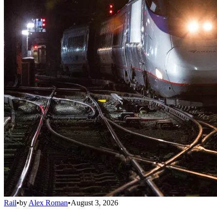
Rail
•
by
Alex Roman
•
August 3, 2026