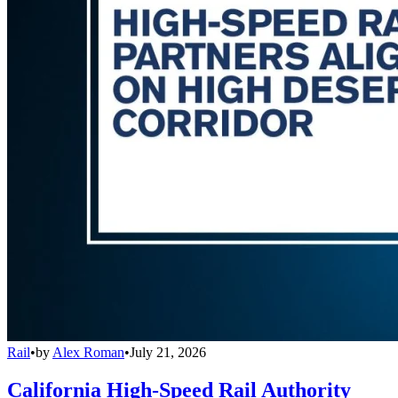
Rail
•
by
Alex Roman
•
July 21, 2026
California High-Speed Rail Authority