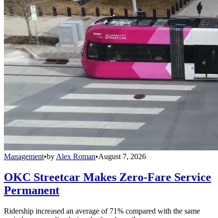
Management
•
by
Alex Roman
•
August 7, 2026
OKC Streetcar Makes Zero-Fare Service
Permanent
Ridership increased an average of 71% compared with the same