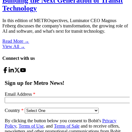
Building the Next Generation of Transit
Technology
In this edition of METROspectives, Luminator CEO Magnus
Friberg discusses the company's transformation, the growing role of
AI and software, and what's next for transit technology.
Read More →
View All
→
Connect with us