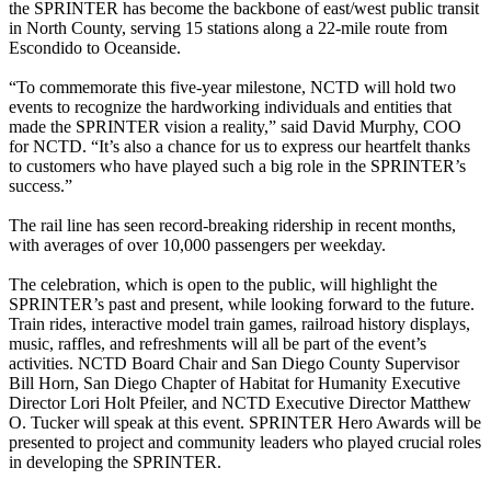
the SPRINTER has become the backbone of east/west public transit
in North County, serving 15 stations along a 22-mile route from
Escondido to Oceanside.
“To commemorate this five-year milestone, NCTD will hold two
events to recognize the hardworking individuals and entities that
made the SPRINTER vision a reality,” said David Murphy, COO
for NCTD. “It’s also a chance for us to express our heartfelt thanks
to customers who have played such a big role in the SPRINTER’s
success.”
The rail line has seen record-breaking ridership in recent months,
with averages of over 10,000 passengers per weekday.
The celebration, which is open to the public, will highlight the
SPRINTER’s past and present, while looking forward to the future.
Train rides, interactive model train games, railroad history displays,
music, raffles, and refreshments will all be part of the event’s
activities. NCTD Board Chair and San Diego County Supervisor
Bill Horn, San Diego Chapter of Habitat for Humanity Executive
Director Lori Holt Pfeiler, and NCTD Executive Director Matthew
O. Tucker will speak at this event. SPRINTER Hero Awards will be
presented to project and community leaders who played crucial roles
in developing the SPRINTER.