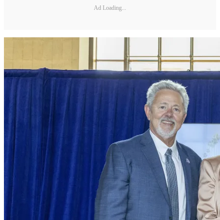
Ad Loading...