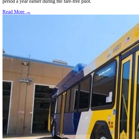
period a year earlier during the fare-free pilot.
Read More →