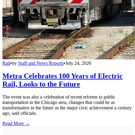
Rail
•
by
Staff and News Reports
•
July 24, 2026
Metra Celebrates 100 Years of Electric
Rail, Looks to the Future
The event was also a celebration of recent reforms to public
transportation in the Chicago area, changes that could be as
transformative in the future as the major civic achievement a century
ago, said officials.
Read More →