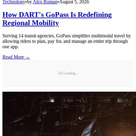
Technology
•
by
Alex Roman
•
August 5, 2026
How DART's GoPass Is Redefining
Regional Mobility
Serving 14 transit agencies, GoPass simplifies multimodal travel by
allowing riders to plan, pay for, and manage an entire trip through
one app.
Read More →
Ad Loading...