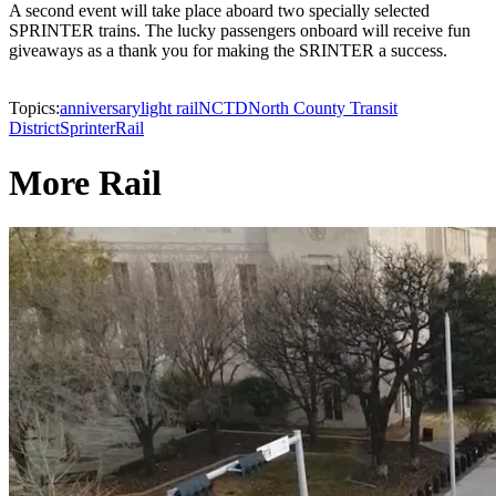
A second event will take place aboard two specially selected
SPRINTER trains. The lucky passengers onboard will receive fun
giveaways as a thank you for making the SRINTER a success.
Topics:
anniversary
light rail
NCTD
North County Transit
District
Sprinter
Rail
More Rail