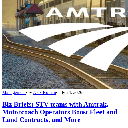
Management
•
by
Alex Roman
•
July 24, 2026
Biz Briefs: STV teams with Amtrak,
Motorcoach Operators Boost Fleet and
Land Contracts, and More