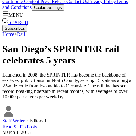
Contribute Content
Press Release
Contact Us
Privacy Policy
Terms
and Conditions
Cookie Settings
MENU
SEARCH
Subscribe
▴
Home
>
Rail
San Diego’s SPRINTER rail
celebrates 5 years
Launched in 2008, the SPRINTER has become the backbone of
east/west public transit in North County, serving 15 stations along a
22-mile route from Escondido to Oceanside. The rail line has seen
record-breaking ridership in recent months, with averages of over
10,000 passengers per weekday.
Staff Writer
・
Editorial
Read
Staff
's Posts
March 1, 2013