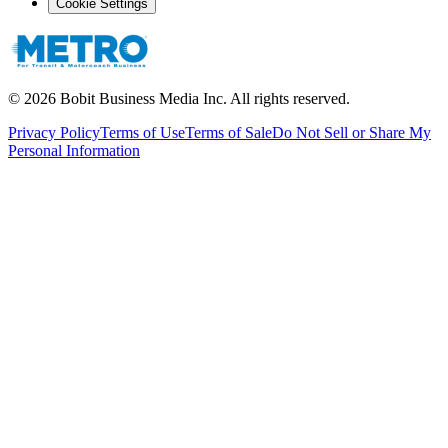
Cookie Settings
©
2026
Bobit Business Media Inc. All rights reserved.
Privacy Policy
Terms of Use
Terms of Sale
Do Not Sell or Share My
Personal Information