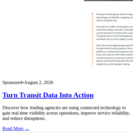
Sponsored
•
August 2, 2026
Turn Transit Data Into Action
Discover how leading agencies are using connected technology to
gain real-time visibility across operations, improve service reliability,
and reduce disruptions.
Read More →