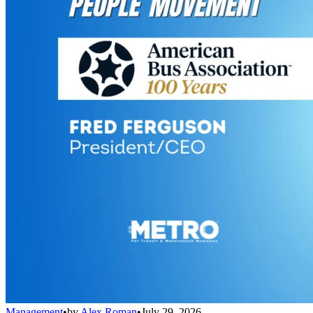
Management
•
by
Alex Roman
•
July 29, 2026