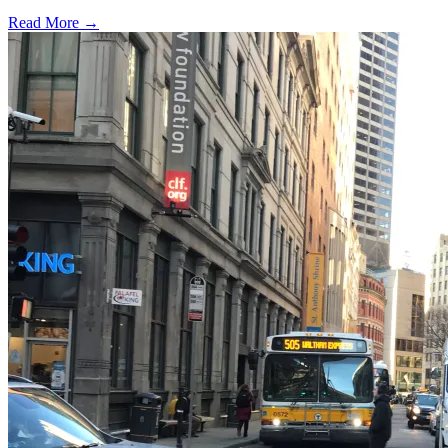
Read More →