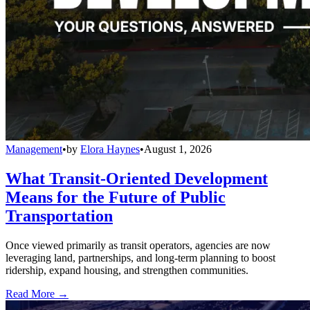
Management
•
by
Elora Haynes
•
August 1, 2026
What Transit-Oriented Development
Means for the Future of Public
Transportation
Once viewed primarily as transit operators, agencies are now
leveraging land, partnerships, and long-term planning to boost
ridership, expand housing, and strengthen communities.
Read More →