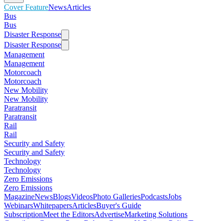
Cover Feature
News
Articles
Bus
Bus
Disaster Response
Disaster Response
Management
Management
Motorcoach
Motorcoach
New Mobility
New Mobility
Paratransit
Paratransit
Rail
Rail
Security and Safety
Security and Safety
Technology
Technology
Zero Emissions
Zero Emissions
Magazine
News
Blogs
Videos
Photo Galleries
Podcasts
Jobs
Webinars
Whitepapers
Articles
Buyer's Guide
Subscription
Meet the Editors
Advertise
Marketing Solutions