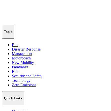
Topic
Bus
Disaster Response
Management
Motorcoach
New Mobility
Paratransit
Rail
Security and Safety
Technology
Zero Emissions
Quick Links