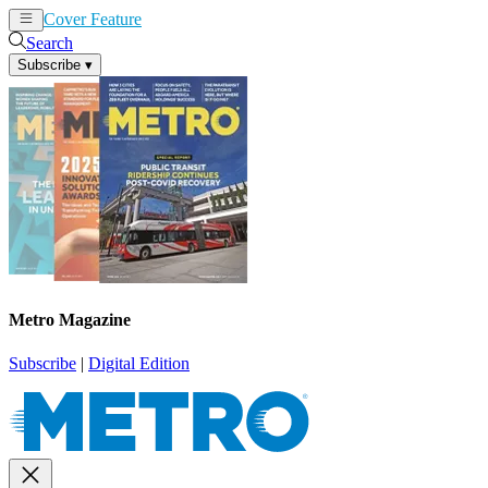
Cover Feature
News
Articles
Search
Subscribe
▾
Metro Magazine
Subscribe
|
Digital Edition