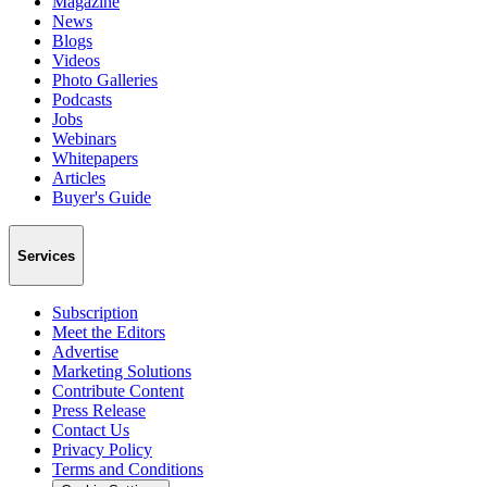
Magazine
News
Blogs
Videos
Photo Galleries
Podcasts
Jobs
Webinars
Whitepapers
Articles
Buyer's Guide
Services
Subscription
Meet the Editors
Advertise
Marketing Solutions
Contribute Content
Press Release
Contact Us
Privacy Policy
Terms and Conditions