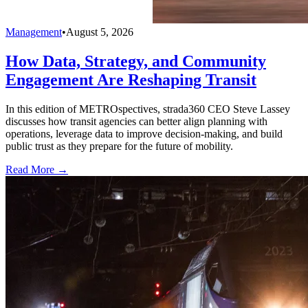
Management
•
August 5, 2026
How Data, Strategy, and Community
Engagement Are Reshaping Transit
In this edition of METROspectives, strada360 CEO Steve Lassey
discusses how transit agencies can better align planning with
operations, leverage data to improve decision-making, and build
public trust as they prepare for the future of mobility.
Read More →