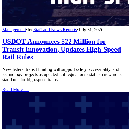
Management
•
by
Staff and News Reports
•
July 31, 2026
USDOT Announces $22 Million for
Transit Innovation, Updates High-Speed
Rail Rules
New federal transit funding will support safety, accessibility, and
technology projects as updated rail regulations establish new noise
standards for high-speed trains.
Read More →