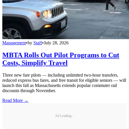
Management
•
by
Staff
•
July 28, 2026
MBTA Rolls Out Pilot Programs to Cut
Costs, Simplify Travel
Three new fare pilots — including unlimited two-hour transfers,
reduced express bus fares, and free transit for eligible seniors — will
launch this fall as Massachusetts extends popular commuter rail
discounts through November.
Read More →
Ad Loading...