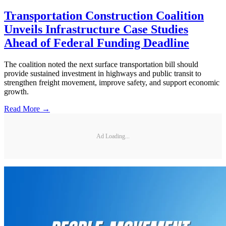
Transportation Construction Coalition
Unveils Infrastructure Case Studies
Ahead of Federal Funding Deadline
The coalition noted the next surface transportation bill should
provide sustained investment in highways and public transit to
strengthen freight movement, improve safety, and support economic
growth.
Read More →
Ad Loading...