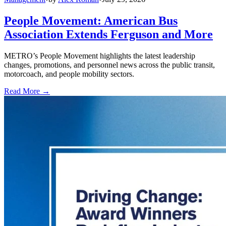
People Movement: American Bus
Association Extends Ferguson and More
METRO’s People Movement highlights the latest leadership
changes, promotions, and personnel news across the public transit,
motorcoach, and people mobility sectors.
Read More →