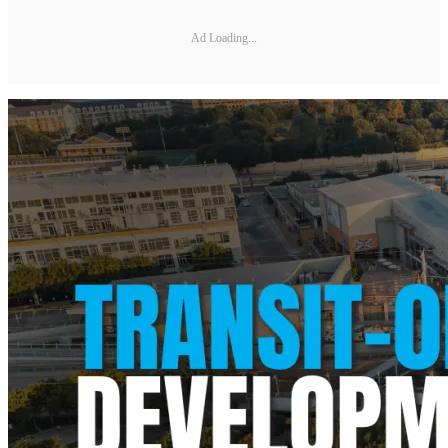
Ad Loading...