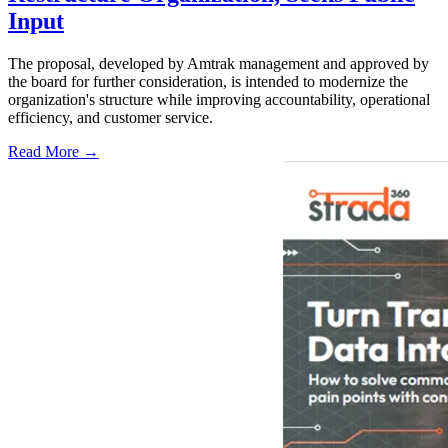
Input
The proposal, developed by Amtrak management and approved by
the board for further consideration, is intended to modernize the
organization's structure while improving accountability, operational
efficiency, and customer service.
Read More →