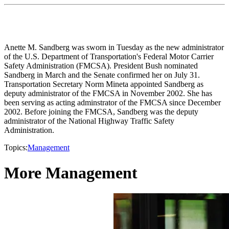
Anette M. Sandberg was sworn in Tuesday as the new administrator
of the U.S. Department of Transportation's Federal Motor Carrier
Safety Administration (FMCSA). President Bush nominated
Sandberg in March and the Senate confirmed her on July 31.
Transportation Secretary Norm Mineta appointed Sandberg as
deputy administrator of the FMCSA in November 2002. She has
been serving as acting adminstrator of the FMCSA since December
2002. Before joining the FMCSA, Sandberg was the deputy
administrator of the National Highway Traffic Safety
Administration.
Topics:
Management
More Management