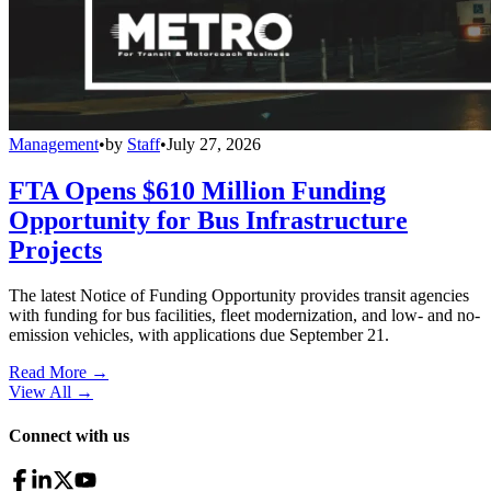
Management
•
by
Staff
•
July 27, 2026
FTA Opens $610 Million Funding
Opportunity for Bus Infrastructure
Projects
The latest Notice of Funding Opportunity provides transit agencies
with funding for bus facilities, fleet modernization, and low- and no-
emission vehicles, with applications due September 21.
Read More →
View All
→
Connect with us