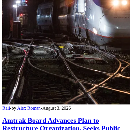
Rail
•
by
Alex Roman
•
August 3, 2026
Amtrak Board Advances Plan to
Restructure Organization, Seeks Public