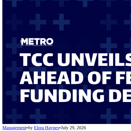
Management
•
by
Elora Haynes
•
July 29, 2026