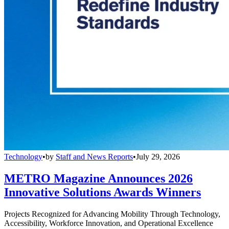
Technology
•
by
Staff and News Reports
•
July 29, 2026
METRO Magazine Announces 2026
Innovative Solutions Awards Winners
Projects Recognized for Advancing Mobility Through Technology,
Accessibility, Workforce Innovation, and Operational Excellence