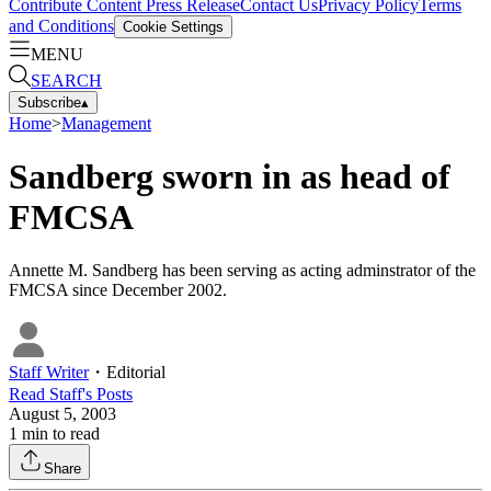
Contribute Content
Press Release
Contact Us
Privacy Policy
Terms
and Conditions
Cookie Settings
MENU
SEARCH
Subscribe
▴
Home
>
Management
Sandberg sworn in as head of
FMCSA
Annette M. Sandberg has been serving as acting adminstrator of the
FMCSA since December 2002.
Staff Writer
・
Editorial
Read
Staff
's Posts
August 5, 2003
1
min to read
Share