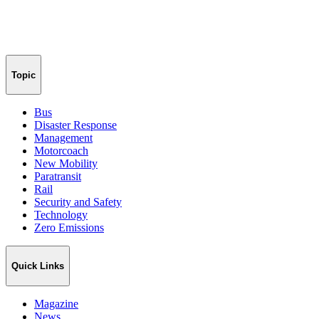
Topic
Bus
Disaster Response
Management
Motorcoach
New Mobility
Paratransit
Rail
Security and Safety
Technology
Zero Emissions
Quick Links
Magazine
News