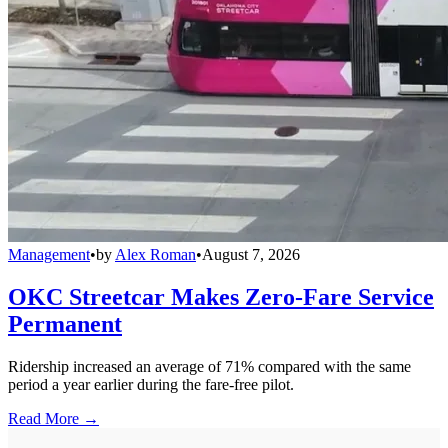
Management
•
by
Alex Roman
•
August 7, 2026
OKC Streetcar Makes Zero-Fare Service
Permanent
Ridership increased an average of 71% compared with the same
period a year earlier during the fare-free pilot.
Read More →