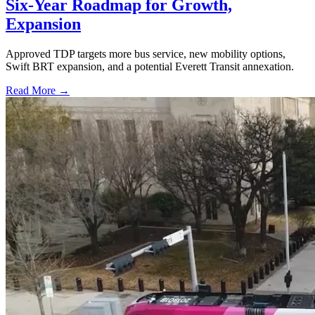
Six-Year Roadmap for Growth,
Expansion
Approved TDP targets more bus service, new mobility options,
Swift BRT expansion, and a potential Everett Transit annexation.
Read More →