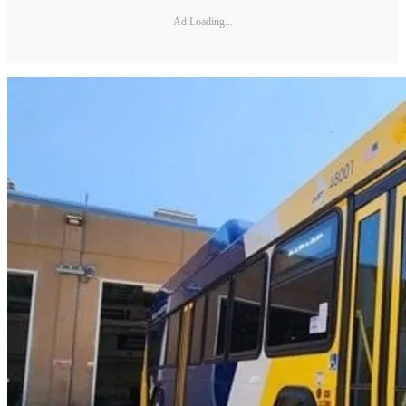
Ad Loading...