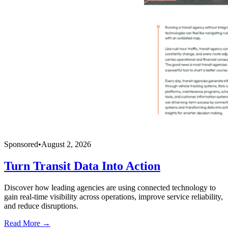
Sponsored
•
August 2, 2026
Turn Transit Data Into Action
Discover how leading agencies are using connected technology to
gain real-time visibility across operations, improve service reliability,
and reduce disruptions.
Read More →