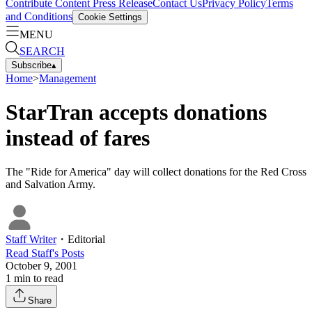
Contribute Content
Press Release
Contact Us
Privacy Policy
Terms
and Conditions
Cookie Settings
MENU
SEARCH
Subscribe
▴
Home
>
Management
StarTran accepts donations
instead of fares
The "Ride for America" day will collect donations for the Red Cross
and Salvation Army.
Staff Writer
・
Editorial
Read
Staff
's Posts
October 9, 2001
1
min to read
Share