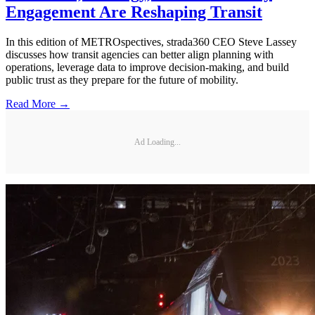
Engagement Are Reshaping Transit
In this edition of METROspectives, strada360 CEO Steve Lassey
discusses how transit agencies can better align planning with
operations, leverage data to improve decision-making, and build
public trust as they prepare for the future of mobility.
Read More →
Ad Loading...