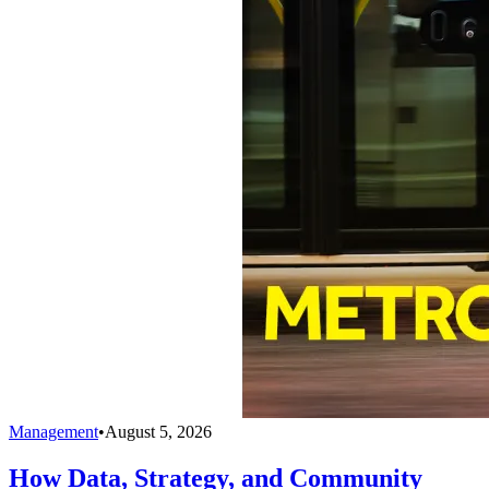
Management
•
August 5, 2026
How Data, Strategy, and Community