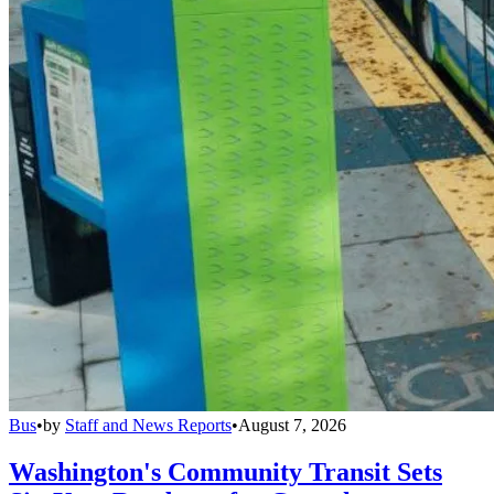
Bus
•
by
Staff and News Reports
•
August 7, 2026
Washington's Community Transit Sets