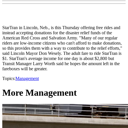
StarTran in Lincoln, Neb., is this Thursday offering free rides and
instead accepting donations for the disaster relief funds of the
American Red Cross and Salvation Army. "Many of our regular
riders are low-income citizens who can't afford to make donations,
so this provides them with a way to contribute to the relief efforts,"
said Lincoln Mayor Don Wesely. The adult fare to ride StarTran is
$1. StarTran's average income for one day is about $2,800 but
Transit Manager Larry Worth said he hopes the amount left in the
fareboxes will be greater.
Topics:
Management
More Management