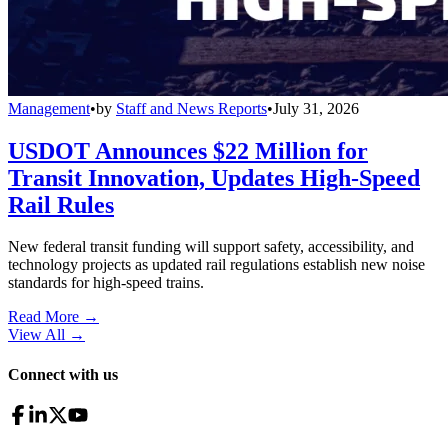
Management
•
by
Staff and News Reports
•
July 31, 2026
USDOT Announces $22 Million for
Transit Innovation, Updates High-Speed
Rail Rules
New federal transit funding will support safety, accessibility, and
technology projects as updated rail regulations establish new noise
standards for high-speed trains.
Read More →
View All
→
Connect with us