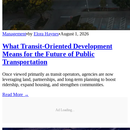
Management
•
by
Elora Haynes
•
August 1, 2026
What Transit-Oriented Development
Means for the Future of Public
Transportation
Once viewed primarily as transit operators, agencies are now
leveraging land, partnerships, and long-term planning to boost
ridership, expand housing, and strengthen communities.
Read More →
Ad Loading...