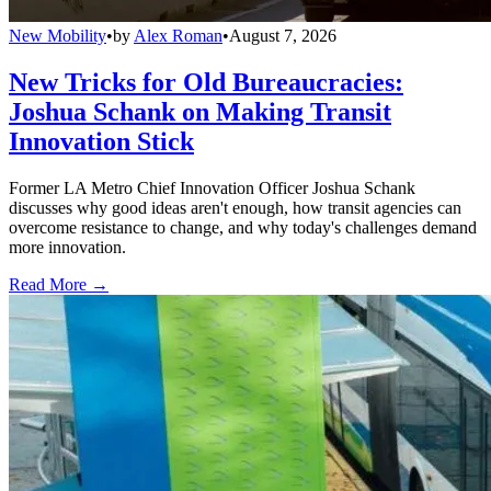
New Mobility
•
by
Alex Roman
•
August 7, 2026
New Tricks for Old Bureaucracies:
Joshua Schank on Making Transit
Innovation Stick
Former LA Metro Chief Innovation Officer Joshua Schank
discusses why good ideas aren't enough, how transit agencies can
overcome resistance to change, and why today's challenges demand
more innovation.
Read More →