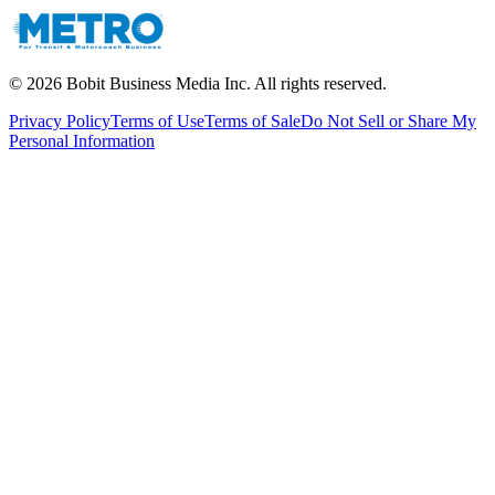
©
2026
Bobit Business Media Inc. All rights reserved.
Privacy Policy
Terms of Use
Terms of Sale
Do Not Sell or Share My
Personal Information