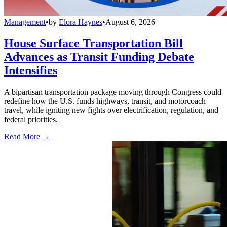
Management
•
by
Elora Haynes
•
August 6, 2026
House Surface Transportation Bill
Advances as Transit Funding Debate
Intensifies
A bipartisan transportation package moving through Congress could
redefine how the U.S. funds highways, transit, and motorcoach
travel, while igniting new fights over electrification, regulation, and
federal priorities.
Read More →