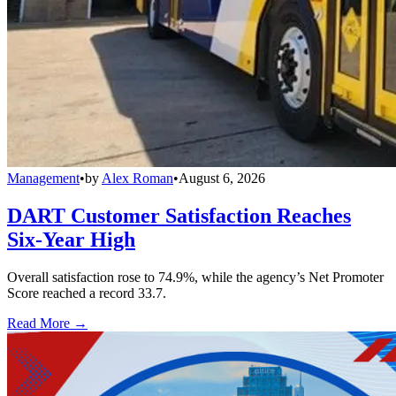
Management
•
by
Alex Roman
•
August 6, 2026
DART Customer Satisfaction Reaches
Six-Year High
Overall satisfaction rose to 74.9%, while the agency’s Net Promoter
Score reached a record 33.7.
Read More →