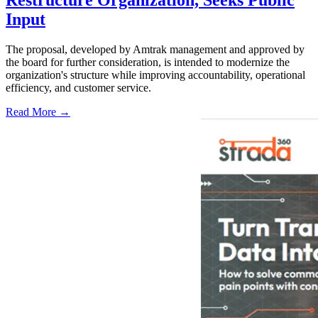
Restructure Organization, Seeks Public
Input
The proposal, developed by Amtrak management and approved by
the board for further consideration, is intended to modernize the
organization's structure while improving accountability, operational
efficiency, and customer service.
Read More →