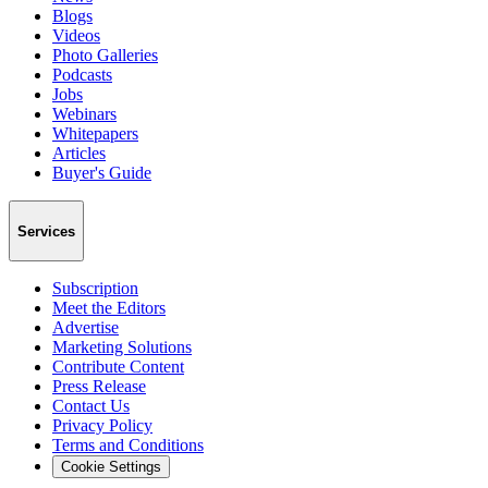
Blogs
Videos
Photo Galleries
Podcasts
Jobs
Webinars
Whitepapers
Articles
Buyer's Guide
Services
Subscription
Meet the Editors
Advertise
Marketing Solutions
Contribute Content
Press Release
Contact Us
Privacy Policy
Terms and Conditions
Cookie Settings