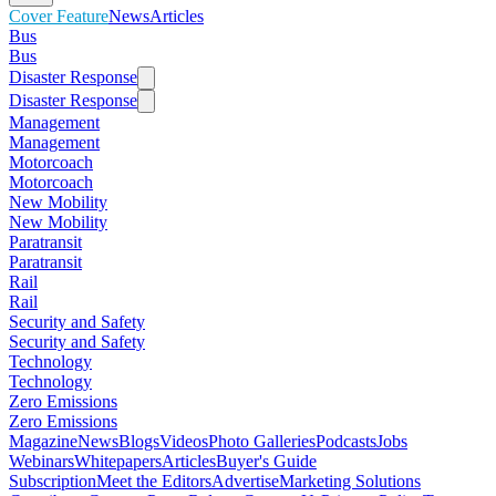
Cover Feature
News
Articles
Bus
Bus
Disaster Response
Disaster Response
Management
Management
Motorcoach
Motorcoach
New Mobility
New Mobility
Paratransit
Paratransit
Rail
Rail
Security and Safety
Security and Safety
Technology
Technology
Zero Emissions
Zero Emissions
Magazine
News
Blogs
Videos
Photo Galleries
Podcasts
Jobs
Webinars
Whitepapers
Articles
Buyer's Guide
Subscription
Meet the Editors
Advertise
Marketing Solutions