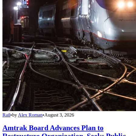
Rail
•
by
Alex Roman
•
August 3, 2026
Amtrak Board Advances Plan to