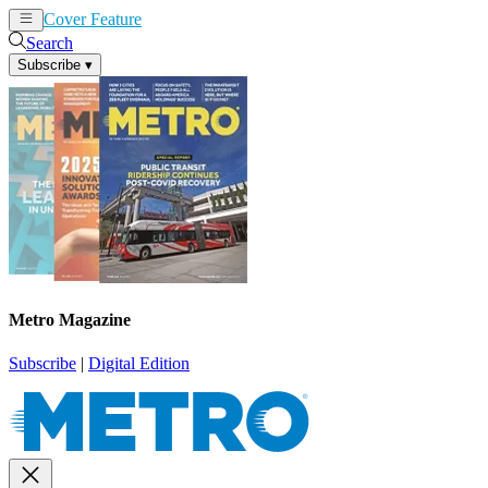
Cover Feature
News
Articles
Search
Subscribe
▾
Metro Magazine
Subscribe
|
Digital Edition