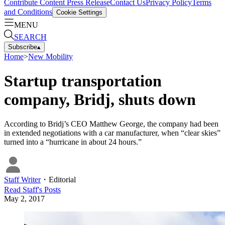
Contribute Content
Press Release
Contact Us
Privacy Policy
Terms
and Conditions
Cookie Settings
MENU
SEARCH
Subscribe
▴
Home
>
New Mobility
Startup transportation
company, Bridj, shuts down
According to Bridj’s CEO Matthew George, the company had been
in extended negotiations with a car manufacturer, when “clear skies”
turned into a “hurricane in about 24 hours.”
Staff Writer
・
Editorial
Read
Staff
's Posts
May 2, 2017