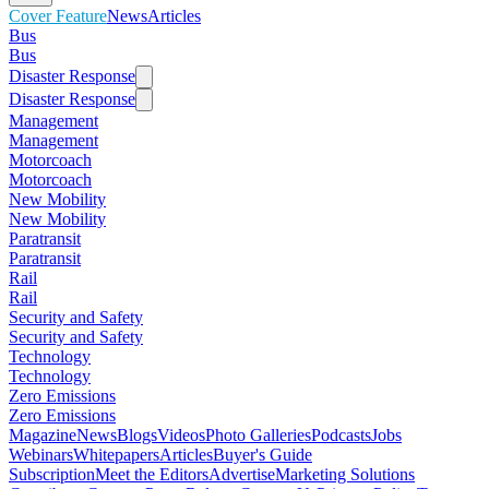
Cover Feature
News
Articles
Bus
Bus
Disaster Response
Disaster Response
Management
Management
Motorcoach
Motorcoach
New Mobility
New Mobility
Paratransit
Paratransit
Rail
Rail
Security and Safety
Security and Safety
Technology
Technology
Zero Emissions
Zero Emissions
Magazine
News
Blogs
Videos
Photo Galleries
Podcasts
Jobs
Webinars
Whitepapers
Articles
Buyer's Guide
Subscription
Meet the Editors
Advertise
Marketing Solutions