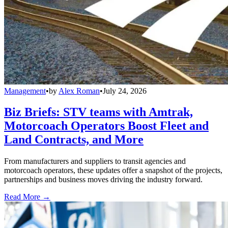
Management
•
by
Alex Roman
•
July 24, 2026
Biz Briefs: STV teams with Amtrak,
Motorcoach Operators Boost Fleet and
Land Contracts, and More
From manufacturers and suppliers to transit agencies and
motorcoach operators, these updates offer a snapshot of the projects,
partnerships and business moves driving the industry forward.
Read More →