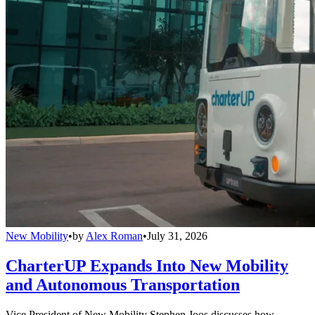
New Mobility
•
by
Alex Roman
•
July 31, 2026
CharterUP Expands Into New Mobility
and Autonomous Transportation
Vice President of New Mobility Stephen Joos discusses how