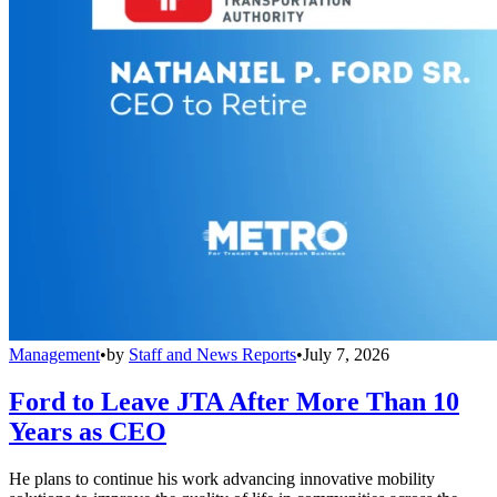
Management
•
by
Staff and News Reports
•
July 7, 2026
Ford to Leave JTA After More Than 10
Years as CEO
He plans to continue his work advancing innovative mobility