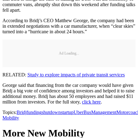
commuter vans, abruptly shut down this weekend after funding talks
fell apart.
According to Bridj’s CEO Matthew George, the company had been
in extended negotiations with a car manufacturer, when “clear skies”
turned into a “hurricane in about 24 hours.”
Ad Loading...
RELATED:
Study to explore impacts of private transit services
George said that financing from the car company would have given
Bridj a big vote of confidence among investors and helped it to raise
additional money. Bridj has about 50 employees and had raised $11
million from investors. For the full story,
click here
.
Topics:
Bridj
funding
shutdown
startup
Uber
Bus
Management
Motorcoac
Mobility
More New Mobility