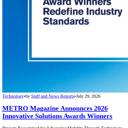
Technology
•
by
Staff and News Reports
•
July 29, 2026
METRO Magazine Announces 2026
Innovative Solutions Awards Winners