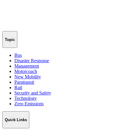
Topic
Bus
Disaster Response
Management
Motorcoach
New Mobility
Paratransit
Rail
Security and Safety
Technology
Zero Emissions
Quick Links