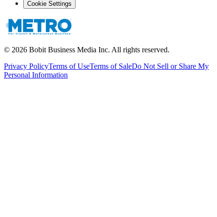
Cookie Settings
©
2026
Bobit Business Media Inc. All rights reserved.
Privacy Policy
Terms of Use
Terms of Sale
Do Not Sell or Share My
Personal Information