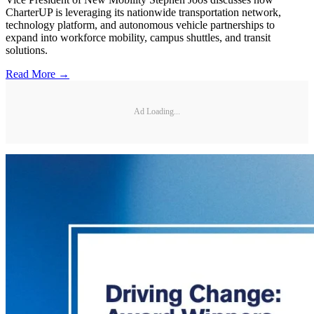
CharterUP is leveraging its nationwide transportation network,
technology platform, and autonomous vehicle partnerships to
expand into workforce mobility, campus shuttles, and transit
solutions.
Read More →
Ad Loading...