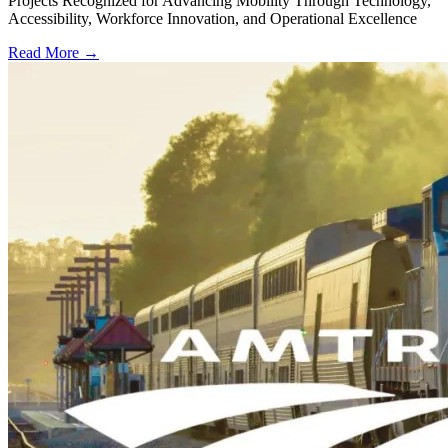
Projects Recognized for Advancing Mobility Through Technology,
Accessibility, Workforce Innovation, and Operational Excellence
Read More →