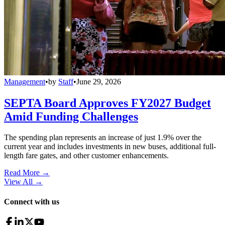
Management
•
by
Staff
•
June 29, 2026
SEPTA Board Approves FY2027 Budget
Amid Funding Challenges
The spending plan represents an increase of just 1.9% over the
current year and includes investments in new buses, additional full-
length fare gates, and other customer enhancements.
Read More →
View All
→
Connect with us