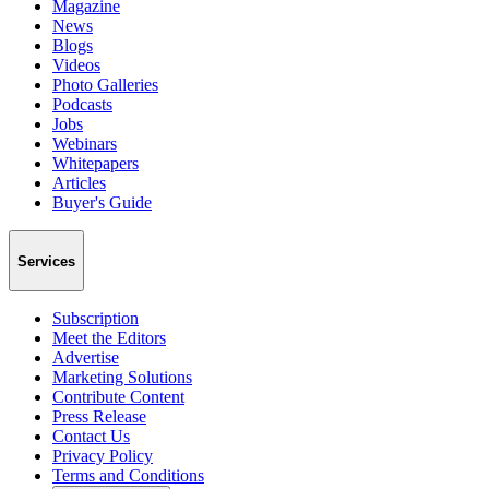
Magazine
News
Blogs
Videos
Photo Galleries
Podcasts
Jobs
Webinars
Whitepapers
Articles
Buyer's Guide
Services
Subscription
Meet the Editors
Advertise
Marketing Solutions
Contribute Content
Press Release
Contact Us
Privacy Policy
Terms and Conditions