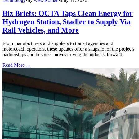
Technology
•
by
Alex Roman
•
July 31, 2026
Biz Briefs: OCTA Taps Clean Energy for
Hydrogen Station, Stadler to Supply Via
Rail Vehicles, and More
From manufacturers and suppliers to transit agencies and
motorcoach operators, these updates offer a snapshot of the projects,
partnerships and business moves driving the industry forward.
Read More →