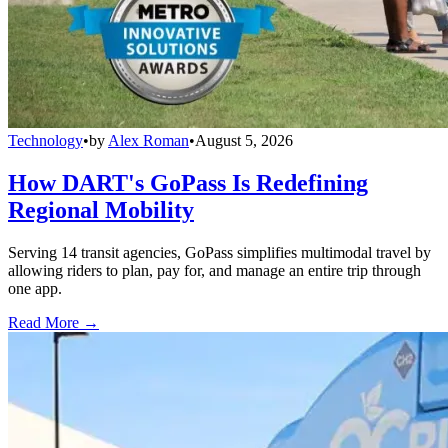
Technology
•
by
Alex Roman
•
August 5, 2026
How DART's GoPass Is Redefining
Regional Mobility
Serving 14 transit agencies, GoPass simplifies multimodal travel by
allowing riders to plan, pay for, and manage an entire trip through
one app.
Read More →