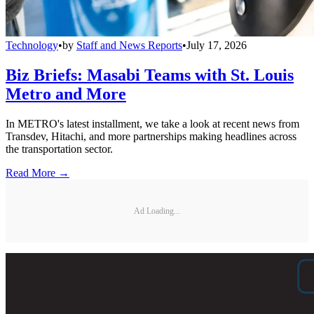
Technology
•
by
Staff and News Reports
•
July 17, 2026
Biz Briefs: Masabi Teams with St. Louis
Metro and More
In METRO's latest installment, we take a look at recent news from
Transdev, Hitachi, and more partnerships making headlines across
the transportation sector.
Read More →
Ad Loading...