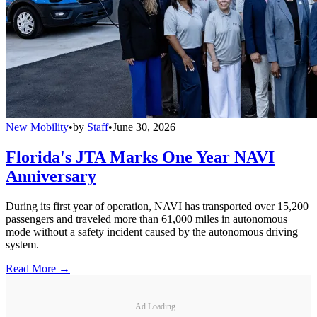
New Mobility
•
by
Staff
•
June 30, 2026
Florida's JTA Marks One Year NAVI
Anniversary
During its first year of operation, NAVI has transported over 15,200
passengers and traveled more than 61,000 miles in autonomous
mode without a safety incident caused by the autonomous driving
system.
Read More →
Ad Loading...