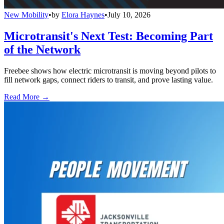
New Mobility
•
by
Elora Haynes
•
July 10, 2026
Microtransit's Next Test: Becoming Part
of the Network
Freebee shows how electric microtransit is moving beyond pilots to
fill network gaps, connect riders to transit, and prove lasting value.
Read More →