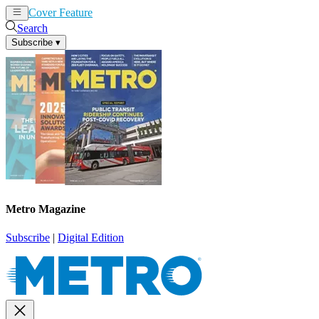
Cover Feature
News
Articles
Search
Subscribe
▾
Metro Magazine
Subscribe
|
Digital Edition