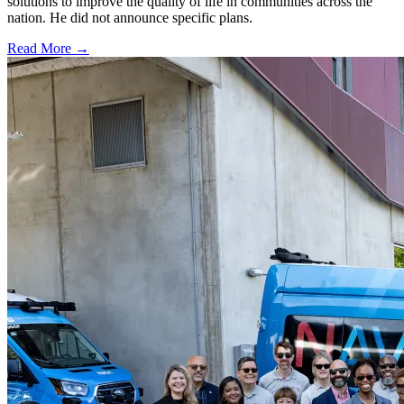
solutions to improve the quality of life in communities across the
nation. He did not announce specific plans.
Read More →