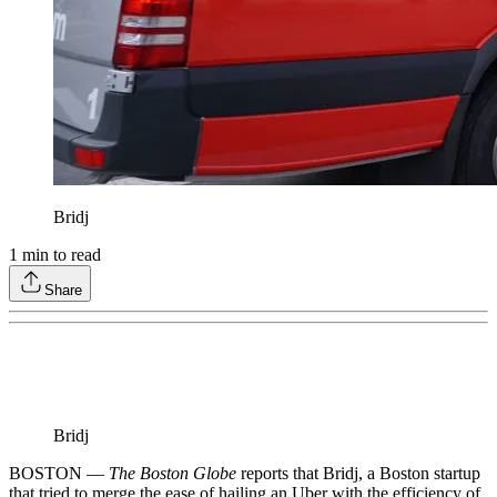
Bridj
1
min to read
Share
Bridj
BOSTON —
The Boston Globe
reports that Bridj, a Boston startup
that tried to merge the ease of hailing an Uber with the efficiency of